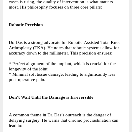
cases is rising, the quality of intervention is what matters
most. His philosophy focuses on three core pillars:
Robotic Precision
Dr. Das is a strong advocate for Robotic-Assisted Total Knee
Arthroplasty (TKA). He notes that robotic systems allow for
accuracy down to the millimeter. This precision ensures:
* Perfect alignment of the implant, which is crucial for the
longevity of the joint.
* Minimal soft tissue damage, leading to significantly less
post-operative pain.
Don’t Wait Until the Damage is Irreversible
A common theme in Dr. Das’s outreach is the danger of
delaying surgery. He warns that chronic procrastination can
lead to: