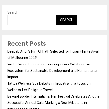
Search
SEARCH
Recent Posts
Deepak Singh’s Film Chhath Selected for Indian Film Festival
of Melbourne 2026!
We For World Foundation: Building India’s Collaborative
Ecosystem for Sustainable Development and Humanitarian
Impact
Tattva Wellness Spa Debuts in Tirupati with a Focus on
Wellness-Led Religious Travel
Beyond Border International Film Festival Celebrates Another
Successful Annual Gala, Marking a New Milestone in
Independent Cinema