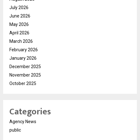
July 2026
June 2026
May 2026
April 2026
March 2026
February 2026
January 2026
December 2025
November 2025
October 2025
Categories
Agency News
public