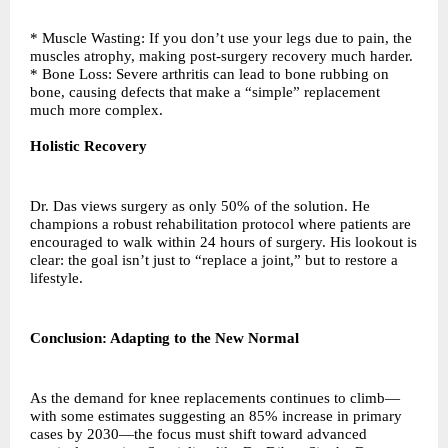
* Muscle Wasting: If you don’t use your legs due to pain, the
muscles atrophy, making post-surgery recovery much harder.
* Bone Loss: Severe arthritis can lead to bone rubbing on
bone, causing defects that make a “simple” replacement
much more complex.
Holistic Recovery
Dr. Das views surgery as only 50% of the solution. He
champions a robust rehabilitation protocol where patients are
encouraged to walk within 24 hours of surgery. His lookout is
clear: the goal isn’t just to “replace a joint,” but to restore a
lifestyle.
Conclusion: Adapting to the New Normal
As the demand for knee replacements continues to climb—
with some estimates suggesting an 85% increase in primary
cases by 2030—the focus must shift toward advanced