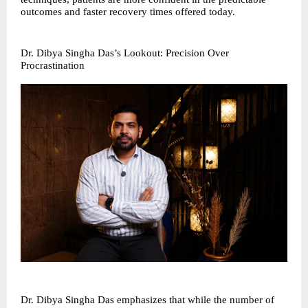
outcomes and faster recovery times offered today.
Dr. Dibya Singha Das’s Lookout: Precision Over
Procrastination
Dr. Dibya Singha Das emphasizes that while the number of