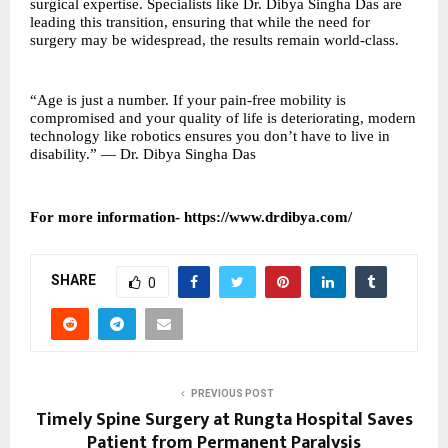
surgical expertise. Specialists like Dr. Dibya Singha Das are
leading this transition, ensuring that while the need for
surgery may be widespread, the results remain world-class.
“Age is just a number. If your pain-free mobility is
compromised and your quality of life is deteriorating, modern
technology like robotics ensures you don’t have to live in
disability.” — Dr. Dibya Singha Das
For more information-
https://www.drdibya.com/
SHARE
0
PREVIOUS POST
Timely Spine Surgery at Rungta Hospital Saves
Patient from Permanent Paralysis