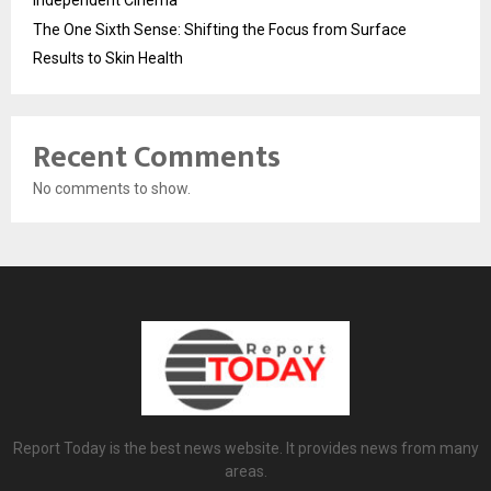
The One Sixth Sense: Shifting the Focus from Surface
Results to Skin Health
Recent Comments
No comments to show.
Report Today is the best news website. It provides news from many
areas.