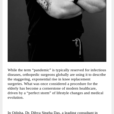
While the term “pandemic” is typically reserved for infectious
diseases, orthopedic surgeons globally are using it to describe
the staggering, exponential rise in knee replacement
surgeries. What was once considered a procedure for the
elderly has become a cornerstone of modern healthcare,
driven by a “perfect storm” of lifestyle changes and medical
evolution.
In Odisha, Dr. Dibya Singha Das, a leading consultant in