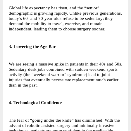
Global life expectancy has risen, and the “senior”
demographic is growing rapidly. Unlike previous generations,
today’s 60- and 70-year-olds refuse to be sedentary; they
demand the mobility to travel, exercise, and remain
independent, leading them to choose surgery sooner.
3. Lowering the Age Bar
We are seeing a massive spike in patients in their 40s and 50s.
Sedentary desk jobs combined with sudden weekend sports
activity (the “weekend warrior” syndrome) lead to joint
injuries that eventually necessitate replacement much earlier
than in the past.
4. Technological Confidence
The fear of “going under the knife” has diminished. With the
advent of robotic-assisted surgery and minimally invasive
techniques, patients are more confident in the predictable