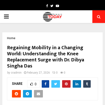
Facebook
Twitter
Youtube
PRIMARY
MENU
Home
Regaining Mobility in a Changing
World: Understanding the Knee
Replacement Surge with Dr. Dibya
Singha Das
by
cradmin
February 27, 2026
0
0
SHARE
0