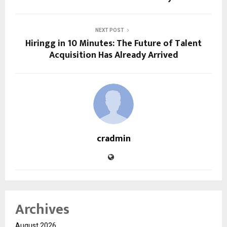
NEXT POST
Hiringg in 10 Minutes: The Future of Talent
Acquisition Has Already Arrived
cradmin
Archives
August 2026