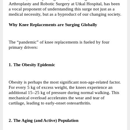
Arthroplasty and Robotic Surgery at Utkal Hospital, has been
a vocal proponent of understanding this surge not just as a
medical necessity, but as a byproduct of our changing society.
Why Knee Replacements are Surging Globally
The “pandemic” of knee replacements is fueled by four
primary drivers:
1. The Obesity Epidemic
Obesity is perhaps the most significant non-age-related factor.
For every 5 kg of excess weight, the knees experience an
additional 15–25 kg of pressure during normal walking. This
mechanical overload accelerates the wear and tear of
cartilage, leading to early-onset osteoarthritis.
2. The Aging (and Active) Population