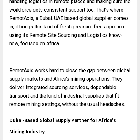
handling logistics in remote places and making sure the
workforce gets consistent support too. That’s where
RemotAxis, a Dubai, UAE based global supplier, comes
in, it brings this kind of fresh pressure free approach
using its Remote Site Sourcing and Logistics know-
how, focused on Africa.
RemotAxis works hard to close the gap between global
supply markets and Africa’s mining operations. They
deliver integrated sourcing services, dependable
transport and the kind of industrial supplies that fit
remote mining settings, without the usual headaches.
Dubai-Based Global Supply Partner for Africa’s
Mining Industry