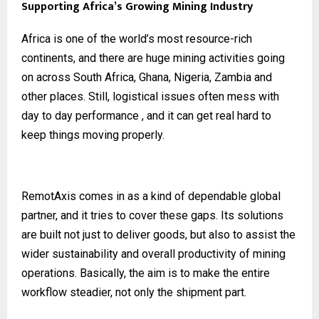
Supporting Africa’s Growing Mining Industry
Africa is one of the world’s most resource-rich
continents, and there are huge mining activities going
on across South Africa, Ghana, Nigeria, Zambia and
other places. Still, logistical issues often mess with
day to day performance , and it can get real hard to
keep things moving properly.
RemotAxis comes in as a kind of dependable global
partner, and it tries to cover these gaps. Its solutions
are built not just to deliver goods, but also to assist the
wider sustainability and overall productivity of mining
operations. Basically, the aim is to make the entire
workflow steadier, not only the shipment part.