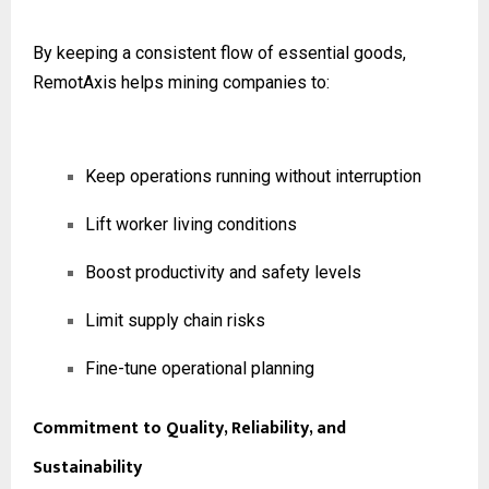
By keeping a consistent flow of essential goods,
RemotAxis helps mining companies to:
Keep operations running without interruption
Lift worker living conditions
Boost productivity and safety levels
Limit supply chain risks
Fine-tune operational planning
Commitment to Quality, Reliability, and
Sustainability