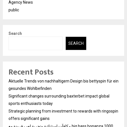
Agency News
public
Search
SEARCH
Recent Posts
Aktuelle Trends von nachhaltigem Design bis bettyspin für ein
gesundes Wohlbefinden
Significant changes surrounding baxterbet impact global
sports enthusiasts today
Strategic planning from investment to rewards with ringospin
offers significant gains
مكافآت استثنائية وتجربة لعب فريدة مع big bass bonanza 1000