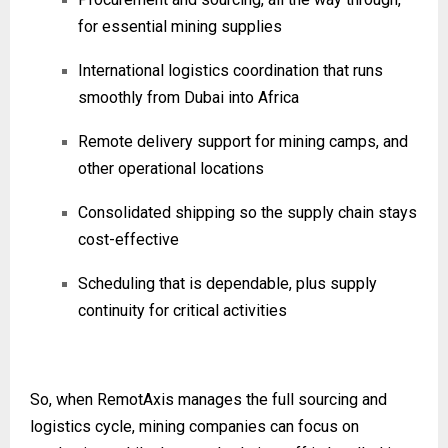
for essential mining supplies
International logistics coordination that runs
smoothly from Dubai into Africa
Remote delivery support for mining camps, and
other operational locations
Consolidated shipping so the supply chain stays
cost-effective
Scheduling that is dependable, plus supply
continuity for critical activities
So, when RemotAxis manages the full sourcing and
logistics cycle, mining companies can focus on