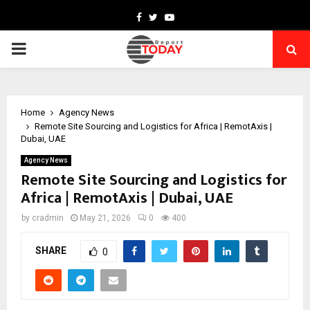
Facebook
Twitter
Youtube
PRIMARY
MENU
Home
Agency News
Remote Site Sourcing and Logistics for Africa | RemotAxis |
Dubai, UAE
Agency News
Remote Site Sourcing and Logistics for
Africa | RemotAxis | Dubai, UAE
by
cradmin
May 21, 2026
0
400
SHARE
0