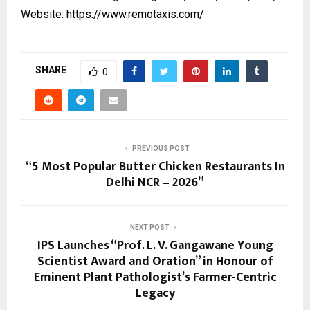
Website:
https://www.remotaxis.com/
SHARE
0
PREVIOUS POST
“5 Most Popular Butter Chicken Restaurants In
Delhi NCR – 2026”
NEXT POST
IPS Launches “Prof. L. V. Gangawane Young
Scientist Award and Oration” in Honour of
Eminent Plant Pathologist’s Farmer-Centric
Legacy