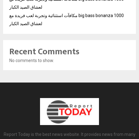
لعشاق الصيد الكبار
مكافآت استثنائية وتجربة لعب فريدة مع big bass bonanza 1000
لعشاق الصيد الكبار
Recent Comments
No comments to show.
Report Today is the best news website. It provides news from many