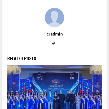
cradmin
RELATED POSTS