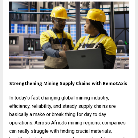
Strengthening Mining Supply Chains with RemotAxis
In today’s fast changing global mining industry,
efficiency, reliability, and steady supply chains are
basically a make or break thing for day to day
operations. Across Africa’s mining regions, companies
can really struggle with finding crucial materials,