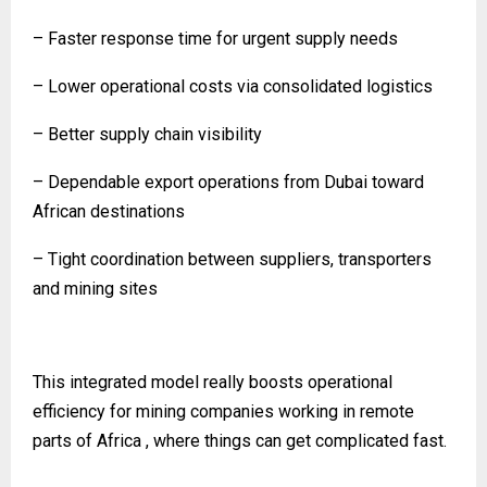
– Faster response time for urgent supply needs
– Lower operational costs via consolidated logistics
– Better supply chain visibility
– Dependable export operations from Dubai toward
African destinations
– Tight coordination between suppliers, transporters
and mining sites
This integrated model really boosts operational
efficiency for mining companies working in remote
parts of Africa , where things can get complicated fast.