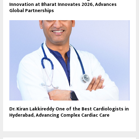
Innovation at Bharat Innovates 2026, Advances
Global Partnerships
Dr. Kiran Lakkireddy One of the Best Cardiologists in
Hyderabad, Advancing Complex Cardiac Care