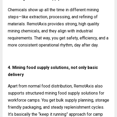
Chemicals show up all the time in different mining
steps—like extraction, processing, and refining of
materials. RemotAxis provides strong, high quality
mining chemicals, and they align with industrial
requirements. That way, you get safety, efficiency, and a
more consistent operational rhythm, day after day.
4. Mining food supply solutions, not only basic
delivery
Apart from normal food distribution, RemotAxis also
supports structured mining food supply solutions for
workforce camps. You get bulk supply planning, storage
friendly packaging, and steady replenishment cycles.
It’s basically the “keep it running” approach for camp