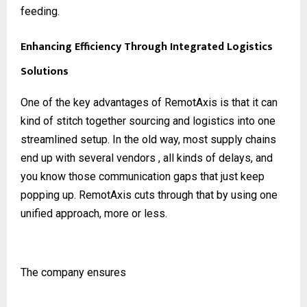
feeding.
Enhancing Efficiency Through Integrated Logistics
Solutions
One of the key advantages of RemotAxis is that it can
kind of stitch together sourcing and logistics into one
streamlined setup. In the old way, most supply chains
end up with several vendors , all kinds of delays, and
you know those communication gaps that just keep
popping up. RemotAxis cuts through that by using one
unified approach, more or less.
The company ensures