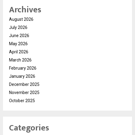
Archives
August 2026
July 2026
June 2026
May 2026
April 2026
March 2026
February 2026
January 2026
December 2025
November 2025
October 2025
Categories