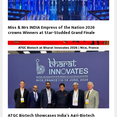
Miss & Mrs INDIA Empress of the Nation 2026
crowns Winners at Star-Studded Grand Finale
ATGC Biotech Showcases India’s Agri-Biotech