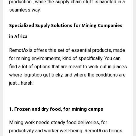
production , while the supply chain stuff is handled in a
seamless way.
Specialized Supply Solutions for Mining Companies
in Africa
RemotAxis offers this set of essential products, made
for mining environments, kind of specifically. You can
find a lot of options that are meant to work out in places
where logistics get tricky, and where the conditions are
just… harsh.
1. Frozen and dry food, for mining camps
Mining work needs steady food deliveries, for
productivity and worker well-being. RemotAxis brings