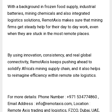
With a background in frozen food supply, industrial
batteries, mining chemicals and also integrated
logistics solutions, RemotAxis makes sure that mining
firms get steady help for their day to day work, even
when they are stuck in the most remote places.
By using innovation, consistency, and real global
connectivity, RemotAxis keeps pushing ahead to
solidify Africa’s mining supply chain, and it also helps
to reimagine efficiency within remote site logistics.
For more details:
Phone Number : +971 534774860 ,
Email Address :
info@remotaxis.com
, Location :
Remote Axis trading and logistics, FZCO, Dubai, UAE,