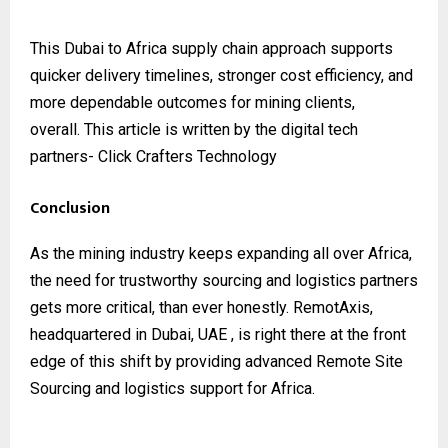
This Dubai to Africa supply chain approach supports
quicker delivery timelines, stronger cost efficiency, and
more dependable outcomes for mining clients,
overall.
This article is written by the digital tech
partners-
Click Crafters Technology
Conclusion
As the mining industry keeps expanding all over Africa,
the need for trustworthy sourcing and logistics partners
gets more critical, than ever honestly. RemotAxis,
headquartered in Dubai, UAE , is right there at the front
edge of this shift by providing advanced Remote Site
Sourcing and logistics support for Africa.