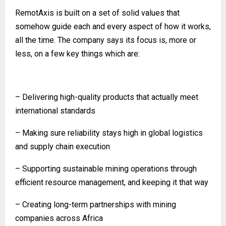
RemotAxis is built on a set of solid values that
somehow guide each and every aspect of how it works,
all the time. The company says its focus is, more or
less, on a few key things which are:
– Delivering high-quality products that actually meet
international standards
– Making sure reliability stays high in global logistics
and supply chain execution
– Supporting sustainable mining operations through
efficient resource management, and keeping it that way
– Creating long-term partnerships with mining
companies across Africa