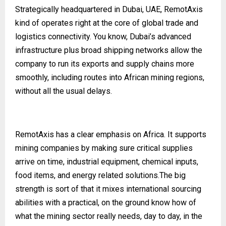
Strategically headquartered in Dubai, UAE, RemotAxis
kind of operates right at the core of global trade and
logistics connectivity. You know, Dubai’s advanced
infrastructure plus broad shipping networks allow the
company to run its exports and supply chains more
smoothly, including routes into African mining regions,
without all the usual delays.
RemotAxis has a clear emphasis on Africa. It supports
mining companies by making sure critical supplies
arrive on time, industrial equipment, chemical inputs,
food items, and energy related solutions.The big
strength is sort of that it mixes international sourcing
abilities with a practical, on the ground know how of
what the mining sector really needs, day to day, in the