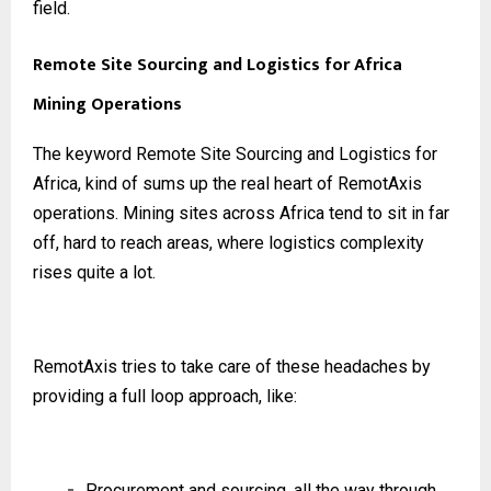
field.
Remote Site Sourcing and Logistics for Africa
Mining Operations
The keyword Remote Site Sourcing and Logistics for
Africa, kind of sums up the real heart of RemotAxis
operations. Mining sites across Africa tend to sit in far
off, hard to reach areas, where logistics complexity
rises quite a lot.
RemotAxis tries to take care of these headaches by
providing a full loop approach, like:
Procurement and sourcing, all the way through,