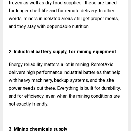
frozen as well as dry food supplies , these are tuned
for longer shelf life and for remote delivery. In other
words, miners in isolated areas still get proper meals,
and they stay with dependable nutrition.
2. Industrial battery supply, for mining equipment
Energy reliability matters a lot in mining. RemotAxis
delivers high performance industrial batteries that help
with heavy machinery, backup systems, and the site
power needs out there. Everything is built for durability,
and for efficiency, even when the mining conditions are
not exactly friendly.
3. Mining chemicals supply