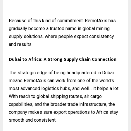
Because of this kind of commitment, RemotAxis has
gradually become a trusted name in global mining
supply solutions, where people expect consistency
and results.
Dubai to Africa: A Strong Supply Chain Connection
The strategic edge of being headquartered in Dubai
means RemotAxis can work from one of the world’s
most advanced logistics hubs, and well… it helps a lot.
With reach to global shipping routes, air cargo
capabilities, and the broader trade infrastructure, the
company makes sure export operations to Africa stay
smooth and consistent.