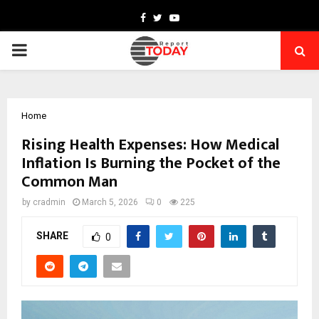
Facebook
Twitter
Youtube
PRIMARY
MENU
Home
Rising Health Expenses: How Medical
Inflation Is Burning the Pocket of the
Common Man
by
cradmin
March 5, 2026
0
225
SHARE
0