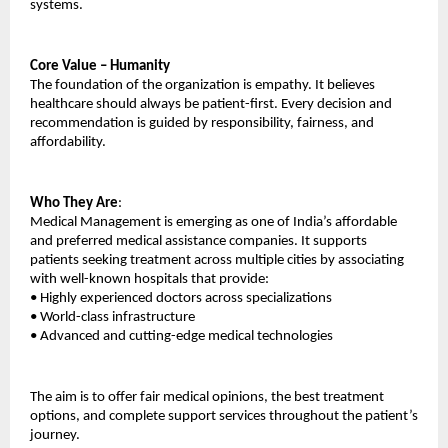
systems.
Core Value – Humanity
The foundation of the organization is empathy. It believes 
healthcare should always be patient-first. Every decision and 
recommendation is guided by responsibility, fairness, and 
affordability.
Who They Are
:
Medical Management is emerging as one of India’s affordable 
and preferred medical assistance companies. It supports 
patients seeking treatment across multiple cities by associating 
with well-known hospitals that provide:
•
Highly experienced doctors across specializations
•
World-class infrastructure
•
Advanced and cutting-edge medical technologies
The aim is to offer fair medical opinions, the best treatment 
options, and complete support services throughout the patient’s 
journey.