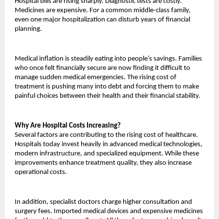
Hospital bills are rising sharply. Diagnostic tests are costly. 
Medicines are expensive. For a common middle-class family, 
even one major hospitalization can disturb years of financial 
planning.
Medical inflation is steadily eating into people’s savings. Families 
who once felt financially secure are now finding it difficult to 
manage sudden medical emergencies. The rising cost of 
treatment is pushing many into debt and forcing them to make 
painful choices between their health and their financial stability.
Why Are Hospital Costs Increasing?
Several factors are contributing to the rising cost of healthcare. 
Hospitals today invest heavily in advanced medical technologies, 
modern infrastructure, and specialized equipment. While these 
improvements enhance treatment quality, they also increase 
operational costs.
In addition, specialist doctors charge higher consultation and 
surgery fees. Imported medical devices and expensive medicines 