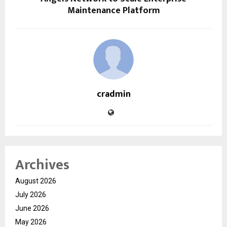
Maintenance Platform
cradmin
Archives
August 2026
July 2026
June 2026
May 2026