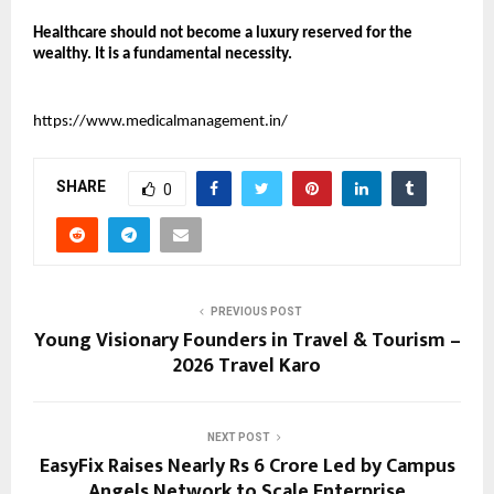
Healthcare should not become a luxury reserved for the 
wealthy. It is a fundamental necessity.
https://www.medicalmanagement.in/
SHARE
0
PREVIOUS POST
Young Visionary Founders in Travel & Tourism –
2026 Travel Karo
NEXT POST
EasyFix Raises Nearly Rs 6 Crore Led by Campus
Angels Network to Scale Enterprise