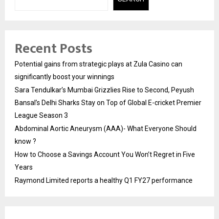
Recent Posts
Potential gains from strategic plays at Zula Casino can
significantly boost your winnings
Sara Tendulkar’s Mumbai Grizzlies Rise to Second, Peyush
Bansal’s Delhi Sharks Stay on Top of Global E-cricket Premier
League Season 3
Abdominal Aortic Aneurysm (AAA)- What Everyone Should
know ?
How to Choose a Savings Account You Won’t Regret in Five
Years
Raymond Limited reports a healthy Q1 FY27 performance