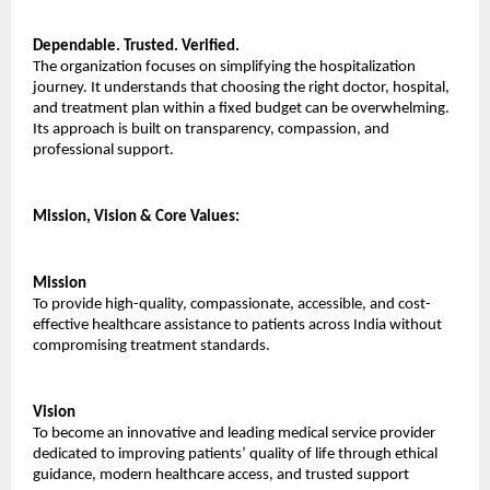
Dependable. Trusted. Verified.
The organization focuses on simplifying the hospitalization 
journey. It understands that choosing the right doctor, hospital, 
and treatment plan within a fixed budget can be overwhelming. 
Its approach is built on transparency, compassion, and 
professional support.
Mission, Vision & Core Values:
Mission
To provide high-quality, compassionate, accessible, and cost-
effective healthcare assistance to patients across India without 
compromising treatment standards.
Vision
To become an innovative and leading medical service provider 
dedicated to improving patients’ quality of life through ethical 
guidance, modern healthcare access, and trusted support 