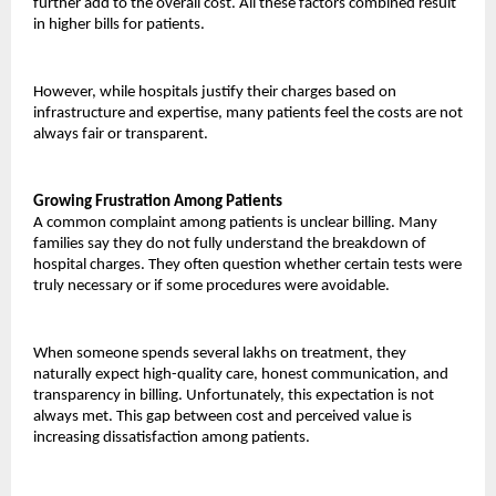
further add to the overall cost. All these factors combined result 
in higher bills for patients.
However, while hospitals justify their charges based on 
infrastructure and expertise, many patients feel the costs are not 
always fair or transparent.
Growing Frustration Among Patients
A common complaint among patients is unclear billing. Many 
families say they do not fully understand the breakdown of 
hospital charges. They often question whether certain tests were 
truly necessary or if some procedures were avoidable.
When someone spends several lakhs on treatment, they 
naturally expect high-quality care, honest communication, and 
transparency in billing. Unfortunately, this expectation is not 
always met. This gap between cost and perceived value is 
increasing dissatisfaction among patients.