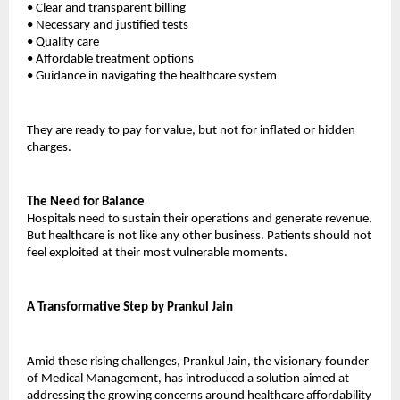
•
Clear and transparent billing
•
Necessary and justified tests
•
Quality care
•
Affordable treatment options
•
Guidance in navigating the healthcare system
They are ready to pay for value, but not for inflated or hidden 
charges.
The Need for Balance
Hospitals need to sustain their operations and generate revenue. 
But healthcare is not like any other business. Patients should not 
feel exploited at their most vulnerable moments.
A Transformative Step by Prankul Jain
Amid these rising challenges, Prankul Jain, the visionary founder 
of 
Medical Management
, has introduced a solution aimed at 
addressing the growing concerns around healthcare affordability 