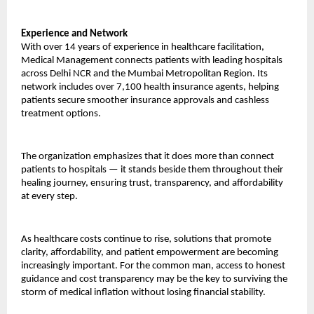
Experience and Network
With over 14 years of experience in healthcare facilitation, 
Medical Management connects patients with leading hospitals 
across Delhi NCR and the Mumbai Metropolitan Region. Its 
network includes over 7,100 health insurance agents, helping 
patients secure smoother insurance approvals and cashless 
treatment options.
The organization emphasizes that it does more than connect 
patients to hospitals — it stands beside them throughout their 
healing journey, ensuring trust, transparency, and affordability 
at every step.
As healthcare costs continue to rise, solutions that promote 
clarity, affordability, and patient empowerment are becoming 
increasingly important. For the common man, access to honest 
guidance and cost transparency may be the key to surviving the 
storm of medical inflation without losing financial stability.