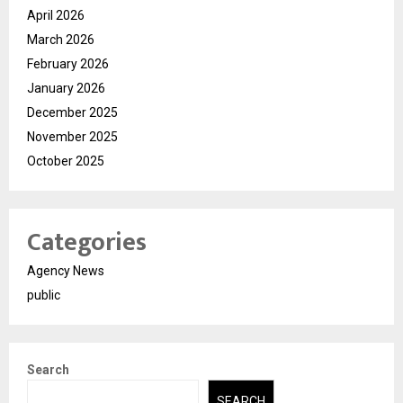
April 2026
March 2026
February 2026
January 2026
December 2025
November 2025
October 2025
Categories
Agency News
public
Search
SEARCH