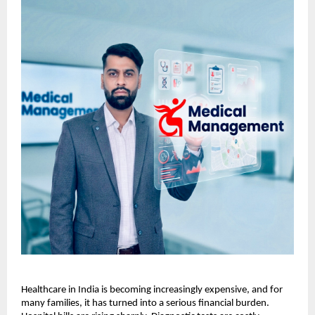
Healthcare in India is becoming increasingly expensive, and for 
many families, it has turned into a serious financial burden. 