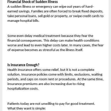
Financial Shock of Sudden Illness
A sudden illness or emergency can wipe out years of hard-
earned savings. Families are often forced to break fixed deposits, 
take personal loans, sell gold or property, or swipe credit cards to 
manage hospital bills.
Some even delay medical treatment because they fear the 
financial consequences. This delay can make health conditions 
worse and lead to even higher costs later. In many cases, the fear 
of expense becomes as stressful as the illness itself.
Is Insurance Enough?
Health insurance offers some relief, but it is not a complete 
solution. Insurance policies come with limits, exclusions, waiting 
periods, and caps on room rent or procedures. At the same time, 
insurance premiums are also increasing due to rising 
hospitalization costs.
Patients today are not unwilling to pay for good treatment. 
What they want is simple: