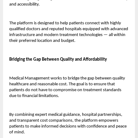
and accessibility.
The platform is designed to help patients connect with highly 
qualified doctors and reputed hospitals equipped with advanced 
infrastructure and modern treatment technologies — all within 
their preferred location and budget.
Bridging the Gap Between Quality and Affordability
Medical Management works to bridge the gap between quality 
healthcare and reasonable cost. The goal is to ensure that 
patients do not have to compromise on treatment standards 
due to financial limitations.
By combining expert medical guidance, hospital partnerships, 
and transparent cost comparisons, the platform empowers 
patients to make informed decisions with confidence and peace 
of mind.