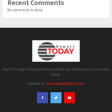
Recent Comments
No comments to show.
Report Today is the best news website. It provides news from many
areas.
Contact us:
reporttoday@gmail.com