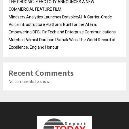
THE CHRONICLE FACTORY ANNOUNCES A NEW
COMMERCIAL FEATURE FILM
Mindserv Analytics Launches DotvoiceAI: A Carrier-Grade
Voice Infrastructure Platform Built for the AI Era,
Empowering BFSI, FinTech and Enterprise Communications
Mumbai Palmist Darshan Pathak Wins The World Record of
Excellence, England Honour
Recent Comments
No comments to show.