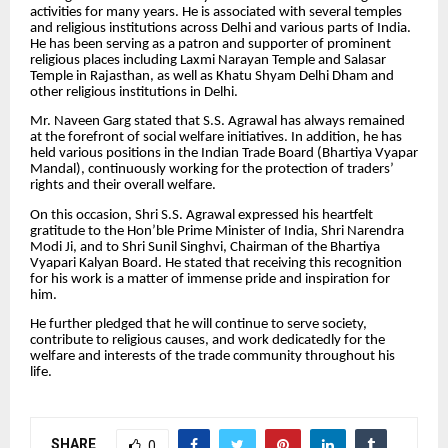
activities for many years. He is associated with several temples
and religious institutions across Delhi and various parts of India.
He has been serving as a patron and supporter of prominent
religious places including Laxmi Narayan Temple and Salasar
Temple in Rajasthan, as well as Khatu Shyam Delhi Dham and
other religious institutions in Delhi.
Mr. Naveen Garg stated that S.S. Agrawal has always remained
at the forefront of social welfare initiatives. In addition, he has
held various positions in the Indian Trade Board (Bhartiya Vyapar
Mandal), continuously working for the protection of traders’
rights and their overall welfare.
On this occasion, Shri S.S. Agrawal expressed his heartfelt
gratitude to the Hon’ble Prime Minister of India, Shri Narendra
Modi Ji, and to Shri Sunil Singhvi, Chairman of the Bhartiya
Vyapari Kalyan Board. He stated that receiving this recognition
for his work is a matter of immense pride and inspiration for
him.
He further pledged that he will continue to serve society,
contribute to religious causes, and work dedicatedly for the
welfare and interests of the trade community throughout his
life.
SHARE
0