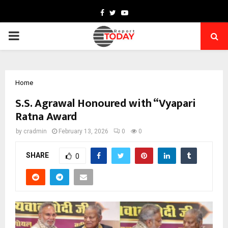
Facebook
Twitter
Youtube
PRIMARY
MENU
Home
S.S. Agrawal Honoured with “Vyapari
Ratna Award
by
cradmin
February 13, 2026
0
0
SHARE
0