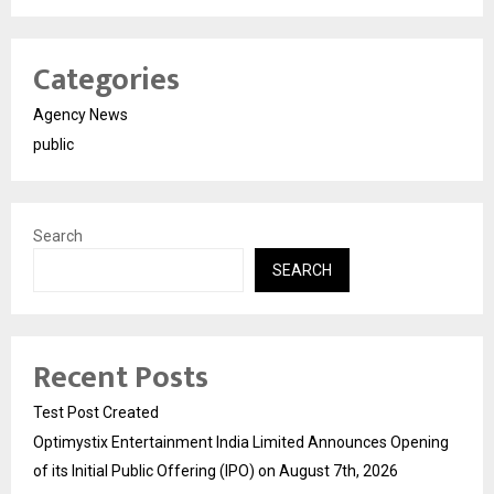
Categories
Agency News
public
Search
SEARCH
Recent Posts
Test Post Created
Optimystix Entertainment India Limited Announces Opening
of its Initial Public Offering (IPO) on August 7th, 2026