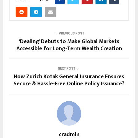
PREVIOUS POST
‘Dealing’ Debuts to Make Global Markets
Accessible for Long-Term Wealth Creation
NEXT POST
How Zurich Kotak General Insurance Ensures
Secure & Hassle-Free Online Policy Issuance?
cradmin