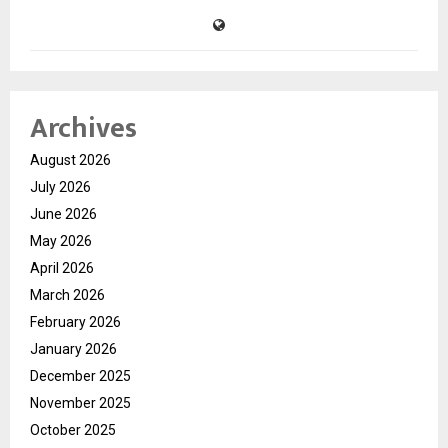
Archives
August 2026
July 2026
June 2026
May 2026
April 2026
March 2026
February 2026
January 2026
December 2025
November 2025
October 2025