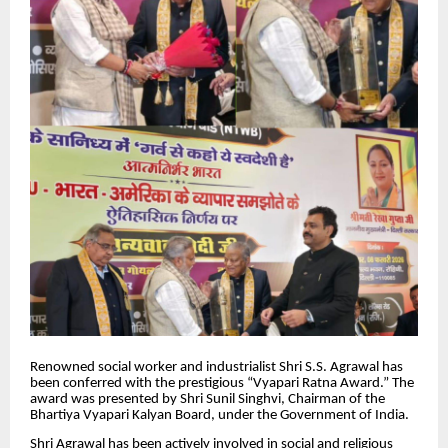
Renowned social worker and industrialist Shri S.S. Agrawal has
been conferred with the prestigious “Vyapari Ratna Award.” The
award was presented by Shri Sunil Singhvi, Chairman of the
Bhartiya Vyapari Kalyan Board, under the Government of India.
Shri Agrawal has been actively involved in social and religious