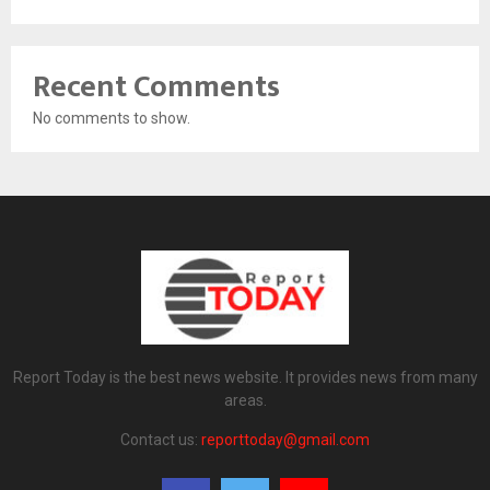
Recent Comments
No comments to show.
Report Today is the best news website. It provides news from many
areas.
Contact us:
reporttoday@gmail.com