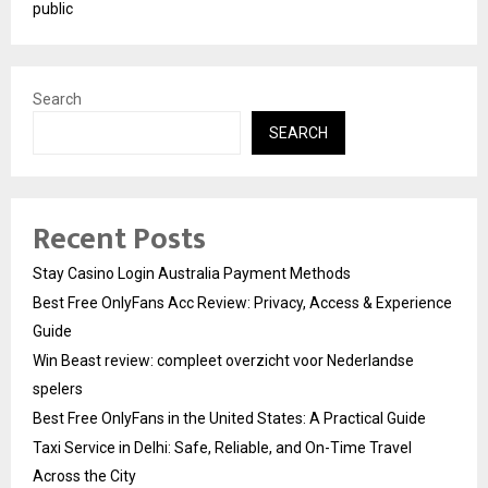
public
Search
SEARCH
Recent Posts
Stay Casino Login Australia Payment Methods
Best Free OnlyFans Acc Review: Privacy, Access & Experience
Guide
Win Beast review: compleet overzicht voor Nederlandse
spelers
Best Free OnlyFans in the United States: A Practical Guide
Taxi Service in Delhi: Safe, Reliable, and On-Time Travel
Across the City