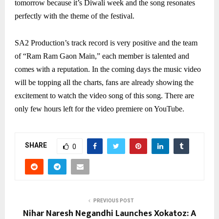
tomorrow because it’s Diwali week and the song resonates
perfectly with the theme of the festival.
SA2 Production’s track record is very positive and the team
of “Ram Ram Gaon Main,” each member is talented and
comes with a reputation. In the coming days the music video
will be topping all the charts, fans are already showing the
excitement to watch the video song of this song. There are
only few hours left for the video premiere on YouTube.
SHARE
0
PREVIOUS POST
Nihar Naresh Negandhi Launches Xokatoz: A