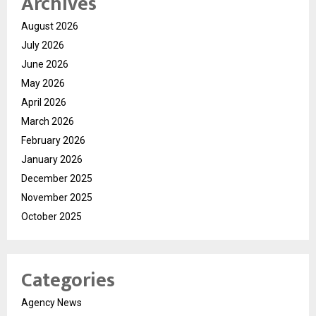
Archives
August 2026
July 2026
June 2026
May 2026
April 2026
March 2026
February 2026
January 2026
December 2025
November 2025
October 2025
Categories
Agency News