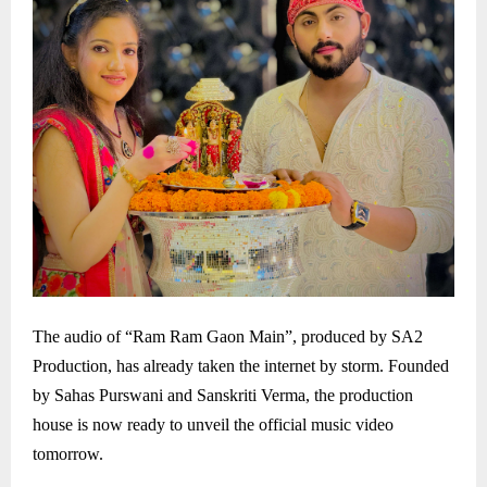
The audio of “Ram Ram Gaon Main”, produced by SA2
Production, has already taken the internet by storm. Founded
by Sahas Purswani and Sanskriti Verma, the production
house is now ready to unveil the official music video
tomorrow.