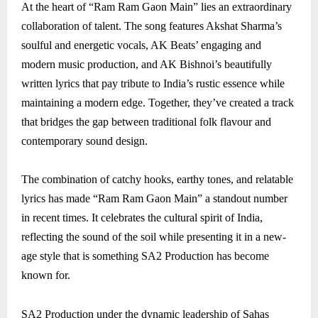
At the heart of “Ram Ram Gaon Main” lies an extraordinary
collaboration of talent. The song features Akshat Sharma’s
soulful and energetic vocals, AK Beats’ engaging and
modern music production, and AK Bishnoi’s beautifully
written lyrics that pay tribute to India’s rustic essence while
maintaining a modern edge. Together, they’ve created a track
that bridges the gap between traditional folk flavour and
contemporary sound design.
The combination of catchy hooks, earthy tones, and relatable
lyrics has made “Ram Ram Gaon Main” a standout number
in recent times. It celebrates the cultural spirit of India,
reflecting the sound of the soil while presenting it in a new-
age style that is something SA2 Production has become
known for.
SA2 Production under the dynamic leadership of Sahas