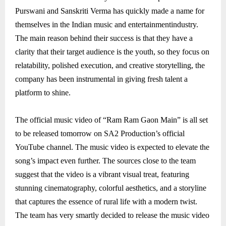
Purswani and Sanskriti Verma has quickly made a name for
themselves in the Indian music and entertainmentindustry.
The main reason behind their success is that they have a
clarity that their target audience is the youth, so they focus on
relatability, polished execution, and creative storytelling, the
company has been instrumental in giving fresh talent a
platform to shine.
The official music video of “Ram Ram Gaon Main” is all set
to be released tomorrow on SA2 Production’s official
YouTube channel. The music video is expected to elevate the
song’s impact even further. The sources close to the team
suggest that the video is a vibrant visual treat, featuring
stunning cinematography, colorful aesthetics, and a storyline
that captures the essence of rural life with a modern twist.
The team has very smartly decided to release the music video