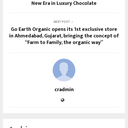
New Era in Luxury Chocolate
NEXT POST
Go Earth Organic opens its 1st exclusive store
in Ahmedabad, Gujarat, bringing the concept of
“Farm to Family, the organic way”
cradmin