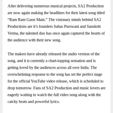
After delivering numerous musical projects, SA2 Production
are now again making the headlines for their latest song titled
“Ram Ram Gaon Main.” The visionary minds behind SA2
Productions are it’s founders Sahas Purswani and Sanskriti
Verma, the talented duo has once again captured the hearts of
the audience with their new song.
The makers have already released the audio version of the
song, and it is currently a chart-topping sensation and is
getting loved by the audiences across all over India. The
overwhelming response to the song has set the perfect stage
for the official YouTube video release, which is scheduled to
drop tomorrow. Fans of SA2 Production and music lovers are
eagerly waiting to watch the full video song along with the
catchy beats and powerful lyrics.