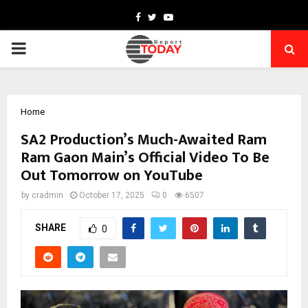
Facebook
Twitter
Youtube
PRIMARY
MENU
Home
SA2 Production’s Much-Awaited Ram
Ram Gaon Main’s Official Video To Be
Out Tomorrow on YouTube
by
cradmin
October 17, 2025
0
6507
SHARE
0