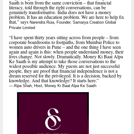
Saath is born from the same conviction – that financial
literacy, told through the right conversations, can be
genuinely transformative. India does not have a money
problem. It has an education problem. We are here to help fix
that,” says
Narendra Ruia, Founder, Samarya Creation Global
Private Limited
“I have spent thirty years sitting across from people – from
corporate boardrooms to footpaths, from Mumbai Police to
women auto drivers in Pune – and the one thing I have seen
again and again is this: when people understand money, their
lives change. Not slowly. Dramatically. Money Ki Baat Alpa
Ke Saath is my attempt to take those conversations to the
widest possible audience. My guests are not just successful
people, they are proof that financial independence is not a
dream reserved for the privileged. It is a decision, backed by
knowledge. And that knowledge? It starts here.”
— Alpa Shah, Host, Money Ki Baat Alpa Ke Saath