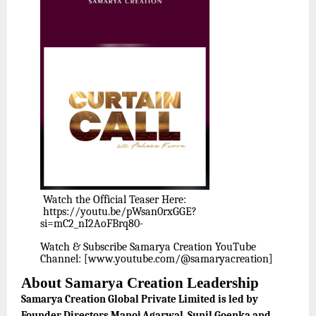
Watch the Official Teaser Here:
https://youtu.be/pWsan0rxGGE?
si=mC2_nI2AoFBrq80-
Watch & Subscribe Samarya Creation YouTube
Channel: [www.youtube.com/@samaryacreation]
About Samarya Creation Leadership
Samarya Creation Global Private Limited is led by
Founder Directors Manoj Agarwal, Sunil Goenka and