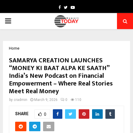
Facebook
Twitter
Youtube
PRIMARY
MENU
Home
SAMARYA CREATION LAUNCHES
“MONEY KI BAAT ALPA KE SAATH”
India’s New Podcast on Financial
Empowerment – Where Real Stories
Meet Real Money
by
cradmin
March 9, 2026
0
110
SHARE
0