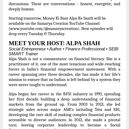
discussions. These are conversations – honest, energetic, and
deeply human.
Starting tomorrow, Money Ki Baat Alpa Ke Saath will be
available on the Samarya Creation YouTube Channel
[www.youtube.com/@samaryacreation)
. New episodes will
drop every Tuesday & Thursday.
MEET YOUR HOST: ALPA SHAH
Social Entrepreneur • Author • Finance Professional • SEBI
SMART Trainer
Alpa Shah is not a commentator on financial literacy. She is a
practitioner of it, one of the most tenacious and wide-reaching
forces in India’s financial empowerment movement. With a
career spanning over three decades, she has made it her life’s
mission to ensure that no Indian is left behind by a system they
were never taught to understand.
Alpa began her career in the BFSI industry in 1992, spending
her first decade building a deep understanding of financial
markets from the ground up. From 2003 to 2013, she led
strategic sales across major AMCs including Tata and SBI,
developing the rare skill of making complex financial products
accessible to diverse audiences. In 2013, she made a pivotal
turn: leaving corporate leadership to become a Social