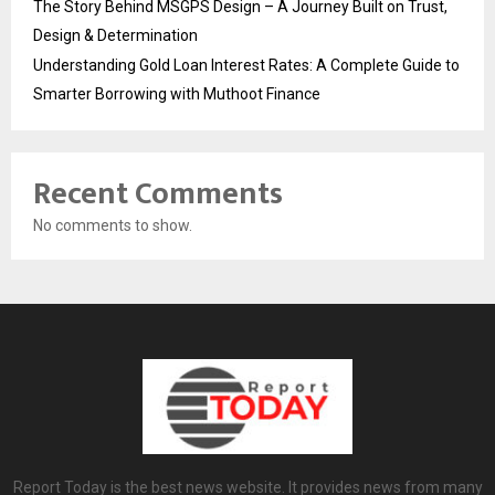
The Story Behind MSGPS Design – A Journey Built on Trust,
Design & Determination
Understanding Gold Loan Interest Rates: A Complete Guide to
Smarter Borrowing with Muthoot Finance
Recent Comments
No comments to show.
Report Today is the best news website. It provides news from many