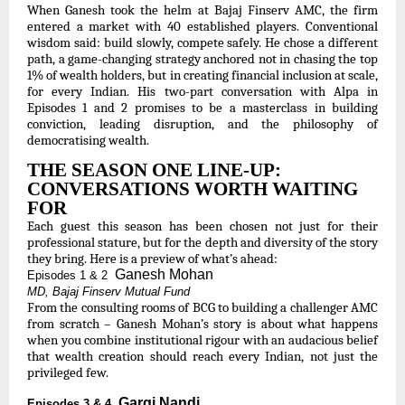
When Ganesh took the helm at Bajaj Finserv AMC, the firm
entered a market with 40 established players. Conventional
wisdom said: build slowly, compete safely. He chose a different
path, a game-changing strategy anchored not in chasing the top
1% of wealth holders, but in creating financial inclusion at scale,
for every Indian. His two-part conversation with Alpa in
Episodes 1 and 2 promises to be a masterclass in building
conviction, leading disruption, and the philosophy of
democratising wealth.
THE SEASON ONE LINE-UP:
CONVERSATIONS WORTH WAITING
FOR
Each guest this season has been chosen not just for their
professional stature, but for the depth and diversity of the story
they bring. Here is a preview of what’s ahead:
Ganesh Mohan
Episodes 1 & 2
MD, Bajaj Finserv Mutual Fund
From the consulting rooms of BCG to building a challenger AMC
from scratch – Ganesh Mohan’s story is about what happens
when you combine institutional rigour with an audacious belief
that wealth creation should reach every Indian, not just the
privileged few.
Gargi Nandi
Episodes 3 & 4