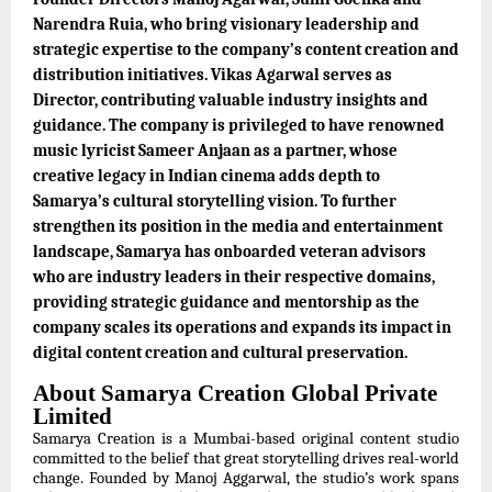
Narendra Ruia, who bring visionary leadership and
strategic expertise to the company’s content creation and
distribution initiatives. Vikas Agarwal serves as
Director, contributing valuable industry insights and
guidance. The company is privileged to have renowned
music lyricist Sameer Anjaan as a partner, whose
creative legacy in Indian cinema adds depth to
Samarya’s cultural storytelling vision. To further
strengthen its position in the media and entertainment
landscape, Samarya has onboarded veteran advisors
who are industry leaders in their respective domains,
providing strategic guidance and mentorship as the
company scales its operations and expands its impact in
digital content creation and cultural preservation.
About Samarya Creation Global Private
Limited
Samarya Creation is a Mumbai-based original content studio
committed to the belief that great storytelling drives real-world
change. Founded by Manoj Aggarwal, the studio’s work spans