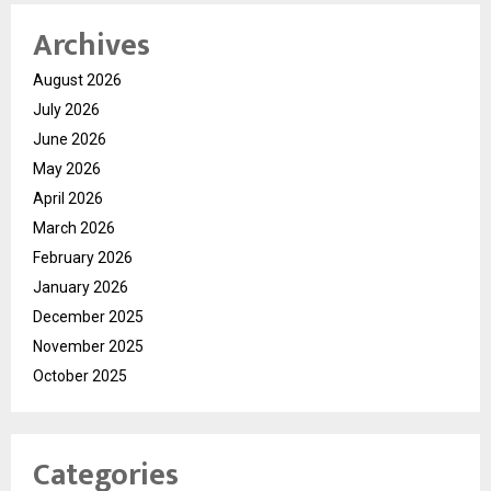
Archives
August 2026
July 2026
June 2026
May 2026
April 2026
March 2026
February 2026
January 2026
December 2025
November 2025
October 2025
Categories