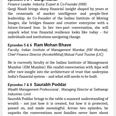
Finance Leader, Industry Expert & Co-Founder (IIMI)
Gargi Nandi brings sharp financial insight shaped by years at
the crossroads of market intelligence and people-first
leadership. As Co-Founder of the Indian Institute of Moving
Images, she bridges finance and creative enterprise with a
future-focused lens. In her two-part conversation, she will
unpack what true financial resilience looks like today – for
individuals and institutions navigating change.
Ram Mohan Bhave
Episodes 5 & 6
Faculty, Indian Institute of Management Mumbai (IIM Mumbai),
Chief Finance Director (ArcelorMittal),Mutual Fund Trustee (LIC)
He is currently faculty at the Indian Institute of Management
Mumbai (IIM Mumbai) His candid conversation with Alpa will
offer rare insight into the architecture of trust that underpins
India’s financial system – and what still needs to be built.
Saurabh Poddar
Episodes 7 & 8
Wealth Management Professional , Managing Director at Sellowrap
Industries Limit
Saurabh Poddar brings to the table a nuanced understanding of
wealth – not just how it is created, but how it is protected,
passed on, and made meaningful. Across two episodes, he
unpacks the conversations most families never have about