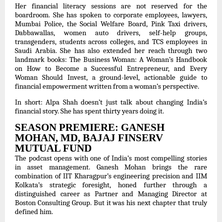
Her financial literacy sessions are not reserved for the
boardroom. She has spoken to corporate employees, lawyers,
Mumbai Police, the Social Welfare Board, Pink Taxi drivers,
Dabbawallas, women auto drivers, self-help groups,
transgenders, students across colleges, and TCS employees in
Saudi Arabia. She has also extended her reach through two
landmark books: The Business Woman: A Woman’s Handbook
on How to Become a Successful Entrepreneur, and Every
Woman Should Invest, a ground-level, actionable guide to
financial empowerment written from a woman’s perspective.
In short: Alpa Shah doesn’t just talk about changing India’s
financial story. She has spent thirty years doing it.
SEASON PREMIERE: GANESH
MOHAN, MD, BAJAJ FINSERV
MUTUAL FUND
The podcast opens with one of India’s most compelling stories
in asset management. Ganesh Mohan brings the rare
combination of IIT Kharagpur’s engineering precision and IIM
Kolkata’s strategic foresight, honed further through a
distinguished career as Partner and Managing Director at
Boston Consulting Group. But it was his next chapter that truly
defined him.