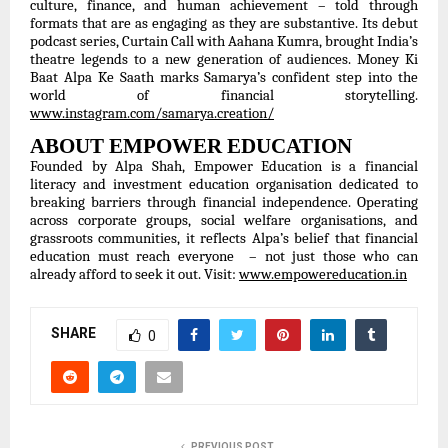
culture, finance, and human achievement – told through
formats that are as engaging as they are substantive. Its debut
podcast series, Curtain Call with Aahana Kumra, brought India’s
theatre legends to a new generation of audiences. Money Ki
Baat Alpa Ke Saath marks Samarya’s confident step into the
world of financial storytelling.
www.instagram.com/samarya.creation/
ABOUT EMPOWER EDUCATION
Founded by Alpa Shah, Empower Education is a financial
literacy and investment education organisation dedicated to
breaking barriers through financial independence. Operating
across corporate groups, social welfare organisations, and
grassroots communities, it reflects Alpa’s belief that financial
education must reach everyone – not just those who can
already afford to seek it out. Visit:
www.empowereducation.in
SHARE
0
PREVIOUS POST