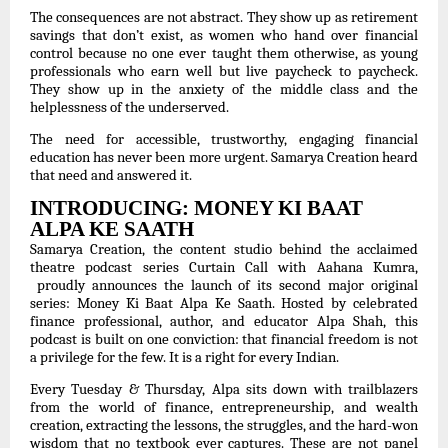
The consequences are not abstract. They show up as retirement
savings that don’t exist, as women who hand over financial
control because no one ever taught them otherwise, as young
professionals who earn well but live paycheck to paycheck.
They show up in the anxiety of the middle class and the
helplessness of the underserved.
The need for accessible, trustworthy, engaging financial
education has never been more urgent. Samarya Creation heard
that need and answered it.
INTRODUCING: MONEY KI BAAT
ALPA KE SAATH
Samarya Creation, the content studio behind the acclaimed
theatre podcast series Curtain Call with Aahana Kumra,
proudly announces the launch of its second major original
series: Money Ki Baat Alpa Ke Saath. Hosted by celebrated
finance professional, author, and educator Alpa Shah, this
podcast is built on one conviction: that financial freedom is not
a privilege for the few. It is a right for every Indian.
Every Tuesday & Thursday, Alpa sits down with trailblazers
from the world of finance, entrepreneurship, and wealth
creation, extracting the lessons, the struggles, and the hard-won
wisdom that no textbook ever captures. These are not panel