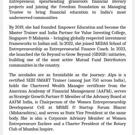
Entrepreneur, spearheading grassroots financial literacy
projects and joining the Freedom Foundation as Managing
Trustee to bring financial education to India’s most
underserved communities.
By 2019, she had founded Empower Education and become the
Master Trainer and India Partner for Value Investing College,
Singapore & Malaysia – bringing globally respected investment
frameworks to Indian soil. In 2022, she joined MIDAS School of
Entrepreneurship as Entrepreneurial Finance Coach. In 2023,
she launched the Go Beyond to Grow Beyond (GB2GB) initiative,
building one of the most active Mutual Fund Distributors
communities in the country.
The accolades are as formidable as the journey: Alpa is a
certified SEBI SMART Trainer (among just 750 across India),
holds the Chartered Wealth Manager certificate from the
American Academy of Financial Management (AAFM), serves
as Strategic Growth Partner & Member of the Advisory Board at
AAFM India, is Chairperson of the Women Entrepreneurship
Development Cell at MSME & Startup Forum Bharat
(Maharashtra), and serves as State Vice President at the same
body. She is also a Corporate Advisory Member at Women
Entrepreneurs Enclave and a Charter President of the Rotary
Club of Mumbai Inspire.