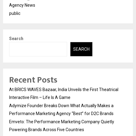
Agency News
public
Search
SEARCH
Recent Posts
At BRICS WAVES Bazaar, India Unveils the First Theatrical
Interactive Film – Life Is A Game
Adymize Founder Breaks Down What Actually Makes a
Performance Marketing Agency “Best” for D2C Brands
Emveto: The Performance Marketing Company Quietly
Powering Brands Across Five Countries