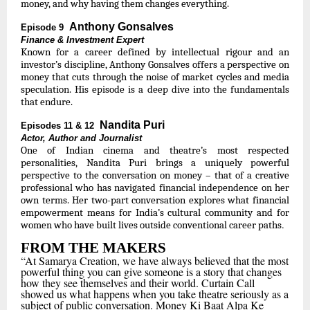
money, and why having them changes everything.
Anthony Gonsalves
Episode 9
Finance & Investment Expert
Known for a career defined by intellectual rigour and an
investor’s discipline, Anthony Gonsalves offers a perspective on
money that cuts through the noise of market cycles and media
speculation. His episode is a deep dive into the fundamentals
that endure.
Nandita Puri
Episodes 11 & 12
Actor, Author and Journalist
One of Indian cinema and theatre’s most respected
personalities, Nandita Puri brings a uniquely powerful
perspective to the conversation on money – that of a creative
professional who has navigated financial independence on her
own terms. Her two-part conversation explores what financial
empowerment means for India’s cultural community and for
.
women who have built lives outside conventional career paths
FROM THE MAKERS
“At Samarya Creation, we have always believed that the most
powerful thing you can give someone is a story that changes
how they see themselves and their world. Curtain Call
showed us what happens when you take theatre seriously as a
subject of public conversation. Money Ki Baat Alpa Ke