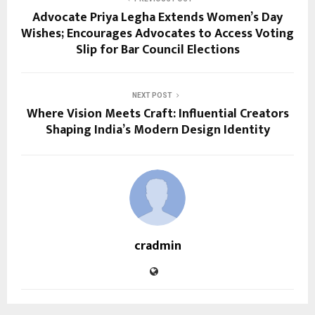
Advocate Priya Legha Extends Women’s Day
Wishes; Encourages Advocates to Access Voting
Slip for Bar Council Elections
NEXT POST
Where Vision Meets Craft: Influential Creators
Shaping India’s Modern Design Identity
cradmin