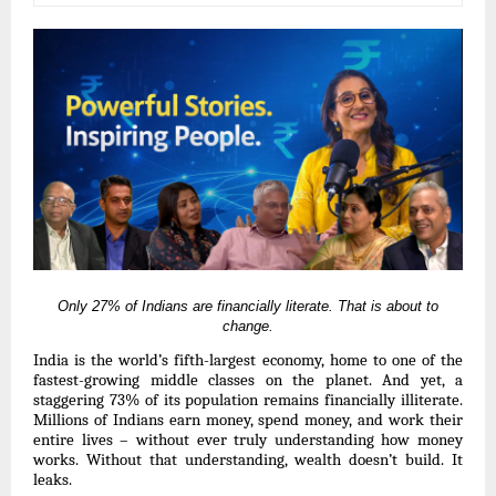
Only 27% of Indians are financially literate.
That is about to
change.
India is the world’s fifth-largest economy, home to one of the
fastest-growing middle classes on the planet. And yet, a
staggering 73% of its population remains financially illiterate.
Millions of Indians earn money, spend money, and work their
entire lives – without ever truly understanding how money
works. Without that understanding, wealth doesn’t build. It
leaks.