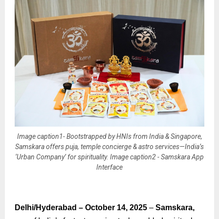
Image caption1- Bootstrapped by HNIs from India & Singapore,
Samskara offers puja, temple concierge & astro services—India’s
‘Urban Company’ for spirituality. Image caption2 - Samskara App
Interface
Delhi/Hyderabad – October 14, 2025
–
Samskara,