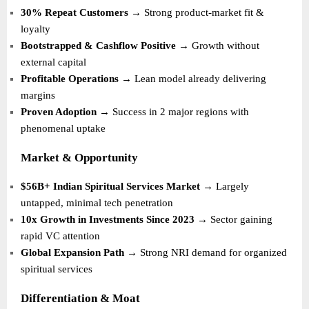
30% Repeat Customers
→ Strong product-market fit &
loyalty
Bootstrapped & Cashflow Positive
→ Growth without
external capital
Profitable Operations
→ Lean model already delivering
margins
Proven Adoption
→ Success in 2 major regions with
phenomenal uptake
Market & Opportunity
$56B+ Indian Spiritual Services Market
→ Largely
untapped, minimal tech penetration
10x Growth in Investments Since 2023
→ Sector gaining
rapid VC attention
Global Expansion Path
→ Strong NRI demand for organized
spiritual services
Differentiation & Moat