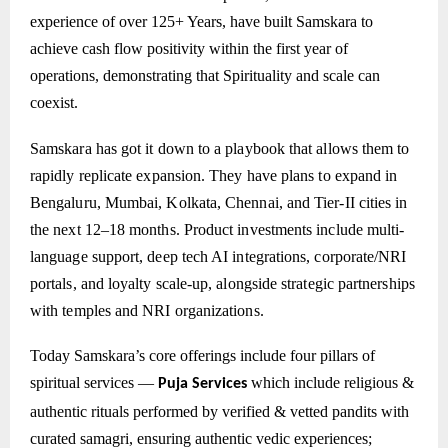
experience of over 125+ Years, have built Samskara to
achieve cash flow positivity within the first year of
operations, demonstrating that Spirituality and scale can
coexist.
Samskara has got it down to a playbook that allows them to
rapidly replicate expansion. They have plans to expand in
Bengaluru, Mumbai, Kolkata, Chennai, and Tier-II cities in
the next 12–18 months. Product investments include multi-
language support, deep tech AI integrations, corporate/NRI
portals, and loyalty scale-up, alongside strategic partnerships
with temples and NRI organizations.
Today Samskara’s core offerings include four pillars of
spiritual services —
which include
religious &
Puja Services
authentic rituals performed by verified & vetted pandits with
curated samagri, ensuring authentic vedic experiences;