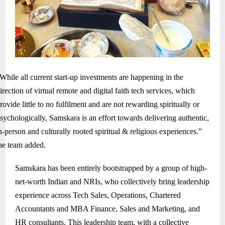
While all current start-up investments are happening in the
irection of virtual remote and digital faith tech services, which
rovide little to no fulfilment and are not rewarding spiritually or
sychologically, Samskara is an effort towards delivering authentic,
n-person and culturally rooted spiritual & religious experiences.”
he team added.
Samskara has been entirely bootstrapped by a group of high-
net-worth Indian and NRIs, who collectively bring leadership
experience across Tech Sales, Operations, Chartered
Accountants and MBA Finance, Sales and Marketing, and
HR consultants. This leadership team, with a collective