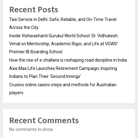
Recent Posts
Taxi Service in Delhi: Safe, Reliable, and On-Time Travel
Across the City
Inside Vishwashanti Gurukul World School: Dr. Vidhukesh
Vimal on Mentorship, Academic Rigor, and Life at VGWS’
Premier IB Boarding School
How the rise of e-challans is reshaping road discipline in India
Axis Max Life Launches Retirement Campaign, Inspiring
Indians to Plan Their ‘Second Innings’
Crusino online casino steps and methods for Australian
players
Recent Comments
No comments to show.