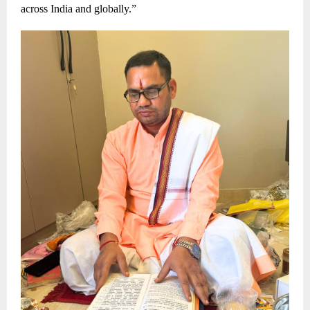
across India and globally.”