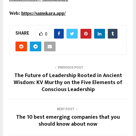
Web:
https://samskara.app/
SHARE
0
PREVIOUS POST
The Future of Leadership Rooted in Ancient
Wisdom: KV Murthy on the Five Elements of
Conscious Leadership
NEXT POST
The 10 best emerging companies that you
should know about now