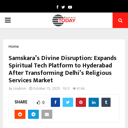
Facebook
Twitter
Youtube
PRIMARY
MENU
Home
Samskara’s Divine Disruption: Expands
Spiritual Tech Platform to Hyderabad
After Transforming Delhi’s Religious
Services Market
by
cradmin
October 15, 2025
0
6166
SHARE
0