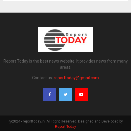
Report Today is the best news website. It provides news from many
areas.
Contact us:
reporttoday@gmail.com
@2024 - reporttoday.in. All Right Reserved. Designed and Developed by
Report Today