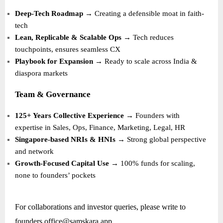
Deep-Tech Roadmap
→ Creating a defensible moat in faith-
tech
Lean, Replicable & Scalable Ops
→ Tech reduces
touchpoints, ensures seamless CX
Playbook for Expansion
→ Ready to scale across India &
diaspora markets
Team & Governance
125+ Years Collective Experience
→ Founders with
expertise in Sales, Ops, Finance, Marketing, Legal, HR
Singapore-based NRIs & HNIs
→ Strong global perspective
and network
Growth-Focused Capital Use
→ 100% funds for scaling,
none to founders’ pockets
For collaborations and investor queries, please write to
founders.office@samskara.app