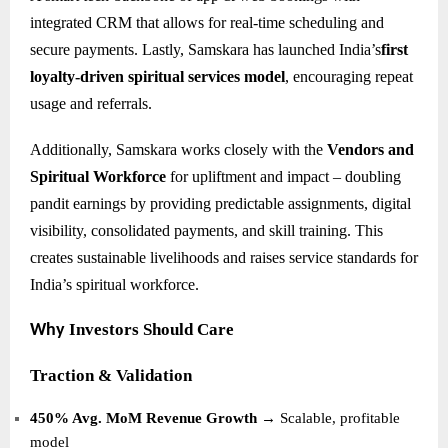
integrated CRM that allows for real-time scheduling and
secure payments. Lastly, Samskara has launched India’s
first
loyalty-driven spiritual services model
, encouraging repeat
usage and referrals.
Additionally, Samskara works closely with the
Vendors and
Spiritual Workforce
for upliftment and impact – doubling
pandit earnings by providing predictable assignments, digital
visibility, consolidated payments, and skill training. This
creates sustainable livelihoods and raises service standards for
India’s spiritual workforce.
Investors Should Care
Why
Traction & Validation
450% Avg. MoM Revenue Growth
→ Scalable, profitable
model