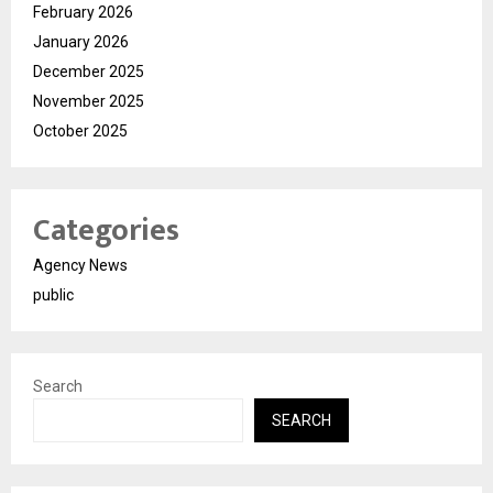
February 2026
January 2026
December 2025
November 2025
October 2025
Categories
Agency News
public
Search
SEARCH