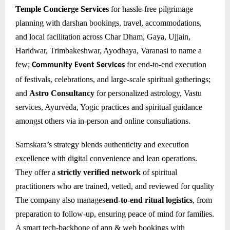
Temple Concierge Services
for hassle-free pilgrimage
planning with darshan bookings, travel, accommodations,
and local facilitation across Char Dham, Gaya, Ujjain,
Haridwar, Trimbakeshwar, Ayodhaya, Varanasi to name a
few;
for e
nd-to-end execution
Community Event Services
of festivals, celebrations, and large-scale spiritual gatherings;
and
Astro Consultancy
for personalized astrology, Vastu
services, Ayurveda, Yogic practices and spiritual guidance
amongst others via in-person and online consultations.
Samskara’s strategy blends authenticity and execution
excellence with digital convenience and lean operations.
They offer a
strictly verified network
of spiritual
practitioners who are trained, vetted, and reviewed for quality
The company also manages
end-to-end ritual logistics
, from
preparation to follow-up, ensuring peace of mind for families.
A smart tech-backbone of app & web bookings with