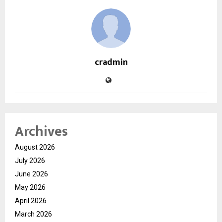
cradmin
Archives
August 2026
July 2026
June 2026
May 2026
April 2026
March 2026