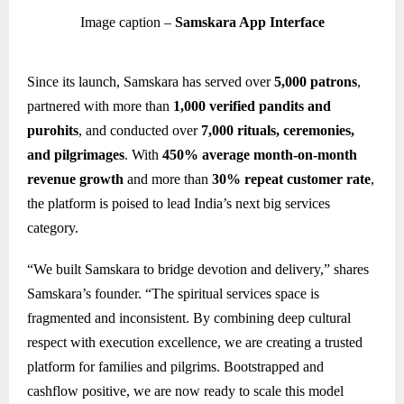
Image caption –
Samskara App Interface
Since its launch, Samskara has served over
5,000 patrons
,
partnered with more than
1,000 verified pandits and
purohits
, and conducted over
7,000 rituals, ceremonies,
and pilgrimages
. With
450% average month-on-month
revenue growth
and more than
30% repeat customer rate
,
the platform is poised to lead India’s next big services
category.
“We built Samskara to bridge devotion and delivery,” shares
Samskara’s founder. “The spiritual services space is
fragmented and inconsistent. By combining deep cultural
respect with execution excellence, we are creating a trusted
platform for families and pilgrims. Bootstrapped and
cashflow positive, we are now ready to scale this model