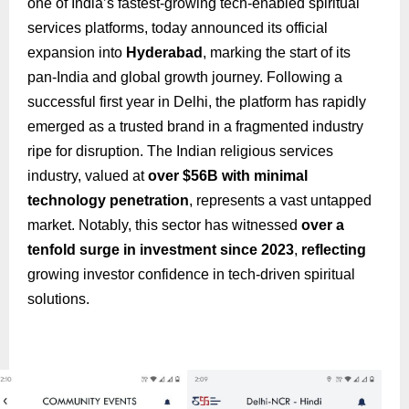
one of India’s fastest-growing tech-enabled spiritual
services platforms, today announced its official
expansion into
Hyderabad
, marking the start of its
pan-India and global growth journey. Following a
successful first year in Delhi, the platform has rapidly
emerged as a trusted brand in a fragmented industry
ripe for disruption. The Indian religious services
industry, valued at
over $56B with minimal
technology penetration
, represents a vast untapped
market. Notably, this sector has witnessed
over a
tenfold surge in investment since 2023
,
reflecting
growing investor confidence in tech-driven spiritual
solutions.