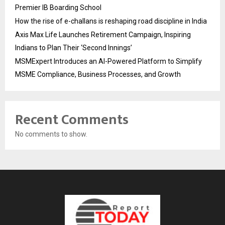
Premier IB Boarding School
How the rise of e-challans is reshaping road discipline in India
Axis Max Life Launches Retirement Campaign, Inspiring
Indians to Plan Their ‘Second Innings’
MSMExpert Introduces an AI-Powered Platform to Simplify
MSME Compliance, Business Processes, and Growth
Recent Comments
No comments to show.