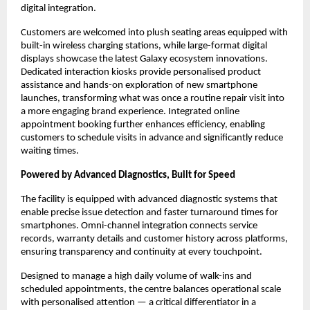
digital integration.
Customers are welcomed into plush seating areas equipped with 
built-in wireless charging stations, while large-format digital 
displays showcase the latest Galaxy ecosystem innovations. 
Dedicated interaction kiosks provide personalised product 
assistance and hands-on exploration of new smartphone 
launches, transforming what was once a routine repair visit into 
a more engaging brand experience. Integrated online 
appointment booking further enhances efficiency, enabling 
customers to schedule visits in advance and significantly reduce 
waiting times.
Powered by Advanced Diagnostics, Built for Speed
The facility is equipped with advanced diagnostic systems that 
enable precise issue detection and faster turnaround times for 
smartphones. Omni-channel integration connects service 
records, warranty details and customer history across platforms, 
ensuring transparency and continuity at every touchpoint.
Designed to manage a high daily volume of walk-ins and 
scheduled appointments, the centre balances operational scale 
with personalised attention — a critical differentiator in a 