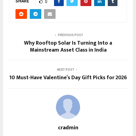
SHARE
0
PREVIOUS POST
Why Rooftop Solar Is Turning Into a
Mainstream Asset Class in India
NEXT POST
10 Must-Have Valentine’s Day Gift Picks for 2026
cradmin