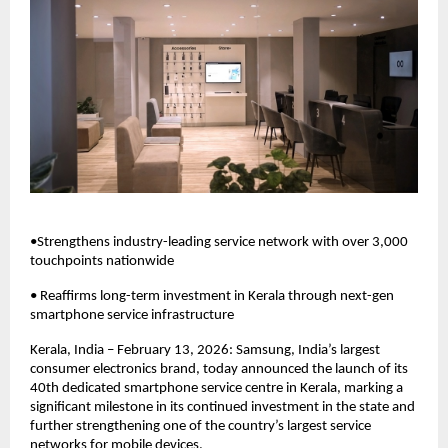
•Strengthens industry-leading service network with over 3,000 
touchpoints nationwide
• Reaffirms long-term investment in Kerala through next-gen 
smartphone service infrastructure
Kerala, India – February 13, 2026: Samsung, India’s largest 
consumer electronics brand, today announced the launch of its 
40th dedicated smartphone service centre in Kerala, marking a 
significant milestone in its continued investment in the state and 
further strengthening one of the country’s largest service 
networks for mobile devices. 