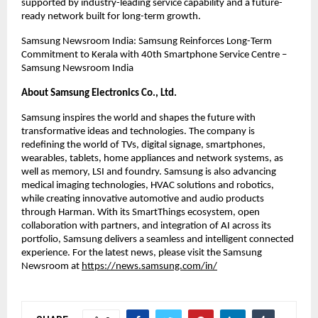
supported by industry-leading service capability and a future-
ready network built for long-term growth.
Samsung Newsroom India: Samsung Reinforces Long-Term 
Commitment to Kerala with 40th Smartphone Service Centre – 
Samsung Newsroom India
About Samsung Electronics Co., Ltd.
Samsung inspires the world and shapes the future with 
transformative ideas and technologies. The company is 
redefining the world of TVs, digital signage, smartphones, 
wearables, tablets, home appliances and network systems, as 
well as memory, LSI and foundry. Samsung is also advancing 
medical imaging technologies, HVAC solutions and robotics, 
while creating innovative automotive and audio products 
through Harman. With its SmartThings ecosystem, open 
collaboration with partners, and integration of AI across its 
portfolio, Samsung delivers a seamless and intelligent connected 
experience. For the latest news, please visit the Samsung 
Newsroom at
https://news.samsung.com/in/