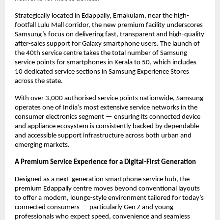
Strategically located in Edappally, Ernakulam, near the high-
footfall Lulu Mall corridor, the new premium facility underscores 
Samsung’s focus on delivering fast, transparent and high-quality 
after-sales support for Galaxy smartphone users. The launch of 
the 40th service centre takes the total number of Samsung 
service points for smartphones in Kerala to 50, which includes 
10 dedicated service sections in Samsung Experience Stores 
across the state.
With over 3,000 authorised service points nationwide, Samsung 
operates one of India’s most extensive service networks in the 
consumer electronics segment — ensuring its connected device 
and appliance ecosystem is consistently backed by dependable 
and accessible support infrastructure across both urban and 
emerging markets.
A Premium Service Experience for a Digital-First Generation
Designed as a next-generation smartphone service hub, the 
premium Edappally centre moves beyond conventional layouts 
to offer a modern, lounge-style environment tailored for today’s 
connected consumers — particularly Gen Z and young 
professionals who expect speed, convenience and seamless 