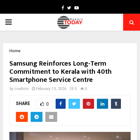
Facebook
Twitter
Youtube
PRIMARY
MENU
Home
Samsung Reinforces Long-Term
Commitment to Kerala with 40th
Smartphone Service Centre
by
cradmin
February 13, 2026
0
0
SHARE
0