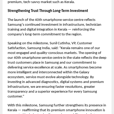
premium, tech-savvy market such as Kerala.
Strengthening Trust Through Long-Term Investment
The launch of the 40th smartphone service centre reflects 
Samsung’s continued investment in infrastructure, technician 
training and digital integration in Kerala — reinforcing the 
company’s long-term commitment to the region.
Speaking on the milestone, Sunil Cutinha, VP, Customer 
Satisfaction, Samsung India, said: “Kerala remains one of our 
most engaged and quality-conscious markets. The opening of 
our 40th smartphone service centre in the state reflects the deep 
trust customers place in Samsung and our commitment to 
delivering service excellence at scale. As smartphones become 
more intelligent and interconnected within the Galaxy 
ecosystem, service must evolve alongside technology. By 
investing in advanced diagnostics, digital systems and premium 
infrastructure, we are ensuring faster resolutions, greater 
transparency and a superior experience for every Samsung 
customer.”
With this milestone, Samsung further strengthens its presence in 
Kerala — reaffirming that its premium smartphone innovation is 