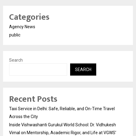
Categories
Agency News
public
Search
SEARCH
Recent Posts
Taxi Service in Delhi: Safe, Reliable, and On-Time Travel
Across the City
Inside Vishwashanti Gurukul World School: Dr. Vidhukesh
Vimal on Mentorship, Academic Rigor, and Life at VGWS’