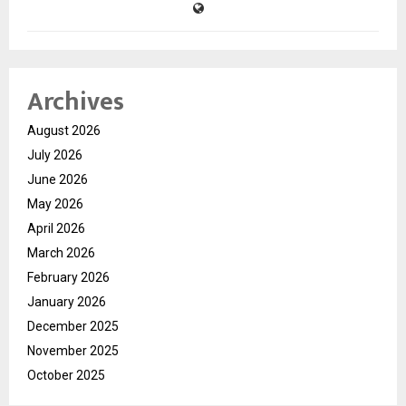
Archives
August 2026
July 2026
June 2026
May 2026
April 2026
March 2026
February 2026
January 2026
December 2025
November 2025
October 2025