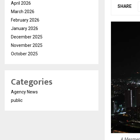
April 2026
SHARE
March 2026
February 2026
January 2026
December 2025
November 2025
October 2025
Categories
Agency News
public
A Mesmeriz