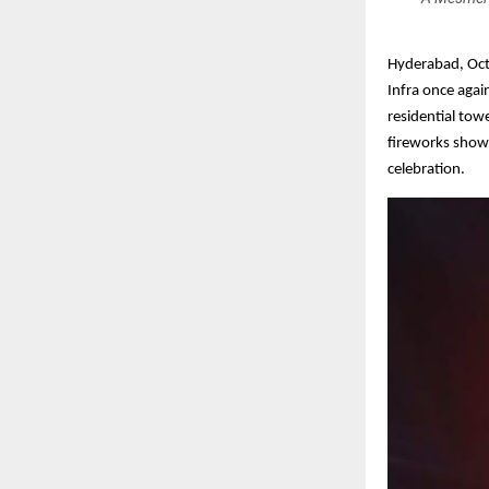
Hyderabad, Octo
Infra once agai
residential tow
fireworks show t
celebration.