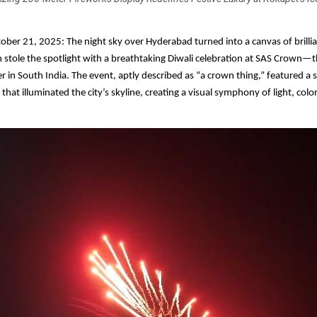
ber 21, 2025: The night sky over Hyderabad turned into a canvas of brilli
n stole the spotlight with a breathtaking Diwali celebration at SAS Crown—th
er in South India. The event, aptly described as “a crown thing,” featured a 
hat illuminated the city’s skyline, creating a visual symphony of light, colo