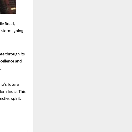
ile Road,
y storm, going
ate through its
cellence and
.
ra’s future
ern India. This
stive spirit.