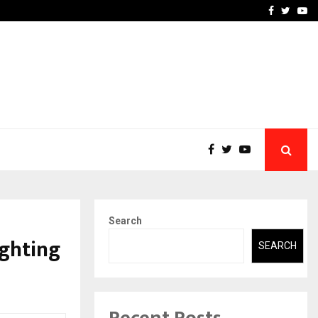
 What Everyone Should…
How to Choose a Savings
Facebook
Twitte
Yo
Search
ighting
SEARCH