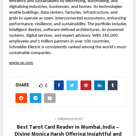
efficiency and sustainability by electrifying, automating, and 
digitalizing industries, businesses, and homes. Its technologies 
enable buildings, data centers, factories, infrastructure, and 
grids to operate as open, interconnected ecosystems, enhancing 
performance, resilience, and sustainability. The portfolio includes 
intelligent devices, software-defined architectures, AI-powered 
systems, digital services, and expert advisory. With 160,000 
employees and 1 million partners in over 100 countries, 
Schneider Electric is consistently ranked among the world’s most 
sustainable companies.
www.se.com
SHARE
0
PREVIOUS POST
Best Tarot Card Reader in Mumbai, India –
Divine Monica Harsh Offering Insightful and