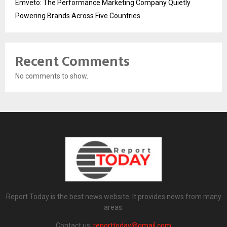
Emveto: The Performance Marketing Company Quietly
Powering Brands Across Five Countries
Recent Comments
No comments to show.
Report Today is the best news website. It provides news from many
areas.
Contact us:
reporttoday@gmail.com