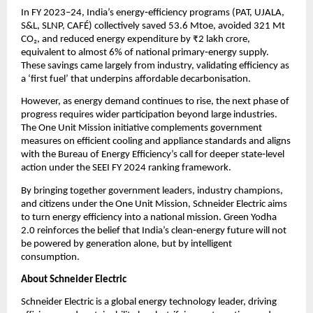
In FY 2023–24, India’s energy‑efficiency programs (PAT, UJALA, 
S&L, SLNP, CAFÉ) collectively saved 53.6 Mtoe, avoided 321 Mt 
CO₂, and reduced energy expenditure by ₹2 lakh crore, 
equivalent to almost 6% of national primary‑energy supply. 
These savings came largely from industry, validating efficiency as 
a ‘first fuel’ that underpins affordable decarbonisation.
However, as energy demand continues to rise, the next phase of 
progress requires wider participation beyond large industries. 
The One Unit Mission initiative complements government 
measures on efficient cooling and appliance standards and aligns 
with the Bureau of Energy Efficiency’s call for deeper state‑level 
action under the SEEI FY 2024 ranking framework.
By bringing together government leaders, industry champions, 
and citizens under the One Unit Mission, Schneider Electric aims 
to turn energy efficiency into a national mission. Green Yodha 
2.0 reinforces the belief that India’s clean‑energy future will not 
be powered by generation alone, but by intelligent 
consumption.
About Schneider Electric 
Schneider Electric is a global energy technology leader, driving 