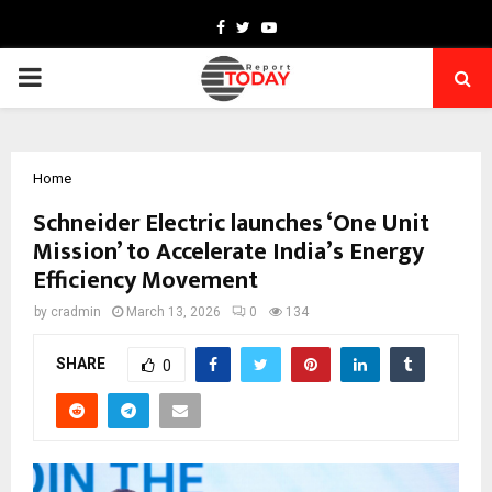
Facebook
Twitter
Youtube
PRIMARY
MENU
Home
Schneider Electric launches ‘One Unit
Mission’ to Accelerate India’s Energy
Efficiency Movement
by
cradmin
March 13, 2026
0
134
SHARE
0