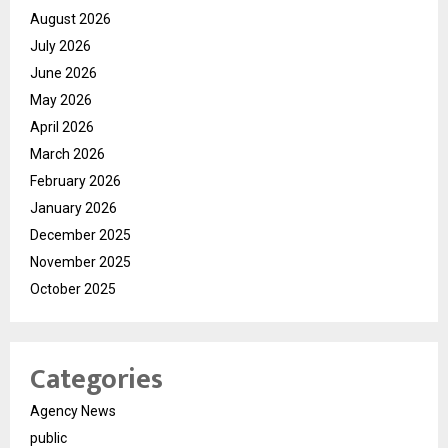
August 2026
July 2026
June 2026
May 2026
April 2026
March 2026
February 2026
January 2026
December 2025
November 2025
October 2025
Categories
Agency News
public