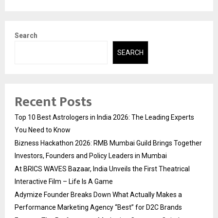
Search
SEARCH
Recent Posts
Top 10 Best Astrologers in India 2026: The Leading Experts
You Need to Know
Bizness Hackathon 2026: RMB Mumbai Guild Brings Together
Investors, Founders and Policy Leaders in Mumbai
At BRICS WAVES Bazaar, India Unveils the First Theatrical
Interactive Film – Life Is A Game
Adymize Founder Breaks Down What Actually Makes a
Performance Marketing Agency “Best” for D2C Brands