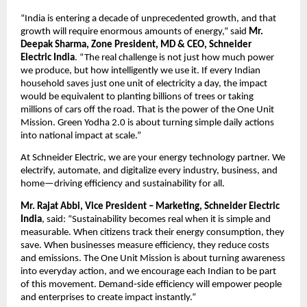
“India is entering a decade of unprecedented growth, and that 
growth will require enormous amounts of energy,” said 
Mr. 
Deepak Sharma, Zone President, MD & CEO, Schneider 
Electric
India
. “The real challenge is not just how much power 
we produce, but how intelligently we use it. If every Indian 
household saves just one unit of electricity a day, the impact 
would be equivalent to planting billions of trees or taking 
millions of cars off the road. That is the power of the One Unit 
Mission. Green Yodha 2.0 is about turning simple daily actions 
into national impact at scale.”
At Schneider Electric, we are your energy technology partner. We 
electrify, automate, and digitalize every industry, business, and 
home—driving efficiency and sustainability for all.
Mr. Rajat Abbi, Vice President – Marketing, Schneider Electric 
India
, said: “Sustainability becomes real when it is simple and 
measurable. When citizens track their energy consumption, they 
save. When businesses measure efficiency, they reduce costs 
and emissions. The One Unit Mission is about turning awareness 
into everyday action, and we encourage each Indian to be part 
of this movement. Demand‑side efficiency will empower people 
and enterprises to create impact instantly.”