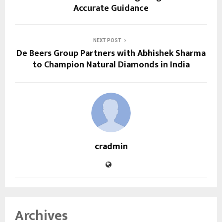
Accurate Guidance
NEXT POST
De Beers Group Partners with Abhishek Sharma
to Champion Natural Diamonds in India
cradmin
Archives