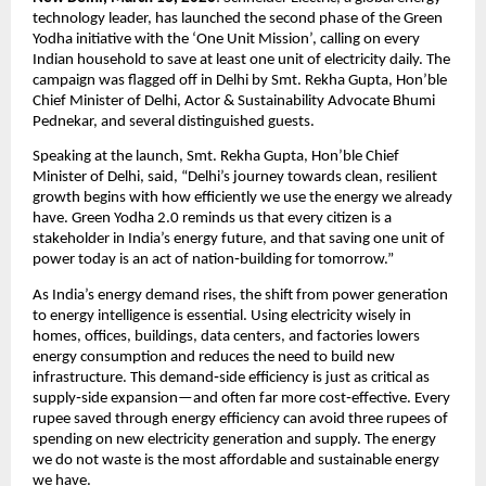
technology leader, has launched the second phase of the Green 
Yodha initiative with the ‘One Unit Mission’, calling on every 
Indian household to save at least one unit of electricity daily. The 
campaign was flagged off in Delhi by Smt. Rekha Gupta, Hon’ble 
Chief Minister of Delhi, Actor & Sustainability Advocate Bhumi 
Pednekar, and several distinguished guests.
Speaking at the launch, Smt. Rekha Gupta, Hon’ble Chief 
Minister of Delhi, said, “Delhi’s journey towards clean, resilient 
growth begins with how efficiently we use the energy we already 
have. Green Yodha 2.0 reminds us that every citizen is a 
stakeholder in India’s energy future, and that saving one unit of 
power today is an act of nation‑building for tomorrow.”
As India’s energy demand rises, the shift from power generation 
to energy intelligence is essential. Using electricity wisely in 
homes, offices, buildings, data centers, and factories lowers 
energy consumption and reduces the need to build new 
infrastructure. This demand‑side efficiency is just as critical as 
supply‑side expansion—and often far more cost‑effective. Every 
rupee saved through energy efficiency can avoid three rupees of 
spending on new electricity generation and supply. The energy 
we do not waste is the most affordable and sustainable energy 
we have.