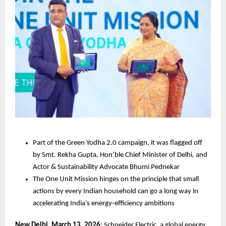
Part of the Green Yodha 2.0 campaign, it was flagged off 
by Smt. Rekha Gupta, Hon’ble Chief Minister of Delhi, and 
Actor & Sustainability Advocate Bhumi Pednekar
The One Unit Mission hinges on the principle that small 
actions by every Indian household can go a long way in 
accelerating India’s energy‑efficiency ambitions
New Delhi, March 13, 2026
: Schneider Electric, a global energy 