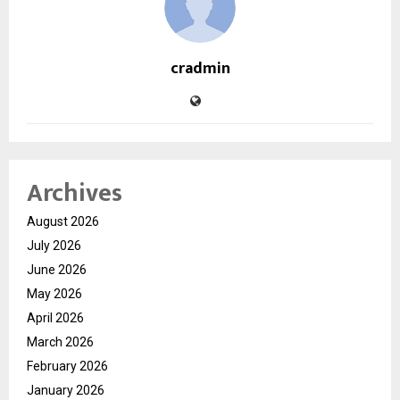
cradmin
Archives
August 2026
July 2026
June 2026
May 2026
April 2026
March 2026
February 2026
January 2026