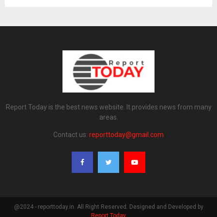
Report Today is the best news website. It provides news from many
areas.
Contact us:
reporttoday@gmail.com
@2024 - reporttoday.in. All Right Reserved. Designed and Developed by
Report Today