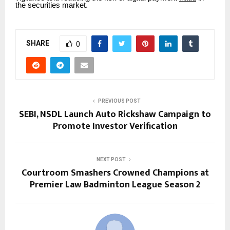
the securities market.
SHARE
0
PREVIOUS POST
SEBI, NSDL Launch Auto Rickshaw Campaign to
Promote Investor Verification
NEXT POST
Courtroom Smashers Crowned Champions at
Premier Law Badminton League Season 2