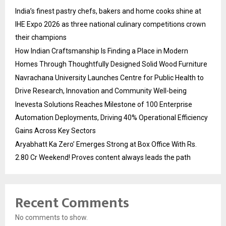
India’s finest pastry chefs, bakers and home cooks shine at
IHE Expo 2026 as three national culinary competitions crown
their champions
How Indian Craftsmanship Is Finding a Place in Modern
Homes Through Thoughtfully Designed Solid Wood Furniture
Navrachana University Launches Centre for Public Health to
Drive Research, Innovation and Community Well-being
Inevesta Solutions Reaches Milestone of 100 Enterprise
Automation Deployments, Driving 40% Operational Efficiency
Gains Across Key Sectors
Aryabhatt Ka Zero’ Emerges Strong at Box Office With Rs.
2.80 Cr Weekend! Proves content always leads the path
Recent Comments
No comments to show.