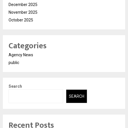
December 2025
November 2025
October 2025
Categories
Agency News
public
Search
SEARCH
Recent Posts