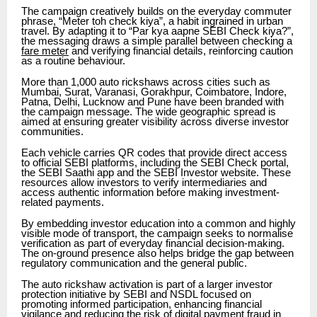
The campaign creatively builds on the everyday commuter
phrase, “Meter toh check kiya”, a habit ingrained in urban
travel. By adapting it to “Par kya aapne SEBI Check kiya?”,
the messaging draws a simple parallel between checking a
fare meter
and verifying financial details, reinforcing caution
as a routine behaviour.
More than 1,000 auto rickshaws across cities such as
Mumbai, Surat, Varanasi, Gorakhpur, Coimbatore, Indore,
Patna, Delhi, Lucknow and Pune have been branded with
the campaign message. The wide geographic spread is
aimed at ensuring greater visibility across diverse investor
communities.
Each vehicle carries QR codes that provide direct access
to official SEBI platforms, including the SEBI Check portal,
the SEBI Saathi app and the SEBI Investor website. These
resources allow investors to verify intermediaries and
access authentic information before making investment-
related payments.
By embedding investor education into a common and highly
visible mode of transport, the campaign seeks to normalise
verification as part of everyday financial decision-making.
The on-ground presence also helps bridge the gap between
regulatory communication and the general public.
The auto rickshaw activation is part of a larger investor
protection initiative by SEBI and NSDL focused on
promoting informed participation, enhancing financial
vigilance and reducing the risk of digital payment
fraud
in