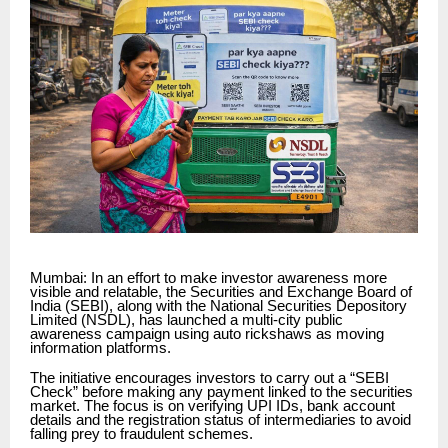
Mumbai: In an effort to make investor awareness more
visible and relatable, the Securities and Exchange Board of
India (SEBI), along with the National Securities Depository
Limited (NSDL), has launched a multi-city public
awareness campaign using auto rickshaws as moving
information platforms.
The initiative encourages investors to carry out a “SEBI
Check” before making any payment linked to the securities
market. The focus is on verifying UPI IDs, bank account
details and the registration status of intermediaries to avoid
falling prey to fraudulent schemes.