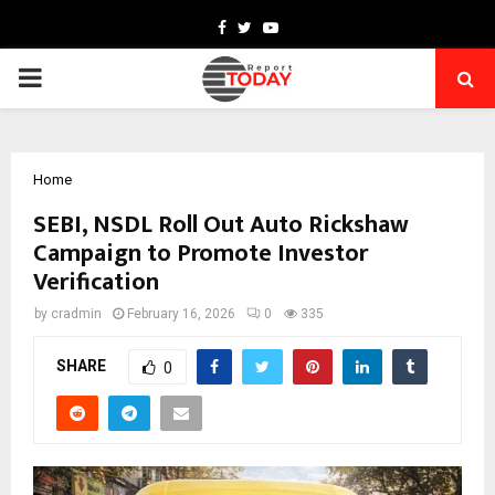
Facebook
Twitter
Youtube
PRIMARY
MENU
Home
SEBI, NSDL Roll Out Auto Rickshaw
Campaign to Promote Investor
Verification
by
cradmin
February 16, 2026
0
335
SHARE
0