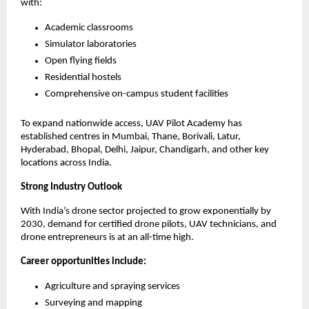
with:
Academic classrooms
Simulator laboratories
Open flying fields
Residential hostels
Comprehensive on-campus student facilities
To expand nationwide access, UAV Pilot Academy has 
established centres in Mumbai, Thane, Borivali, Latur, 
Hyderabad, Bhopal, Delhi, Jaipur, Chandigarh, and other key 
locations across India.
Strong Industry Outlook
With India’s drone sector projected to grow exponentially by 
2030, demand for certified drone pilots, UAV technicians, and 
drone entrepreneurs is at an all-time high.
Career opportunities include:
Agriculture and spraying services
Surveying and mapping