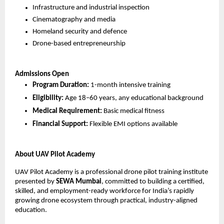
Infrastructure and industrial inspection
Cinematography and media
Homeland security and defence
Drone-based entrepreneurship
Admissions Open
Program Duration:
 1-month intensive training
Eligibility:
 Age 18–60 years, any educational background
Medical Requirement:
 Basic medical fitness
Financial Support:
 Flexible EMI options available
About UAV Pilot Academy
UAV Pilot Academy is a professional drone pilot training institute 
presented by 
SEWA Mumbai
, committed to building a certified, 
skilled, and employment-ready workforce for India’s rapidly 
growing drone ecosystem through practical, industry-aligned 
education.