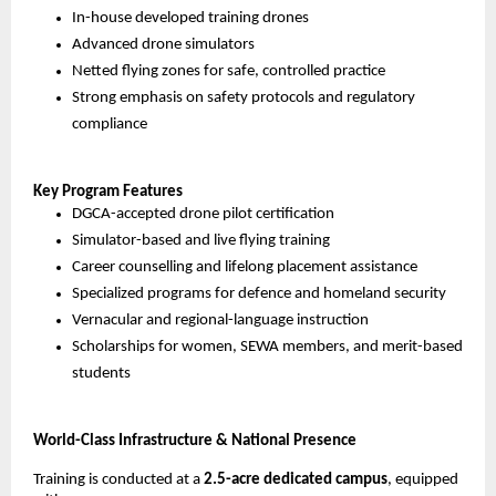
In-house developed training drones
Advanced drone simulators
Netted flying zones for safe, controlled practice
Strong emphasis on safety protocols and regulatory 
compliance
Key Program Features
DGCA-accepted drone pilot certification
Simulator-based and live flying training
Career counselling and lifelong placement assistance
Specialized programs for defence and homeland security
Vernacular and regional-language instruction
Scholarships for women, SEWA members, and merit-based 
students
World-Class Infrastructure & National Presence
Training is conducted at a 
2.5-acre dedicated campus
, equipped 