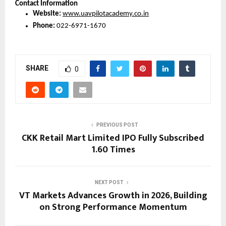
Contact Information
Website:
www.uavpilotacademy.co.in
Phone:
 022-6971-1670
SHARE
0
PREVIOUS POST
CKK Retail Mart Limited IPO Fully Subscribed
1.60 Times
NEXT POST
VT Markets Advances Growth in 2026, Building
on Strong Performance Momentum