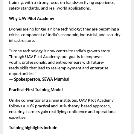
training, with a strong focus on hands-on flying experience, 
safety standards, and real-world applications.
Why UAV Pilot Academy
Drones are no longer a niche technology; they are becoming a 
critical component of India’s economic, industrial, and security 
infrastructure.
“Drone technology is now central to India’s growth story. 
Through UAV Pilot Academy, our goal is to empower 
youth, professionals, and entrepreneurs with future-
ready skills that lead to real employment and enterprise 
opportunities,”
— Spokesperson, SEWA Mumbai
Practical-First Training Model
Unlike conventional training institutes, UAV Pilot Academy 
follows a 70% practical and 30% theory-based approach, 
ensuring learners gain real flying confidence and operational 
expertise.
Training highlights include: