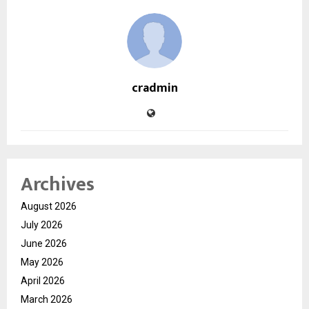
cradmin
Archives
August 2026
July 2026
June 2026
May 2026
April 2026
March 2026