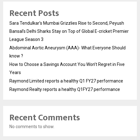
Recent Posts
Sara Tendulkar’s Mumbai Grizzlies Rise to Second, Peyush
Bansal’s Delhi Sharks Stay on Top of Global E-cricket Premier
League Season 3
Abdominal Aortic Aneurysm (AAA)- What Everyone Should
know ?
How to Choose a Savings Account You Won’t Regret in Five
Years
Raymond Limited reports a healthy Q1 FY27 performance
Raymond Realty reports a healthy Q1FY27 performance
Recent Comments
No comments to show.