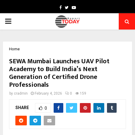
Facebook
Twitter
Youtube
PRIMARY
MENU
Home
SEWA Mumbai Launches UAV Pilot
Academy to Build India’s Next
Generation of Certified Drone
Professionals
by
cradmin
February 4, 2026
0
159
SHARE
0