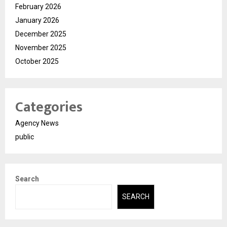
February 2026
January 2026
December 2025
November 2025
October 2025
Categories
Agency News
public
Search
SEARCH