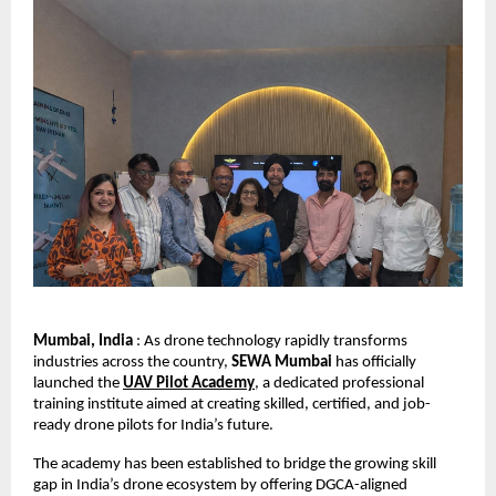
Mumbai, India
 : As drone technology rapidly transforms 
industries across the country, 
SEWA Mumbai
 has officially 
launched the 
UAV Pilot Academy
, a dedicated professional 
training institute aimed at creating skilled, certified, and job-
ready drone pilots for India’s future.
The academy has been established to bridge the growing skill 
gap in India’s drone ecosystem by offering DGCA-aligned 