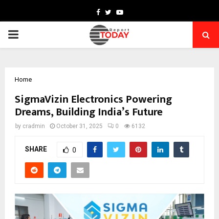
Facebook
Twitter
Youtube
PRIMARY
MENU
Home
SigmaVizin Electronics Powering
Dreams, Building India’s Future
by
cradmin
October 31, 2025
0
6132
SHARE
0