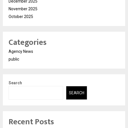
December 2025
November 2025
October 2025
Categories
Agency News
public
Search
SEARCH
Recent Posts