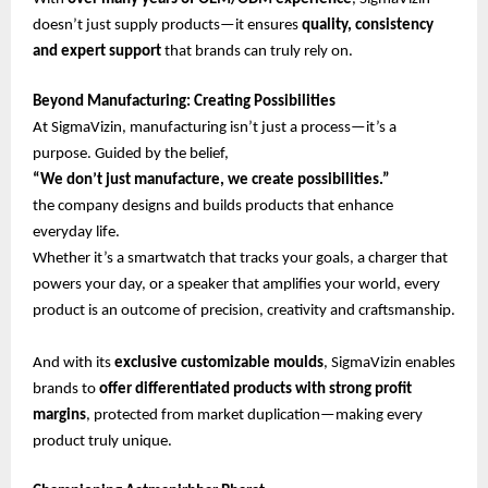
doesn’t just supply products—it ensures
quality, consistency
and expert support
that brands can truly rely on.
Beyond Manufacturing: Creating Possibilities
At SigmaVizin, manufacturing isn’t just a process—it’s a
purpose. Guided by the belief,
“We don’t just manufacture, we create possibilities.”
the company designs and builds products that enhance
everyday life.
Whether it’s a smartwatch that tracks your goals, a charger that
powers your day, or a speaker that amplifies your world, every
product is an outcome of precision, creativity and craftsmanship.
And with its
exclusive customizable moulds
, SigmaVizin enables
brands to
offer differentiated products with strong profit
margins
, protected from market duplication—making every
product truly unique.