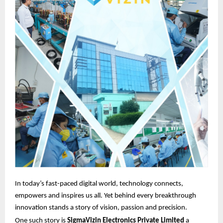
In today’s fast-paced digital world, technology connects,
empowers and inspires us all. Yet behind every breakthrough
innovation stands a story of vision, passion and precision.
One such story is
SigmaVizin Electronics Private Limited
a