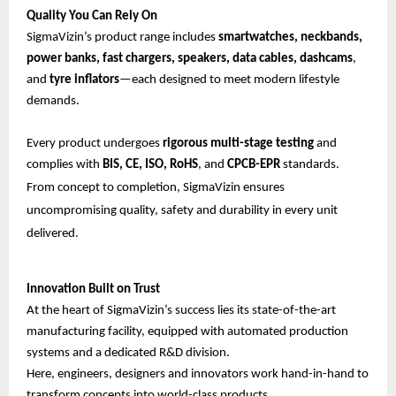
Quality You Can Rely On
SigmaVizin’s product range includes
smartwatches, neckbands,
power banks, fast chargers, speakers, data cables, dashcams
,
and
tyre inflators
—each designed to meet modern lifestyle
demands.
Every product undergoes
rigorous multi-stage testing
and
complies with
BIS, CE, ISO, RoHS
, and
CPCB-EPR
standards.
From concept to completion, SigmaVizin ensures
uncompromising quality, safety and durability in every unit
delivered.
Innovation Built on Trust
At the heart of SigmaVizin’s success lies its state-of-the-art
manufacturing facility, equipped with automated production
systems and a dedicated R&D division.
Here, engineers, designers and innovators work hand-in-hand to
transform concepts into world-class products.