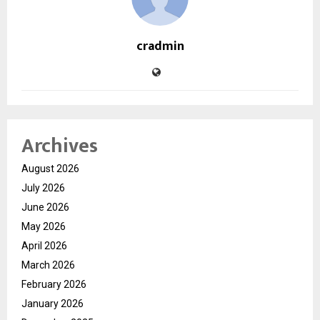
cradmin
Archives
August 2026
July 2026
June 2026
May 2026
April 2026
March 2026
February 2026
January 2026