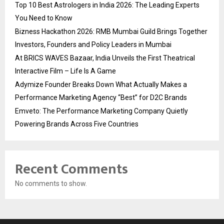
Top 10 Best Astrologers in India 2026: The Leading Experts
You Need to Know
Bizness Hackathon 2026: RMB Mumbai Guild Brings Together
Investors, Founders and Policy Leaders in Mumbai
At BRICS WAVES Bazaar, India Unveils the First Theatrical
Interactive Film – Life Is A Game
Adymize Founder Breaks Down What Actually Makes a
Performance Marketing Agency “Best” for D2C Brands
Emveto: The Performance Marketing Company Quietly
Powering Brands Across Five Countries
Recent Comments
No comments to show.