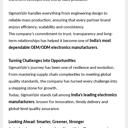
SigmaVizin handles everything from engineering design to
reliable mass production, ensuring that every partner brand
enjoys efficiency, scalability and consistency.
The company’s commitment to trust, transparency and long-
term relationships has helped it become one of
India’s most
dependable OEM/ODM electronics manufacturers
.
Turning Challenges into Opportunities
SigmaVizin’s journey has been one of resilience and evolution.
From mastering supply chain complexities to meeting global
quality standards, the company has turned every challenge into
a stepping stone for growth.
Today, SigmaVizin stands tall among
India’s leading electronics
manufacturers
, known for innovation, timely delivery and
global-level quality assurance.
Looking Ahead: Smarter, Greener, Stronger