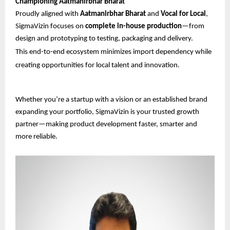
Championing Aatmanirbhar Bharat
Proudly aligned with
Aatmanirbhar Bharat
and
Vocal for Local
,
SigmaVizin focuses on
complete in-house production
—from
design and prototyping to testing, packaging and delivery.
This end-to-end ecosystem minimizes import dependency while
creating opportunities for local talent and innovation.
Whether you’re a startup with a vision or an established brand
expanding your portfolio, SigmaVizin is your trusted growth
partner—making product development faster, smarter and
more reliable.