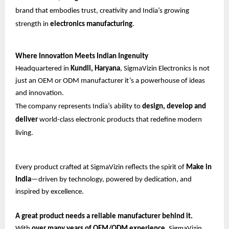
brand that embodies trust, creativity and India’s growing
strength in
electronics manufacturing
.
Where Innovation Meets Indian Ingenuity
Headquartered in
Kundli, Haryana
, SigmaVizin Electronics is not
just an OEM or ODM manufacturer it’s a powerhouse of ideas
and innovation.
The company represents India’s ability to
design, develop and
deliver
world-class electronic products that redefine modern
living.
Every product crafted at SigmaVizin reflects the spirit of
Make in
India
—driven by technology, powered by dedication, and
inspired by excellence.
A great product needs a reliable manufacturer behind it.
With
over many years of OEM/ODM experience
, SigmaVizin