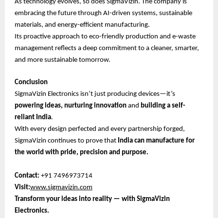
As technology evolves, so does SigmaVizin. The company is
embracing the future through AI-driven systems, sustainable
materials, and energy-efficient manufacturing.
Its proactive approach to eco-friendly production and e-waste
management reflects a deep commitment to a cleaner, smarter,
and more sustainable tomorrow.
Conclusion
SigmaVizin Electronics isn’t just producing devices—it’s
powering ideas, nurturing innovation
and
building a self-
reliant India
.
With every design perfected and every partnership forged,
SigmaVizin continues to prove that
India can manufacture for
the world with pride, precision and purpose.
Contact:
+91 7496973714
Visit:
www.sigmavizin.com
Transform your ideas into reality — with SigmaVizin
Electronics.