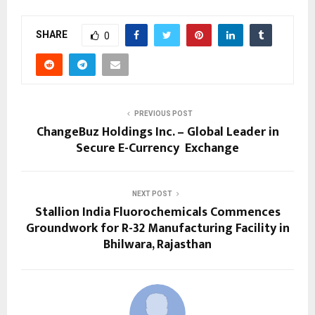
SHARE
0
PREVIOUS POST
ChangeBuz Holdings Inc. – Global Leader in
Secure E-Currency Exchange
NEXT POST
Stallion India Fluorochemicals Commences
Groundwork for R-32 Manufacturing Facility in
Bhilwara, Rajasthan