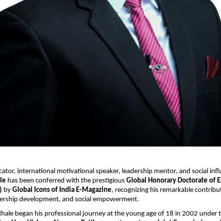
or, international motivational speaker, leadership mentor, and social infl
le
 has been conferred with the prestigious 
Global Honorary Doctorate of E
)
 by 
Global Icons of India E-Magazine
, recognizing his remarkable contribut
dership development, and social empowerment.
hale began his professional journey at the young age of 18 in 2002 under 