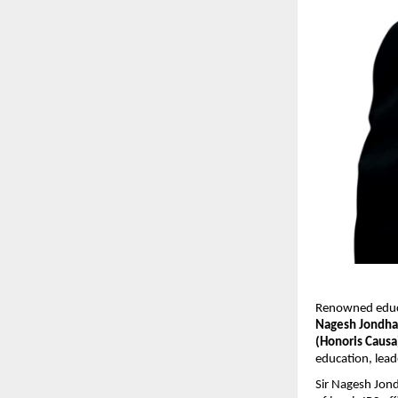
Renowned educat
Nagesh Jondha
(Honoris Causa
education, lea
Sir Nagesh Jond