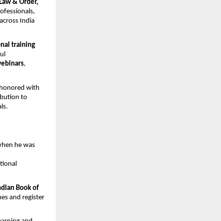
Law & Order, 
fessionals, 
across India 
al training 
l 
webinars
, 
honored with 
bution to 
ls.
when he was 
ional 
dian Book of 
s and register 