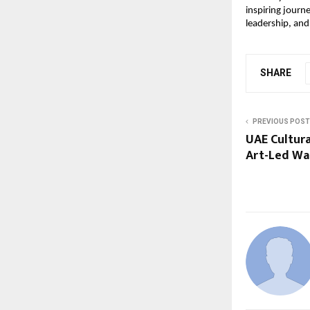
inspiring journ
leadership, and
SHARE
PREVIOUS POST
UAE Cultura
Art-Led Wa