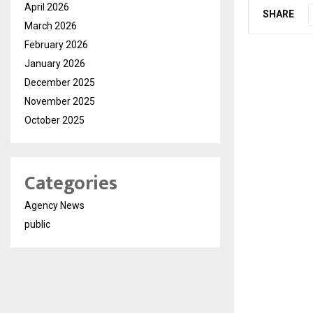
April 2026
SHARE
March 2026
February 2026
January 2026
December 2025
November 2025
October 2025
Categories
Agency News
public