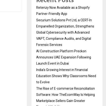
Recent Posts
Retenzy Now Available as a Shopify
Partner-Friendly App
Securium Solutions Pvt Ltd, a CERT-In
Empanelled Organization, Strengthens
Global Cybersecurity with Advanced
VAPT, Compliance Audits, and Digital
Forensic Services
AI Construction Platform Preckon
Announces UAE Expansion Following
Launch Event in Dubai
India’s Growing Interest in Financial
Education Shows Why Classrooms Need
to Evolve
The Rise of E-commerce Reconciliation
Software: How TheEcomWay Is Helping
Marketplace Sellers Gain Greater