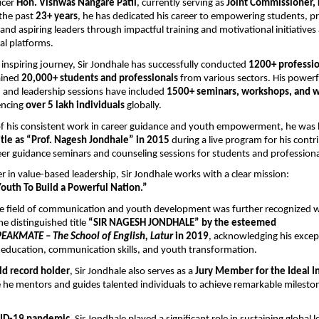
icer 
Hon. Vishwas Nangare Patil
, currently serving as 
Joint Commissioner, 
the past 
23+ years
, he has dedicated his career to empowering students, pro
and aspiring leaders through impactful training and motivational initiatives 
al platforms.
inspiring journey, Sir Jondhale has successfully conducted 
1200+ profession
ained 
20,000+ students and professionals
 from various sectors. His powerfu
and leadership sessions have included 
1500+ seminars, workshops, and 
encing 
over 5 lakh individuals
 globally.
 of his consistent work in career guidance and youth empowerment, he was 
itle as “Prof. Nagesh Jondhale” in 2015
 during a live program for his contri
er guidance seminars and counseling sessions for students and professiona
er in value-based leadership, Sir Jondhale works with a clear mission:
uth To Build a Powerful Nation.”
the field of communication and youth development was further recognized 
e distinguished title 
“SIR NAGESH JONDHALE” by the esteemed 
EAKMATE – The School of English, Latur
 in 2019
, acknowledging his except
 education, communication skills, and youth transformation.
ld record holder
, Sir Jondhale also serves as a 
Jury Member for the Ideal In
 he mentors and guides talented individuals to achieve remarkable milestone