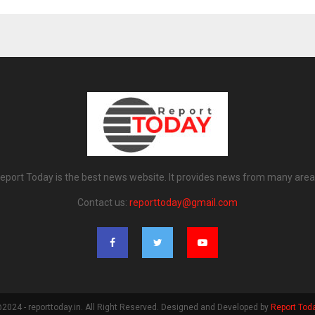
eport Today is the best news website. It provides news from many area
Contact us:
reporttoday@gmail.com
2024 - reporttoday.in. All Right Reserved. Designed and Developed by
Report Tod