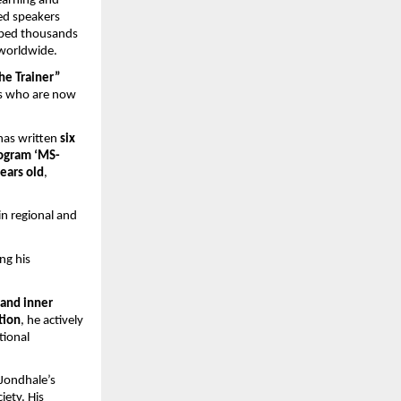
earning and 
ed speakers 
lped thousands 
 worldwide.
he Trainer” 
s who are now 
has written 
six 
rogram ‘MS-
ears old
, 
n regional and 
ng his 
and inner 
tion
, he actively 
ional 
Jondhale’s 
ety. His 