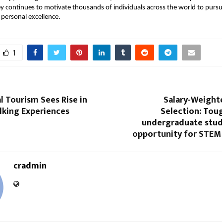
ey continues to motivate thousands of individuals across the world to purs
 personal excellence.
1
l Tourism Sees Rise in
Salary-Weight
lking Experiences
Selection: Tou
undergraduate stud
opportunity for STEM
cradmin