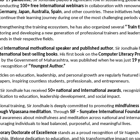
ID-19 pandemic
, Sir Jondhale played a significant role in sustaining global l
conducting 
100+ free international webinars
 in collaboration with renown
Germany, Japan, Australia, Spain
, and other countries. These initiatives he
 continue their learning journey during one of the most challenging periods
rengthening the training ecosystem, he has also organized several 
“Train t
toring and developing a new generation of professional trainers and leader
nds in their respective fields.
d 
international motivational speaker and published author
, Sir Jondhale 
ternational best-selling books
. His first book on the 
Computer Literacy P
d by the Government of Maharashtra, was published when he was just 
19 y
 recognition of 
“Youngest Author.”
rticles on education, leadership, and personal growth are regularly featured i
pers, inspiring countless students, professionals, and entrepreneurs.
 Sir Jondhale has received 
50+ national and international awards
, recognizi
ication to education, leadership development, and social impact.
onal training, Sir Jondhale is deeply committed to promoting 
mindfulness 
ough Vipassana meditation
. Through 
SIF – Sunyatee International Founda
 awareness about mindfulness and meditation across national and internat
uraging individuals to lead balanced, purposeful, and meaningful lives.
orary Doctorate of Excellence
 stands as a proud recognition of Sir Nagesh 
ship, lifelong dedication to education, and his transformative impact on soci