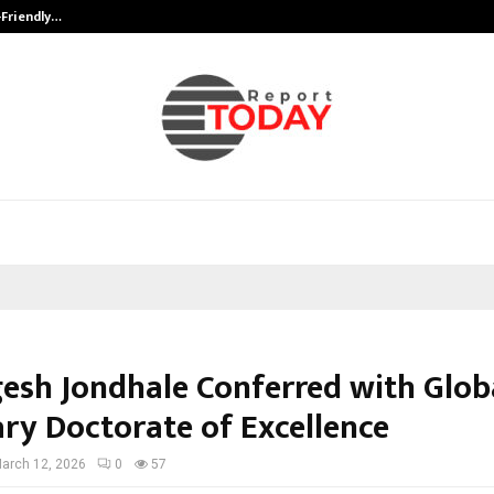
-Friendly…
Securium Solutions Pvt Ltd, a CERT
gesh Jondhale Conferred with Glob
ry Doctorate of Excellence
arch 12, 2026
0
57