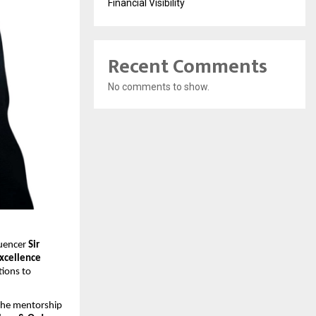
Financial Visibility
Recent Comments
No comments to show.
uencer 
Sir 
xcellence 
ions to 
the mentorship 