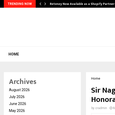
Retenzy Now Available as a Shopify Partner
TRENDING NOW
HOME
Archives
Home
Sir Na
August 2026
Honora
July 2026
June 2026
by
cradmin
M
May 2026