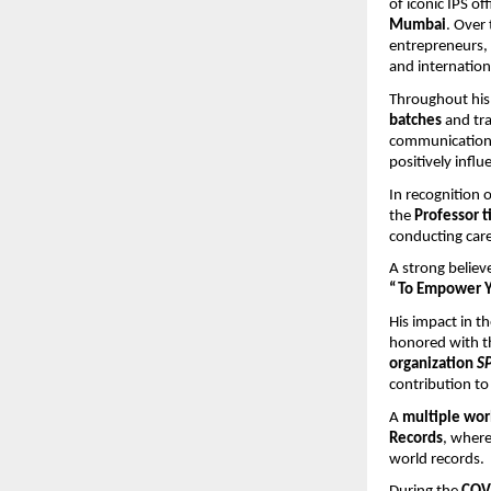
of iconic IPS off
Mumbai
. Over 
entrepreneurs, 
and internation
Throughout his 
batches
 and tr
communication 
positively influ
In recognition
the 
Professor t
conducting care
A strong believ
“To Empower Yo
His impact in 
honored with th
organization 
SP
contribution to
A 
multiple wor
Records
, where
world records.