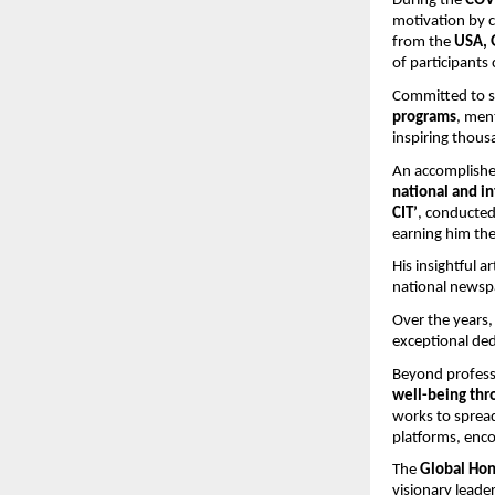
During the 
COV
motivation by 
from the 
USA, 
of participants
Committed to st
programs
, men
inspiring thousa
An accomplishe
national and in
CIT’
, conducte
earning him the
His insightful a
national newspa
Over the years,
exceptional ded
Beyond professi
well-being thr
works to spread
platforms, enco
The 
Global Hon
visionary leader