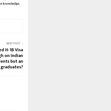
ue knowledge, 
NEXT POST
ed H-1B Visa
gh on Indian
ents but an
 graduates?