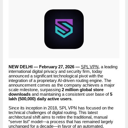
NEW DELHI — February 27, 2026 —
SPL VPN
, a leading
international digital privacy and security firm, today
announced a significant technological pivot with the
integration of a proprietary AI-driven routing engine. The
announcement comes as the company achieves a major
scale milestone, surpassing
2 million global store
downloads
and maintaining a consistent user base of
5
lakh (500,000) daily active users
.
Since its inception in 2018, SPL VPN has focused on the
technical challenges of digital routing. This latest
architectural shift aims to retire the traditional, manual
“server list” model—a process that has remained largely
unchanged for a decade—in favor of an automated,