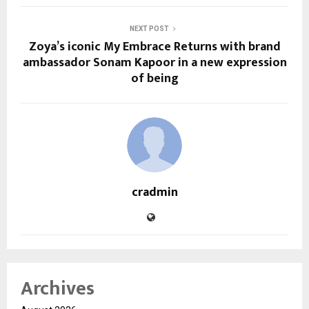
NEXT POST
Zoya’s iconic My Embrace Returns with brand
ambassador Sonam Kapoor in a new expression
of being
cradmin
Archives