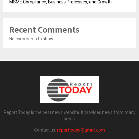
MSME Compliance, Business Processes, and Growth
Recent Comments
No comments to show.
Report Today is the best news website. It provides news from many
areas.
Contact us:
reporttoday@gmail.com