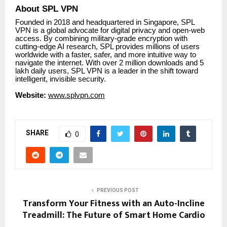
About SPL VPN
Founded in 2018 and headquartered in Singapore, SPL
VPN is a global advocate for digital privacy and open-web
access. By combining military-grade encryption with
cutting-edge AI research, SPL provides millions of users
worldwide with a faster, safer, and more intuitive way to
navigate the internet. With over 2 million downloads and 5
lakh daily users, SPL VPN is a leader in the shift toward
intelligent, invisible security.
Website:
www.splvpn.com
SHARE
0
PREVIOUS POST
Transform Your Fitness with an Auto-Incline
Treadmill: The Future of Smart Home Cardio