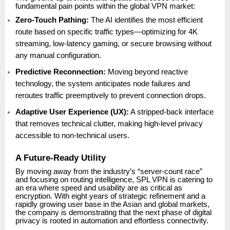
fundamental pain points within the global VPN market:
Zero-Touch Pathing:
The AI identifies the most efficient
route based on specific traffic types—optimizing for 4K
streaming, low-latency gaming, or secure browsing without
any manual configuration.
Predictive Reconnection:
Moving beyond reactive
technology, the system anticipates node failures and
reroutes traffic preemptively to prevent connection drops.
Adaptive User Experience (UX):
A stripped-back interface
that removes technical clutter, making high-level privacy
accessible to non-technical users.
A Future-Ready Utility
By moving away from the industry’s “server-count race”
and focusing on routing intelligence, SPL VPN is catering to
an era where speed and usability are as critical as
encryption. With eight years of strategic refinement and a
rapidly growing user base in the Asian and global markets,
the company is demonstrating that the next phase of digital
privacy is rooted in automation and effortless connectivity.