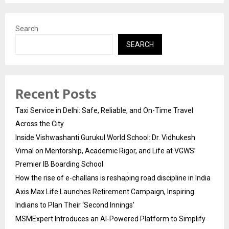
Search
SEARCH
Recent Posts
Taxi Service in Delhi: Safe, Reliable, and On-Time Travel
Across the City
Inside Vishwashanti Gurukul World School: Dr. Vidhukesh
Vimal on Mentorship, Academic Rigor, and Life at VGWS’
Premier IB Boarding School
How the rise of e-challans is reshaping road discipline in India
Axis Max Life Launches Retirement Campaign, Inspiring
Indians to Plan Their ‘Second Innings’
MSMExpert Introduces an AI-Powered Platform to Simplify