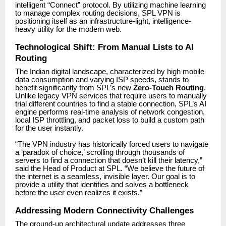
intelligent “Connect” protocol. By utilizing machine learning
to manage complex routing decisions, SPL VPN is
positioning itself as an infrastructure-light, intelligence-
heavy utility for the modern web.
Technological Shift: From Manual Lists to AI
Routing
The Indian digital landscape, characterized by high mobile
data consumption and varying ISP speeds, stands to
benefit significantly from SPL’s new
Zero-Touch Routing
.
Unlike legacy VPN services that require users to manually
trial different countries to find a stable connection, SPL’s AI
engine performs real-time analysis of network congestion,
local ISP throttling, and packet loss to build a custom path
for the user instantly.
“The VPN industry has historically forced users to navigate
a ‘paradox of choice,’ scrolling through thousands of
servers to find a connection that doesn’t kill their latency,”
said the Head of Product at SPL. “We believe the future of
the internet is a seamless, invisible layer. Our goal is to
provide a utility that identifies and solves a bottleneck
before the user even realizes it exists.”
Addressing Modern Connectivity Challenges
The ground-up architectural update addresses three