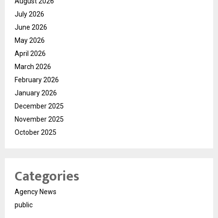
August 2026
July 2026
June 2026
May 2026
April 2026
March 2026
February 2026
January 2026
December 2025
November 2025
October 2025
Categories
Agency News
public