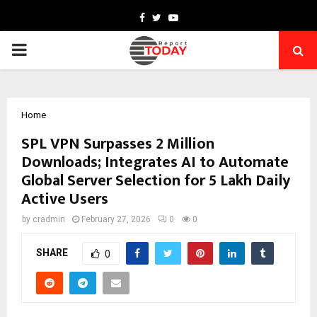
Facebook
Twitter
Youtube
PRIMARY
MENU
Home
SPL VPN Surpasses 2 Million
Downloads; Integrates AI to Automate
Global Server Selection for 5 Lakh Daily
Active Users
by
cradmin
February 27, 2026
0
0
SHARE
0