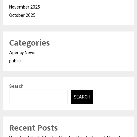
November 2025
October 2025
Categories
Agency News
public
Search
SEARCH
Recent Posts