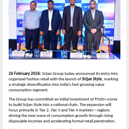
26 February 2026:
 Srijan Group today announced its entry into 
organised fashion retail with the launch of 
Srijan Style
, marking 
a strategic diversification into India’s fast-growing value 
consumption segment.
The Group has committed an initial investment of ₹500+ crores 
to build Srijan Style into a national chain. The expansion will 
focus primarily in Tier 2, Tier 3 and Tier 4 markets—regions 
driving the next wave of consumption growth through rising 
disposable incomes and accelerating formal retail penetration.