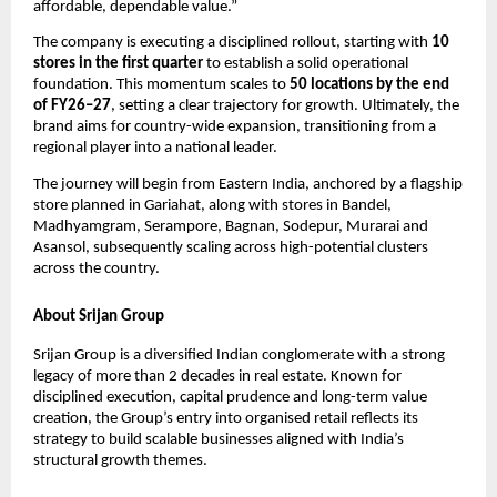
affordable, dependable value.”
The company is executing a disciplined rollout, starting with 
10 
stores in the first quarter
 to establish a solid operational 
foundation. This momentum scales to 
50 locations by the end 
of FY26–27
, setting a clear trajectory for growth. Ultimately, the 
brand aims for country-wide expansion, transitioning from a 
regional player into a national leader.
The journey will begin from Eastern India, anchored by a flagship 
store planned in Gariahat, along with stores in Bandel, 
Madhyamgram, Serampore, Bagnan, Sodepur, Murarai and 
Asansol, subsequently scaling across high-potential clusters 
across the country.
About Srijan Group
Srijan Group is a diversified Indian conglomerate with a strong 
legacy of more than 2 decades in real estate. Known for 
disciplined execution, capital prudence and long-term value 
creation, the Group’s entry into organised retail reflects its 
strategy to build scalable businesses aligned with India’s 
structural growth themes.