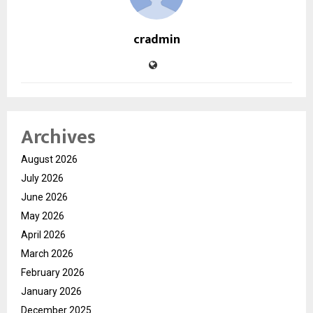
cradmin
Archives
August 2026
July 2026
June 2026
May 2026
April 2026
March 2026
February 2026
January 2026
December 2025