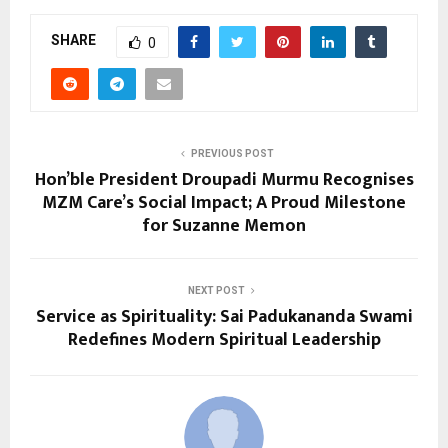
SHARE
0
PREVIOUS POST
Hon’ble President Droupadi Murmu Recognises
MZM Care’s Social Impact; A Proud Milestone
for Suzanne Memon
NEXT POST
Service as Spirituality: Sai Padukananda Swami
Redefines Modern Spiritual Leadership