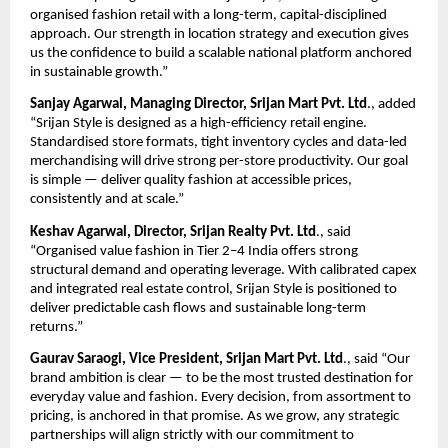
organised fashion retail with a long-term, capital-disciplined 
approach. Our strength in location strategy and execution gives 
us the confidence to build a scalable national platform anchored 
in sustainable growth.”
Sanjay Agarwal, Managing Director, Srijan Mart Pvt. Ltd
., added 
“Srijan Style is designed as a high-efficiency retail engine. 
Standardised store formats, tight inventory cycles and data-led 
merchandising will drive strong per-store productivity. Our goal 
is simple — deliver quality fashion at accessible prices, 
consistently and at scale.”
Keshav Agarwal, Director, Srijan Realty Pvt. Ltd
., said 
“Organised value fashion in Tier 2–4 India offers strong 
structural demand and operating leverage. With calibrated capex 
and integrated real estate control, Srijan Style is positioned to 
deliver predictable cash flows and sustainable long-term 
returns.”
Gaurav Saraogi, Vice President, Srijan Mart Pvt. Ltd
., said “Our 
brand ambition is clear — to be the most trusted destination for 
everyday value and fashion. Every decision, from assortment to 
pricing, is anchored in that promise. As we grow, any strategic 
partnerships will align strictly with our commitment to 