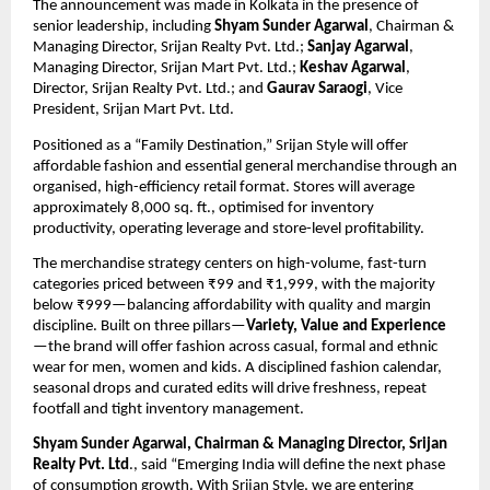
The announcement was made in Kolkata in the presence of 
senior leadership, including 
Shyam Sunder Agarwal
, Chairman & 
Managing Director, Srijan Realty Pvt. Ltd.; 
Sanjay Agarwal
, 
Managing Director, Srijan Mart Pvt. Ltd.; 
Keshav Agarwal
, 
Director, Srijan Realty Pvt. Ltd.; and 
Gaurav Saraogi
, Vice 
President, Srijan Mart Pvt. Ltd.
Positioned as a “Family Destination,” Srijan Style will offer 
affordable fashion and essential general merchandise through an 
organised, high-efficiency retail format. Stores will average 
approximately 8,000 sq. ft., optimised for inventory 
productivity, operating leverage and store-level profitability.
The merchandise strategy centers on high-volume, fast-turn 
categories priced between ₹99 and ₹1,999, with the majority 
below ₹999—balancing affordability with quality and margin 
discipline. Built on three pillars—
Variety, Value and Experience
—the brand will offer fashion across casual, formal and ethnic 
wear for men, women and kids. A disciplined fashion calendar, 
seasonal drops and curated edits will drive freshness, repeat 
footfall and tight inventory management.
Shyam Sunder Agarwal, Chairman & Managing Director, Srijan 
Realty Pvt. Ltd
., said “Emerging India will define the next phase 
of consumption growth. With Srijan Style, we are entering 