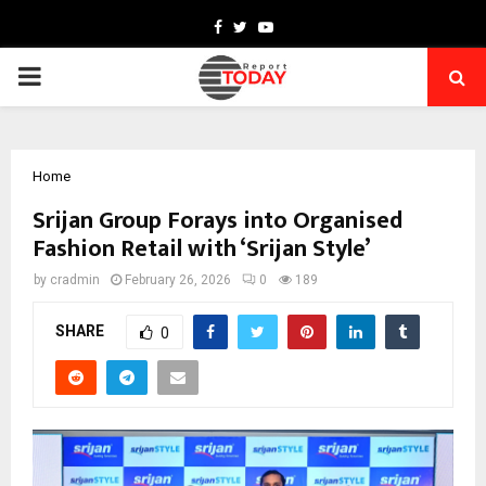
Facebook
Twitter
Youtube
PRIMARY
MENU
Home
Srijan Group Forays into Organised
Fashion Retail with ‘Srijan Style’
by
cradmin
February 26, 2026
0
189
SHARE
0