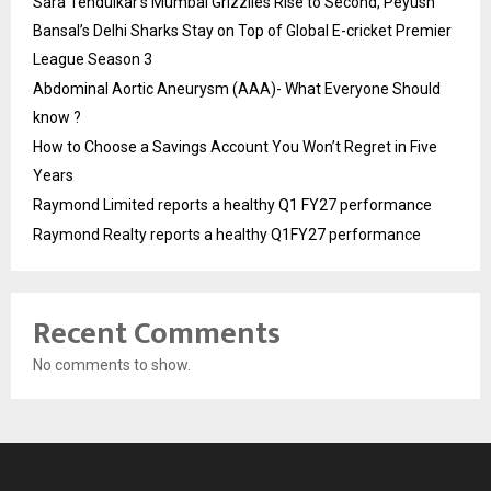
Sara Tendulkar’s Mumbai Grizzlies Rise to Second, Peyush
Bansal’s Delhi Sharks Stay on Top of Global E-cricket Premier
League Season 3
Abdominal Aortic Aneurysm (AAA)- What Everyone Should
know ?
How to Choose a Savings Account You Won’t Regret in Five
Years
Raymond Limited reports a healthy Q1 FY27 performance
Raymond Realty reports a healthy Q1FY27 performance
Recent Comments
No comments to show.