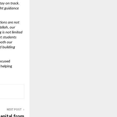
y on track. 
ht guidance 
ions are not 
llah, our 
is not limited 
t students 
oth our 
 building 
ocused 
helping 
NEXT POST
apital from