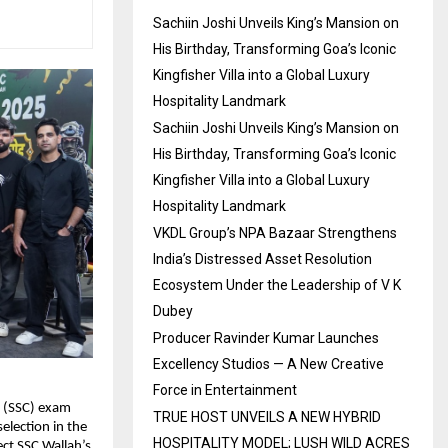
Sachiin Joshi Unveils King’s Mansion on
His Birthday, Transforming Goa’s Iconic
Kingfisher Villa into a Global Luxury
Hospitality Landmark
Sachiin Joshi Unveils King’s Mansion on
His Birthday, Transforming Goa’s Iconic
Kingfisher Villa into a Global Luxury
Hospitality Landmark
VKDL Group’s NPA Bazaar Strengthens
India’s Distressed Asset Resolution
Ecosystem Under the Leadership of V K
Dubey
Producer Ravinder Kumar Launches
Excellency Studios — A New Creative
Force in Entertainment
 (SSC) exam 
TRUE HOST UNVEILS A NEW HYBRID
lection in the 
HOSPITALITY MODEL; LUSH WILD ACRES
ct SSC Wallah’s 