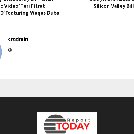
c Video ‘Teri Fitrat
Silicon Valley Bi
.0’ Featuring Waqas Dubai
cradmin