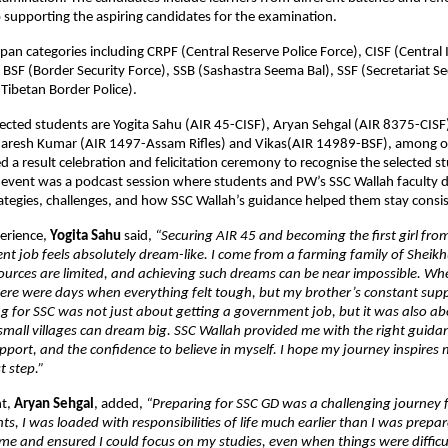
upporting the aspiring candidates for the examination. 
pan categories including CRPF (Central Reserve Police Force), CISF (Central I
 BSF (Border Security Force), SSB (Sashastra Seema Bal), SSF (Secretariat Sec
Tibetan Border Police). 
ected students are Yogita Sahu (AIR 45-CISF), Aryan Sehgal (AIR 8375-CISF
aresh Kumar (AIR 1497-Assam Rifles) and Vikas(AIR 14989-BSF), among o
d a result celebration and felicitation ceremony to recognise the selected st
e event was a podcast session where students and PW’s SSC Wallah faculty d
ategies, challenges, and how SSC Wallah’s guidance helped them stay consis
erience, 
Yogita Sahu 
said, 
“Securing AIR 45 and becoming the first girl from
t job feels absolutely dream-like. I come from a farming family of Sheikhu
ources are limited, and achieving such dreams can be near impossible. Whe
here were days when everything felt tough, but my brother’s constant supp
g for SSC was not just about getting a government job, but it was also ab
 small villages can dream big. SSC Wallah provided me with the right guidan
pport, and the confidence to believe in myself. I hope my journey inspires 
st step.”
t,
 Aryan Sehgal
, added, 
“Preparing for SSC GD was a challenging journey f
ts, I was loaded with responsibilities of life much earlier than I was prepar
 me and ensured I could focus on my studies, even when things were difficul