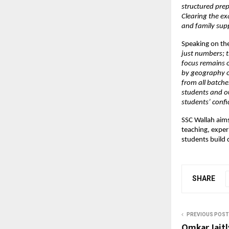
structured pre
Clearing the ex
and family sup
Speaking on the
just numbers; 
focus remains o
by geography or
from all batche
students and ou
students’ confi
SSC Wallah aim
teaching, exper
students build 
SHARE
PREVIOUS POST
Omkar Jaitl