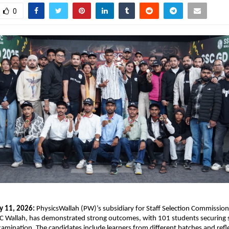
0
y 11, 2026:
 PhysicsWallah (PW)’s subsidiary for Staff Selection Commission
C Wallah, has demonstrated strong outcomes, with 101 students securing se
mination. The candidates include learners from different batches and refle