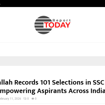
…
Sachiin Joshi Unveils King’s Mansi
llah Records 101 Selections in SS
Empowering Aspirants Across Indi
ebruary 11, 2026
0
0