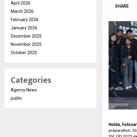
April 2026
SHARE
March 2026
February 2026
January 2026
December 2025
November 2025
October 2025
Categories
Agency News
public
Noida, Februar
preparation, SS
SSC GD 2025 exa