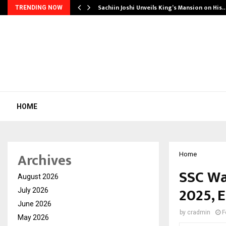
Sachiin Joshi Unveils King’s Mansion on His
TRENDING NOW
HOME
Archives
Home
SSC Wa
August 2026
2025, 
July 2026
June 2026
by
cradmin
F
May 2026