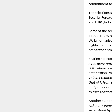
commitment to s
The selections s
Security Force),
and ITBP (Indo-
Some of the sel
11023-ITBP)
, 
N
Wallah organise
highlight of th
preparation str
Sharing her exp
get a governmen
U.P., where res
preparation, t
going. Preparin
that girls from
and practice su
to take that fir
Another studen
losing my paren
sister stood by