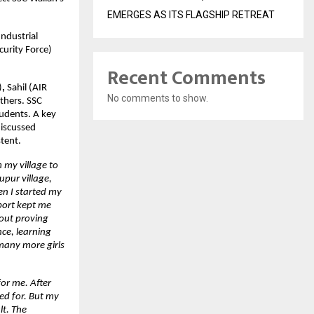
EMERGES AS ITS FLAGSHIP RETREAT
ndustrial 
urity Force) 
Recent Comments
)
,
 Sahil (AIR 
No comments to show.
thers.
SSC 
udents. A key 
iscussed 
tent.
 my village to 
pur village, 
n I started my 
ort kept me 
out proving 
ce, learning 
many more girls 
or me. After 
ed for. But my 
t. The 