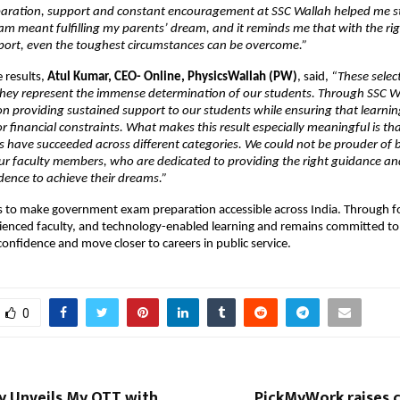
paration, support and constant encouragement at SSC Wallah helped me sta
am meant fulfilling my parents’ dream, and it reminds me that with the rig
port, even the toughest circumstances can be overcome.”
 results, 
Atul Kumar, CEO- Online, PhysicsWallah (PW)
, said, 
“These select
they represent the immense determination of our students. Through SSC Wa
n providing sustained support to our students while ensuring that learning 
 financial constraints. What makes this result especially meaningful is tha
s have succeeded across different categories. We could not be prouder of b
r faculty members, who are dedicated to providing the right guidance and
dence to achieve their dreams.”
s to make government exam preparation accessible across India. Through f
ienced faculty, and technology-enabled learning and remains committed to 
confidence and move closer to careers in public service.
0
y Unveils My OTT with
PickMyWork raises c