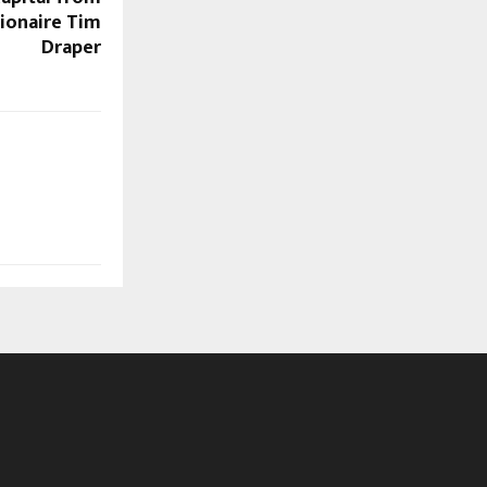
llionaire Tim
Draper