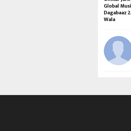
Global Musi
Dagabaaz 2
Wala