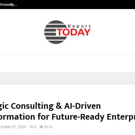
-Friendly…
Securium Solutions Pvt Ltd, a CERT
gic Consulting & AI-Driven
ormation for Future-Ready Enterp
ctober 27, 2025
0
5616