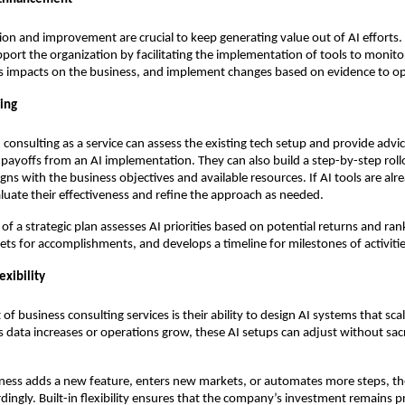
ion and improvement are crucial to keep generating value out of AI efforts. 
pport the organization by facilitating the implementation of tools to monit
s impacts on the business, and implement changes based on evidence to opt
ning
 consulting as a service can assess the existing tech setup and provide advi
 payoffs from an AI implementation. They can also build a step-by-step roll
igns with the business objectives and available resources. If AI tools are alr
luate their effectiveness and refine the approach as needed.
f a strategic plan assesses AI priorities based on potential returns and rank
gets for accomplishments, and develops a timeline for milestones of activitie
exibility
of business consulting services is their ability to design AI systems that sca
s data increases or operations grow, these AI setups can adjust without sacr
ness adds a new feature, enters new markets, or automates more steps, the
dingly. Built-in flexibility ensures that the company’s investment remains pr