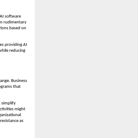
 AI software
an rudimentary
tions based on
es providing AI
 while reducing
hange. Business
rograms that
 simplify
tivities might
ganizational
resistance as