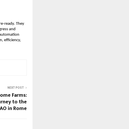
ure-ready. They
ogress and
 automation
, efficiency,
NEXT POST
come Farms:
rney to the
FAO in Rome