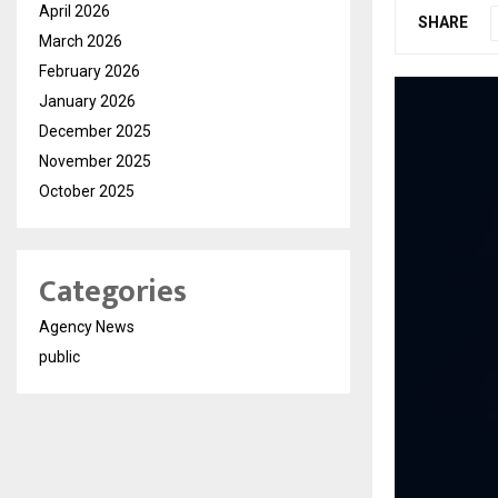
April 2026
SHARE
March 2026
February 2026
January 2026
December 2025
November 2025
October 2025
Categories
Agency News
public