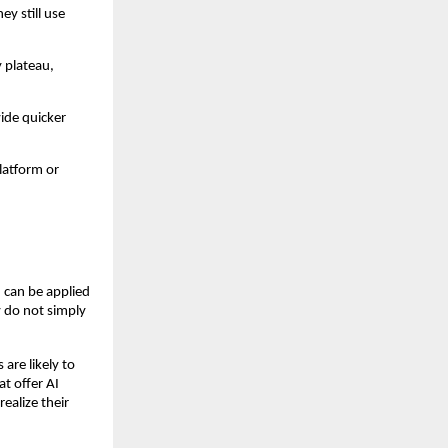
ey still use
 plateau,
vide quicker
latform or
 can be applied
y do not simply
are likely to
t offer AI
ealize their