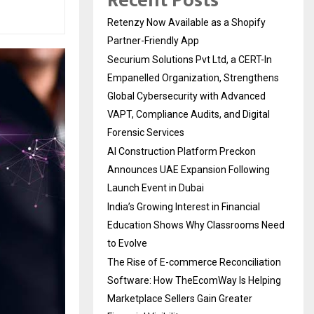
Recent Posts
Retenzy Now Available as a Shopify
Partner-Friendly App
Securium Solutions Pvt Ltd, a CERT-In
Empanelled Organization, Strengthens
Global Cybersecurity with Advanced
VAPT, Compliance Audits, and Digital
Forensic Services
AI Construction Platform Preckon
Announces UAE Expansion Following
Launch Event in Dubai
India’s Growing Interest in Financial
Education Shows Why Classrooms Need
to Evolve
The Rise of E-commerce Reconciliation
Software: How TheEcomWay Is Helping
Marketplace Sellers Gain Greater