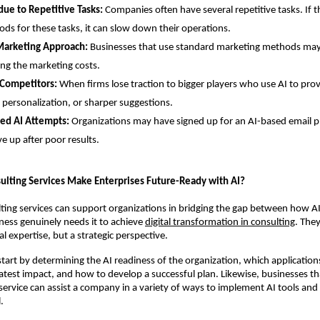
due to Repetitive Tasks:
Companies often have several repetitive tasks. If th
ds for these tasks, it can slow down their operations.
Marketing Approach:
Businesses that use standard marketing methods may
ing the marketing costs.
 Competitors:
When firms lose traction to bigger players who use AI to pro
 personalization, or sharper suggestions.
led AI Attempts:
Organizations may have signed up for an AI-based email p
e up after poor results.
ulting Services Make Enterprises Future-Ready with AI?
ting services can support organizations in bridging the gap between how AI
ess genuinely needs it to achieve
digital transformation in consulting
. The
l expertise, but a strategic perspective.
tart by determining the AI readiness of the organization, which applications 
atest impact, and how to develop a successful plan. Likewise, businesses tha
service can assist a company in a variety of ways to implement AI tools and r
.