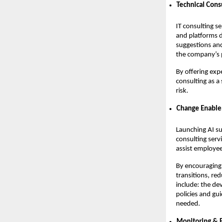
Technical Cons
IT consulting se
and platforms 
suggestions and
the company’s p
By offering exp
consulting as a
risk.
Change Enabl
Launching AI su
consulting serv
assist employee
By encouraging 
transitions, re
include: the de
policies and gu
needed.
Monitoring &