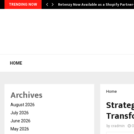
Retenzy Now Available as a Shopify Partner
TRENDING NOW
HOME
Archives
Home
Strate
August 2026
Transf
July 2026
June 2026
by
cradmin
O
May 2026