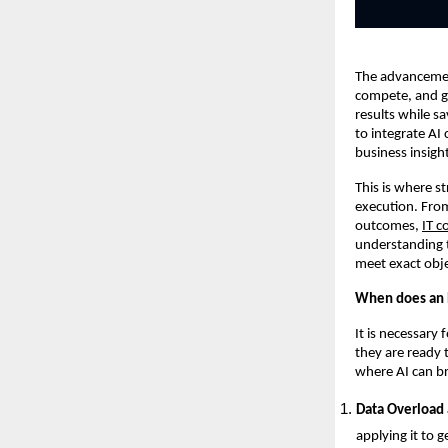
The advancement
compete, and gr
results while s
to integrate AI
business insigh
This is where s
execution. From
outcomes,
IT c
understanding t
meet exact obje
When does an E
It is necessary
they are ready 
where AI can br
Data Overload 
applying it to g