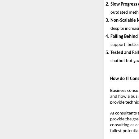
Slow Progress 
outdated metho
Non-Scalable 
despite increas
Falling Behind
support, better
Tested and Fai
chatbot but gav
How do IT Cons
Business consul
and how a busin
provide technica
AI consultants s
provide the gre
consulting as a 
fullest potential