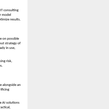
IT consulting
or model
imize results.
ce on possible
out strategy of
eady in use,
ing risk,
s.
le alongside an
ificing
 AI solutions
actical,