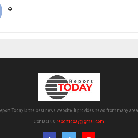
eport Today is the best news website. It provides news from many area
Contact us:
reporttoday@gmail.com