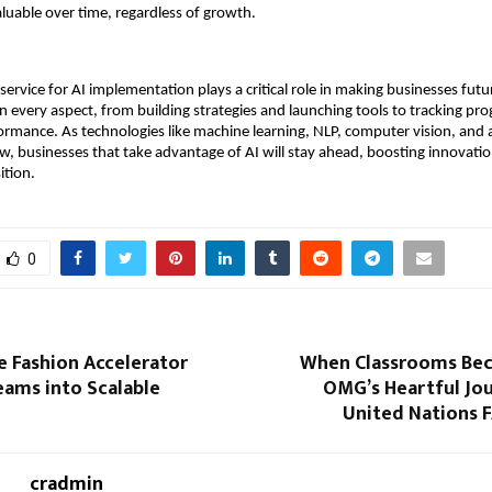
valuable over time, regardless of growth.
 service for AI implementation plays a critical role in making businesses fut
n every aspect, from building strategies and launching tools to tracking pr
ormance. As technologies like machine learning, NLP, computer vision, and
w, businesses that take advantage of AI will stay ahead, boosting innovation
ition.
0
e Fashion Accelerator
When Classrooms Be
eams into Scalable
OMG’s Heartful Jou
United Nations 
cradmin