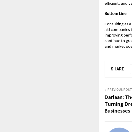
efficient, and 
Bottom Line
Consulting as a
aid companies i
improving perf
continue to gro
and market pos
SHARE
PREVIOUS POST
Dariaan: Th
Turning Dr
Businesses