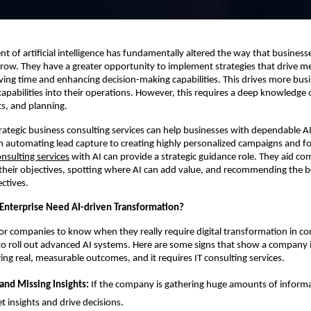
 of artificial intelligence has fundamentally altered the way that business
ow. They have a greater opportunity to implement strategies that drive m
aving time and enhancing decision-making capabilities. This drives more bus
 capabilities into their operations. However, this requires a deep knowledge 
ts, and planning.
trategic business consulting services can help businesses with dependable A
 automating lead capture to creating highly personalized campaigns and fo
onsulting services
with AI can provide a strategic guidance role. They aid c
heir objectives, spotting where AI can add value, and recommending the bes
ctives.
nterprise Need AI-driven Transformation?
 for companies to know when they really require digital transformation in co
to roll out advanced AI systems. Here are some signs that show a company i
ing real, measurable outcomes, and it requires IT consulting services.
and Missing Insights:
If the company is gathering huge amounts of informa
et insights and drive decisions.