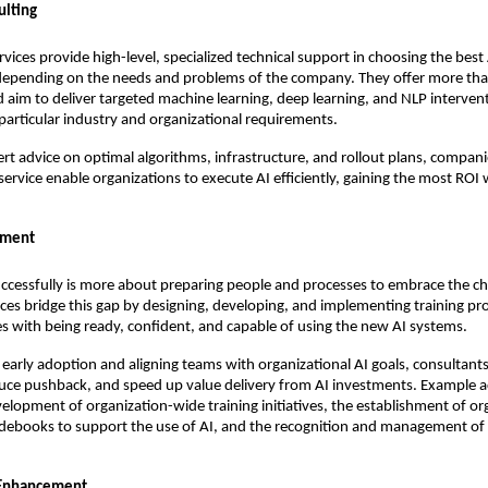
ulting
rvices provide high-level, specialized technical support in choosing the best
depending on the needs and problems of the company. They offer more th
 aim to deliver targeted machine learning, deep learning, and NLP interven
articular industry and organizational requirements.
ert advice on optimal algorithms, infrastructure, and rollout plans, compani
 service enable organizations to execute AI efficiently, gaining the most ROI
ement
ccessfully is more about preparing people and processes to embrace the c
ices bridge this gap by designing, developing, and implementing training p
s with being ready, confident, and capable of using the new AI systems.
early adoption and aligning teams with organizational AI goals, consultants
duce pushback, and speed up value delivery from AI investments. Example ac
velopment of organization-wide training initiatives, the establishment of or
idebooks to support the use of AI, and the recognition and management of 
 Enhancement