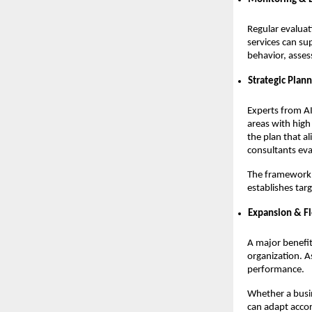
Regular evaluat
services can su
behavior, asses
Strategic Plan
Experts from AI
areas with high
the plan that al
consultants eva
The framework o
establishes tar
Expansion & Fl
A major benefit 
organization. A
performance.
Whether a busi
can adapt accor