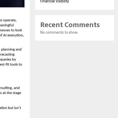
Financial Visibility
es operate,
Recent Comments
eaningful
inesses to look
No comments to show.
of AI execution,
I planning and
recasting
ompanies by
t-fit tools to
nsulting, and
s at the stage
tion but isn’t