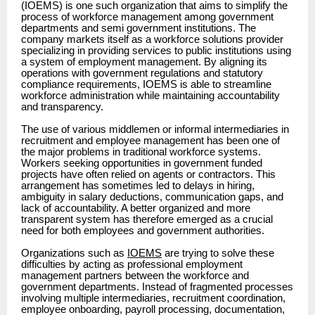
(IOEMS) is one such organization that aims to simplify the
process of workforce management among government
departments and semi government institutions. The
company markets itself as a workforce solutions provider
specializing in providing services to public institutions using
a system of employment management. By aligning its
operations with government regulations and statutory
compliance requirements, IOEMS is able to streamline
workforce administration while maintaining accountability
and transparency.
The use of various middlemen or informal intermediaries in
recruitment and employee management has been one of
the major problems in traditional workforce systems.
Workers seeking opportunities in government funded
projects have often relied on agents or contractors. This
arrangement has sometimes led to delays in hiring,
ambiguity in salary deductions, communication gaps, and
lack of accountability. A better organized and more
transparent system has therefore emerged as a crucial
need for both employees and government authorities.
Organizations such as
IOEMS
are trying to solve these
difficulties by acting as professional employment
management partners between the workforce and
government departments. Instead of fragmented processes
involving multiple intermediaries, recruitment coordination,
employee onboarding, payroll processing, documentation,