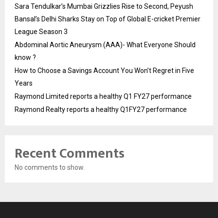
Sara Tendulkar’s Mumbai Grizzlies Rise to Second, Peyush
Bansal’s Delhi Sharks Stay on Top of Global E-cricket Premier
League Season 3
Abdominal Aortic Aneurysm (AAA)- What Everyone Should
know ?
How to Choose a Savings Account You Won’t Regret in Five
Years
Raymond Limited reports a healthy Q1 FY27 performance
Raymond Realty reports a healthy Q1FY27 performance
Recent Comments
No comments to show.