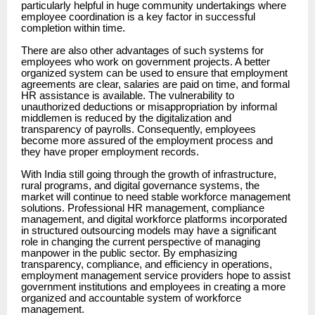
particularly helpful in huge community undertakings where
employee coordination is a key factor in successful
completion within time.
There are also other advantages of such systems for
employees who work on government projects. A better
organized system can be used to ensure that employment
agreements are clear, salaries are paid on time, and formal
HR assistance is available. The vulnerability to
unauthorized deductions or misappropriation by informal
middlemen is reduced by the digitalization and
transparency of payrolls. Consequently, employees
become more assured of the employment process and
they have proper employment records.
With India still going through the growth of infrastructure,
rural programs, and digital governance systems, the
market will continue to need stable workforce management
solutions. Professional HR management, compliance
management, and digital workforce platforms incorporated
in structured outsourcing models may have a significant
role in changing the current perspective of managing
manpower in the public sector. By emphasizing
transparency, compliance, and efficiency in operations,
employment management service providers hope to assist
government institutions and employees in creating a more
organized and accountable system of workforce
management.