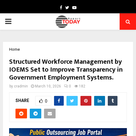
Facebook
Twitter
Youtube
PRIMARY
MENU
Home
Structured Workforce Management by
IOEMS Set to Improve Transparency in
Government Employment Systems.
by
cradmin
March 10, 2026
0
182
SHARE
0