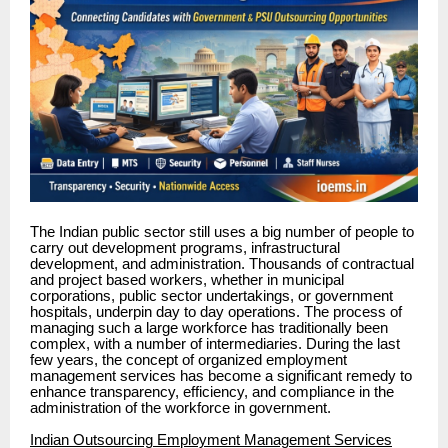
The Indian public sector still uses a big number of people to
carry out development programs, infrastructural
development, and administration. Thousands of contractual
and project based workers, whether in municipal
corporations, public sector undertakings, or government
hospitals, underpin day to day operations. The process of
managing such a large workforce has traditionally been
complex, with a number of intermediaries. During the last
few years, the concept of organized employment
management services has become a significant remedy to
enhance transparency, efficiency, and compliance in the
administration of the workforce in government.
Indian Outsourcing Employment Management Services