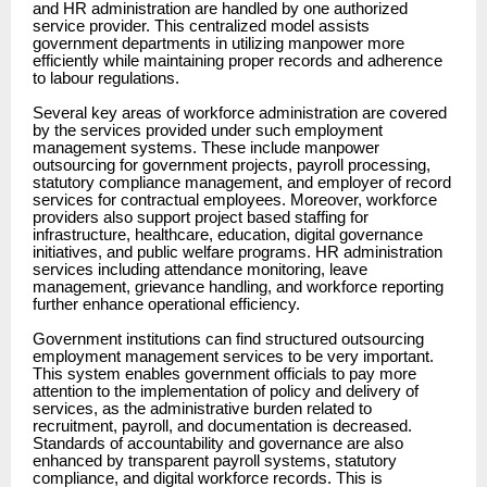
and HR administration are handled by one authorized
service provider. This centralized model assists
government departments in utilizing manpower more
efficiently while maintaining proper records and adherence
to labour regulations.
Several key areas of workforce administration are covered
by the services provided under such employment
management systems. These include manpower
outsourcing for government projects, payroll processing,
statutory compliance management, and employer of record
services for contractual employees. Moreover, workforce
providers also support project based staffing for
infrastructure, healthcare, education, digital governance
initiatives, and public welfare programs. HR administration
services including attendance monitoring, leave
management, grievance handling, and workforce reporting
further enhance operational efficiency.
Government institutions can find structured outsourcing
employment management services to be very important.
This system enables government officials to pay more
attention to the implementation of policy and delivery of
services, as the administrative burden related to
recruitment, payroll, and documentation is decreased.
Standards of accountability and governance are also
enhanced by transparent payroll systems, statutory
compliance, and digital workforce records. This is