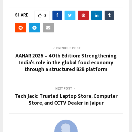
SHARE
0
PREVIOUS POST
AAHAR 2026 – 40th Edition: Strengthening
India’s role in the global food economy
through a structured B2B platform
NEXT POST
Tech Jack: Trusted Laptop Store, Computer
Store, and CCTV Dealer in Jaipur