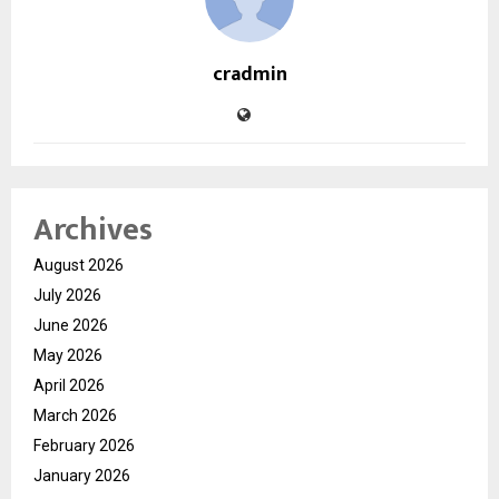
cradmin
Archives
August 2026
July 2026
June 2026
May 2026
April 2026
March 2026
February 2026
January 2026