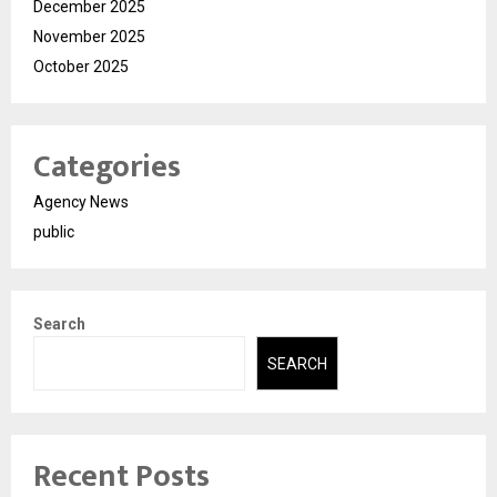
December 2025
November 2025
October 2025
Categories
Agency News
public
Search
SEARCH
Recent Posts