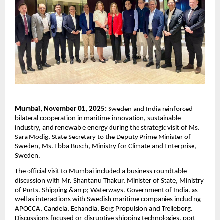
Mumbai, November 01, 2025:
Sweden and India reinforced
bilateral cooperation in maritime innovation, sustainable
industry, and renewable energy during the strategic visit of Ms.
Sara Modig, State Secretary to the Deputy Prime Minister of
Sweden, Ms. Ebba Busch, Ministry for Climate and Enterprise,
Sweden.
The official visit to Mumbai included a business roundtable
discussion with Mr. Shantanu Thakur, Minister of State, Ministry
of Ports, Shipping &amp; Waterways, Government of India, as
well as interactions with Swedish maritime companies including
APOCCA, Candela, Echandia, Berg Propulsion and Trelleborg.
Discussions focused on disruptive shipping technologies, port