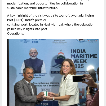
modernization, and opportunities for collaboration in
sustainable maritime infrastructure.
A key highlight of the visit was a site tour of Jawaharlal Nehru
Port (JNPT), India’s premier
container port, located in Navi Mumbai, where the delegation
gained key insights into port
Operations.