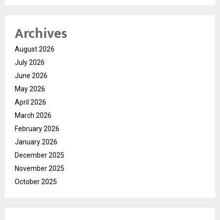
Archives
August 2026
July 2026
June 2026
May 2026
April 2026
March 2026
February 2026
January 2026
December 2025
November 2025
October 2025