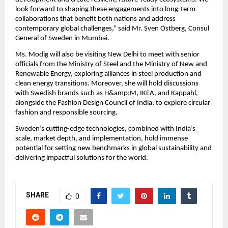
look forward to shaping these engagements into long-term
collaborations that benefit both nations and address
contemporary global challenges,” said Mr. Sven Östberg, Consul
General of Sweden in Mumbai.
Ms. Modig will also be visiting New Delhi to meet with senior
officials from the Ministry of Steel and the Ministry of New and
Renewable Energy, exploring alliances in steel production and
clean energy transitions. Moreover, she will hold discussions
with Swedish brands such as H&amp;M, IKEA, and Kappahl,
alongside the Fashion Design Council of India, to explore circular
fashion and responsible sourcing.
Sweden’s cutting-edge technologies, combined with India’s
scale, market depth, and implementation, hold immense
potential for setting new benchmarks in global sustainability and
delivering impactful solutions for the world.
SHARE
0