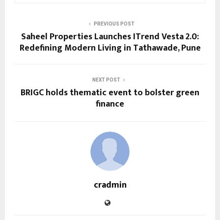
PREVIOUS POST
Saheel Properties Launches ITrend Vesta 2.0:
Redefining Modern Living in Tathawade, Pune
NEXT POST
BRIGC holds thematic event to bolster green
finance
cradmin