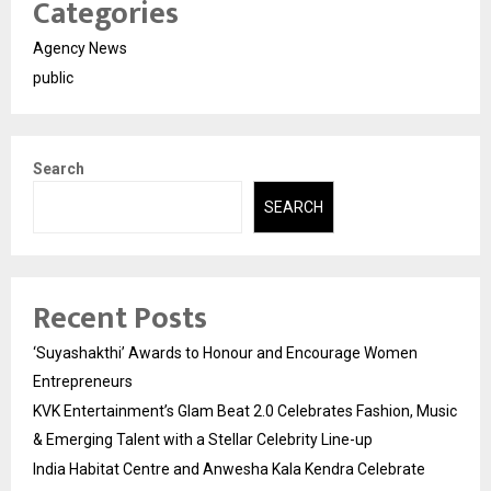
Categories
Agency News
public
Search
SEARCH
Recent Posts
‘Suyashakthi’ Awards to Honour and Encourage Women
Entrepreneurs
KVK Entertainment’s Glam Beat 2.0 Celebrates Fashion, Music
& Emerging Talent with a Stellar Celebrity Line-up
India Habitat Centre and Anwesha Kala Kendra Celebrate