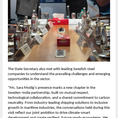
The State Secretary also met with leading Swedish steel
companies to understand the prevailing challenges and emerging
opportunities in the sector.
“Ms. Sara Modig’s presence marks a new chapter in the
Sweden–India partnership, built on mutual respect,
technological collaboration, and a shared commitment to carbon
neutrality. From industry-leading shipping solutions to inclusive
growth in maritime industries, the conversations held during this
visit reflect our joint ambition to drive climate-smart
development and create resilient, future-ready ecosystems. We