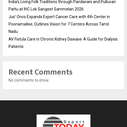
India’s Living Folk Traditions through Pandavani and Pulluvan
Pattu at IHC Lok Sangeet Sammelan 2026
Jus’ Onco Expands Expert Cancer Care with 4th Center in
Poonamallee; Outlines Vision for 7 Centers Across Tamil
Nadu
AV Fistula Care in Chronic Kidney Disease: A Guide for Dialysis
Patients
Recent Comments
No comments to show.