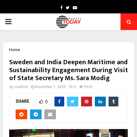
Facebook
Twitter
Youtube
PRIMARY
MENU
Home
Sweden and India Deepen Maritime and
Sustainability Engagement During Visit
of State Secretary Ms. Sara Modig
by
cradmin
November 1, 2025
0
5923
SHARE
0