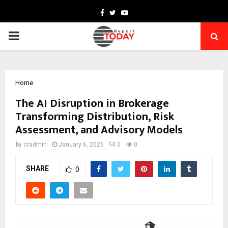
Facebook
Twitter
Youtube
PRIMARY
MENU
Home
The AI Disruption in Brokerage
Transforming Distribution, Risk
Assessment, and Advisory Models
by
cradmin
January 6, 2026
0
0
SHARE
0