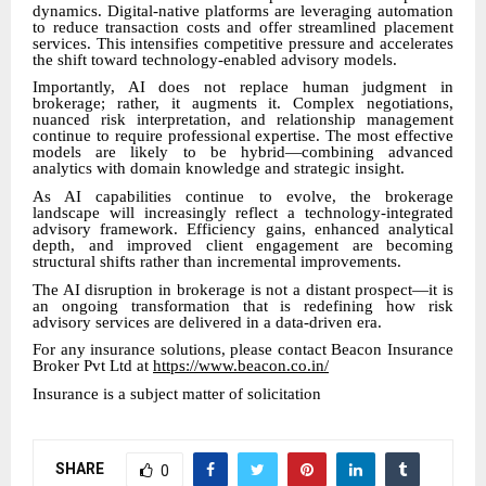
dynamics. Digital-native platforms are leveraging automation
to reduce transaction costs and offer streamlined placement
services. This intensifies competitive pressure and accelerates
the shift toward technology-enabled advisory models.
Importantly, AI does not replace human judgment in
brokerage; rather, it augments it. Complex negotiations,
nuanced risk interpretation, and relationship management
continue to require professional expertise. The most effective
models are likely to be hybrid—combining advanced
analytics with domain knowledge and strategic insight.
As AI capabilities continue to evolve, the brokerage
landscape will increasingly reflect a technology-integrated
advisory framework. Efficiency gains, enhanced analytical
depth, and improved client engagement are becoming
structural shifts rather than incremental improvements.
The AI disruption in brokerage is not a distant prospect—it is
an ongoing transformation that is redefining how risk
advisory services are delivered in a data-driven era.
For any insurance solutions, please contact Beacon Insurance
Broker Pvt Ltd at
https://www.beacon.co.in/
Insurance is a subject matter of solicitation
SHARE
0