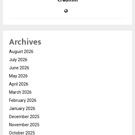
cradmin
Archives
August 2026
July 2026
June 2026
May 2026
April 2026
March 2026
February 2026
January 2026
December 2025
November 2025
October 2025