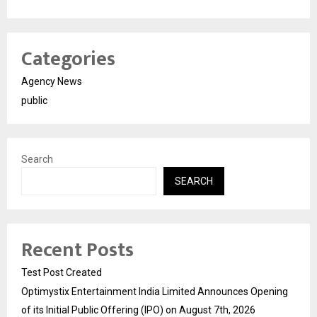
Categories
Agency News
public
Search
SEARCH
Recent Posts
Test Post Created
Optimystix Entertainment India Limited Announces Opening
of its Initial Public Offering (IPO) on August 7th, 2026