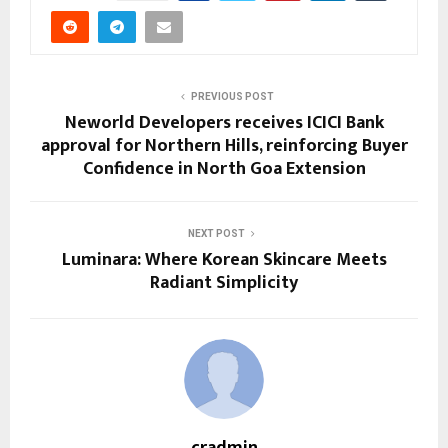
PREVIOUS POST
Neworld Developers receives ICICI Bank
approval for Northern Hills, reinforcing Buyer
Confidence in North Goa Extension
NEXT POST
Luminara: Where Korean Skincare Meets
Radiant Simplicity