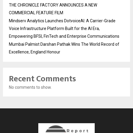
THE CHRONICLE FACTORY ANNOUNCES A NEW
COMMERCIAL FEATURE FILM
Mindserv Analytics Launches DotvoiceAI: A Carrier-Grade
Voice Infrastructure Platform Built for the AI Era,
Empowering BFSI, FinTech and Enterprise Communications
Mumbai Palmist Darshan Pathak Wins The World Record of
Excellence, England Honour
Recent Comments
No comments to show.