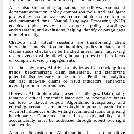
AI is also streamlining operational workflows. Automated
document extraction, policy comparison tools, and intelligent
proposal generation systems reduce administrative burden
and turnaround time. Natural Language Processing (NLP)
enables rapid review of complex policy wordings,
endorsements, and exclusions, helping identify coverage gaps
more efficiently.
Chatbots and virtual assistants are transforming client
interaction models. Routine inquiries, policy updates, and
claims status checks can be handled in real time, improving
responsiveness while allowing human professionals to focus
on complex advisory engagements.
In claims advocacy, AI-driven analytics assist in tracking loss
trends, benchmarking claim settlements, and identifying
potential disputes early in the process. Predictive analytics
can flag high-risk claims or fraud indicators, enhancing
overall portfolio performance.
However, AI adoption also presents challenges. Data quality
remains a critical constraint; inaccurate or incomplete inputs
can lead to flawed outputs. Algorithmic transparency and
ethical governance are increasingly important, particularly
when AI influences underwriting recommendations or pricing
benchmarks. Concerns about bias, explainability, and
accountability must be addressed through robust oversight
frameworks.
Another dimension of AI disruption lies in competitive