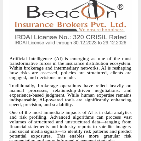
Artificial Intelligence (AI) is emerging as one of the most
transformative forces in the insurance distribution ecosystem.
Within brokerage and intermediary networks, AI is reshaping
how risks are assessed, policies are structured, clients are
engaged, and decisions are made.
Traditionally, brokerage operations have relied heavily on
manual processes, relationship-driven negotiations, and
experience-based judgment. While human expertise remains
indispensable, AI-powered tools are significantly enhancing
speed, precision, and scalability.
One of the most immediate impacts of AI is in data analytics
and risk profiling. Advanced algorithms can process vast
volumes of structured and unstructured data—ranging from
financial statements and industry reports to satellite imagery
and social media signals—to identify risk patterns and predict
potential exposures. This enables more granular risk
segmentation and more informed placement strategies.