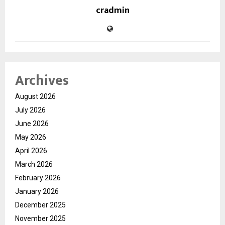
cradmin
Archives
August 2026
July 2026
June 2026
May 2026
April 2026
March 2026
February 2026
January 2026
December 2025
November 2025