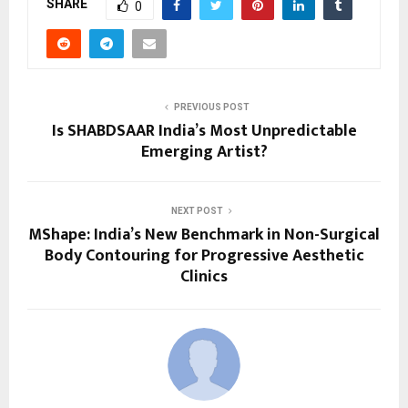
SHARE
0
PREVIOUS POST
Is SHABDSAAR India’s Most Unpredictable
Emerging Artist?
NEXT POST
MShape: India’s New Benchmark in Non-Surgical
Body Contouring for Progressive Aesthetic
Clinics