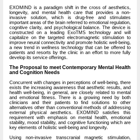
EXOMIND is a paradigm shift in the cross of aesthetics,
longevity, and mental health care that provides a non-
invasive solution, which is drug-free and stimulates
important areas of the brain referred to emotional regulation,
cognitive clarity, and psychological balance. The device is
constructed on a leading ExoTMS technology and will
capitalize on the targeted electromagnetic stimulation to
improve neural connectivity and promote holistic well-being,
a new trend in wellness technology that can be offered to
patients and resorts by the clinic in an effort to more fully
develop its service offerings.
The Proposal to meet Contemporary Mental Health
and Cognition Needs
Concurrent with changes in perceptions of well-being, there
exists the increasing awareness that aesthetic results, and
health well-being, in general, are closely related to mental
and emotional fitness. There is a growing need by both
clinicians and their patients to find solutions to other
alternatives other than conventional methods of addressing
external physical aesthetics. EXOMIND satisfies this
requirement with emphasis on mental health, emotional
stability, mood stability, and cognitive functioning which are
key elements of holistic well-being and longevity.
Using non-invasive transcranial magnetic stimulation,