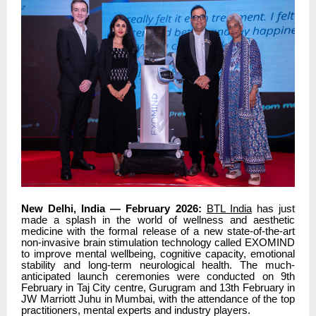
New Delhi, India — February 2026:
BTL India
has just
made a splash in the world of wellness and aesthetic
medicine with the formal release of a new state-of-the-art
non-invasive brain stimulation technology called EXOMIND
to improve mental wellbeing, cognitive capacity, emotional
stability and long-term neurological health. The much-
anticipated launch ceremonies were conducted on 9th
February in Taj City centre, Gurugram and 13th February in
JW Marriott Juhu in Mumbai, with the attendance of the top
practitioners, mental experts and industry players.