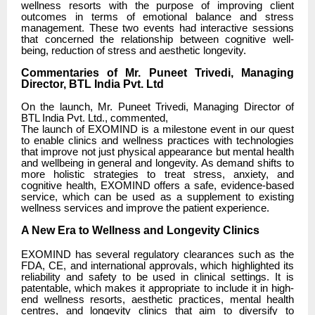
wellness resorts with the purpose of improving client
outcomes in terms of emotional balance and stress
management. These two events had interactive sessions
that concerned the relationship between cognitive well-
being, reduction of stress and aesthetic longevity.
Commentaries of Mr. Puneet Trivedi, Managing
Director, BTL India Pvt. Ltd
On the launch, Mr. Puneet Trivedi, Managing Director of
BTL India Pvt. Ltd., commented,
The launch of EXOMIND is a milestone event in our quest
to enable clinics and wellness practices with technologies
that improve not just physical appearance but mental health
and wellbeing in general and longevity. As demand shifts to
more holistic strategies to treat stress, anxiety, and
cognitive health, EXOMIND offers a safe, evidence-based
service, which can be used as a supplement to existing
wellness services and improve the patient experience.
A New Era to Wellness and Longevity Clinics
EXOMIND has several regulatory clearances such as the
FDA, CE, and international approvals, which highlighted its
reliability and safety to be used in clinical settings. It is
patentable, which makes it appropriate to include it in high-
end wellness resorts, aesthetic practices, mental health
centres, and longevity clinics that aim to diversify to