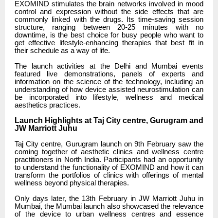
EXOMIND stimulates the brain networks involved in mood
control and expression without the side effects that are
commonly linked with the drugs. Its time-saving session
structure, ranging between 20-25 minutes with no
downtime, is the best choice for busy people who want to
get effective lifestyle-enhancing therapies that best fit in
their schedule as a way of life.
The launch activities at the Delhi and Mumbai events
featured live demonstrations, panels of experts and
information on the science of the technology, including an
understanding of how device assisted neurostimulation can
be incorporated into lifestyle, wellness and medical
aesthetics practices.
Launch Highlights at Taj City centre, Gurugram and
JW Marriott Juhu
Taj City centre, Gurugram launch on 9th February saw the
coming together of aesthetic clinics and wellness centre
practitioners in North India. Participants had an opportunity
to understand the functionality of EXOMIND and how it can
transform the portfolios of clinics with offerings of mental
wellness beyond physical therapies.
Only days later, the 13th February in JW Marriott Juhu in
Mumbai, the Mumbai launch also showcased the relevance
of the device to urban wellness centres and essence