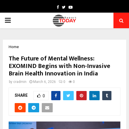
Facebook
Twitter
Youtube
PRIMARY
MENU
Home
The Future of Mental Wellness:
EXOMIND Begins with Non-Invasive
Brain Health Innovation in India
by
cradmin
March 6, 2026
0
0
SHARE
0