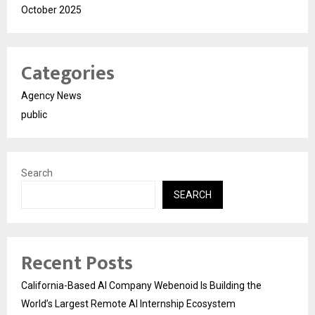
October 2025
Categories
Agency News
public
Search
SEARCH
Recent Posts
California-Based AI Company Webenoid Is Building the
World’s Largest Remote AI Internship Ecosystem