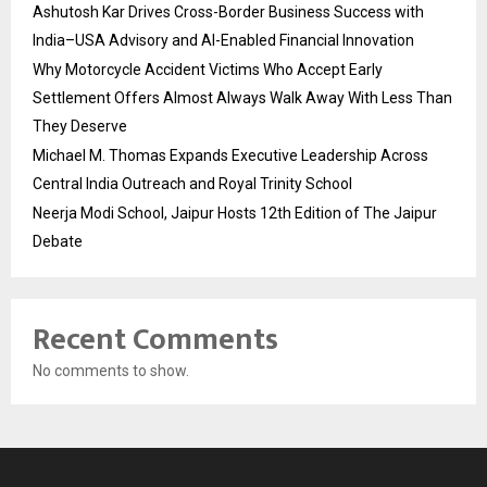
Ashutosh Kar Drives Cross-Border Business Success with
India–USA Advisory and AI-Enabled Financial Innovation
Why Motorcycle Accident Victims Who Accept Early
Settlement Offers Almost Always Walk Away With Less Than
They Deserve
Michael M. Thomas Expands Executive Leadership Across
Central India Outreach and Royal Trinity School
Neerja Modi School, Jaipur Hosts 12th Edition of The Jaipur
Debate
Recent Comments
No comments to show.