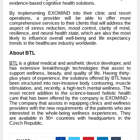
evidence-based cognitive health solutions.
By implementing EXOMIND into their clinic and resort
operations, a provider will be able to offer more
comprehensive services to their clients that will address the
aspect of stress reduction, mood control, clarity of mind,
resilience, and neural health state, which are also the most
likely to influence overall well-being and life expectancy
trends in the healthcare industry worldwide.
About BTL
BTL
is a global medical and aesthetic device developer, and
has extensive breakthrough technologies that assist to
support wellness, beauty, and quality of life. Having thirty-
plus years of experience, the solutions offered by BTL have
been structured into non-invasive body contouring, muscle
stimulation, and, recently, a high-tech mental wellness. The
most recent addition to the science-based holistic health
care that has been offered by the company is EXOMIND -
The company that assists in equipping clinics and wellness
providers with the new requirements of the patients who are
interested in the whole-being wellness experiences. They
are available in 90+ countries with headquarters in the
Czech Republic.