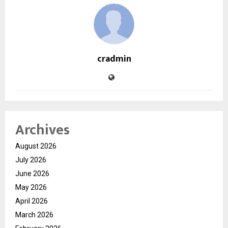
cradmin
Archives
August 2026
July 2026
June 2026
May 2026
April 2026
March 2026