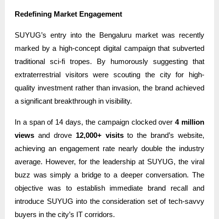
Redefining Market Engagement
SUYUG’s entry into the Bengaluru market was recently
marked by a high-concept digital campaign that subverted
traditional sci-fi tropes. By humorously suggesting that
extraterrestrial visitors were scouting the city for high-
quality investment rather than invasion, the brand achieved
a significant breakthrough in visibility.
In a span of 14 days, the campaign clocked over
4 million
views
and drove
12,000+ visits
to the brand’s website,
achieving an engagement rate nearly double the industry
average. However, for the leadership at SUYUG, the viral
buzz was simply a bridge to a deeper conversation. The
objective was to establish immediate brand recall and
introduce SUYUG into the consideration set of tech-savvy
buyers in the city’s IT corridors.