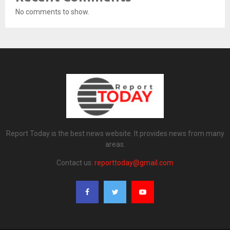
No comments to show.
Report Today is the best news website. It provides news from many
areas.
Contact us:
reporttoday@gmail.com