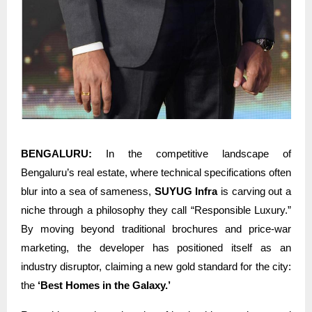
BENGALURU:
In the competitive landscape of
Bengaluru’s real estate, where technical specifications often
blur into a sea of sameness,
SUYUG Infra
is carving out a
niche through a philosophy they call “Responsible Luxury.”
By moving beyond traditional brochures and price-war
marketing, the developer has positioned itself as an
industry disruptor, claiming a new gold standard for the city:
the
‘Best Homes in the Galaxy.’