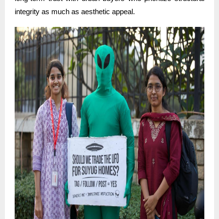
integrity as much as aesthetic appeal.