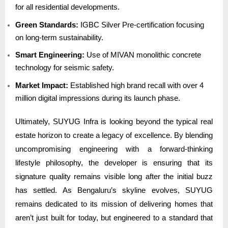
for all residential developments.
Green Standards:
IGBC Silver Pre-certification focusing
on long-term sustainability.
Smart Engineering:
Use of MIVAN monolithic concrete
technology for seismic safety.
Market Impact:
Established high brand recall with over 4
million digital impressions during its launch phase.
Ultimately, SUYUG Infra is looking beyond the typical real
estate horizon to create a legacy of excellence. By blending
uncompromising engineering with a forward-thinking
lifestyle philosophy, the developer is ensuring that its
signature quality remains visible long after the initial buzz
has settled. As Bengaluru’s skyline evolves, SUYUG
remains dedicated to its mission of delivering homes that
aren’t just built for today, but engineered to a standard that