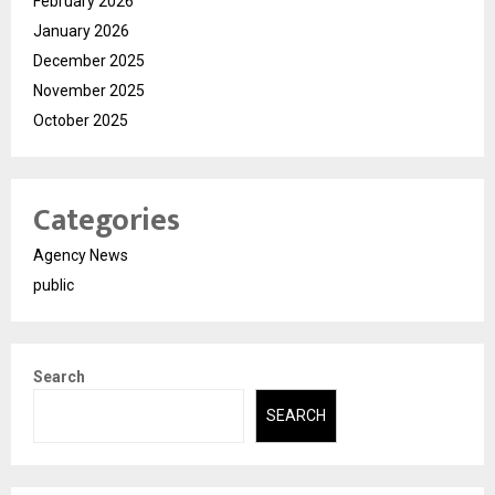
February 2026
January 2026
December 2025
November 2025
October 2025
Categories
Agency News
public
Search
SEARCH