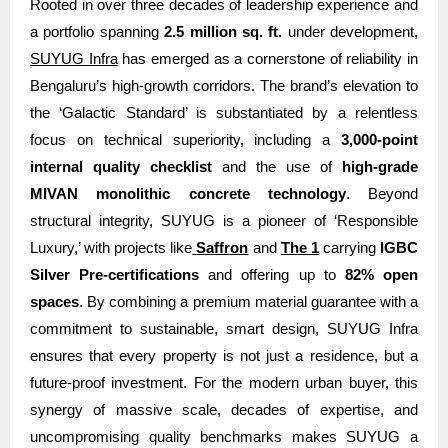
Rooted in over three decades of leadership experience and
a portfolio spanning
2.5 million sq. ft.
under development,
SUYUG Infra
has emerged as a cornerstone of reliability in
Bengaluru’s high-growth corridors. The brand’s elevation to
the ‘Galactic Standard’ is substantiated by a relentless
focus on technical superiority, including a
3,000-point
internal quality checklist
and the use of
high-grade
MIVAN monolithic concrete technology
. Beyond
structural integrity, SUYUG is a pioneer of ‘Responsible
Luxury,’ with projects like
Saffron
and
The 1
carrying
IGBC
Silver Pre-certifications
and offering up to
82% open
spaces
. By combining a premium material guarantee with a
commitment to sustainable, smart design, SUYUG Infra
ensures that every property is not just a residence, but a
future-proof investment. For the modern urban buyer, this
synergy of massive scale, decades of expertise, and
uncompromising quality benchmarks makes SUYUG a