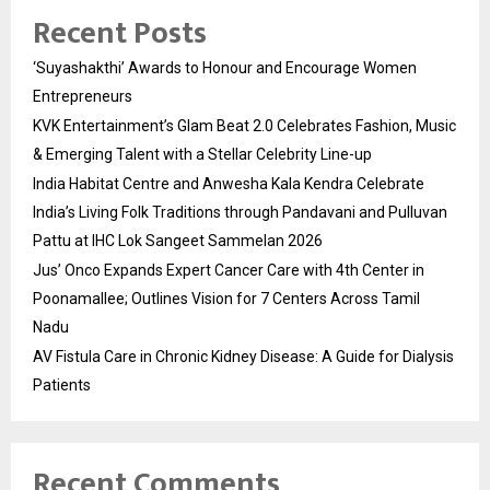
Recent Posts
‘Suyashakthi’ Awards to Honour and Encourage Women
Entrepreneurs
KVK Entertainment’s Glam Beat 2.0 Celebrates Fashion, Music
& Emerging Talent with a Stellar Celebrity Line-up
India Habitat Centre and Anwesha Kala Kendra Celebrate
India’s Living Folk Traditions through Pandavani and Pulluvan
Pattu at IHC Lok Sangeet Sammelan 2026
Jus’ Onco Expands Expert Cancer Care with 4th Center in
Poonamallee; Outlines Vision for 7 Centers Across Tamil
Nadu
AV Fistula Care in Chronic Kidney Disease: A Guide for Dialysis
Patients
Recent Comments