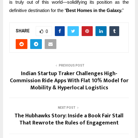
is truly out of this world—solidifying its position as the
definitive destination for the
‘Best Homes in the Galaxy.’
SHARE
0
PREVIOUS POST
Indian Startup Traker Challenges High-
Commission Ride Apps With Flat 10% Model for
Mobility & Hyperlocal Logistics
NEXT POST
The Hubhawks Story: Inside a Book Fair Stall
That Rewrote the Rules of Engagement