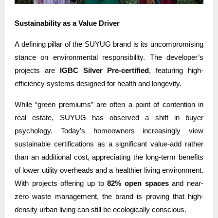
Sustainability as a Value Driver
A defining pillar of the SUYUG brand is its uncompromising
stance on environmental responsibility. The developer’s
projects are
IGBC Silver Pre-certified
, featuring high-
efficiency systems designed for health and longevity.
While “green premiums” are often a point of contention in
real estate, SUYUG has observed a shift in buyer
psychology. Today’s homeowners increasingly view
sustainable certifications as a significant value-add rather
than an additional cost, appreciating the long-term benefits
of lower utility overheads and a healthier living environment.
With projects offering up to
82% open spaces
and near-
zero waste management, the brand is proving that high-
density urban living can still be ecologically conscious.