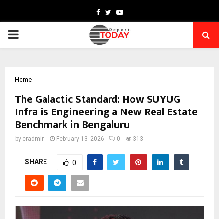
Facebook
Twitter
Youtube
PRIMARY
MENU
Home
The Galactic Standard: How SUYUG
Infra is Engineering a New Real Estate
Benchmark in Bengaluru
by
cradmin
February 13, 2026
0
313
SHARE
0