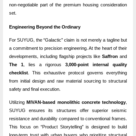
non-negotiable part of the premium housing consideration
set.
Engineering Beyond the Ordinary
For SUYUG, the “Galactic” claim is not merely a tagline but
a commitment to precision engineering. At the heart of their
developments, including flagship projects like
Saffron
and
The 1
, lies a rigorous
3,000-point internal quality
checklist
. This exhaustive protocol governs everything
from initial design and raw material sourcing to structural
safety and final execution.
Utilizing
MIVAN-based monolithic concrete technology
,
SUYUG ensures its structures offer superior seismic
resistance and durability compared to conventional frames.
This focus on “Product Storytelling” is designed to build
long-term trust with urban buyers who prioritize structural