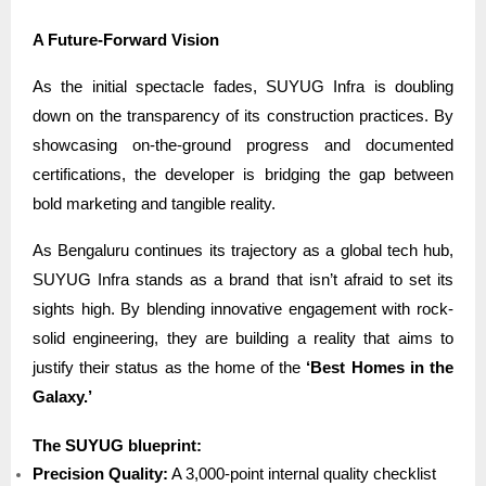
A Future-Forward Vision
As the initial spectacle fades, SUYUG Infra is doubling
down on the transparency of its construction practices. By
showcasing on-the-ground progress and documented
certifications, the developer is bridging the gap between
bold marketing and tangible reality.
As Bengaluru continues its trajectory as a global tech hub,
SUYUG Infra stands as a brand that isn’t afraid to set its
sights high. By blending innovative engagement with rock-
solid engineering, they are building a reality that aims to
justify their status as the home of the
‘Best Homes in the
Galaxy.’
The SUYUG blueprint:
Precision Quality:
A 3,000-point internal quality checklist