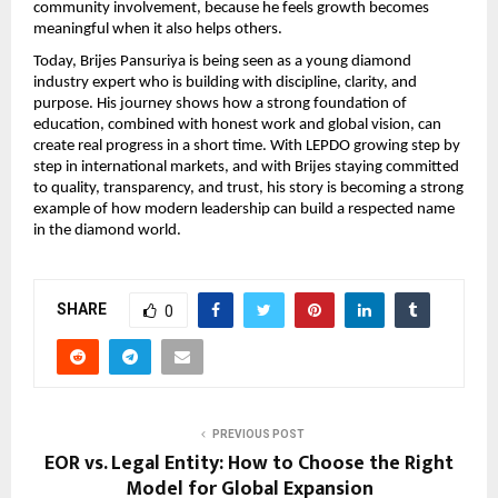
community involvement, because he feels growth becomes 
meaningful when it also helps others.
Today, Brijes Pansuriya is being seen as a young diamond 
industry expert who is building with discipline, clarity, and 
purpose. His journey shows how a strong foundation of 
education, combined with honest work and global vision, can 
create real progress in a short time. With LEPDO growing step by 
step in international markets, and with Brijes staying committed 
to quality, transparency, and trust, his story is becoming a strong 
example of how modern leadership can build a respected name 
in the diamond world.
SHARE
0
PREVIOUS POST
EOR vs. Legal Entity: How to Choose the Right
Model for Global Expansion