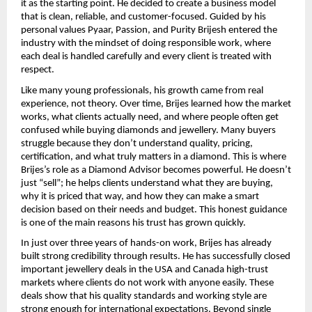
it as the starting point. He decided to create a business model 
that is clean, reliable, and customer-focused. Guided by his 
personal values Pyaar, Passion, and Purity Brijesh entered the 
industry with the mindset of doing responsible work, where 
each deal is handled carefully and every client is treated with 
respect.
Like many young professionals, his growth came from real 
experience, not theory. Over time, Brijes learned how the market 
works, what clients actually need, and where people often get 
confused while buying diamonds and jewellery. Many buyers 
struggle because they don’t understand quality, pricing, 
certification, and what truly matters in a diamond. This is where 
Brijes’s role as a Diamond Advisor becomes powerful. He doesn’t 
just “sell”; he helps clients understand what they are buying, 
why it is priced that way, and how they can make a smart 
decision based on their needs and budget. This honest guidance 
is one of the main reasons his trust has grown quickly.
In just over three years of hands-on work, Brijes has already 
built strong credibility through results. He has successfully closed 
important jewellery deals in the USA and Canada high-trust 
markets where clients do not work with anyone easily. These 
deals show that his quality standards and working style are 
strong enough for international expectations. Beyond single 