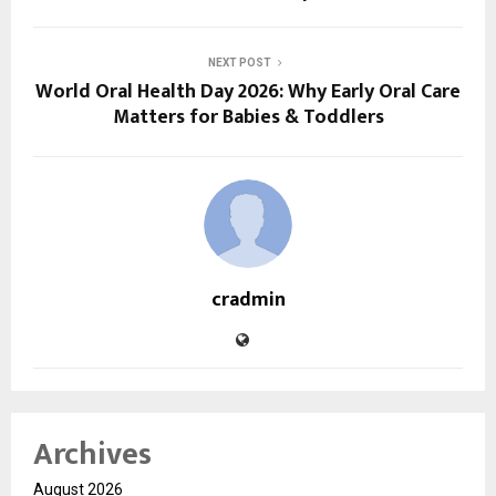
NEXT POST
World Oral Health Day 2026: Why Early Oral Care
Matters for Babies & Toddlers
cradmin
Archives
August 2026