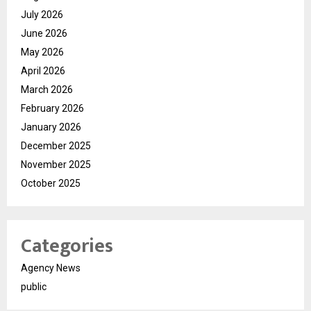
July 2026
June 2026
May 2026
April 2026
March 2026
February 2026
January 2026
December 2025
November 2025
October 2025
Categories
Agency News
public