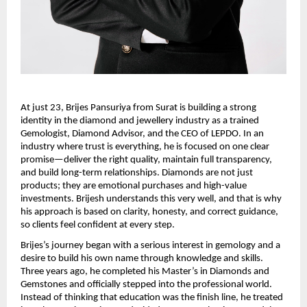
At just 23, Brijes Pansuriya from Surat is building a strong 
identity in the diamond and jewellery industry as a trained 
Gemologist, Diamond Advisor, and the CEO of LEPDO. In an 
industry where trust is everything, he is focused on one clear 
promise—deliver the right quality, maintain full transparency, 
and build long-term relationships. Diamonds are not just 
products; they are emotional purchases and high-value 
investments. Brijesh understands this very well, and that is why 
his approach is based on clarity, honesty, and correct guidance, 
so clients feel confident at every step.
Brijes’s journey began with a serious interest in gemology and a 
desire to build his own name through knowledge and skills. 
Three years ago, he completed his Master’s in Diamonds and 
Gemstones and officially stepped into the professional world. 
Instead of thinking that education was the finish line, he treated 