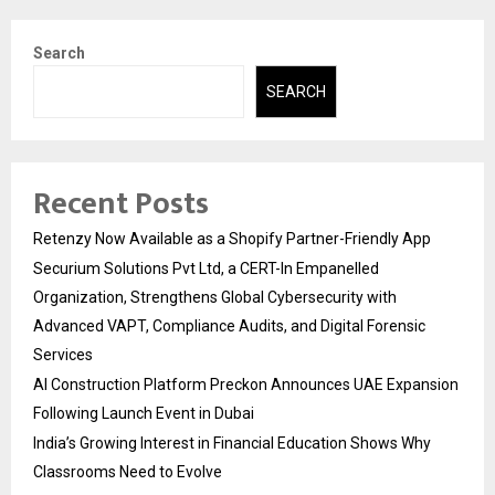
Search
SEARCH
Recent Posts
Retenzy Now Available as a Shopify Partner-Friendly App
Securium Solutions Pvt Ltd, a CERT-In Empanelled
Organization, Strengthens Global Cybersecurity with
Advanced VAPT, Compliance Audits, and Digital Forensic
Services
AI Construction Platform Preckon Announces UAE Expansion
Following Launch Event in Dubai
India’s Growing Interest in Financial Education Shows Why
Classrooms Need to Evolve