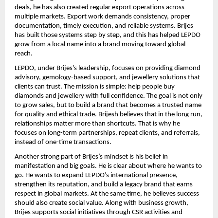
deals, he has also created regular export operations across 
multiple markets. Export work demands consistency, proper 
documentation, timely execution, and reliable systems. Brijes 
has built those systems step by step, and this has helped LEPDO 
grow from a local name into a brand moving toward global 
reach.
LEPDO, under Brijes’s leadership, focuses on providing diamond 
advisory, gemology-based support, and jewellery solutions that 
clients can trust. The mission is simple: help people buy 
diamonds and jewellery with full confidence. The goal is not only 
to grow sales, but to build a brand that becomes a trusted name 
for quality and ethical trade. Brijesh believes that in the long run, 
relationships matter more than shortcuts. That is why he 
focuses on long-term partnerships, repeat clients, and referrals, 
instead of one-time transactions.
Another strong part of Brijes’s mindset is his belief in 
manifestation and big goals. He is clear about where he wants to 
go. He wants to expand LEPDO’s international presence, 
strengthen its reputation, and build a legacy brand that earns 
respect in global markets. At the same time, he believes success 
should also create social value. Along with business growth, 
Brijes supports social initiatives through CSR activities and 