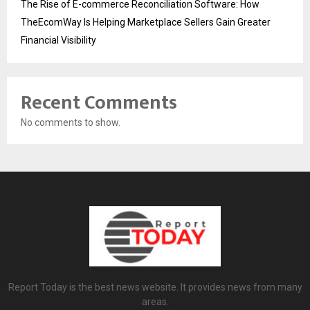
The Rise of E-commerce Reconciliation Software: How
TheEcomWay Is Helping Marketplace Sellers Gain Greater
Financial Visibility
Recent Comments
No comments to show.
Report Today is the best news website. It provides news from many
areas.