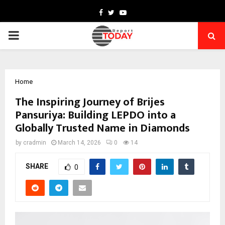
Facebook
Twitter
Youtube
PRIMARY
MENU
Home
The Inspiring Journey of Brijes
Pansuriya: Building LEPDO into a
Globally Trusted Name in Diamonds
by
cradmin
March 14, 2026
0
14
SHARE
0