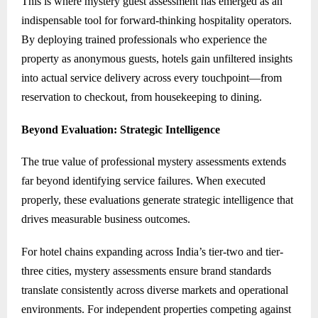
This is where mystery guest assessment has emerged as an
indispensable tool for forward-thinking hospitality operators.
By deploying trained professionals who experience the
property as anonymous guests, hotels gain unfiltered insights
into actual service delivery across every touchpoint—from
reservation to checkout, from housekeeping to dining.
Beyond Evaluation: Strategic Intelligence
The true value of professional mystery assessments extends
far beyond identifying service failures. When executed
properly, these evaluations generate strategic intelligence that
drives measurable business outcomes.
For hotel chains expanding across India’s tier-two and tier-
three cities, mystery assessments ensure brand standards
translate consistently across diverse markets and operational
environments. For independent properties competing against