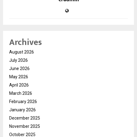
Archives
August 2026
July 2026
June 2026
May 2026
April 2026
March 2026
February 2026
January 2026
December 2025
November 2025
October 2025