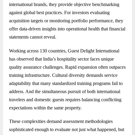
international brands, they provide objective benchmarking
against global best practices. For investors evaluating
acquisition targets or monitoring portfolio performance, they
offer data-driven insights into operational health that financial
statements cannot reveal.
Working across 130 countries, Guest Delight International
has observed that India’s hospitality sector faces unique
quality assurance challenges. Rapid expansion often outpaces
training infrastructure. Cultural diversity demands service
adaptability that many standardized training programs fail to
address. And the simultaneous pursuit of both international
travelers and domestic guests requires balancing conflicting
expectations within the same property.
These complexities demand assessment methodologies
sophisticated enough to evaluate not just what happened, but