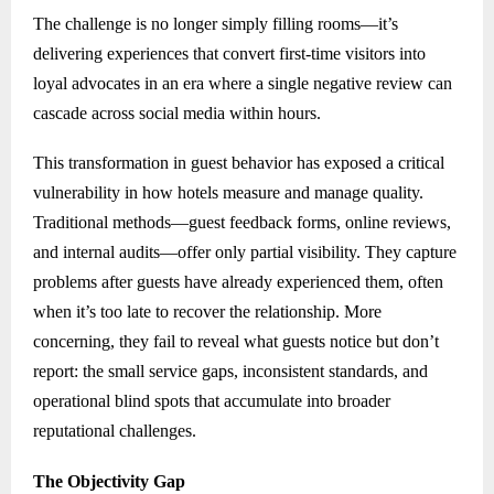
The challenge is no longer simply filling rooms—it’s
delivering experiences that convert first-time visitors into
loyal advocates in an era where a single negative review can
cascade across social media within hours.
This transformation in guest behavior has exposed a critical
vulnerability in how hotels measure and manage quality.
Traditional methods—guest feedback forms, online reviews,
and internal audits—offer only partial visibility. They capture
problems after guests have already experienced them, often
when it’s too late to recover the relationship. More
concerning, they fail to reveal what guests notice but don’t
report: the small service gaps, inconsistent standards, and
operational blind spots that accumulate into broader
reputational challenges.
The Objectivity Gap