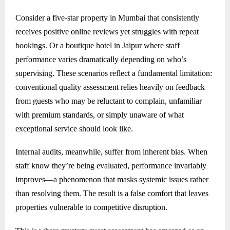
Consider a five-star property in Mumbai that consistently
receives positive online reviews yet struggles with repeat
bookings. Or a boutique hotel in Jaipur where staff
performance varies dramatically depending on who’s
supervising. These scenarios reflect a fundamental limitation:
conventional quality assessment relies heavily on feedback
from guests who may be reluctant to complain, unfamiliar
with premium standards, or simply unaware of what
exceptional service should look like.
Internal audits, meanwhile, suffer from inherent bias. When
staff know they’re being evaluated, performance invariably
improves—a phenomenon that masks systemic issues rather
than resolving them. The result is a false comfort that leaves
properties vulnerable to competitive disruption.