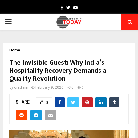
Facebook
Twitter
Youtube
PRIMARY
MENU
Home
The Invisible Guest: Why India’s
Hospitality Recovery Demands a
Quality Revolution
by
cradmin
February 9, 2026
0
0
SHARE
0