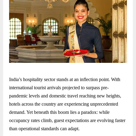
India’s hospitality sector stands at an inflection point. With
international tourist arrivals projected to surpass pre-
pandemic levels and domestic travel reaching new heights,
hotels across the country are experiencing unprecedented
demand. Yet beneath this boom lies a paradox: while
occupancy rates climb, guest expectations are evolving faster
than operational standards can adapt.