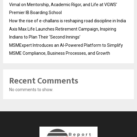
Vimal on Mentorship, Academic Rigor, and Life at VGWS’
Premier IB Boarding School
How the rise of e-challans is reshaping road discipline in India
Axis Max Life Launches Retirement Campaign, Inspiring
Indians to Plan Their ‘Second Innings’
MSMExpert Introduces an AI-Powered Platform to Simplify
MSME Compliance, Business Processes, and Growth
Recent Comments
No comments to show.