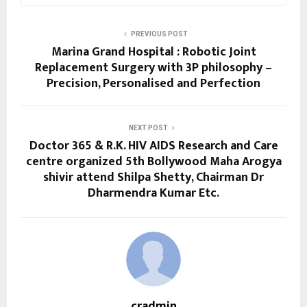
PREVIOUS POST
Marina Grand Hospital : Robotic Joint
Replacement Surgery with 3P philosophy –
Precision, Personalised and Perfection
NEXT POST
Doctor 365 & R.K. HIV AIDS Research and Care
centre organized 5th Bollywood Maha Arogya
shivir attend Shilpa Shetty, Chairman Dr
Dharmendra Kumar Etc.
cradmin