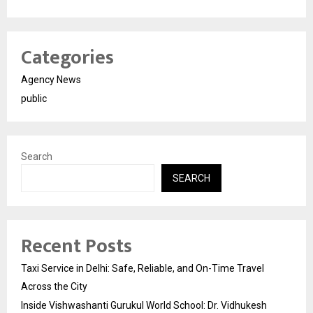
Categories
Agency News
public
Search
SEARCH
Recent Posts
Taxi Service in Delhi: Safe, Reliable, and On-Time Travel
Across the City
Inside Vishwashanti Gurukul World School: Dr. Vidhukesh