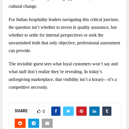
cultural change.
For Indian hospitality leaders navigating this critical juncture,
the question isn’t whether to invest in quality assurance, but
whether to settle for internal perspectives or seek the
unvarnished truth that only objective, professional assessment
can provide.
The invisible guest sees what loyal customers won’t say and
what staff don’t realize they’re revealing. In today’s
unforgiving marketplace, that visibility isn’t a luxury—it’s a
competitive necessity.
SHARE
0