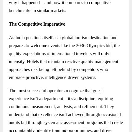
why it happened—and how it compares to competitive
benchmarks in similar markets.
The Competitive Imperative
As India positions itself as a global tourism destination and
prepares to welcome events like the 2036 Olympics bid, the
quality expectations of international travelers will only
intensify. Hotels that maintain reactive quality management
approaches risk being left behind by competitors who
embrace proactive, intelligence-driven systems.
The most successful operators recognize that guest
experience isn’t a department—it’s a discipline requiring
continuous measurement, analysis, and refinement. They
understand that excellence isn’t achieved through occasional
audits but through systematic assessment programs that create
accountability, identify training opportunities, and drive