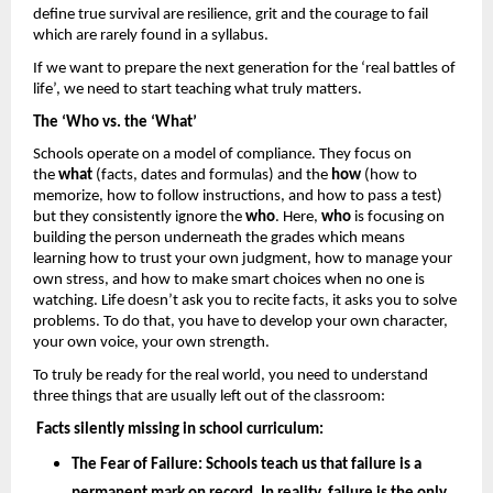
define true survival are resilience, grit and the courage to fail 
which are rarely found in a syllabus. 
If we want to prepare the next generation for the ‘real battles of 
life’, we need to start teaching what truly matters.
The ‘Who vs. the ‘What’
Schools operate on a model of compliance. They focus on 
the 
what
 (facts, dates and formulas) and the 
how 
(how to 
memorize, how to follow instructions, and how to pass a test) 
but they consistently ignore the 
who
. Here, 
who
 is focusing on 
building the person underneath the grades which means 
learning how to trust your own judgment, how to manage your 
own stress, and how to make smart choices when no one is 
watching. Life doesn’t ask you to recite facts, it asks you to solve 
problems. To do that, you have to develop your own character, 
your own voice, your own strength.
To truly be ready for the real world, you need to understand 
three things that are usually left out of the classroom: 
Facts silently missing in school curriculum: 
The Fear of Failure: 
Schools teach us that failure is a 