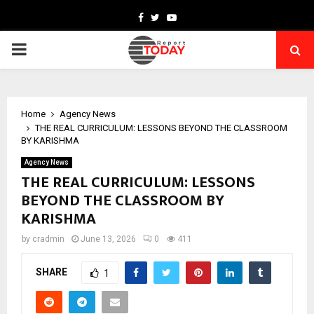
Facebook
Twitter
Youtube
PRIMARY
MENU
Home
Agency News
THE REAL CURRICULUM: LESSONS BEYOND THE CLASSROOM
BY KARISHMA
Agency News
THE REAL CURRICULUM: LESSONS
BEYOND THE CLASSROOM BY
KARISHMA
by
cradmin
June 13, 2026
0
411
SHARE
1