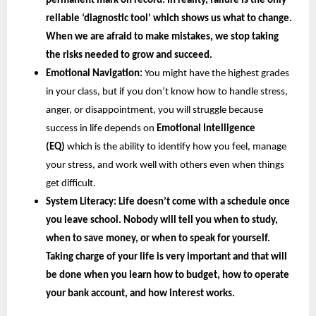
permanent mark on record. In reality, failure is the only 
reliable ‘diagnostic tool’ which shows us what to change. 
When we are afraid to make mistakes, we stop taking 
the risks needed to grow and succeed.
Emotional Navigation:
 You might have the highest grades 
in your class, but if you don’t know how to handle stress, 
anger, or disappointment, you will struggle because 
success in life depends on
 Emotional Intelligence 
(EQ) 
which is the ability to identify how you feel, manage 
your stress, and work well with others even when things 
get difficult.
System Literacy: 
Life doesn’t come with a schedule once 
you leave school. Nobody will tell you when to study, 
when to save money, or when to speak for yourself. 
Taking charge of your life is very important and that will 
be done when you learn how to budget, how to operate 
your bank account, and how interest works.