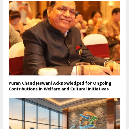
Puran Chand Jeswani Acknowledged for Ongoing
Contributions in Welfare and Cultural Initiatives