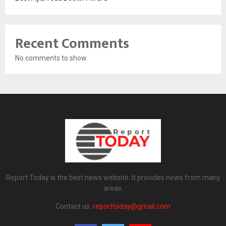
Recent Comments
No comments to show.
Report Today is the best news website. It provides news from many
areas.
Contact us:
reporttoday@gmail.com