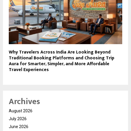
Why Travelers Across India Are Looking Beyond
Traditional Booking Platforms and Choosing Trip
Aura for Smarter, Simpler, and More Affordable
Travel Experiences
Archives
August 2026
July 2026
June 2026