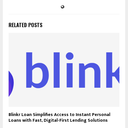
RELATED POSTS
Blinkr Loan Simplifies Access to Instant Personal
Loans with Fast, Digital-First Lending Solutions