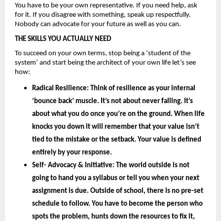
You have to be your own representative. If you need help, ask 
for it. If you disagree with something, speak up respectfully. 
Nobody can advocate for your future as well as you can.
THE SKILLS YOU ACTUALLY NEED
To succeed on your own terms, stop being a ‘student of the 
system’ and start being the architect of your own life let’s see 
how: 
Radical Resilience: 
Think of resilience as your internal 
‘bounce back’ muscle. It’s not about never falling. It’s 
about what you do once you’re on the ground. When life 
knocks you down it will remember that your value isn’t 
tied to the mistake or the setback. Your value is defined 
entirely by your
 response.
Self- Advocacy & Initiative: 
The world outside is not 
going to hand you a syllabus or tell you when your next 
assignment is due. Outside of school, there is no pre-set 
schedule to follow. You have to become the person who 
spots the problem, hunts down the resources to fix it, 