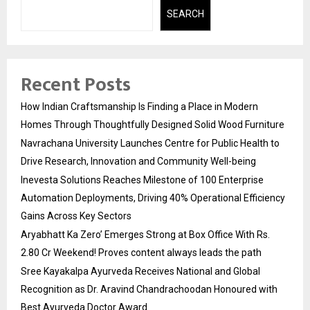
SEARCH
Recent Posts
How Indian Craftsmanship Is Finding a Place in Modern
Homes Through Thoughtfully Designed Solid Wood Furniture
Navrachana University Launches Centre for Public Health to
Drive Research, Innovation and Community Well-being
Inevesta Solutions Reaches Milestone of 100 Enterprise
Automation Deployments, Driving 40% Operational Efficiency
Gains Across Key Sectors
Aryabhatt Ka Zero’ Emerges Strong at Box Office With Rs.
2.80 Cr Weekend! Proves content always leads the path
Sree Kayakalpa Ayurveda Receives National and Global
Recognition as Dr. Aravind Chandrachoodan Honoured with
Best Ayurveda Doctor Award