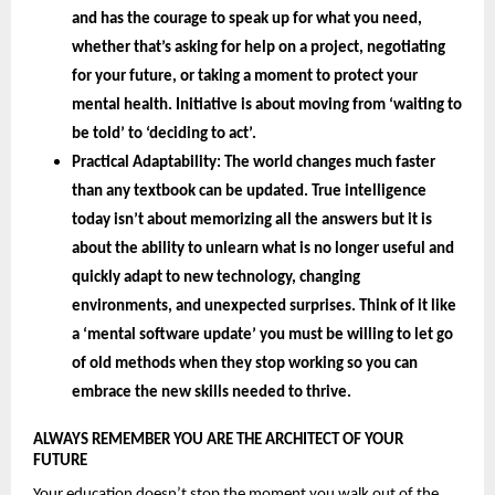
and has the courage to speak up for what you need, 
whether that’s asking for help on a project, negotiating 
for your future, or taking a moment to protect your 
mental health. Initiative is about moving from ‘waiting to 
be told’ to ‘deciding to act’.
Practical Adaptability: 
The world changes much faster 
than any textbook can be updated. True intelligence 
today isn’t about memorizing all the answers but it is 
about the 
ability to unlearn 
what is no longer useful and 
quickly adapt to new technology, changing 
environments, and unexpected surprises. Think of it like 
a ‘mental software update’ you must be willing to let go 
of old methods when they stop working so you can 
embrace the new skills needed to thrive.
ALWAYS REMEMBER YOU ARE THE ARCHITECT OF YOUR 
FUTURE 
Your education doesn’t stop the moment you walk out of the 