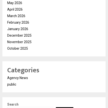
May 2026
April 2026
March 2026
February 2026
January 2026
December 2025
November 2025
October 2025
Categories
Agency News
public
Search