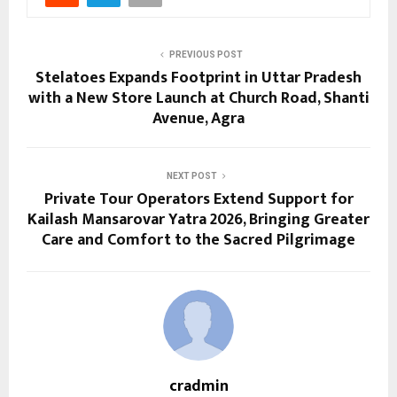
PREVIOUS POST
Stelatoes Expands Footprint in Uttar Pradesh
with a New Store Launch at Church Road, Shanti
Avenue, Agra
NEXT POST
Private Tour Operators Extend Support for
Kailash Mansarovar Yatra 2026, Bringing Greater
Care and Comfort to the Sacred Pilgrimage
cradmin