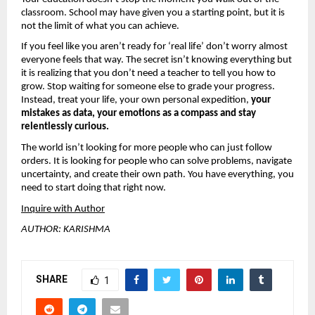
classroom. School may have given you a starting point, but it is 
not the limit of what you can achieve.
If you feel like you aren’t ready for ‘real life’ don’t worry almost 
everyone feels that way. The secret isn’t knowing everything but 
it is realizing that you don’t need a teacher to tell you how to 
grow. Stop waiting for someone else to grade your progress. 
Instead, treat your life, your own personal expedition, 
your 
mistakes as data, your emotions as a compass and stay 
relentlessly curious.
The world isn’t looking for more people who can just follow 
orders. It is looking for people who can solve problems, navigate 
uncertainty, and create their own path. You have everything, you 
need to start doing that right now.
Inquire with Author
AUTHOR: KARISHMA
SHARE
1