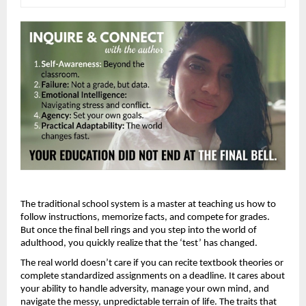
The traditional school system is a master at teaching us how to 
follow instructions, memorize facts, and compete for grades. 
But once the final bell rings and you step into the world of 
adulthood, you quickly realize that the ‘test’ has changed.
The real world doesn’t care if you can recite textbook theories or 
complete standardized assignments on a deadline. It cares about 
your ability to handle adversity, manage your own mind, and 
navigate the messy, unpredictable terrain of life. The traits that 