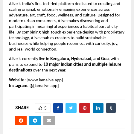
Alive is India’s first tech-led platform dedicated to creating and 
scaling original, emotionally engaging experiences across 
adventure, art, craft, food, wellness, and culture. Designed for 
modern urban consumers, Alive makes discovering and 
participating in meaningful experiences a habitual part of city 
life. By combining high-touch experience design with proprietary 
technology, Alive enables creators to build sustainable 
businesses while helping people reconnect with curiosity, joy, 
and real-world connection.
Alive is currently live in 
Bengaluru, Hyderabad, and Goa
, with 
plans to expand to 
10 major Indian cities and multiple leisure 
destinations
 over the next year.
Website:
 [
www.iamalive.app
]
Instagram:
 @[iamalive.app]
SHARE
5