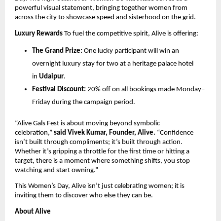
powerful visual statement, bringing together women from 
across the city to showcase speed and sisterhood on the grid.
Luxury Rewards
 To fuel the competitive spirit, Alive is offering:
The Grand Prize:
 One lucky participant will win an 
overnight luxury stay for two at a heritage palace hotel 
in 
Udaipur
.
Festival Discount:
 20% off on all bookings made Monday–
Friday during the campaign period.
“Alive Gals Fest is about moving beyond symbolic 
celebration,” 
said Vivek Kumar, Founder, Alive.
 “Confidence 
isn’t built through compliments; it’s built through action. 
Whether it’s gripping a throttle for the first time or hitting a 
target, there is a moment where something shifts, you stop 
watching and start owning.”
This Women’s Day, Alive isn’t just celebrating women; it is 
inviting them to discover who else they can be.
About Alive