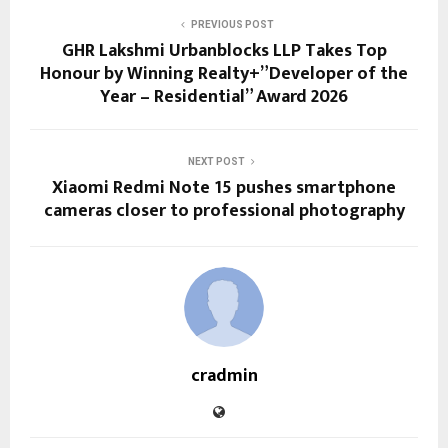
PREVIOUS POST
GHR Lakshmi Urbanblocks LLP Takes Top
Honour by Winning Realty+”Developer of the
Year – Residential” Award 2026
NEXT POST
Xiaomi Redmi Note 15 pushes smartphone
cameras closer to professional photography
cradmin