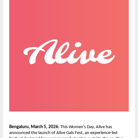
Bengaluru, March 5, 2026:
 This Women’s Day, Alive has 
announced the launch of Alive Gals Fest, an experience-led 