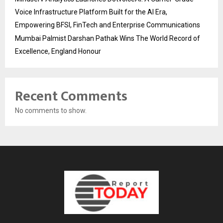
Voice Infrastructure Platform Built for the AI Era,
Empowering BFSI, FinTech and Enterprise Communications
Mumbai Palmist Darshan Pathak Wins The World Record of
Excellence, England Honour
Recent Comments
No comments to show.