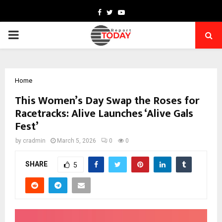
Facebook
Twitter
Youtube
PRIMARY
MENU
Home
This Women’s Day Swap the Roses for
Racetracks: Alive Launches ‘Alive Gals
Fest’
by
cradmin
March 5, 2026
0
0
SHARE
5