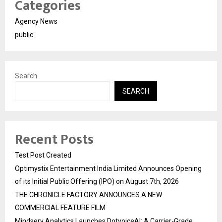
Categories
Agency News
public
Search
SEARCH
Recent Posts
Test Post Created
Optimystix Entertainment India Limited Announces Opening
of its Initial Public Offering (IPO) on August 7th, 2026
THE CHRONICLE FACTORY ANNOUNCES A NEW
COMMERCIAL FEATURE FILM
Mindserv Analytics Launches DotvoiceAI: A Carrier-Grade