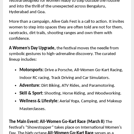
festival designed for women ready to step outside the routine 
and into the thrill of the unexpected across Bengaluru, 
Hyderabad and Goa.
More than a campaign, Alive Gals Fest is a call to action. It invites 
women to step into spaces they are often told are not for them, 
racetracks, dirt trails, shooting ranges and own them with 
confidence.
A Women’s Day Upgrade,
 the festival moves the needle from 
symbolic gestures to high-adrenaline discovery. The curated 
lineup includes:
Motorsports:
 Drive a Porsche, All-Women Go-Kart Racing, 
Indoor RC racing, Track Driving and Car Simulators.
Adventure:
 Dirt Biking, ATV Rides, and Paramotoring.
Skill & Sport:
 Shooting, Horse Riding, and Woodworking.
Wellness & Lifestyle:
 Aerial Yoga, Camping, and Makeup 
Masterclasses.
The Main Event: All-Women Go-Kart Race (March 8)
 The 
festival’s “Showstopper” takes place on International Women’s 
Day. The high-octane 
All-Women Go-Kart Race
 serves as a 