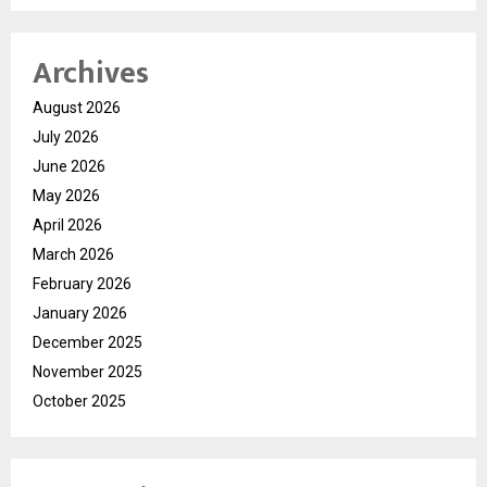
Archives
August 2026
July 2026
June 2026
May 2026
April 2026
March 2026
February 2026
January 2026
December 2025
November 2025
October 2025