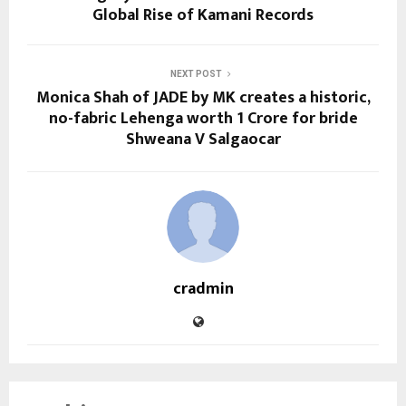
Global Rise of Kamani Records
NEXT POST
Monica Shah of JADE by MK creates a historic,
no-fabric Lehenga worth 1 Crore for bride
Shweana V Salgaocar
cradmin