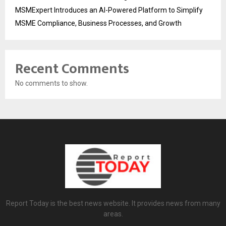
MSMExpert Introduces an AI-Powered Platform to Simplify
MSME Compliance, Business Processes, and Growth
Recent Comments
No comments to show.
Report Today is the best news website. It provides news from many
areas.