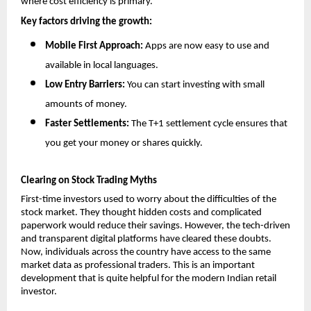
where cost efficiency is primary.
Key factors driving the growth:
Mobile First Approach: 
Apps are now easy to use and 
available in local languages.
Low Entry Barriers:
 You can start investing with small 
amounts of money.
Faster Settlements:
 The T+1 settlement cycle ensures that 
you get your money or shares quickly.
Clearing on Stock Trading Myths
First-time investors used to worry about the difficulties of the 
stock market. They thought hidden costs and complicated 
paperwork would reduce their savings. However, the tech-driven 
and transparent digital platforms have cleared these doubts. 
Now, individuals across the country have access to the same 
market data as professional traders. This is an important 
development that is quite helpful for the modern Indian retail 
investor.