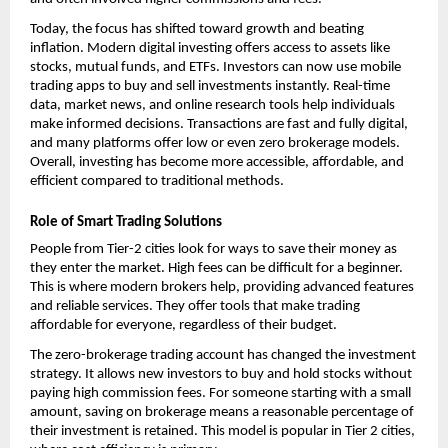
Today, the focus has shifted toward growth and beating 
inflation. Modern digital investing offers access to assets like 
stocks, mutual funds, and ETFs. Investors can now use mobile 
trading apps to buy and sell investments instantly. Real-time 
data, market news, and online research tools help individuals 
make informed decisions. Transactions are fast and fully digital, 
and many platforms offer low or even zero brokerage models. 
Overall, investing has become more accessible, affordable, and 
efficient compared to traditional methods.
Role of Smart Trading Solutions
People from Tier-2 cities look for ways to save their money as 
they enter the market. High fees can be difficult for a beginner. 
This is where modern brokers help, providing advanced features 
and reliable services. They offer tools that make trading 
affordable for everyone, regardless of their budget.
The 
zero-brokerage trading account
 has changed the investment 
strategy. It allows new investors to buy and hold stocks without 
paying high commission fees. For someone starting with a small 
amount, saving on brokerage means a reasonable percentage of 
their investment is retained. This model is popular in Tier 2 cities, 