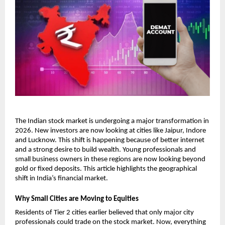
The Indian stock market is undergoing a major transformation in 
2026. New investors are now looking at cities like Jaipur, Indore 
and Lucknow. This shift is happening because of better internet 
and a strong desire to build wealth. Young professionals and 
small business owners in these regions are now looking beyond 
gold or fixed deposits. This article highlights the geographical 
shift in India’s financial market. 
Why Small Cities are Moving to Equities
Residents of Tier 2 cities earlier believed that only major city 
professionals could trade on the stock market. Now, everything 