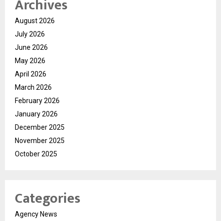
Archives
August 2026
July 2026
June 2026
May 2026
April 2026
March 2026
February 2026
January 2026
December 2025
November 2025
October 2025
Categories
Agency News