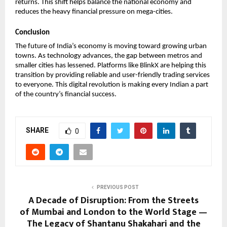
returns. This shift helps balance the national economy and 
reduces the heavy financial pressure on mega-cities. 
Conclusion
The future of India’s economy is moving toward growing urban 
towns. As technology advances, the gap between metros and 
smaller cities has lessened. Platforms like BlinkX are helping this 
transition by providing reliable and user-friendly trading services 
to everyone. This digital revolution is making every Indian a part 
of the country’s financial success.
SHARE
0
PREVIOUS POST
A Decade of Disruption: From the Streets
of Mumbai and London to the World Stage —
The Legacy of Shantanu Shakahari and the