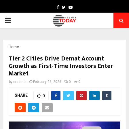
Facebook
Twitter
Youtube
PRIMARY
MENU
Home
Tier 2 Cities Drive Demat Account
Growth as First-Time Investors Enter
Market
by
cradmin
February 26, 2026
0
0
SHARE
0