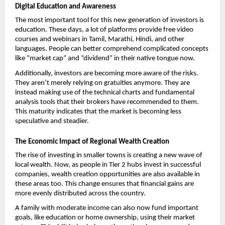
Digital Education and Awareness
The most important tool for this new generation of investors is 
education. These days, a lot of platforms provide free video 
courses and webinars in Tamil, Marathi, Hindi, and other 
languages. People can better comprehend complicated concepts 
like “market cap” and “dividend” in their native tongue now. 
Additionally, investors are becoming more aware of the risks. 
They aren’t merely relying on gratuities anymore. They are 
instead making use of the technical charts and fundamental 
analysis tools that their brokers have recommended to them. 
This maturity indicates that the market is becoming less 
speculative and steadier.
The Economic Impact of Regional Wealth Creation
The rise of investing in smaller towns is creating a new wave of 
local wealth. Now, as people in Tier 2 hubs invest in successful 
companies, wealth creation opportunities are also available in 
these areas too. This change ensures that financial gains are 
more evenly distributed across the country.
A family with moderate income can also now fund important 
goals, like education or home ownership, using their market 