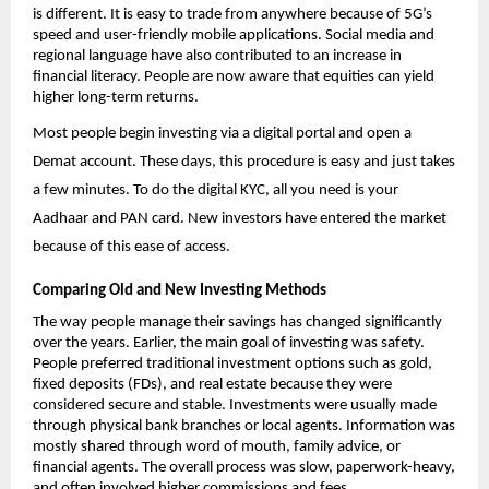
is different. It is easy to trade from anywhere because of 5G’s 
speed and user-friendly mobile applications. Social media and 
regional language have also contributed to an increase in 
financial literacy. People are now aware that equities can yield 
higher long-term returns.
Most people begin investing via a digital portal and 
open a 
Demat account
. These days, this procedure is easy and just takes 
a few minutes. To do the digital KYC, all you need is your 
Aadhaar and PAN card. New investors have entered the market 
because of this ease of access. 
Comparing Old and New Investing Methods
The way people manage their savings has changed significantly 
over the years. Earlier, the main goal of investing was safety. 
People preferred traditional investment options such as gold, 
fixed deposits (FDs), and real estate because they were 
considered secure and stable. Investments were usually made 
through physical bank branches or local agents. Information was 
mostly shared through word of mouth, family advice, or 
financial agents. The overall process was slow, paperwork-heavy, 
and often involved higher commissions and fees.