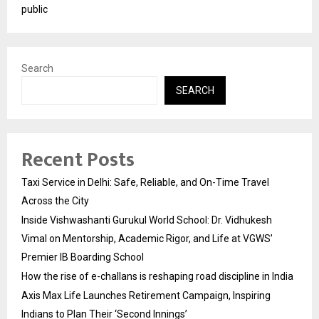
public
Search
SEARCH
Recent Posts
Taxi Service in Delhi: Safe, Reliable, and On-Time Travel
Across the City
Inside Vishwashanti Gurukul World School: Dr. Vidhukesh
Vimal on Mentorship, Academic Rigor, and Life at VGWS’
Premier IB Boarding School
How the rise of e-challans is reshaping road discipline in India
Axis Max Life Launches Retirement Campaign, Inspiring
Indians to Plan Their ‘Second Innings’