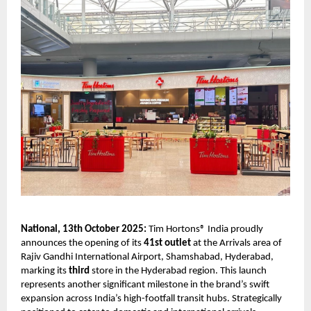
National, 13th October 2025:
Tim Hortons® India proudly
announces the opening of its
41st outlet
at the Arrivals area of
Rajiv Gandhi International Airport, Shamshabad, Hyderabad,
marking its
third
store in the Hyderabad region. This launch
represents another significant milestone in the brand’s swift
expansion across India’s high-footfall transit hubs. Strategically