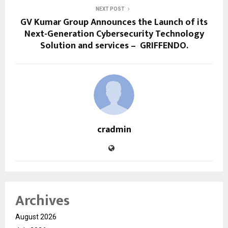
NEXT POST
GV Kumar Group Announces the Launch of its
Next-Generation Cybersecurity Technology
Solution and services – GRIFFENDO.
cradmin
Archives
August 2026