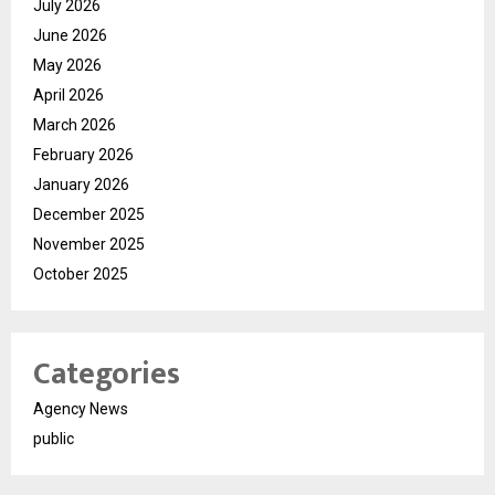
July 2026
June 2026
May 2026
April 2026
March 2026
February 2026
January 2026
December 2025
November 2025
October 2025
Categories
Agency News
public