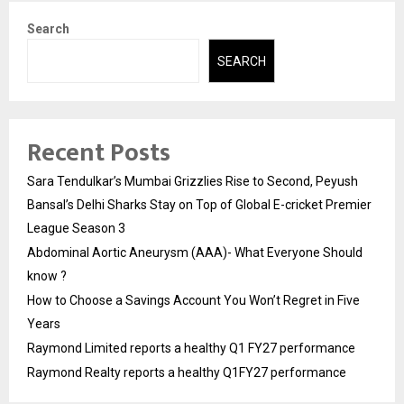
Search
SEARCH
Recent Posts
Sara Tendulkar’s Mumbai Grizzlies Rise to Second, Peyush
Bansal’s Delhi Sharks Stay on Top of Global E-cricket Premier
League Season 3
Abdominal Aortic Aneurysm (AAA)- What Everyone Should
know ?
How to Choose a Savings Account You Won’t Regret in Five
Years
Raymond Limited reports a healthy Q1 FY27 performance
Raymond Realty reports a healthy Q1FY27 performance