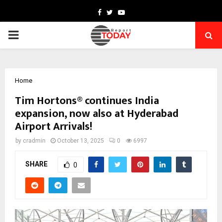
Facebook
Twitter
Youtube
PRIMARY
MENU
Home
Tim Hortons® continues India
expansion, now also at Hyderabad
Airport Arrivals!
by
cradmin
October 13, 2025
0
6997
SHARE
0