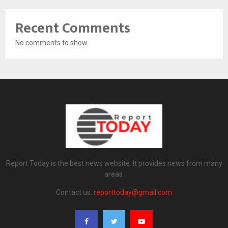
Recent Comments
No comments to show.
Report Today is the best news website. It provides news from many
areas.
Contact us:
reporttoday@gmail.com