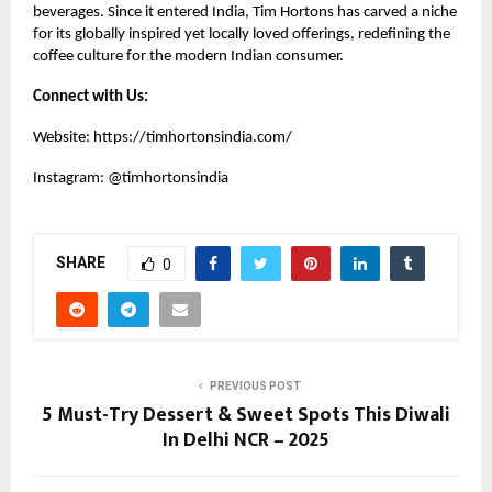
beverages. Since it entered India, Tim Hortons has carved a niche
for its globally inspired yet locally loved offerings, redefining the
coffee culture for the modern Indian consumer.
Connect with Us:
Website:
https://timhortonsindia.com/
Instagram:
@timhortonsindia
SHARE
0
PREVIOUS POST
5 Must-Try Dessert & Sweet Spots This Diwali
In Delhi NCR – 2025