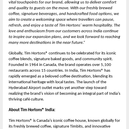
vital touchpoints for our brand, allowing us to deliver comfort
and quality to guests on the move. With our freshly brewed
coffee, signature beverages, and handcrafted food options, we
aim to create a welcoming space where travellers can pause,
refresh, and enjoy a taste of Tim Hortons’ warm hospitality. The
love and enthusiasm from our customers across India continue
to inspire our expansion plans, and we look forward to reaching
many more destinations in the near future.”
Globally, Tim Hortons® continues to be celebrated for its iconic
coffee blends, signature baked goods, and community spirit.
Founded in 1964 in Canada, the brand operates over 5,100
restaurants across 15 countries. In India, Tim Hortons® has
rapidly emerged as a beloved coffee destination, blending its
international heritage with local tastes. The launch of the
Hyderabad Airport outlet marks yet another step toward
realizing the brand’s vision of becoming an integral part of India’s
thriving café culture.
About Tim Hortons® India:
Tim Hortons® is Canada’s iconic coffee house, known globally for
its freshly brewed coffee, signature Timbits, and innovative