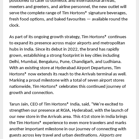
positioned to cater to domestic and international arrivals,
meeters and greeters, and airline personnel, the new outlet will
serve the complete range of Tim Hortons® signature beverages,
fresh food options, and baked favourites — available round the
clock.
As part of its ongoing growth strategy, Tim Hortons® continues
to expand its presence across major airports and metropolitan
hubs in India. Since its debut in 2022, the brand has rapidly
grown, establishing a strong footprint in key cities including
Delhi, Mumbai, Bengaluru, Pune, Chandigarh, and Ludhiana.
With an existing store at Hyderabad Airport Departures, Tim
Hortons® now extends its reach to the Arrivals terminal as well.
Marking a proud milestone with a total of seven airport stores
nationwide, Tim Hortons® celebrates this continued journey of
growth and connection.
Tarun Jain, CEO of Tim Hortons® India, said, “We’re excited to
strengthen our presence at RGIA, Hyderabad, with the launch of
our new store in the Arrivals area. This 41st store in India brings
the Tim Hortons® experience to even more travelers and marks
another important milestone in our journey of connecting with
guests across key travel and urban destinations.
Airports are