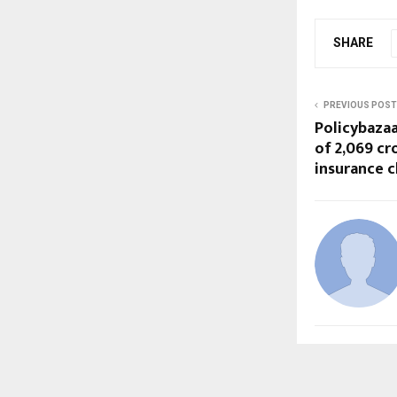
SHARE
PREVIOUS POST
Policybaza
of ₹2,069 c
insurance c