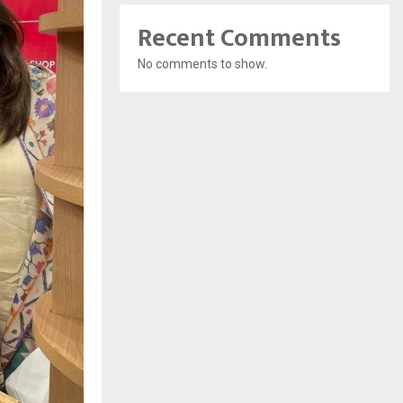
Recent Comments
No comments to show.