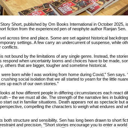
Story Short, published by Om Books International in October 2025, i
short fiction from the experienced pen of neophyte author Ranjan Sen.
avel across time and place. Some are set against historical backdrops
emporary settings. A few carry an undercurrent of suspense, while oth
r conflicts.
 is not bound by the limitations of any single genre. Instead, the stori
ls respond when uncertainty looms and choices have to be made, so
, others that are bigger, tougher and sometime historical.
s were born while I was working from home during Covid,” Sen says. 
rushing social isolation that we all started to yearn for the little nuan
kes up each of our own stories.”
 looks at how different people in differing circumstances each react dif
 truth – the we must all die. The strength of the narrative lies in building
 start out in familiar situations. Death appears not as spectacle but a
 perspective, compelling the characters to weigh what endures and w
cts both structure and sensibility. Sen has long been drawn to short fic
estraint and precision. “Short stories encourage you to enter a world f