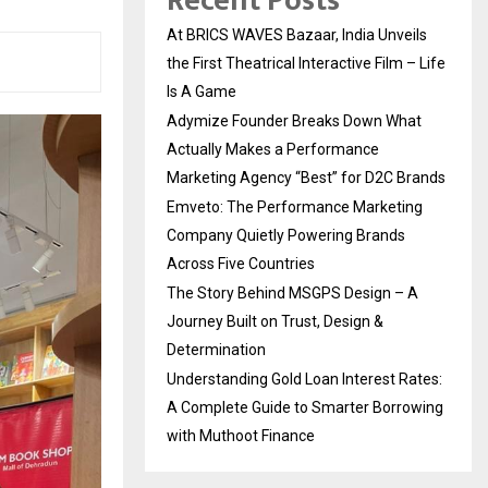
Recent Posts
At BRICS WAVES Bazaar, India Unveils
the First Theatrical Interactive Film – Life
Is A Game
Adymize Founder Breaks Down What
Actually Makes a Performance
Marketing Agency “Best” for D2C Brands
Emveto: The Performance Marketing
Company Quietly Powering Brands
Across Five Countries
The Story Behind MSGPS Design – A
Journey Built on Trust, Design &
Determination
Understanding Gold Loan Interest Rates:
A Complete Guide to Smarter Borrowing
with Muthoot Finance