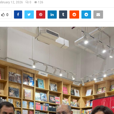
ebruary 12, 2026
0
126
0