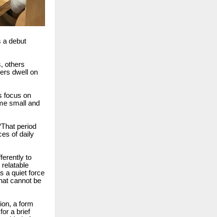
s a debut
, others
ers dwell on
es focus on
me small and
“That period
ces of daily
ferently to
 relatable
s a quiet force
hat cannot be
tion, a form
or a brief