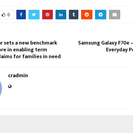
0
ar sets a new benchmark
Samsung Galaxy F70e –
rore in enabling term
Everyday 
laims for families in need
cradmin