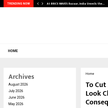
…
At BRICS WAVES Bazaar, India Unveils the…
TRENDING NOW
HOME
Archives
Home
To Cut
August 2026
Look Cl
July 2026
June 2026
Conse
May 2026