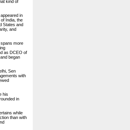
at kind of
e appeared in
of India, the
ed States and
rity, and
at spans more
ing
and as DCEO of
s and began
elhi, Sen
gagements with
newed
e his
grounded in
rtains while
ction than with
and