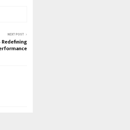
NEXT POST
 Redefining
Performance