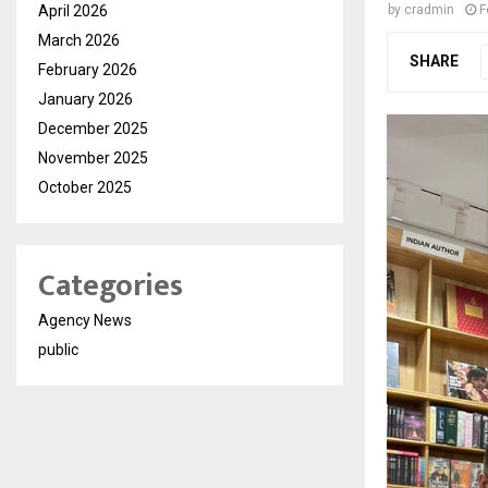
April 2026
by
cradmin
F
March 2026
SHARE
February 2026
January 2026
December 2025
November 2025
October 2025
Categories
Agency News
public