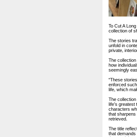
To Cut A Long 
collection of 
The stories tr
unfold in cont
private, interio
The collection
how individua
seemingly easy
“These storie
enforced such c
life, which ma
The collection
life’s greatest
characters who
that sharpens
retrieved.
The title refle
that demands r