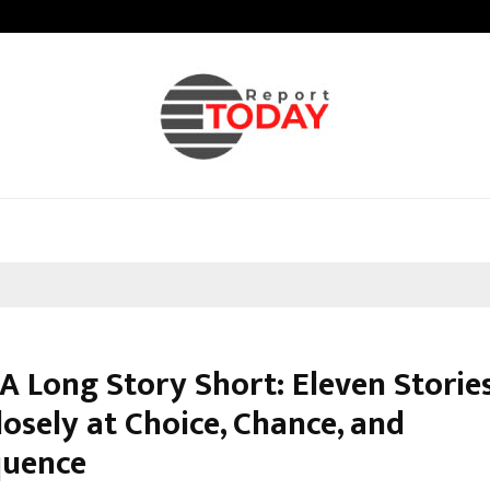
Adymize Founder Breaks Down Wha
 A Long Story Short: Eleven Storie
osely at Choice, Chance, and
quence