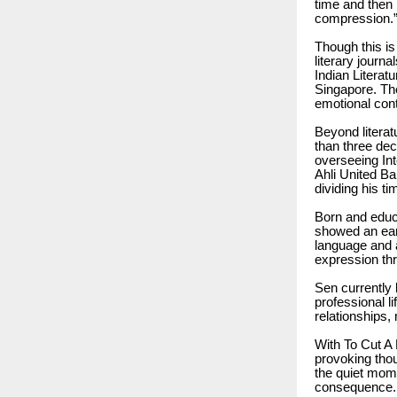
time and then 
compression.
Though this is
literary journ
Indian Literat
Singapore. The
emotional cont
Beyond literat
than three dec
overseeing In
Ahli United Ba
dividing his t
Born and educa
showed an earl
language and 
expression thr
Sen currently 
professional l
relationships
With To Cut A
provoking thou
the quiet mome
consequence.