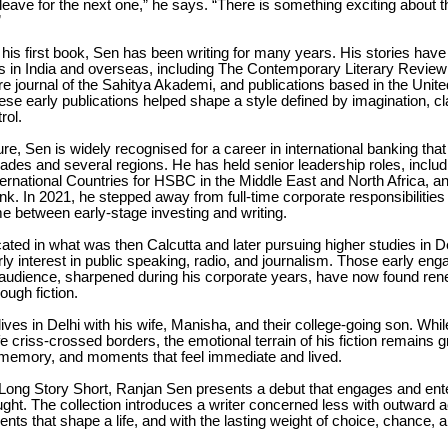
leave for the next one,” he says. “There is something exciting about th
”
 his first book, Sen has been writing for many years. His stories hav
als in India and overseas, including The Contemporary Literary Review 
ure journal of the Sahitya Akademi, and publications based in the Unit
se early publications helped shape a style defined by imagination, cla
rol.
ure, Sen is widely recognised for a career in international banking th
ades and several regions. He has held senior leadership roles, includ
ternational Countries for HSBC in the Middle East and North Africa, 
nk. In 2021, he stepped away from full-time corporate responsibilitie
ime between early-stage investing and writing.
ted in what was then Calcutta and later pursuing higher studies in D
y interest in public speaking, radio, and journalism. Those early en
audience, sharpened during his corporate years, have now found re
ough fiction.
lives in Delhi with his wife, Manisha, and their college-going son. Whil
ife criss-crossed borders, the emotional terrain of his fiction remains 
, memory, and moments that feel immediate and lived.
 Long Story Short, Ranjan Sen presents a debut that engages and ente
ght. The collection introduces a writer concerned less with outward a
nts that shape a life, and with the lasting weight of choice, chance, 