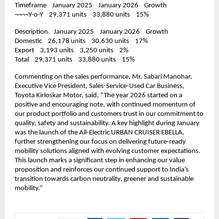
Timeframe    January 2025    January 2026    Growth
¬¬¬¬Y-o-Y    29,371 units    33,880 units    15%
Description    January 2025    January 2026    Growth
Domestic    26,178 units    30,630 units    17%
Export    3,193 units    3,250 units    2%
Total    29,371 units    33,880 units    15%
Commenting on the sales performance, Mr. Sabari Manohar, 
Executive Vice President, Sales-Service-Used Car Business, 
Toyota Kirloskar Motor, said, “The year 2026 started on a 
positive and encouraging note, with continued momentum of 
our product portfolio and customers trust in our commitment to 
quality, safety and sustainability. A key highlight during January 
was the launch of the All-Electric URBAN CRUISER EBELLA, 
further strengthening our focus on delivering future-ready 
mobility solutions aligned with evolving customer expectations. 
This launch marks a significant step in enhancing our value 
proposition and reinforces our continued support to India’s 
transition towards carbon neutrality, greener and sustainable 
mobility.”