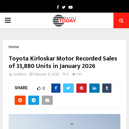
Facebook
Twitter
Youtube
PRIMARY
MENU
Home
Toyota Kirloskar Motor Recorded Sales
of 33,880 Units in January 2026
by
cradmin
February 4, 2026
0
141
SHARE
0