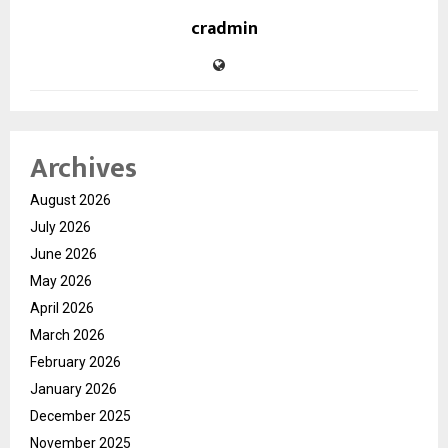
cradmin
Archives
August 2026
July 2026
June 2026
May 2026
April 2026
March 2026
February 2026
January 2026
December 2025
November 2025