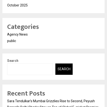
October 2025
Categories
Agency News
public
Search
SEARCH
Recent Posts
Sara Tendulkar’s Mumbai Grizzlies Rise to Second, Peyush