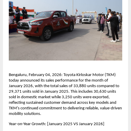
Bengaluru, February 04, 2026: Toyota Kirloskar Motor (TKM) 
today announced its sales performance for the month of 
January 2026, with the total sales of 33,880 units compared to 
29,371 units sold in January 2025. This includes 30,630 units 
sold in domestic market while 3,250 units were exported, 
reflecting sustained customer demand across key models and 
TKM’s continued commitment to delivering reliable, value-driven 
mobility solutions.
Year-on-Year Growth: [January 2025 VS January 2026]