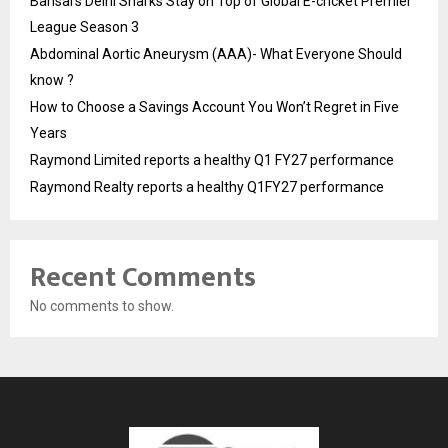
Bansal’s Delhi Sharks Stay on Top of Global E-cricket Premier
League Season 3
Abdominal Aortic Aneurysm (AAA)- What Everyone Should
know ?
How to Choose a Savings Account You Won’t Regret in Five
Years
Raymond Limited reports a healthy Q1 FY27 performance
Raymond Realty reports a healthy Q1FY27 performance
Recent Comments
No comments to show.