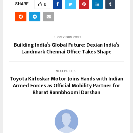
SHARE
0
PREVIOUS POST
Building India’s Global Future: Dexian India’s
Landmark Chennai Office Takes Shape
NEXT POST
Toyota Kirloskar Motor Joins Hands with Indian
Armed Forces as Official Mobility Partner for
Bharat Rannbhoomi Darshan