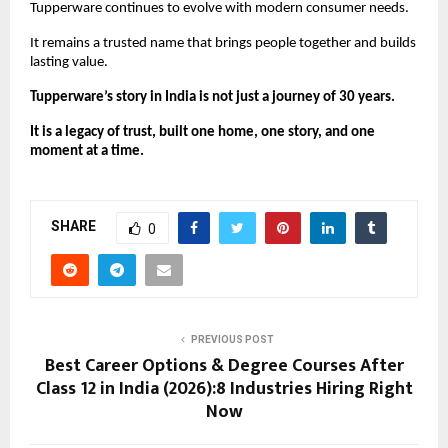
Tupperware continues to evolve with modern consumer needs.
It remains a trusted name that brings people together and builds 
lasting value.
Tupperware’s story in India is not just a journey of 30 years.
It is a legacy of trust, built one home, one story, and one 
moment at a time.
SHARE
0
PREVIOUS POST
Best Career Options & Degree Courses After
Class 12 in India (2026):8 Industries Hiring Right
Now