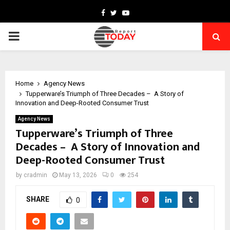
Facebook
Twitter
Youtube
PRIMARY
MENU
Home
Agency News
Tupperware’s Triumph of Three Decades – A Story of
Innovation and Deep-Rooted Consumer Trust
Agency News
Tupperware’s Triumph of Three
Decades – A Story of Innovation and
Deep-Rooted Consumer Trust
by
cradmin
May 13, 2026
0
254
SHARE
0