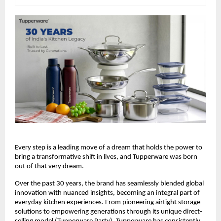
Every step is a leading move of a dream that holds the power to 
bring a transformative shift in lives, and Tupperware was born 
out of that very dream.
Over the past 30 years, the brand has seamlessly blended global 
innovation with nuanced insights, becoming an integral part of 
everyday kitchen experiences. From pioneering airtight storage 
solutions to empowering generations through its unique direct-