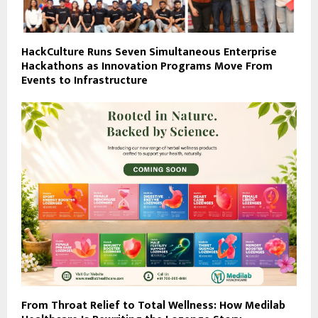
HackCulture Runs Seven Simultaneous Enterprise
Hackathons as Innovation Programs Move From
Events to Infrastructure
From Throat Relief to Total Wellness: How Medilab