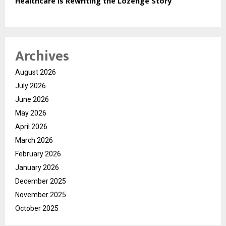
Healthcare Is Rewriting the Lozenge Story
Archives
August 2026
July 2026
June 2026
May 2026
April 2026
March 2026
February 2026
January 2026
December 2025
November 2025
October 2025