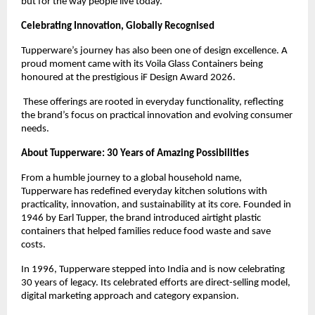
but for the way people live today.
Celebrating Innovation, Globally Recognised
Tupperware’s journey has also been one of design excellence. A 
proud moment came with its Voila Glass Containers being 
honoured at the prestigious iF Design Award 2026.
 These offerings are rooted in everyday functionality, reflecting 
the brand’s focus on practical innovation and evolving consumer 
needs.
About Tupperware: 30 Years of Amazing Possibilities
From a humble journey to a global household name, 
Tupperware has redefined everyday kitchen solutions with 
practicality, innovation, and sustainability at its core. Founded in 
1946 by Earl Tupper, the brand introduced airtight plastic 
containers that helped families reduce food waste and save 
costs.
In 1996, Tupperware stepped into India and is now celebrating 
30 years of legacy. Its celebrated efforts are direct-selling model, 
digital marketing approach and category expansion.