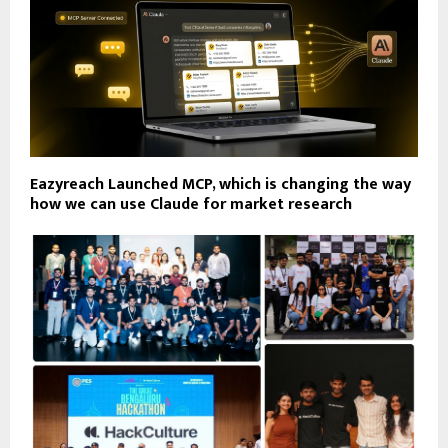
Eazyreach Launched MCP, which is changing the way
how we can use Claude for market research