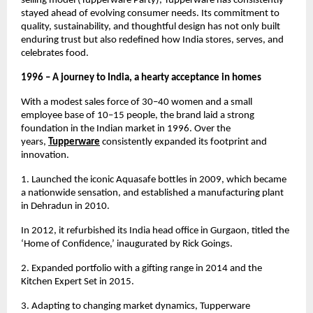
selling model (Tupperware Party), Tupperware has consistently 
stayed ahead of evolving consumer needs. Its commitment to 
quality, sustainability, and thoughtful design has not only built 
enduring trust but also redefined how India stores, serves, and 
celebrates food.
1996 – A journey to India, a hearty acceptance in homes
With a modest sales force of 30–40 women and a small 
employee base of 10–15 people, the brand laid a strong 
foundation in the Indian market in 1996. Over the 
years, 
Tupperware
consistently expanded its footprint and 
innovation.
1. Launched the iconic Aquasafe bottles in 2009, which became 
a nationwide sensation, and established a manufacturing plant 
in Dehradun in 2010.
In 2012, it refurbished its India head office in Gurgaon, titled the 
‘Home of Confidence,’ inaugurated by Rick Goings.
2. Expanded portfolio with a gifting range in 2014 and the 
Kitchen Expert Set in 2015.
3. Adapting to changing market dynamics, Tupperware 