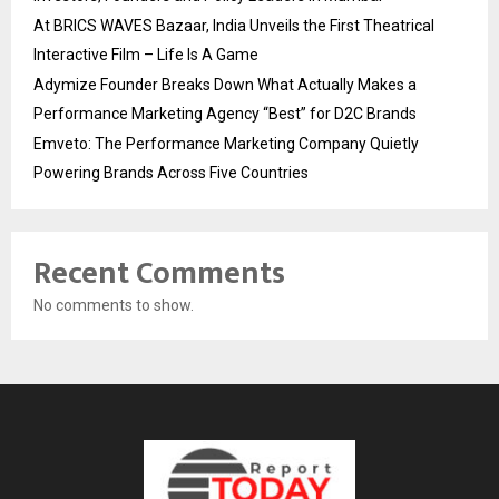
At BRICS WAVES Bazaar, India Unveils the First Theatrical
Interactive Film – Life Is A Game
Adymize Founder Breaks Down What Actually Makes a
Performance Marketing Agency “Best” for D2C Brands
Emveto: The Performance Marketing Company Quietly
Powering Brands Across Five Countries
Recent Comments
No comments to show.