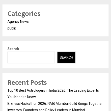
Categories
Agency News
public
Search
SEARCH
Recent Posts
Top 10 Best Astrologers in India 2026: The Leading Experts
You Need to Know
Bizness Hackathon 2026: RMB Mumbai Guild Brings Together
Investors, Founders and Policy Leaders in Mumbai