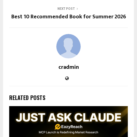
NEXT POST
Best 10 Recommended Book for Summer 2026
cradmin
RELATED POSTS