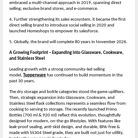
embraced a multi-channel approach in 2019, spanning direct 
selling, exclusive brand stores, and e-commerce.
4. Further strengthening its sales ecosystem, it became the first 
direct selling brand to introduce social selling in 2020 and 
launched Homeshops to empower its salesforce.
5. Globally, the brand will complete 80 years in November 2026.
A Growing Footprint – Expanding into Glassware, Cookware, 
and Stainless Steel
Leading growth with a strong community-led selling 
model, 
Tupperware
has continued to build momentum in the 
past 30 years.
The dry storage and bottle categories stood the game uplifters. 
Then, strategic expansion into Glassware, Cookware, and 
Stainless Steel flask collections represents a seamless flow from 
cooking to serving to storage. The recently launched Primo 
Bottles (700 ml & 920 ml) reflect this evolution, thoughtfully 
designed for modern, on-the-go lifestyles. With features like 
leak-proof sealing, anti-skid design, and durable, BPA-free & 
made with SS304 Steel grade, they are built not just for utility, 