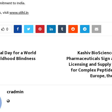
itment to India.
 visit 
www.stihl.in
0
al Day for a World
Kashiv BioScienc
ildhood Blindness
Pharmaceuticals Sign 
Licensing and Suppl
for Complex Peptide
Europe, th
cradmin