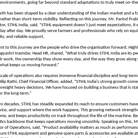
 environments, going far beyond standard adaptations to truly meet on-th
th has been shaped by a clear understanding of the Indian market and a f
ather than short-term visibility. Reflecting on this journey, Mr. Parind Prab
or, STIHL India, said, “STIHL equipment doesn’t just meet expectations, it 
 day after day. We proudly serve farmers and professionals who rely on equi
ty, and reliable support.
nt to this journey are the people who drive the organisation forward. Highli
gyashri Inamdar, Head HR, shared, “What truly drives STIHL India are its peo
eir work, the ownership they show every day, and the way they grow along w
 what keeps us moving forward.”
 scale of operations also requires immense financial discipline and long-term
Dilip Rathi, Chief Financial Officer, added, “STIHL India’s strong growth come
resight heavy decisions. We have focused on building a business that is stabl
r the long term.”
wo decades, STIHL has steadily expanded its reach to ensure customers have 
vice, and support where the work happens. This growing network strengthe
e, and keeps productivity on track throughout the life of the machine. Beh
istics backbone that keeps operations moving smoothly. Speaking on this, Mr
tor of Operations, said, “Product availability matters as much as performance
ure STIHL equipment and genuine spare parts & accessories are available at 