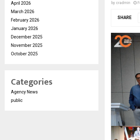
April 2026
by
cradmin
F
March 2026
SHARE
February 2026
January 2026
December 2025
November 2025
October 2025
Categories
Agency News
public