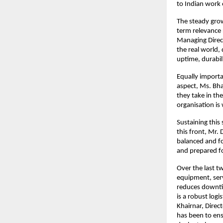
to Indian work
The steady grow
term relevance r
Managing Direct
the real world,
uptime, durabili
Equally importa
aspect, Ms. Bha
they take in th
organisation is
Sustaining this
this front, Mr. 
balanced and fo
and prepared fo
Over the last t
equipment, ser
reduces downtim
is a robust log
Khairnar, Direc
has been to ens