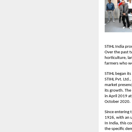
STIHL India pro
Over the past tw
horticulture, l
farmers who wor
STIHL began its
STIHL Pvt. Ltd.
market presence
its growth. The
in April 2019 a
October 2020.
Since entering 
1926, with an u
In India, this c
the specific dem