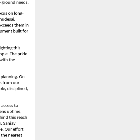
e-ground needs.
ocus on long-
hudesai, 
exceeds them in 
pment built for 
ghting this 
ple. The pride 
ith the 
 planning. On 
s from our 
e, disciplined, 
access to 
ns uptime, 
ind this reach 
. Sanjay 
. Our effort 
the nearest 