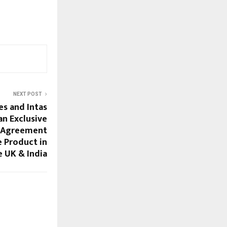
NEXT POST
es and Intas
an Exclusive
y Agreement
 Product in
e UK & India