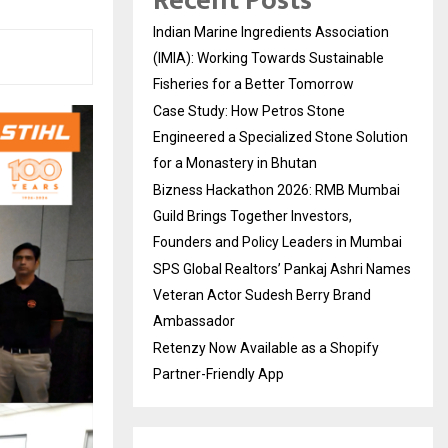
Recent Posts
Indian Marine Ingredients Association
(IMIA): Working Towards Sustainable
Fisheries for a Better Tomorrow
Case Study: How Petros Stone
Engineered a Specialized Stone Solution
for a Monastery in Bhutan
Bizness Hackathon 2026: RMB Mumbai
Guild Brings Together Investors,
Founders and Policy Leaders in Mumbai
SPS Global Realtors’ Pankaj Ashri Names
Veteran Actor Sudesh Berry Brand
Ambassador
Retenzy Now Available as a Shopify
Partner-Friendly App