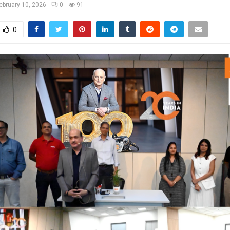
ebruary 10, 2026
0
91
0