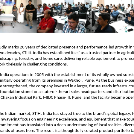
udly marks 20 years of dedicated presence and performance-led growth in t
o decades, STIHL India has established itself as a trusted partner in agricult
andscaping, forestry, and home care, delivering reliable equipment to profess
k tirelessly in challenging conditions.
 India operations in 2005 with the establishment of its wholly owned subsid
, initially operating from its premises in Wagholi, Pune. As the business exp
 strengthened, the company invested in a larger, future-ready infrastructu
 foundation stone for a state-of-the-art sales headquarters and distribution 
t Chakan Industrial Park, MIDC Phase-III, Pune, and the facility became opera
the Indian market, STIHL India has stayed true to the brand’s global legacy, 
nwavering focus on engineering excellence, and equipment that make tough
ommitment has translated into a deep understanding of local realities, divers
ands of users here. The result is a thoughtfully curated product portfolio tai