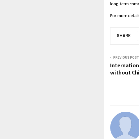
long-term comm
For more details,
SHARE
PREVIOUS POST
Internation
without Ch