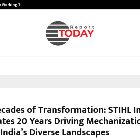
A): Working Towards…
Case Study: How Petros Stone Eng
cades of Transformation: STIHL I
ates 20 Years Driving Mechanizati
 India’s Diverse Landscapes