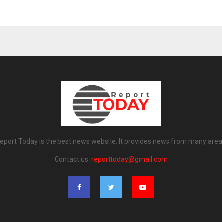
eport Today is the best news website. It provides news from many area
Contact us:
reporttoday@gmail.com