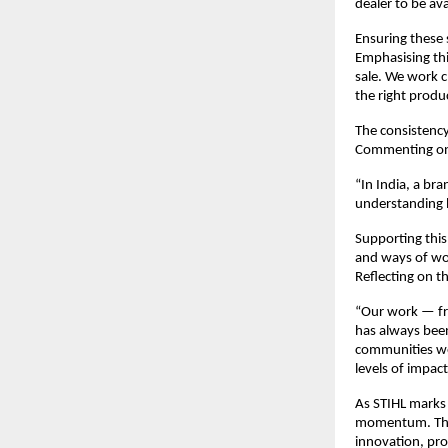
dealer to be av
Ensuring these 
Emphasising thi
sale. We work c
the right produ
The consistency
Commenting on 
“In India, a br
understanding 
Supporting this
and ways of wor
Reflecting on t
“Our work — fro
has always been
communities we 
levels of impac
As STIHL marks 
momentum. This 
innovation, pro