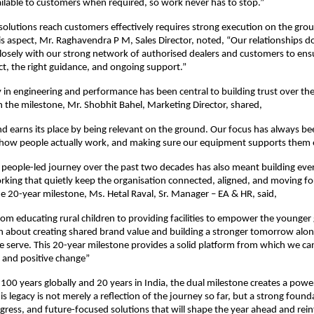
ailable to customers when required, so work never has to stop.”
solutions reach customers effectively requires strong execution on the grou
s aspect, Mr. Raghavendra P M, Sales Director, noted, “Our relationships do
losely with our strong network of authorised dealers and customers to ensu
ct, the right guidance, and ongoing support.”
 in engineering and performance has been central to building trust over the 
the milestone, Mr. Shobhit Bahel, Marketing Director, shared,
and earns its place by being relevant on the ground. Our focus has always be
how people actually work, and making sure our equipment supports them 
 people-led journey over the past two decades has also meant building eve
king that quietly keep the organisation connected, aligned, and moving fo
he 20-year milestone, Ms. Hetal Raval, Sr. Manager – EA & HR, said,
m educating rural children to providing facilities to empower the younger 
 about creating shared brand value and building a stronger tomorrow along
serve. This 20-year milestone provides a solid platform from which we ca
t and positive change”
100 years globally and 20 years in India, the dual milestone creates a power
legacy is not merely a reflection of the journey so far, but a strong founda
gress, and future-focused solutions that will shape the year ahead and reinf