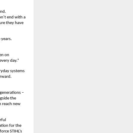
nd. 
n’t end with a 
re they have 
years. 
en on 
every day.”
ryday systems 
rward. 
generations – 
side the 
n reach new 
ful 
tion for the 
orce STIHL’s 