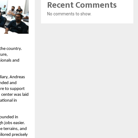
Recent Comments
No comments to show.
he country. 
ure, 
ionals and 
iary, Andreas 
anded and 
re to support 
center was laid 
tional in 
founded in 
 jobs easier. 
e terrains, and 
lored precisely 