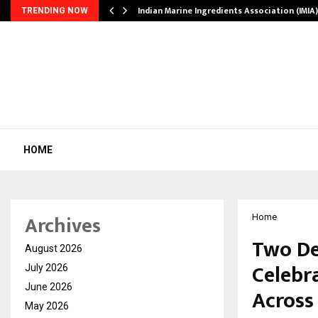
ws…
Indian Marine Ingredients Association (IMI
TRENDING NOW
HOME
Archives
Home
Two De
August 2026
Celebr
July 2026
June 2026
Across
May 2026