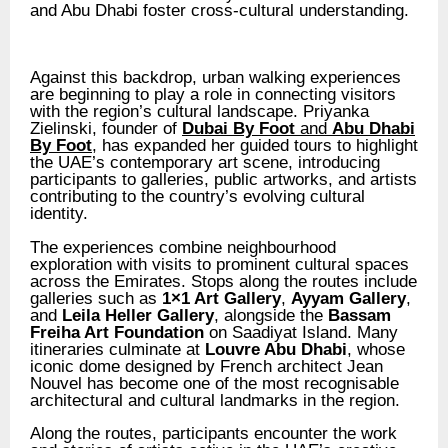
and Abu Dhabi foster cross-cultural understanding.
Against this backdrop, urban walking experiences
are beginning to play a role in connecting visitors
with the region’s cultural landscape. Priyanka
Zielinski, founder of
Dubai By Foot
and
Abu Dhabi
By Foot
, has expanded her guided tours to highlight
the UAE’s contemporary art scene, introducing
participants to galleries, public artworks, and artists
contributing to the country’s evolving cultural
identity.
The experiences combine neighbourhood
exploration with visits to prominent cultural spaces
across the Emirates. Stops along the routes include
galleries such as
1×1 Art Gallery
,
Ayyam Gallery
,
and
Leila Heller Gallery
, alongside the
Bassam
Freiha Art Foundation
on Saadiyat Island. Many
itineraries culminate at
Louvre Abu Dhabi
, whose
iconic dome designed by French architect Jean
Nouvel has become one of the most recognisable
architectural and cultural landmarks in the region.
Along the routes, participants encounter the work