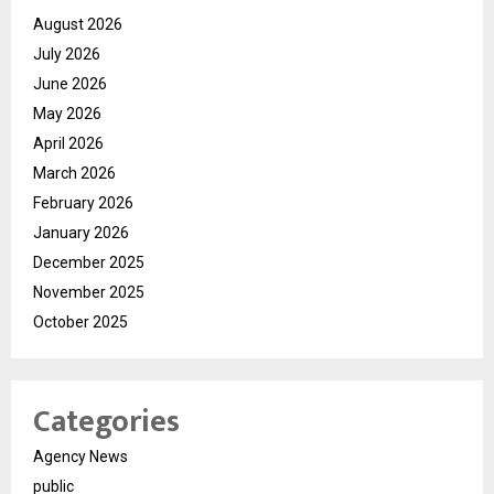
August 2026
July 2026
June 2026
May 2026
April 2026
March 2026
February 2026
January 2026
December 2025
November 2025
October 2025
Categories
Agency News
public