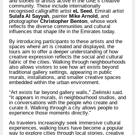
and stories of artists active in the UAE’s creative
community. These include internationally
recognised calligraffiti artist
eL Seed
, Emirati artist
Sulafa Al Sayyah
, painter
Mike Arnold
, and
photographer
Christopher Benton
, whose work
reflects the diverse communities and cultural
influences that shape life in the Emirates today.
By introducing participants to these artists and the
spaces where art is created and displayed, the
tours aim to offer a deeper understanding of how
creative expression reflects the social and cultural
fabric of the cities. Walking through neighbourhoods
also allows visitors to see how art exists beyond
traditional gallery settings, appearing in public
murals, installations, and smaller creative spaces
embedded within the urban environment.
“Art exists far beyond gallery walls,” Zielinski said.
“It appears in murals, in neighbourhood studios, and
in conversations with the people who create and
curate it. Walking through a city allows people to
experience those moments directly.”
As travelers increasingly seek immersive cultural
experiences, walking tours have become a popular
way to explore cities through local stories, creative