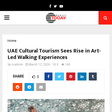
Facebook
Twitter
Youtube
PRIMARY
MENU
Home
UAE Cultural Tourism Sees Rise in Art-
Led Walking Experiences
by
cradmin
March 12, 2026
0
160
SHARE
0