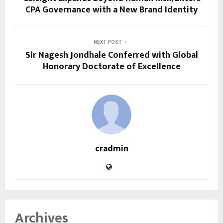
CPA Governance with a New Brand Identity
NEXT POST
Sir Nagesh Jondhale Conferred with Global
Honorary Doctorate of Excellence
cradmin
Archives