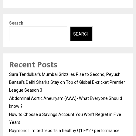
Search
SEARCH
Recent Posts
Sara Tendulkar’s Mumbai Grizzlies Rise to Second, Peyush
Bansal’s Delhi Sharks Stay on Top of Global E-cricket Premier
League Season 3
Abdominal Aortic Aneurysm (AAA)- What Everyone Should
know ?
How to Choose a Savings Account You Won’t Regret in Five
Years
Raymond Limited reports a healthy Q1 FY27 performance