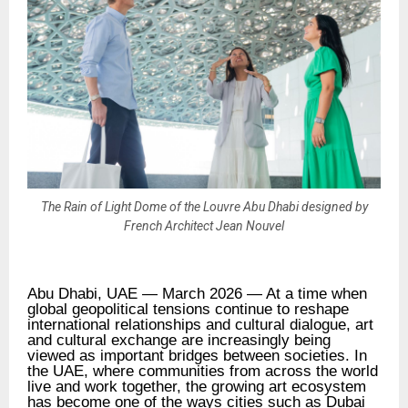
The Rain of Light Dome of the Louvre Abu Dhabi designed by
French Architect Jean Nouvel
Abu Dhabi, UAE — March 2026 — At a time when
global geopolitical tensions continue to reshape
international relationships and cultural dialogue, art
and cultural exchange are increasingly being
viewed as important bridges between societies. In
the UAE, where communities from across the world
live and work together, the growing art ecosystem
has become one of the ways cities such as Dubai