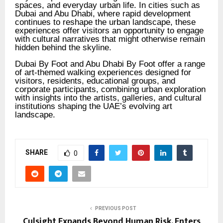
spaces, and everyday urban life. In cities such as
Dubai and Abu Dhabi, where rapid development
continues to reshape the urban landscape, these
experiences offer visitors an opportunity to engage
with cultural narratives that might otherwise remain
hidden behind the skyline.
Dubai By Foot and Abu Dhabi By Foot offer a range
of art-themed walking experiences designed for
visitors, residents, educational groups, and
corporate participants, combining urban exploration
with insights into the artists, galleries, and cultural
institutions shaping the UAE’s evolving art
landscape.
SHARE
0
PREVIOUS POST
Culsight Expands Beyond Human Risk, Enters