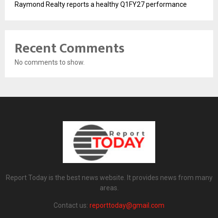
Raymond Realty reports a healthy Q1FY27 performance
Recent Comments
No comments to show.
Report Today is the best news website. It provides news from many
areas.
Contact us:
reporttoday@gmail.com