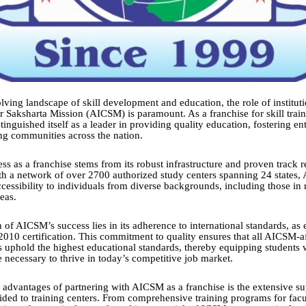
lving landscape of skill development and education, the role of instituti
 Saksharta Mission (AICSM) is paramount. As a franchise for skill train
nguished itself as a leader in providing quality education, fostering en
g communities across the nation.
ess as a franchise stems from its robust infrastructure and proven track 
th a network of over 2700 authorized study centers spanning 24 states,
ccessibility to individuals from diverse backgrounds, including those in
eas.
 of AICSM’s success lies in its adherence to international standards, as
2010 certification. This commitment to quality ensures that all AICSM-af
s uphold the highest educational standards, thereby equipping students w
necessary to thrive in today’s competitive job market.
 advantages of partnering with AICSM as a franchise is the extensive s
ided to training centers. From comprehensive training programs for fa