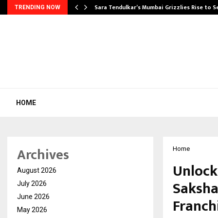
Sara Tendulkar’s Mumbai Grizzlies Rise to 
TRENDING NOW
HOME
Archives
Home
Unlock
August 2026
Saksha
July 2026
June 2026
Franchi
May 2026