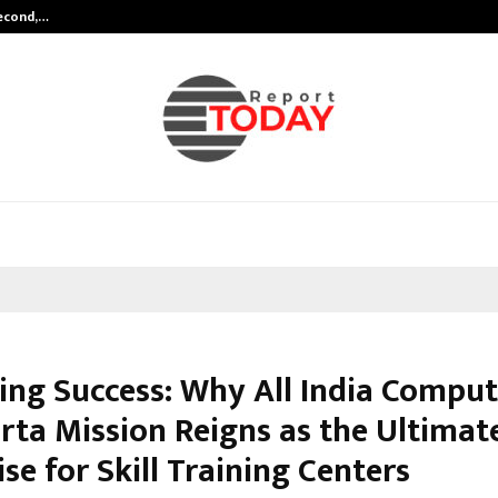
Second,…
Abdominal Aortic Aneurysm (AAA)-
ing Success: Why All India Comput
rta Mission Reigns as the Ultimat
se for Skill Training Centers