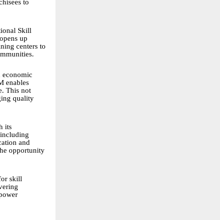
chisees to
ional Skill
 opens up
ning centers to
communities.
nd economic
SM enables
e. This not
ging quality
 its
 including
cation and
the opportunity
or skill
vering
mpower