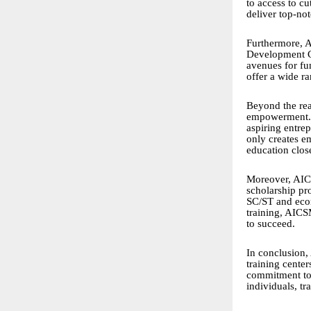
to access to c
deliver top-not
Furthermore, A
Development C
avenues for fu
offer a wide r
Beyond the rea
empowerment. T
aspiring entrep
only creates e
education close
Moreover, AICS
scholarship pr
SC/ST and econ
training, AICS
to succeed.
In conclusion,
training cente
commitment to 
individuals, t