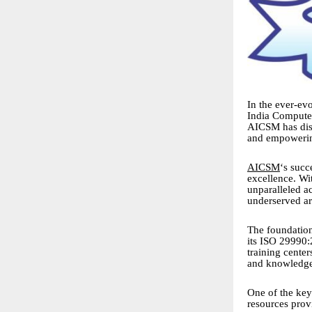
In the ever-evo
India Computer
AICSM has disti
and empowerin
AICSM
‘s succ
excellence. Wi
unparalleled a
underserved ar
The foundation
its ISO 29990:
training center
and knowledge 
One of the key
resources prov