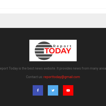
eport Today is the best news website. It provides news from many area
Contact us:
reporttoday@gmail.com