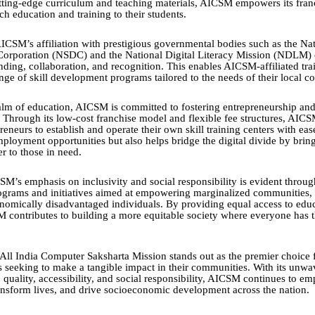
utting-edge curriculum and teaching materials, AICSM empowers its fran
ch education and training to their students.
ICSM’s affiliation with prestigious governmental bodies such as the Nat
orporation (NSDC) and the National Digital Literacy Mission (NDLM)
nding, collaboration, and recognition. This enables AICSM-affiliated trai
ange of skill development programs tailored to the needs of their local 
lm of education, AICSM is committed to fostering entrepreneurship a
hrough its low-cost franchise model and flexible fee structures, AIC
reneurs to establish and operate their own skill training centers with eas
mployment opportunities but also helps bridge the digital divide by brin
r to those in need.
M’s emphasis on inclusivity and social responsibility is evident through
ograms and initiatives aimed at empowering marginalized communities,
omically disadvantaged individuals. By providing equal access to edu
M contributes to building a more equitable society where everyone has 
 All India Computer Saksharta Mission stands out as the premier choice f
rs seeking to make a tangible impact in their communities. With its unwa
quality, accessibility, and social responsibility, AICSM continues to e
ransform lives, and drive socioeconomic development across the nation.