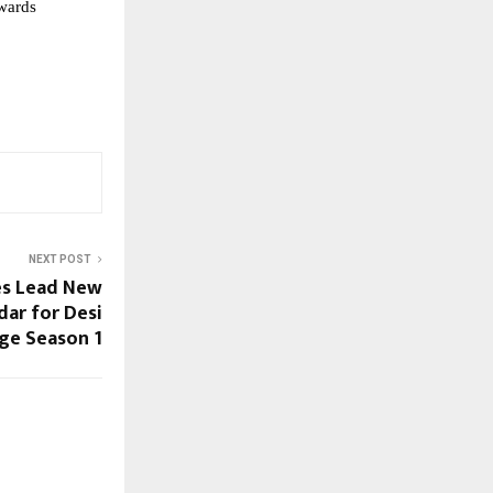
owards
NEXT POST
es Lead New
ar for Desi
ge Season 1