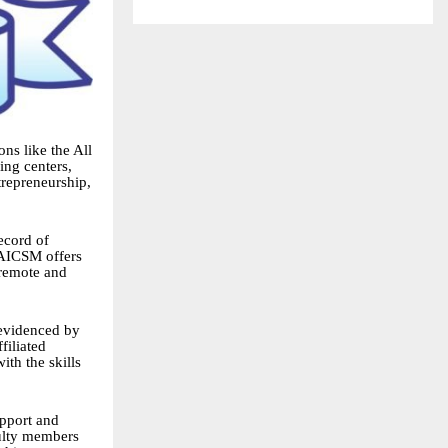
ons like the All
ing centers,
trepreneurship,
record of
 AICSM offers
 remote and
 evidenced by
filiated
ith the skills
upport and
culty members