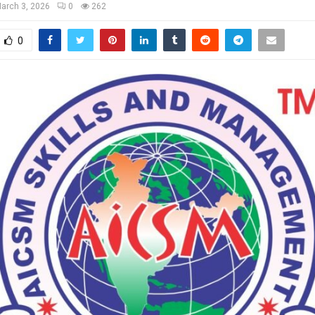
arch 3, 2026
0
262
0