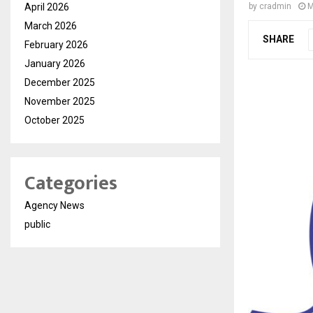
April 2026
by
cradmin
M
March 2026
SHARE
February 2026
January 2026
December 2025
November 2025
October 2025
Categories
Agency News
public