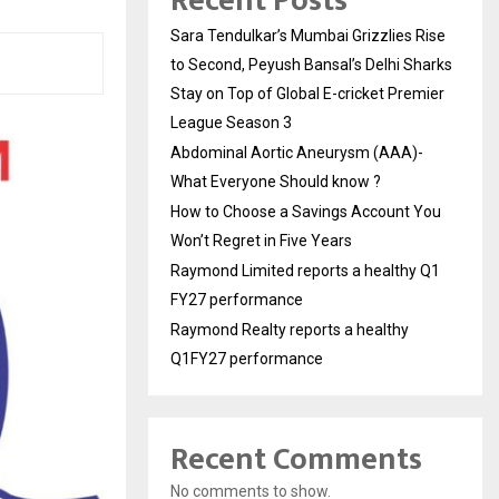
Recent Posts
Sara Tendulkar’s Mumbai Grizzlies Rise
to Second, Peyush Bansal’s Delhi Sharks
Stay on Top of Global E-cricket Premier
League Season 3
Abdominal Aortic Aneurysm (AAA)-
What Everyone Should know ?
How to Choose a Savings Account You
Won’t Regret in Five Years
Raymond Limited reports a healthy Q1
FY27 performance
Raymond Realty reports a healthy
Q1FY27 performance
Recent Comments
No comments to show.