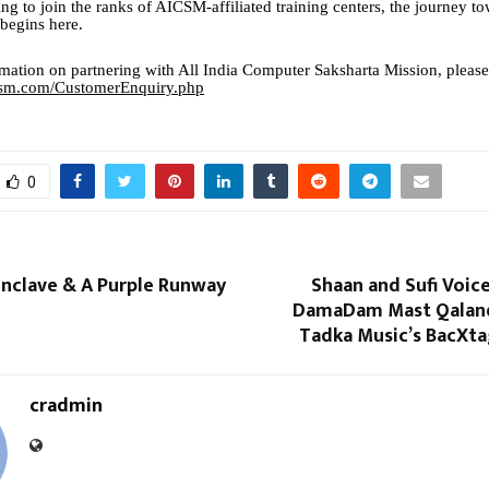
ng to join the ranks of AICSM-affiliated training centers, the journey t
egins here.
mation on partnering with All India Computer Saksharta Mission, please
icsm.com/CustomerEnquiry.php
0
onclave & A Purple Runway
Shaan and Sufi Voic
DamaDam Mast Qaland
Tadka Music’s BacXta
cradmin