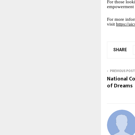
For those looki
empowerment b
For more infor
visit
https://a
SHARE
PREVIOUS POST
National C
of Dreams