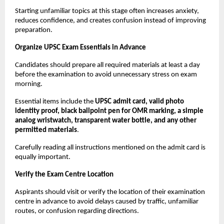
Starting unfamiliar topics at this stage often increases anxiety, 
reduces confidence, and creates confusion instead of improving 
preparation.
Organize UPSC Exam Essentials in Advance
Candidates should prepare all required materials at least a day 
before the examination to avoid unnecessary stress on exam 
morning.
Essential items include the 
UPSC admit card, valid photo 
identity proof, black ballpoint pen for OMR marking, a simple 
analog wristwatch, transparent water bottle, and any other 
permitted materials
.
Carefully reading all instructions mentioned on the admit card is 
equally important.
Verify the Exam Centre Location
Aspirants should visit or verify the location of their examination 
centre in advance to avoid delays caused by traffic, unfamiliar 
routes, or confusion regarding directions.