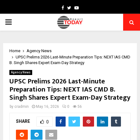
Facebook
Twitter
Youtube
PRIMARY
MENU
Home
Agency News
UPSC Prelims 2026 Last-Minute Preparation Tips: NEXT IAS CMD
B. Singh Shares Expert Exam-Day Strategy
Agency News
UPSC Prelims 2026 Last-Minute
Preparation Tips: NEXT IAS CMD B.
Singh Shares Expert Exam-Day Strategy
by
cradmin
May 16, 2026
0
56
SHARE
0