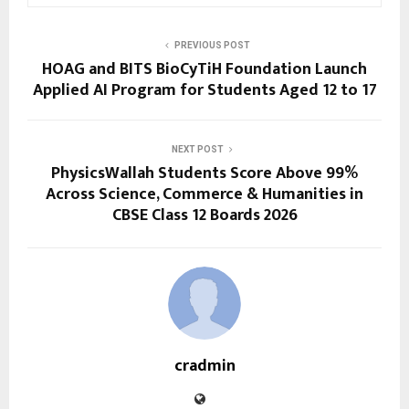
PREVIOUS POST
HOAG and BITS BioCyTiH Foundation Launch
Applied AI Program for Students Aged 12 to 17
NEXT POST
PhysicsWallah Students Score Above 99%
Across Science, Commerce & Humanities in
CBSE Class 12 Boards 2026
cradmin