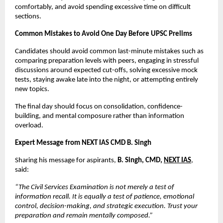
comfortably, and avoid spending excessive time on difficult 
sections.
Common Mistakes to Avoid One Day Before UPSC Prelims
Candidates should avoid common last-minute mistakes such as 
comparing preparation levels with peers, engaging in stressful 
discussions around expected cut-offs, solving excessive mock 
tests, staying awake late into the night, or attempting entirely 
new topics.
The final day should focus on consolidation, confidence-
building, and mental composure rather than information 
overload.
Expert Message from NEXT IAS CMD B. Singh
Sharing his message for aspirants, 
B. Singh, CMD, 
NEXT IAS
, 
said:
“The Civil Services Examination is not merely a test of 
information recall. It is equally a test of patience, emotional 
control, decision-making, and strategic execution. Trust your 
preparation and remain mentally composed.”