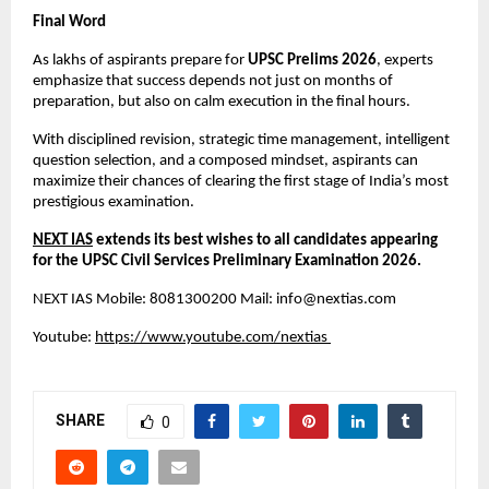
Final Word
As lakhs of aspirants prepare for 
UPSC Prelims 2026
, experts 
emphasize that success depends not just on months of 
preparation, but also on calm execution in the final hours.
With disciplined revision, strategic time management, intelligent 
question selection, and a composed mindset, aspirants can 
maximize their chances of clearing the first stage of India’s most 
prestigious examination.
NEXT IAS
 extends its best wishes to all candidates appearing 
for the UPSC Civil Services Preliminary Examination 2026.
NEXT IAS Mobile: 8081300200 Mail: 
info@nextias.com
Youtube:
https://www.youtube.com/nextias
SHARE
0