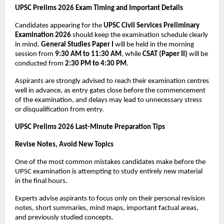
UPSC Prelims 2026 Exam Timing and Important Details
Candidates appearing for the 
UPSC Civil Services Preliminary 
Examination 2026
 should keep the examination schedule clearly 
in mind. 
General Studies Paper I
 will be held in the morning 
session from 
9:30 AM to 11:30 AM
, while 
CSAT (Paper II)
 will be 
conducted from 
2:30 PM to 4:30 PM
.
Aspirants are strongly advised to reach their examination centres 
well in advance, as entry gates close before the commencement 
of the examination, and delays may lead to unnecessary stress 
or disqualification from entry.
UPSC Prelims 2026 Last-Minute Preparation Tips
Revise Notes, Avoid New Topics
One of the most common mistakes candidates make before the 
UPSC examination is attempting to study entirely new material 
in the final hours. 
Experts advise aspirants to focus only on their personal revision 
notes, short summaries, mind maps, important factual areas, 
and previously studied concepts.