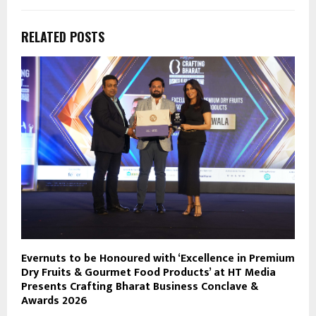
RELATED POSTS
Evernuts to be Honoured with ‘Excellence in Premium
Dry Fruits & Gourmet Food Products’ at HT Media
Presents Crafting Bharat Business Conclave &
Awards 2026