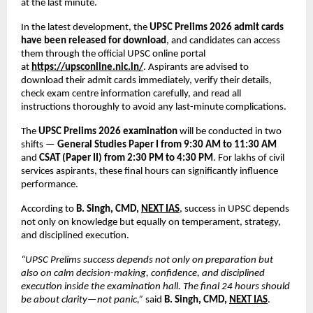
at the last minute.
In the latest development, the 
UPSC Prelims 2026 admit cards 
have been released for download
, and candidates can access 
them through the official UPSC online portal 
at
https://upsconline.nic.in/
. Aspirants are advised to 
download their admit cards immediately, verify their details, 
check exam centre information carefully, and read all 
instructions thoroughly to avoid any last-minute complications.
The 
UPSC Prelims 2026 examination
 will be conducted in two 
shifts — 
General Studies Paper I from 9:30 AM to 11:30 AM
and 
CSAT (Paper II) from 2:30 PM to 4:30 PM
. For lakhs of civil 
services aspirants, these final hours can significantly influence 
performance.
According to 
B. Singh, CMD, 
NEXT IAS
, success in UPSC depends 
not only on knowledge but equally on temperament, strategy, 
and disciplined execution.
“UPSC Prelims success depends not only on preparation but 
also on calm decision-making, confidence, and disciplined 
execution inside the examination hall. The final 24 hours should 
be about clarity—not panic,”
 said 
B. Singh, CMD, 
NEXT IAS
.