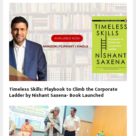
Timeless Skills: Playbook to Climb the Corporate
Ladder by Nishant Saxena- Book Launched