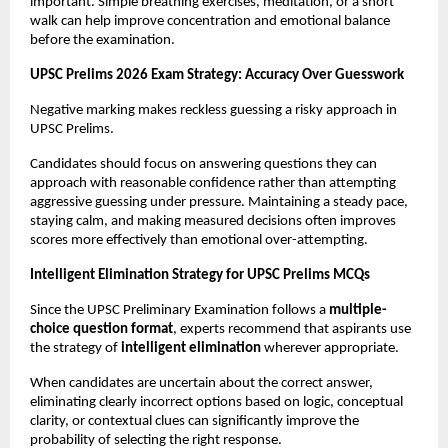
important. Simple breathing exercises, meditation, or a short 
walk can help improve concentration and emotional balance 
before the examination.
UPSC Prelims 2026 Exam Strategy: Accuracy Over Guesswork
Negative marking makes reckless guessing a risky approach in 
UPSC Prelims.
Candidates should focus on answering questions they can 
approach with reasonable confidence rather than attempting 
aggressive guessing under pressure. Maintaining a steady pace, 
staying calm, and making measured decisions often improves 
scores more effectively than emotional over-attempting.
Intelligent Elimination Strategy for UPSC Prelims MCQs
Since the UPSC Preliminary Examination follows a 
multiple-
choice question format
, experts recommend that aspirants use 
the strategy of 
intelligent elimination
 wherever appropriate.
When candidates are uncertain about the correct answer, 
eliminating clearly incorrect options based on logic, conceptual 
clarity, or contextual clues can significantly improve the 
probability of selecting the right response.