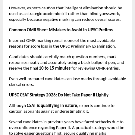
However, experts caution that intelligent elimination should be 
used as a strategic academic skill rather than blind guesswork, 
especially because negative marking can reduce overall scores.
Common OMR Sheet Mistakes to Avoid in UPSC Prelims
Incorrect OMR marking remains one of the most avoidable 
reasons for score loss in the UPSC Preliminary Examination.
Candidates should carefully match question numbers, mark 
responses neatly and accurately using a black ballpoint pen, and 
reserve the final 
10 to 15 minutes
 for reviewing OMR entries.
Even well-prepared candidates can lose marks through avoidable 
clerical errors.
UPSC CSAT Strategy 2026: Do Not Take Paper II Lightly
Although 
CSAT is qualifying in nature
, experts continue to 
caution aspirants against underestimating it.
Several candidates in previous years have faced setbacks due to 
overconfidence regarding Paper II. A practical strategy would be 
to solve easier questions first, secure qualifying marks 