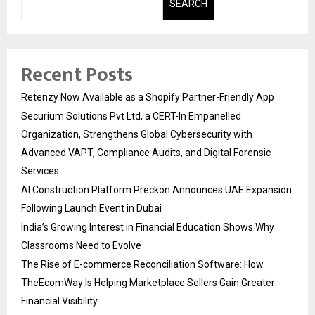
SEARCH
Recent Posts
Retenzy Now Available as a Shopify Partner-Friendly App
Securium Solutions Pvt Ltd, a CERT-In Empanelled
Organization, Strengthens Global Cybersecurity with
Advanced VAPT, Compliance Audits, and Digital Forensic
Services
AI Construction Platform Preckon Announces UAE Expansion
Following Launch Event in Dubai
India’s Growing Interest in Financial Education Shows Why
Classrooms Need to Evolve
The Rise of E-commerce Reconciliation Software: How
TheEcomWay Is Helping Marketplace Sellers Gain Greater
Financial Visibility