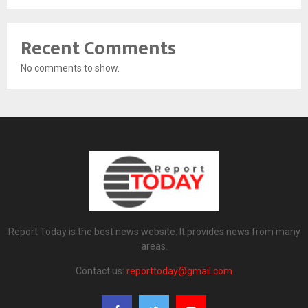
Recent Comments
No comments to show.
Report Today is the best news website. It provides news from many
areas.
Contact us:
reporttoday@gmail.com