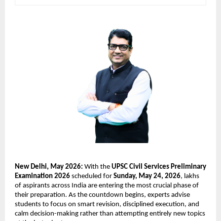
New Delhi, May 2026:
 With the 
UPSC Civil Services Preliminary 
Examination 2026
 scheduled for 
Sunday, May 24, 2026
, lakhs 
of aspirants across India are entering the most crucial phase of 
their preparation. As the countdown begins, experts advise 
students to focus on smart revision, disciplined execution, and 
calm decision-making rather than attempting entirely new topics 