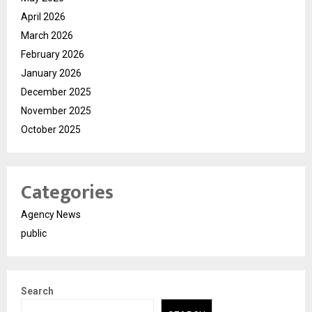
April 2026
March 2026
February 2026
January 2026
December 2025
November 2025
October 2025
Categories
Agency News
public
Search