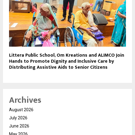
Littera Public School, Om Kreations and ALIMCO Join
Hands to Promote Dignity and Inclusive Care by
Distributing Assistive Aids to Senior Citizens
Archives
August 2026
July 2026
June 2026
May 2026