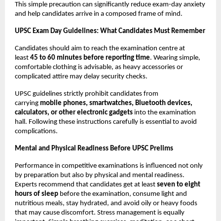
This simple precaution can significantly reduce exam-day anxiety 
and help candidates arrive in a composed frame of mind.
UPSC Exam Day Guidelines: What Candidates Must Remember
Candidates should aim to reach the examination centre at 
least 
45 to 60 minutes before reporting time
. Wearing simple, 
comfortable clothing is advisable, as heavy accessories or 
complicated attire may delay security checks.
UPSC guidelines strictly prohibit candidates from 
carrying 
mobile phones, smartwatches, Bluetooth devices, 
calculators, or other electronic gadgets
 into the examination 
hall. Following these instructions carefully is essential to avoid 
complications.
Mental and Physical Readiness Before UPSC Prelims
Performance in competitive examinations is influenced not only 
by preparation but also by physical and mental readiness. 
Experts recommend that candidates get at least 
seven to eight 
hours of sleep
 before the examination, consume light and 
nutritious meals, stay hydrated, and avoid oily or heavy foods 
that may cause discomfort. Stress management is equally 