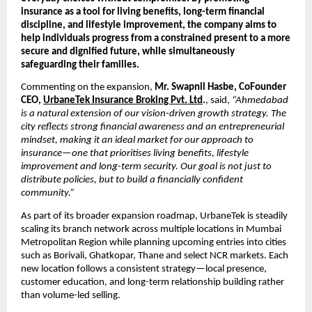
insurance as a tool for living benefits, long-term financial 
discipline, and lifestyle improvement, the company aims to 
help individuals progress from a constrained present to a more 
secure and dignified future, while simultaneously 
safeguarding their families.
Commenting on the expansion, 
Mr. Swapnil Hasbe, CoFounder 
CEO, 
UrbaneTek Insurance Broking Pvt. Ltd
.
, said, 
“Ahmedabad 
is a natural extension of our vision-driven growth strategy. The 
city reflects strong financial awareness and an entrepreneurial 
mindset, making it an ideal market for our approach to 
insurance—one that prioritises living benefits, lifestyle 
improvement and long-term security. Our goal is not just to 
distribute policies, but to build a financially confident 
community.”
As part of its broader expansion roadmap, UrbaneTek is steadily 
scaling its branch network across multiple locations in Mumbai 
Metropolitan Region while planning upcoming entries into cities 
such as Borivali, Ghatkopar, Thane and select NCR markets. Each 
new location follows a consistent strategy—local presence, 
customer education, and long-term relationship building rather 
than volume-led selling.