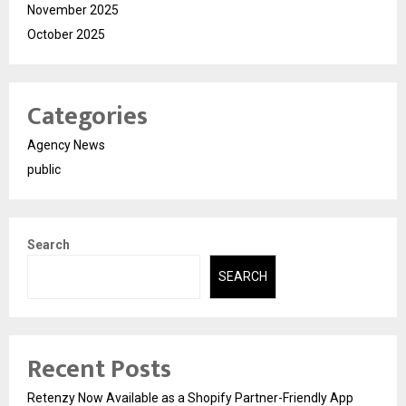
November 2025
October 2025
Categories
Agency News
public
Search
SEARCH
Recent Posts
Retenzy Now Available as a Shopify Partner-Friendly App