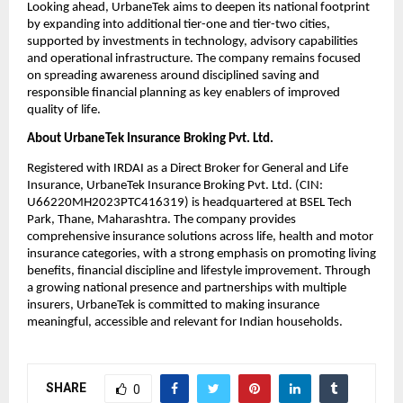
Looking ahead, UrbaneTek aims to deepen its national footprint 
by expanding into additional tier-one and tier-two cities, 
supported by investments in technology, advisory capabilities 
and operational infrastructure. The company remains focused 
on spreading awareness around disciplined saving and 
responsible financial planning as key enablers of improved 
quality of life.
About UrbaneTek Insurance Broking Pvt. Ltd.
Registered with IRDAI as a Direct Broker for General and Life 
Insurance, UrbaneTek Insurance Broking Pvt. Ltd. (CIN: 
U66220MH2023PTC416319) is headquartered at BSEL Tech 
Park, Thane, Maharashtra. The company provides 
comprehensive insurance solutions across life, health and motor 
insurance categories, with a strong emphasis on promoting living 
benefits, financial discipline and lifestyle improvement. Through 
a growing national presence and partnerships with multiple 
insurers, UrbaneTek is committed to making insurance 
meaningful, accessible and relevant for Indian households.
SHARE
0