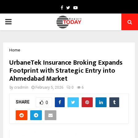
Facebook
Twitter
Youtube
PRIMARY
MENU
Home
UrbaneTek Insurance Broking Expands
Footprint with Strategic Entry into
Ahmedabad Market
by
cradmin
February 5, 2026
0
6
SHARE
0