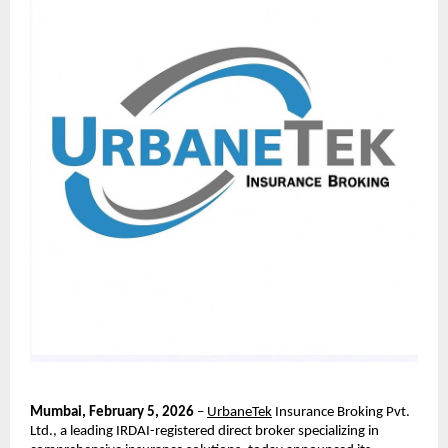
Mumbai, February 5, 2026
 – 
UrbaneTek
 Insurance Broking Pvt. 
Ltd., a leading IRDAI-registered direct broker specializing in 