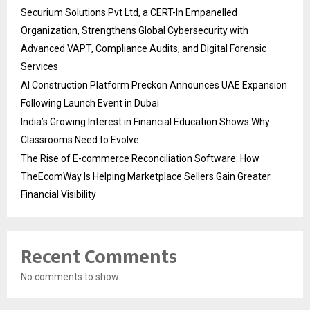
Securium Solutions Pvt Ltd, a CERT-In Empanelled
Organization, Strengthens Global Cybersecurity with
Advanced VAPT, Compliance Audits, and Digital Forensic
Services
AI Construction Platform Preckon Announces UAE Expansion
Following Launch Event in Dubai
India’s Growing Interest in Financial Education Shows Why
Classrooms Need to Evolve
The Rise of E-commerce Reconciliation Software: How
TheEcomWay Is Helping Marketplace Sellers Gain Greater
Financial Visibility
Recent Comments
No comments to show.