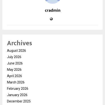
cradmin
Archives
August 2026
July 2026
June 2026
May 2026
April 2026
March 2026
February 2026
January 2026
December 2025