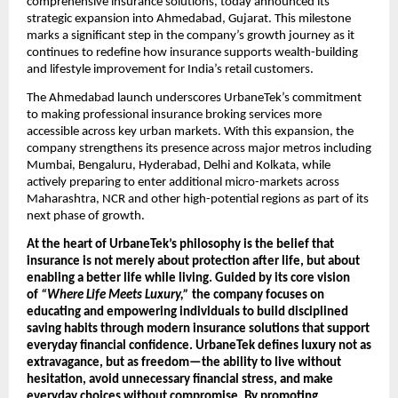
comprehensive insurance solutions, today announced its 
strategic expansion into Ahmedabad, Gujarat. This milestone 
marks a significant step in the company’s growth journey as it 
continues to redefine how insurance supports wealth-building 
and lifestyle improvement for India’s retail customers.
The Ahmedabad launch underscores UrbaneTek’s commitment 
to making professional insurance broking services more 
accessible across key urban markets. With this expansion, the 
company strengthens its presence across major metros including 
Mumbai, Bengaluru, Hyderabad, Delhi and Kolkata, while 
actively preparing to enter additional micro-markets across 
Maharashtra, NCR and other high-potential regions as part of its 
next phase of growth.
At the heart of UrbaneTek’s philosophy is the belief that 
insurance is not merely about protection after life, but about 
enabling a better life while living. Guided by its core vision 
of 
“Where Life Meets Luxury,”
 the company focuses on 
educating and empowering individuals to build disciplined 
saving habits through modern insurance solutions that support 
everyday financial confidence. UrbaneTek defines luxury not as 
extravagance, but as freedom—the ability to live without 
hesitation, avoid unnecessary financial stress, and make 
everyday choices without compromise. By promoting 