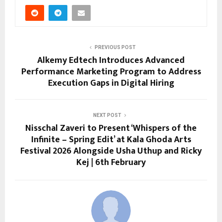
PREVIOUS POST
Alkemy Edtech Introduces Advanced
Performance Marketing Program to Address
Execution Gaps in Digital Hiring
NEXT POST
Nisschal Zaveri to Present ‘Whispers of the
Infinite – Spring Edit’ at Kala Ghoda Arts
Festival 2026 Alongside Usha Uthup and Ricky
Kej | 6th February