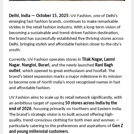
Delhi, India — October 15, 2025:
UV Fashion, one of Delhi’s
emerging fast fashion brands, continues to make remarkable
strides in the retail fashion industry. With a long-term vision of
becoming a sustainable and trend-driven fashion destination,
the brand has successfully established five thriving stores across
Delhi, bringing stylish and affordable fashion closer to the city’s
youth.
Currently, UV Fashion operates stores in
Tilak Nagar, Laxmi
Nagar
,
Nangloi, Burari,
and the newly launched
Rani Bagh
outlet
, which opened to great enthusiasm and footfall. The
brand’s latest expansion marks a major milestone in its mission
to become one of North India’s most recognised names in fast
and affordable fashion.
UV Fashion aims to scale up its retail network significantly, with
an ambitious target of opening
50 stores across India by the
end of 2026
, focusing primarily on Northern and Eastern India.
The brand’s strategic vision is to built around offering high-
quality, trend-conscious clothing for both men and women —
particularly catering to the preferences and aspirations of
Gen Z
and young millennial customers
.