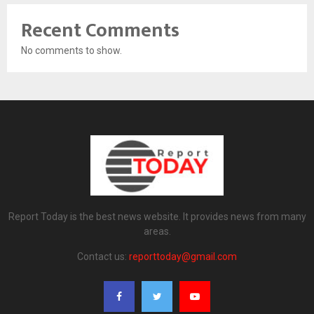
Recent Comments
No comments to show.
Report Today is the best news website. It provides news from many
areas.
Contact us:
reporttoday@gmail.com