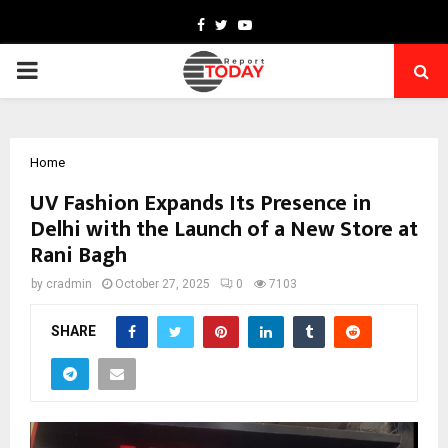
Facebook
Twitter
Youtube
PRIMARY
MENU
Home
UV Fashion Expands Its Presence in
Delhi with the Launch of a New Store at
Rani Bagh
by
cradmin
October 27, 2025
0
7103
SHARE