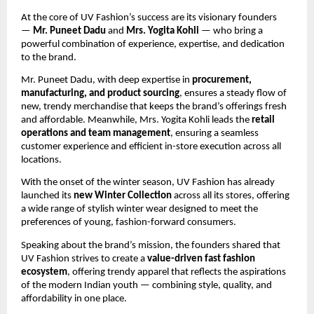
At the core of UV Fashion’s success are its visionary founders
—
Mr. Puneet Dadu
and
Mrs. Yogita Kohli
— who bring a
powerful combination of experience, expertise, and dedication
to the brand.
Mr. Puneet Dadu, with deep expertise in
procurement,
manufacturing, and product sourcing
, ensures a steady flow of
new, trendy merchandise that keeps the brand’s offerings fresh
and affordable. Meanwhile, Mrs. Yogita Kohli leads the
retail
operations and team management
, ensuring a seamless
customer experience and efficient in-store execution across all
locations.
With the onset of the winter season, UV Fashion has already
launched its
new Winter Collection
across all its stores, offering
a wide range of stylish winter wear designed to meet the
preferences of young, fashion-forward consumers.
Speaking about the brand’s mission, the founders shared that
UV Fashion strives to create a
value-driven fast fashion
ecosystem
, offering trendy apparel that reflects the aspirations
of the modern Indian youth — combining style, quality, and
affordability in one place.