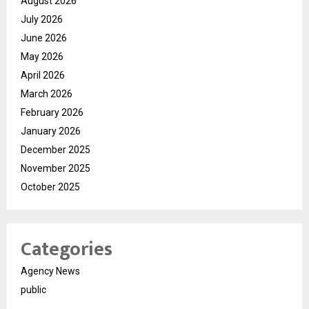
August 2026
July 2026
June 2026
May 2026
April 2026
March 2026
February 2026
January 2026
December 2025
November 2025
October 2025
Categories
Agency News
public