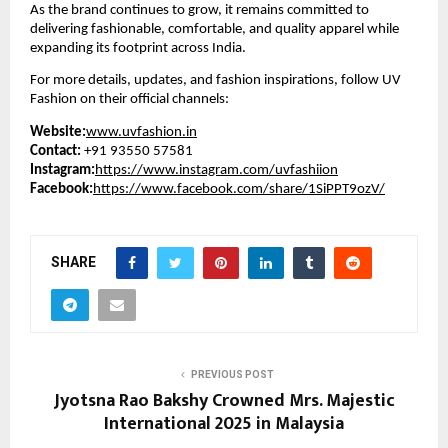
As the brand continues to grow, it remains committed to
delivering fashionable, comfortable, and quality apparel while
expanding its footprint across India.
For more details, updates, and fashion inspirations, follow UV
Fashion on their official channels:
Website:
www.uvfashion.in
Contact:
+91 93550 57581
Instagram:
https://www.instagram.com/uvfashiion
Facebook:
https://www.facebook.com/share/1SiPPT9ozV/
SHARE
PREVIOUS POST
Jyotsna Rao Bakshy Crowned Mrs. Majestic
International 2025 in Malaysia