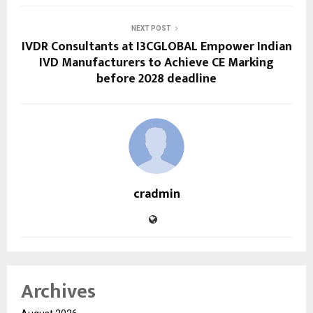
NEXT POST
IVDR Consultants at I3CGLOBAL Empower Indian
IVD Manufacturers to Achieve CE Marking
before 2028 deadline
cradmin
Archives