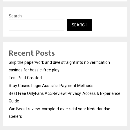
Search
SEARCH
Recent Posts
Skip the paperwork and dive straight into no verification
casinos for hassle-free play
Test Post Created
Stay Casino Login Australia Payment Methods
Best Free OnlyFans Acc Review: Privacy, Access & Experience
Guide
Win Beast review: compleet overzicht voor Nederlandse
spelers