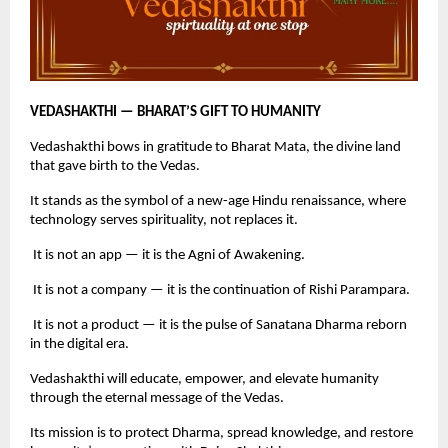
VEDASHAKTHI — BHARAT’S GIFT TO HUMANITY
Vedashakthi bows in gratitude to Bharat Mata, the divine land
that gave birth to the Vedas.
It stands as the symbol of a new-age Hindu renaissance, where
technology serves spirituality, not replaces it.
It is not an app — it is the Agni of Awakening.
It is not a company — it is the continuation of Rishi Parampara.
It is not a product — it is the pulse of Sanatana Dharma reborn
in the digital era.
Vedashakthi will educate, empower, and elevate humanity
through the eternal message of the Vedas.
Its mission is to protect Dharma, spread knowledge, and restore