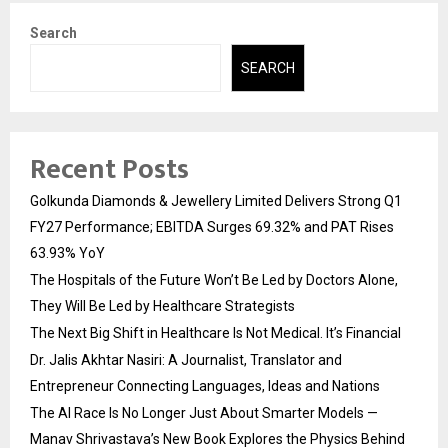
Search
SEARCH
Recent Posts
Golkunda Diamonds & Jewellery Limited Delivers Strong Q1
FY27 Performance; EBITDA Surges 69.32% and PAT Rises
63.93% YoY
The Hospitals of the Future Won’t Be Led by Doctors Alone,
They Will Be Led by Healthcare Strategists
The Next Big Shift in Healthcare Is Not Medical. It’s Financial
Dr. Jalis Akhtar Nasiri: A Journalist, Translator and
Entrepreneur Connecting Languages, Ideas and Nations
The AI Race Is No Longer Just About Smarter Models —
Manav Shrivastava’s New Book Explores the Physics Behind