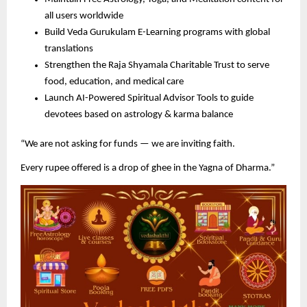
all users worldwide
Build Veda Gurukulam E-Learning programs with global
translations
Strengthen the Raja Shyamala Charitable Trust to serve
food, education, and medical care
Launch AI-Powered Spiritual Advisor Tools to guide
devotees based on astrology & karma balance
“We are not asking for funds — we are inviting faith.
Every rupee offered is a drop of ghee in the Yagna of Dharma.”