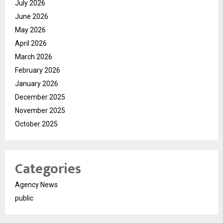
July 2026
June 2026
May 2026
April 2026
March 2026
February 2026
January 2026
December 2025
November 2025
October 2025
Categories
Agency News
public