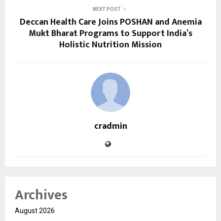
NEXT POST
Deccan Health Care Joins POSHAN and Anemia
Mukt Bharat Programs to Support India’s
Holistic Nutrition Mission
cradmin
Archives
August 2026