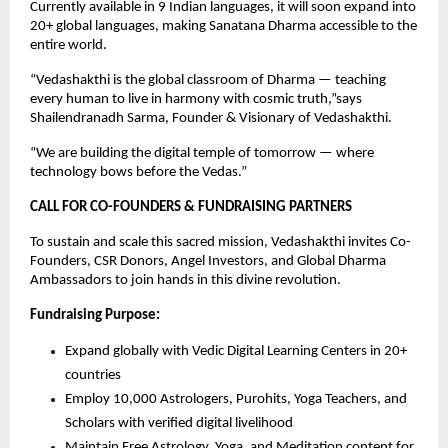
Currently available in 9 Indian languages, it will soon expand into
20+ global languages, making Sanatana Dharma accessible to the
entire world.
“Vedashakthi is the global classroom of Dharma — teaching
every human to live in harmony with cosmic truth,”says
Shailendranadh Sarma, Founder & Visionary of Vedashakthi.
“We are building the digital temple of tomorrow — where
technology bows before the Vedas.”
CALL FOR CO-FOUNDERS & FUNDRAISING PARTNERS
To sustain and scale this sacred mission, Vedashakthi invites Co-
Founders, CSR Donors, Angel Investors, and Global Dharma
Ambassadors to join hands in this divine revolution.
Fundraising Purpose:
Expand globally with Vedic Digital Learning Centers in 20+
countries
Employ 10,000 Astrologers, Purohits, Yoga Teachers, and
Scholars with verified digital livelihood
Maintain Free Astrology, Yoga, and Meditation content for