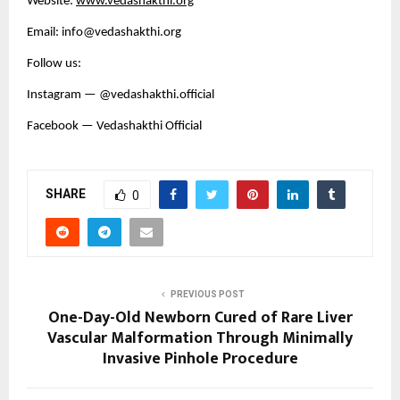
Website:
www.vedashakthi.org
Email: info@vedashakthi.org
Follow us:
Instagram — @vedashakthi.official
Facebook — Vedashakthi Official
SHARE
0
PREVIOUS POST
One-Day-Old Newborn Cured of Rare Liver
Vascular Malformation Through Minimally
Invasive Pinhole Procedure