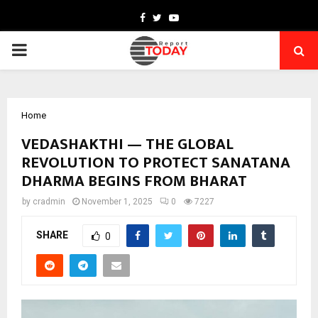
Facebook
Twitter
Youtube
PRIMARY
MENU
Home
VEDASHAKTHI — THE GLOBAL
REVOLUTION TO PROTECT SANATANA
DHARMA BEGINS FROM BHARAT
by
cradmin
November 1, 2025
0
7227
SHARE
0