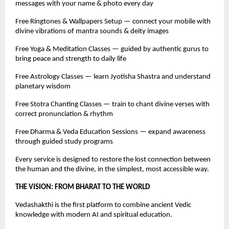
messages with your name & photo every day
Free Ringtones & Wallpapers Setup — connect your mobile with
divine vibrations of mantra sounds & deity images
Free Yoga & Meditation Classes — guided by authentic gurus to
bring peace and strength to daily life
Free Astrology Classes — learn Jyotisha Shastra and understand
planetary wisdom
Free Stotra Chanting Classes — train to chant divine verses with
correct pronunciation & rhythm
Free Dharma & Veda Education Sessions — expand awareness
through guided study programs
Every service is designed to restore the lost connection between
the human and the divine, in the simplest, most accessible way.
THE VISION: FROM BHARAT TO THE WORLD
Vedashakthi is the first platform to combine ancient Vedic
knowledge with modern AI and spiritual education.