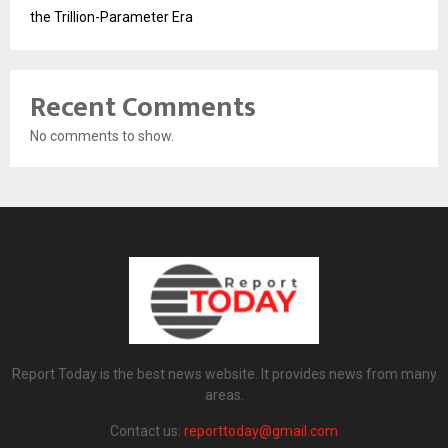
the Trillion-Parameter Era
Recent Comments
No comments to show.
Report Today is the best news website. It provides news from many
areas.
Contact us:
reporttoday@gmail.com