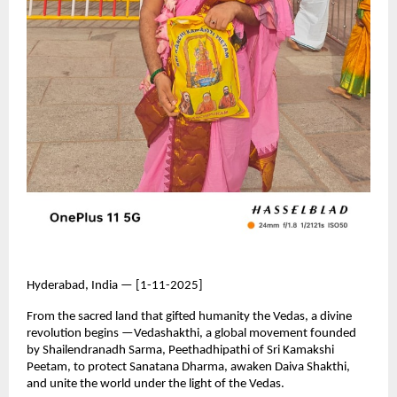
Hyderabad, India — [1-11-2025]
From the sacred land that gifted humanity the Vedas, a divine
revolution begins —Vedashakthi, a global movement founded
by Shailendranadh Sarma, Peethadhipathi of Sri Kamakshi
Peetam, to protect Sanatana Dharma, awaken Daiva Shakthi,
and unite the world under the light of the Vedas.