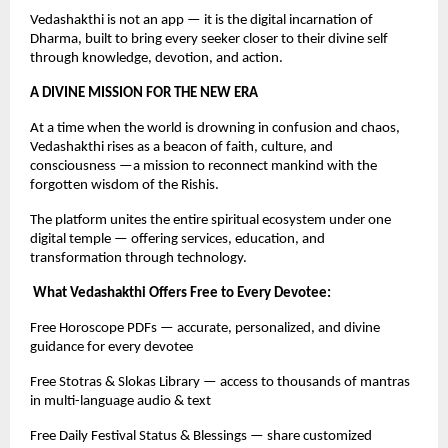
Vedashakthi is not an app — it is the digital incarnation of
Dharma, built to bring every seeker closer to their divine self
through knowledge, devotion, and action.
A DIVINE MISSION FOR THE NEW ERA
At a time when the world is drowning in confusion and chaos,
Vedashakthi rises as a beacon of faith, culture, and
consciousness —a mission to reconnect mankind with the
forgotten wisdom of the Rishis.
The platform unites the entire spiritual ecosystem under one
digital temple — offering services, education, and
transformation through technology.
What Vedashakthi Offers Free to Every Devotee:
Free Horoscope PDFs — accurate, personalized, and divine
guidance for every devotee
Free Stotras & Slokas Library — access to thousands of mantras
in multi-language audio & text
Free Daily Festival Status & Blessings — share customized