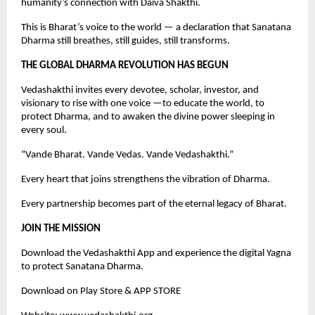
humanity’s connection with Daiva Shakthi.
This is Bharat’s voice to the world — a declaration that Sanatana
Dharma still breathes, still guides, still transforms.
THE GLOBAL DHARMA REVOLUTION HAS BEGUN
Vedashakthi invites every devotee, scholar, investor, and
visionary to rise with one voice —to educate the world, to
protect Dharma, and to awaken the divine power sleeping in
every soul.
“Vande Bharat. Vande Vedas. Vande Vedashakthi.”
Every heart that joins strengthens the vibration of Dharma.
Every partnership becomes part of the eternal legacy of Bharat.
JOIN THE MISSION
Download the Vedashakthi App and experience the digital Yagna
to protect Sanatana Dharma.
Download on Play Store & APP STORE