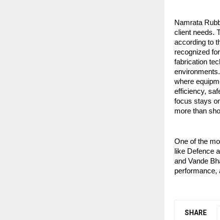
Namrata Rubber
client needs. 
according to t
recognized for
fabrication te
environments. 
where equipmen
efficiency, saf
focus stays on
more than sho
One of the mos
like Defence a
and Vande Bhar
performance, a
SHARE