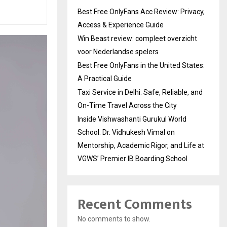
Best Free OnlyFans Acc Review: Privacy,
Access & Experience Guide
Win Beast review: compleet overzicht
voor Nederlandse spelers
Best Free OnlyFans in the United States:
A Practical Guide
Taxi Service in Delhi: Safe, Reliable, and
On-Time Travel Across the City
Inside Vishwashanti Gurukul World
School: Dr. Vidhukesh Vimal on
Mentorship, Academic Rigor, and Life at
VGWS’ Premier IB Boarding School
Recent Comments
No comments to show.