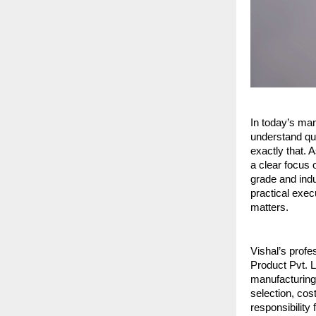
In today’s man
understand qua
exactly that. 
a clear focus 
grade and indu
practical exe
matters.
Vishal’s profe
Product Pvt. L
manufacturing 
selection, cos
responsibility