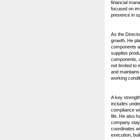
financial mana
focused on imp
presence in sp
As the Directo
growth. He pla
components as
supplies produ
components, de
not limited to
and maintains 
working condit
A key strength
includes under
compliance with
life. He also h
company stays 
coordinates wi
execution, bui