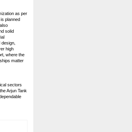
zation as per 
is planned 
also 
d solid 
al 
 design, 
er high 
rt, where the 
ships matter 
cal sectors 
he Arjun Tank 
dependable 