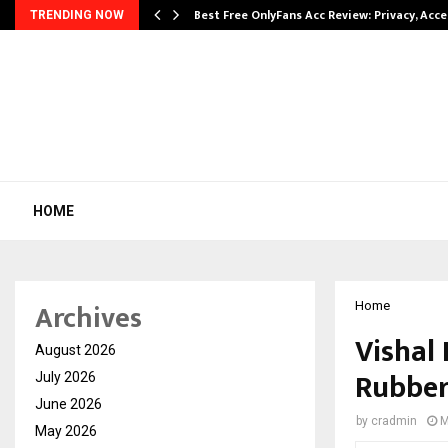
modation…
Best Free OnlyFans Acc Review: Privacy, Acc
TRENDING NOW
HOME
Archives
Home
Vishal
August 2026
Rubber
July 2026
June 2026
by
cradmin
M
May 2026