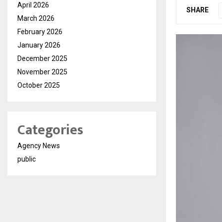
April 2026
SHARE
March 2026
February 2026
January 2026
December 2025
November 2025
October 2025
Categories
Agency News
public