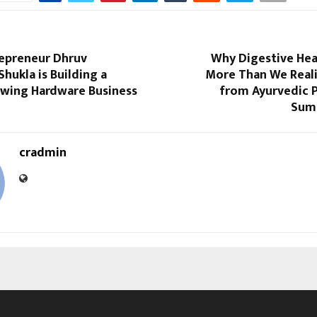
epreneur Dhruv
Why Digestive Hea
Shukla is Building a
More Than We Reali
owing Hardware Business
from Ayurvedic P
Sum
cradmin