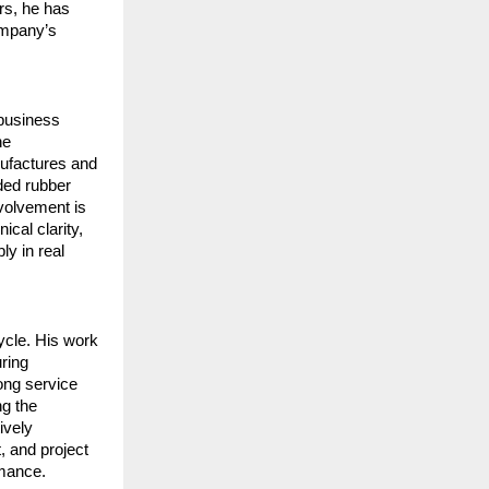
s, he has 
mpany’s 
business 
e 
ufactures and 
ed rubber 
volvement is 
al clarity, 
y in real 
ycle. His work 
ring 
ong service 
g the 
vely 
 and project 
rmance.