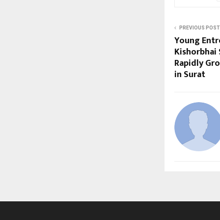
PREVIOUS POST
Young Entr
Kishorbhai 
Rapidly Gr
in Surat