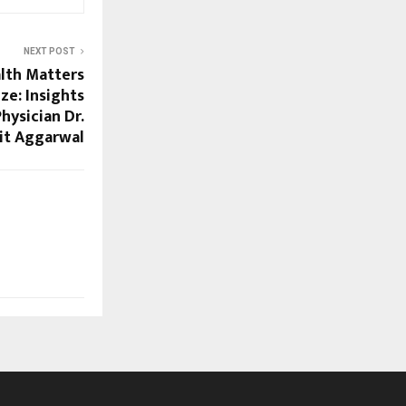
NEXT POST
lth Matters
ze: Insights
hysician Dr.
it Aggarwal