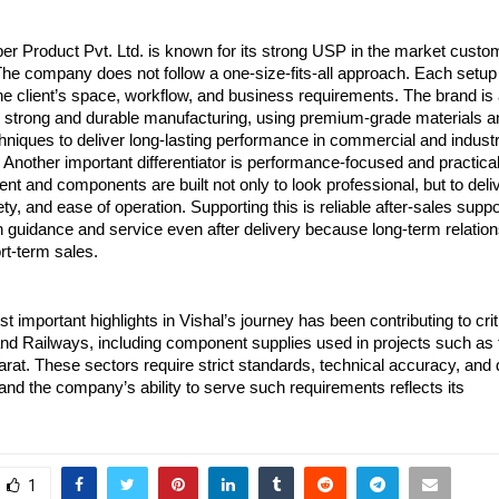
 Product Pvt. Ltd. is known for its strong USP in the market customi
The company does not follow a one-size-fits-all approach. Each setup 
he client’s space, workflow, and business requirements. The brand is 
 strong and durable manufacturing, using premium-grade materials an
chniques to deliver long-lasting performance in commercial and industri
Another important differentiator is performance-focused and practical
t and components are built not only to look professional, but to deliv
ety, and ease of operation. Supporting this is reliable after-sales suppo
 guidance and service even after delivery because long-term relation
rt-term sales.
t important highlights in Vishal’s journey has been contributing to criti
nd Railways, including component supplies used in projects such as t
at. These sectors require strict standards, technical accuracy, and 
nd the company’s ability to serve such requirements reflects its
1