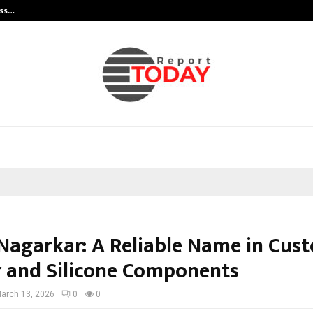
ess…
Win Beast review: compleet overz
 Nagarkar: A Reliable Name in Cus
 and Silicone Components
arch 13, 2026
0
0