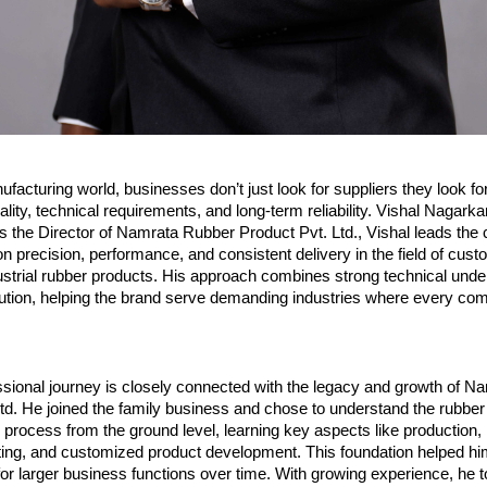
ufacturing world, businesses don’t just look for suppliers they look fo
lity, technical requirements, and long-term reliability. Vishal Nagarkar
As the Director of Namrata Rubber Product Pvt. Ltd., Vishal leads the
on precision, performance, and consistent delivery in the field of cust
strial rubber products. His approach combines strong technical under
cution, helping the brand serve demanding industries where every com
ssional journey is closely connected with the legacy and growth of N
td. He joined the family business and chose to understand the rubber 
process from the ground level, learning key aspects like production, m
ting, and customized product development. This foundation helped him
 for larger business functions over time. With growing experience, he t