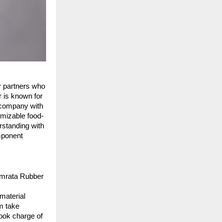
r partners who 
 is known for 
 company with 
omizable food-
standing with 
ponent 
amrata Rubber 
aterial 
 take 
ook charge of 