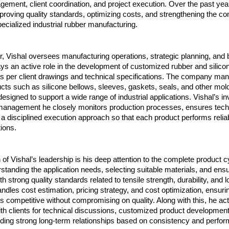
gement, client coordination, and project execution. Over the past year
roving quality standards, optimizing costs, and strengthening the co
ecialized industrial rubber manufacturing.
r, Vishal oversees manufacturing operations, strategic planning, and 
ys an active role in the development of customized rubber and silicon
 per client drawings and technical specifications. The company man
cts such as silicone bellows, sleeves, gaskets, seals, and other mold
signed to support a wide range of industrial applications. Vishal’s in
 management he closely monitors production processes, ensures technic
a disciplined execution approach so that each product performs reliabl
ions.
 of Vishal’s leadership is his deep attention to the complete product c
standing the application needs, selecting suitable materials, and ensu
 strong quality standards related to tensile strength, durability, and l
andles cost estimation, pricing strategy, and cost optimization, ensurin
competitive without compromising on quality. Along with this, he acti
th clients for technical discussions, customized product development,
lding strong long-term relationships based on consistency and perfo