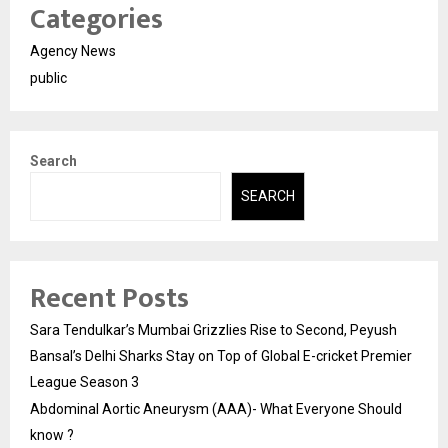
Categories
Agency News
public
Search
SEARCH
Recent Posts
Sara Tendulkar’s Mumbai Grizzlies Rise to Second, Peyush
Bansal’s Delhi Sharks Stay on Top of Global E-cricket Premier
League Season 3
Abdominal Aortic Aneurysm (AAA)- What Everyone Should
know ?