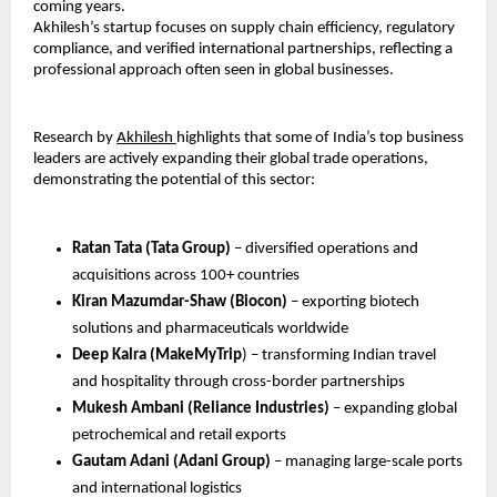
coming years.
Akhilesh’s startup focuses on supply chain efficiency, regulatory 
compliance, and verified international partnerships, reflecting a 
professional approach often seen in global businesses.
Research by 
Akhilesh 
highlights that some of India’s top business 
leaders are actively expanding their global trade operations, 
demonstrating the potential of this sector:
Ratan Tata (Tata Group) 
– diversified operations and 
acquisitions across 100+ countries
Kiran Mazumdar-Shaw (Biocon)
 – exporting biotech 
solutions and pharmaceuticals worldwide
Deep Kalra (MakeMyTrip
) – transforming Indian travel 
and hospitality through cross-border partnerships
Mukesh Ambani (Reliance Industries) 
– expanding global 
petrochemical and retail exports
Gautam Adani (Adani Group)
 – managing large-scale ports 
and international logistics