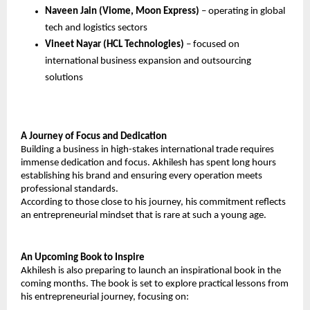
Naveen Jain (Viome, Moon Express)
 – operating in global 
tech and logistics sectors
Vineet Nayar (HCL Technologies) 
– focused on 
international business expansion and outsourcing 
solutions
A Journey of Focus and Dedication
Building a business in high-stakes international trade requires 
immense dedication and focus. Akhilesh has spent long hours 
establishing his brand and ensuring every operation meets 
professional standards.
According to those close to his journey, his commitment reflects 
an entrepreneurial mindset that is rare at such a young age.
An Upcoming Book to Inspire
Akhilesh is also preparing to launch an inspirational book in the 
coming months. The book is set to explore practical lessons from 
his entrepreneurial journey, focusing on: