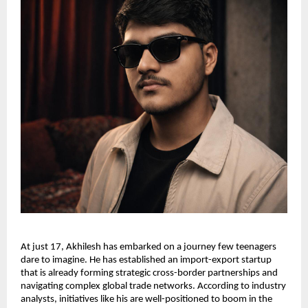
At just 17, Akhilesh has embarked on a journey few teenagers 
dare to imagine. He has established an import-export startup 
that is already forming strategic cross-border partnerships and 
navigating complex global trade networks. According to industry 
analysts, initiatives like his are well-positioned to boom in the 