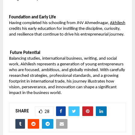
Foundation and Early Life
Having completed his schooling from JNV Ahmednagar, 
Akhilesh
credits his early education for instilling the discipline, curiosity, 
and resilience that continue to drive his entrepreneurial journey.
 Future Potential
Balancing studies, international business, writing, and social 
work, Akhilesh represents a generation of young entrepreneurs 
who are focused, ambitious, and globally minded. With carefully 
researched strategies, professional standards, and a growing 
footprint in international trade, his journey illustrates how 
vision, perseverance, and innovation can shape a significant 
impact in the business world.
SHARE
28