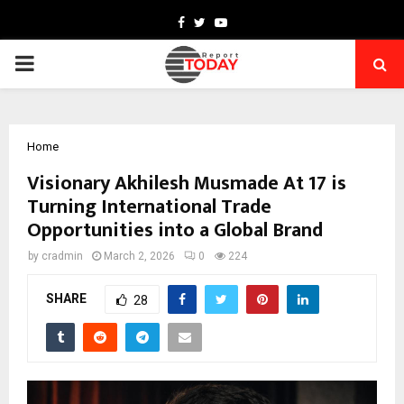
Facebook
Twitter
Youtube
PRIMARY
MENU
Home
Visionary Akhilesh Musmade At 17 is
Turning International Trade
Opportunities into a Global Brand
by
cradmin
March 2, 2026
0
224
SHARE
28