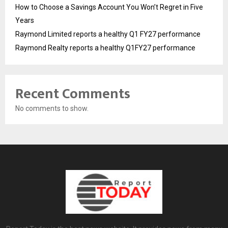
How to Choose a Savings Account You Won’t Regret in Five
Years
Raymond Limited reports a healthy Q1 FY27 performance
Raymond Realty reports a healthy Q1FY27 performance
Recent Comments
No comments to show.