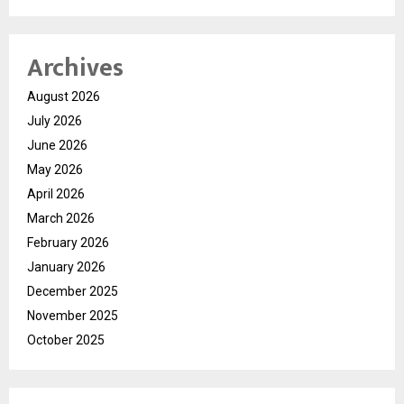
Archives
August 2026
July 2026
June 2026
May 2026
April 2026
March 2026
February 2026
January 2026
December 2025
November 2025
October 2025