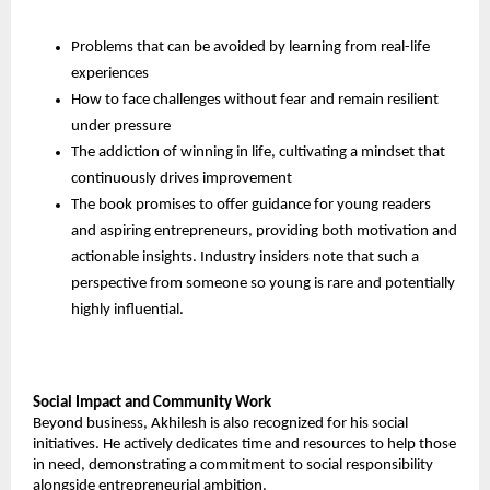
Problems that can be avoided by learning from real-life 
experiences
How to face challenges without fear and remain resilient 
under pressure
The addiction of winning in life, cultivating a mindset that 
continuously drives improvement
The book promises to offer guidance for young readers 
and aspiring entrepreneurs, providing both motivation and 
actionable insights. Industry insiders note that such a 
perspective from someone so young is rare and potentially 
highly influential.
Social Impact and Community Work
Beyond business, Akhilesh is also recognized for his social 
initiatives. He actively dedicates time and resources to help those 
in need, demonstrating a commitment to social responsibility 
alongside entrepreneurial ambition.