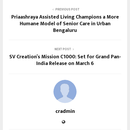
PREVIOUS POST
Priaashraya Assisted Living Champions a More
Humane Model of Senior Care in Urban
Bengaluru
NEXT POST
SV Creation’s Mission C1000: Set for Grand Pan-
India Release on March 6
cradmin