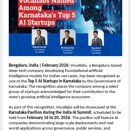
Bengaluru, India | February 2026:
Vocallabs
, a Bengaluru-based
deep-tech company developing foundational artificial
intelligence models for Indian use cases, has been recognised as
one of the
Top 5 AI Startups in Karnataka
by the Government of
Karnataka. The recognition places the company among a select
group of startups acknowledged for their contribution to the
state’s growing artificial intelligence ecosystem.
As part of this recognition, Vocallabs will be showcased at the
Karnataka Pavilion during the India AI Summit
, scheduled to be
held from
February 16 to 20, 2026
. The pavilion will feature AI
companies demonstrating large-scale deployments and real-
world applications across governance, public services, and