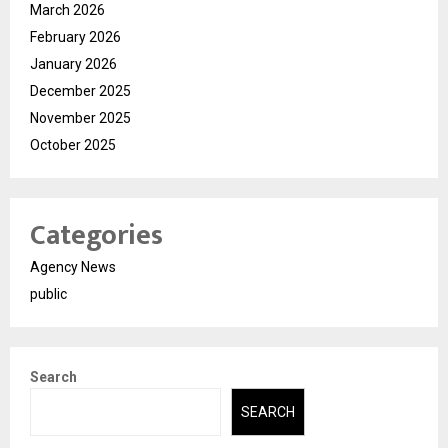
March 2026
February 2026
January 2026
December 2025
November 2025
October 2025
Categories
Agency News
public
Search
SEARCH