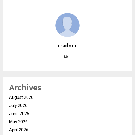
cradmin
Archives
August 2026
July 2026
June 2026
May 2026
April 2026