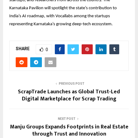
startups, and researchers from across the country. The
Karnataka Pavilion will spotlight the state’s contribution to
India’s AI roadmap, with
Vocallabs
among the startups
representing Karnataka’s growing deep-tech ecosystem.
SHARE
0
PREVIOUS POST
ScrapTrade Launches as Global Trust-Led
Digital Marketplace for Scrap Trading
NEXT POST
Manju Groups Expands Footprints in Real Estate
through Trust and Innovation