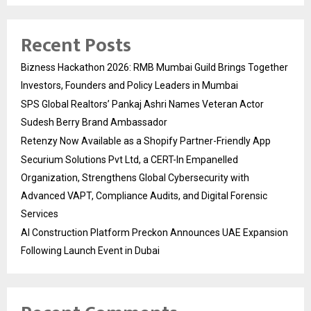
Recent Posts
Bizness Hackathon 2026: RMB Mumbai Guild Brings Together
Investors, Founders and Policy Leaders in Mumbai
SPS Global Realtors’ Pankaj Ashri Names Veteran Actor
Sudesh Berry Brand Ambassador
Retenzy Now Available as a Shopify Partner-Friendly App
Securium Solutions Pvt Ltd, a CERT-In Empanelled
Organization, Strengthens Global Cybersecurity with
Advanced VAPT, Compliance Audits, and Digital Forensic
Services
AI Construction Platform Preckon Announces UAE Expansion
Following Launch Event in Dubai