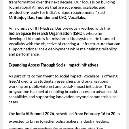
transformation over the next decade. Our focus is on building
foundational AI models that are sovereign, scalable, and
production-ready for India’s unique requirements,” said
Mritunjoy Das, Founder and CEO, Vocallabs
.
An alumnus of IIT Madras, Das previously worked with the
Indian Space Research Organisation (ISRO)
, where he
developed AI models for mission-critical systems. He founded
Vocallabs with the objective of creating AI infrastructure that can
support national-scale deployment while maintaining reliability
and performance.
Expanding Access Through Social Impact Initiatives
As part of its commitment to social impact, Vocallabs is offering
free AI credits to students, researchers, and organisations
working on public-interest and social-impact initiatives. The
programme is aimed at enabling broader access to advanced AI
capabilities and supporting innovation beyond commercial use
cases.
The
India AI Summit 2026
, scheduled from
February 16 to 20
, is
expected to bring together policymakers, industry leaders,