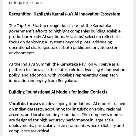
enterprise sectors.
Recognition Highlights Karnataka’s AI Innovation Ecosystem
The Top 5 AI Startup recognition is part of the Karnataka
government’s efforts to highlight companies building scalable,
production-ready AI solutions. Vocallabs’ selection reflects its
focus on deploying AI systems beyond pilots, addressing
operational challenges across both public and private sector
environments.
At the India AI Summit, the Karnataka Pavilion will serve as a
platform to showcase the state’s role in advancing AI innovation,
policy, and adoption, with Vocallabs representing deep-tech
innovation emerging from Bengaluru.
Building Foundational AI Models for Indian Contexts
Vocallabs focuses on developing foundational AI models trained
on Indian datasets, accounting for linguistic diversity, regional
accents, and local operating conditions. The company’s models
are designed for high-accuracy performance in large-scale
deployments, particularly in environments where reliability and
compliance are critical.