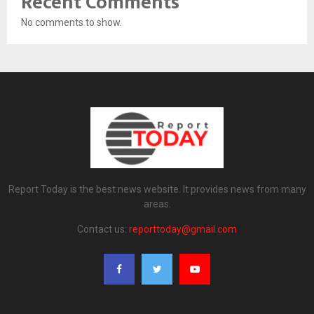
Recent Comments
No comments to show.
Report Today is the best news website. It provides news from many
areas.
Contact us:
reporttoday@gmail.com