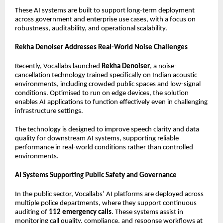
These AI systems are built to support long-term deployment
across government and enterprise use cases, with a focus on
robustness, auditability, and operational scalability.
Rekha Denoiser Addresses Real-World Noise Challenges
Recently, Vocallabs launched
Rekha Denoiser
, a noise-
cancellation technology trained specifically on Indian acoustic
environments, including crowded public spaces and low-signal
conditions. Optimised to run on edge devices, the solution
enables AI applications to function effectively even in challenging
infrastructure settings.
The technology is designed to improve speech clarity and data
quality for downstream AI systems, supporting reliable
performance in real-world conditions rather than controlled
environments.
AI Systems Supporting Public Safety and Governance
In the public sector, Vocallabs’ AI platforms are deployed across
multiple police departments, where they support continuous
auditing of
112 emergency calls
. These systems assist in
monitoring call quality, compliance, and response workflows at