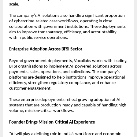
scale.
The company’s AI solutions also handle a significant proportion
of cybercrime-related case workflows, operating in close
collaboration with government institutions. These deployments
aim to improve transparency, efficiency, and accountability
within public service operations.
Enterprise Adoption Across BFSI Sector
Beyond government deployments, Vocallabs works with leading
BFSI organisations to implement AI-powered solutions across
payments, sales, operations, and collections. The company’s
platforms are designed to help institutions improve operational
efficiency, strengthen regulatory compliance, and enhance
customer engagement.
These enterprise deployments reflect growing adoption of AI
systems that are production-ready and capable of handling high-
volume, mission-critical workflows.
Founder Brings Mission-Critical AI Experience
“AI will play a defining role in India’s workforce and economic