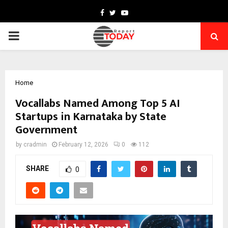
Facebook
Twitter
Youtube
PRIMARY
MENU
Home
Vocallabs Named Among Top 5 AI
Startups in Karnataka by State
Government
by
cradmin
February 12, 2026
0
112
SHARE
0