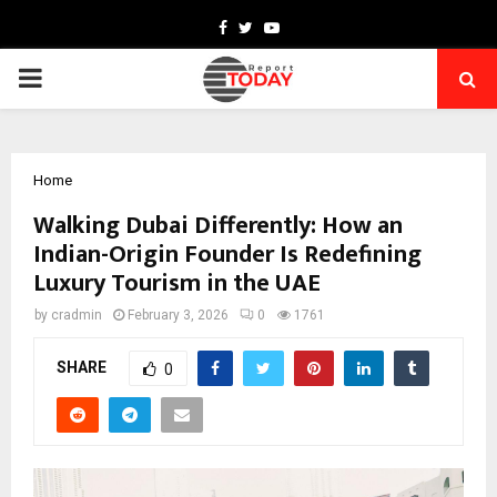
Facebook
Twitter
Youtube
PRIMARY
MENU
Home
Walking Dubai Differently: How an
Indian-Origin Founder Is Redefining
Luxury Tourism in the UAE
by
cradmin
February 3, 2026
0
1761
SHARE
0