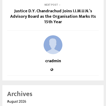
NEXT POST
Justice D.Y. Chandrachud Joins I.I.M.U.N.’s
Advisory Board as the Organisation Marks Its
15th Year
cradmin
Archives
August 2026