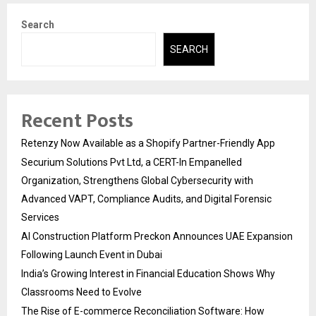
Search
SEARCH
Recent Posts
Retenzy Now Available as a Shopify Partner-Friendly App
Securium Solutions Pvt Ltd, a CERT-In Empanelled
Organization, Strengthens Global Cybersecurity with
Advanced VAPT, Compliance Audits, and Digital Forensic
Services
AI Construction Platform Preckon Announces UAE Expansion
Following Launch Event in Dubai
India’s Growing Interest in Financial Education Shows Why
Classrooms Need to Evolve
The Rise of E-commerce Reconciliation Software: How