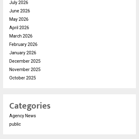
July 2026
June 2026
May 2026
April 2026
March 2026
February 2026
January 2026
December 2025
November 2025
October 2025
Categories
Agency News
public