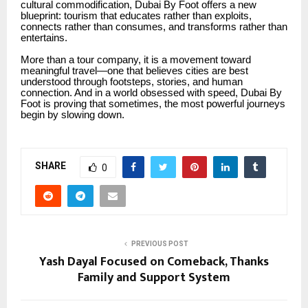
cultural commodification, Dubai By Foot offers a new
blueprint: tourism that educates rather than exploits,
connects rather than consumes, and transforms rather than
entertains.
More than a tour company, it is a movement toward
meaningful travel—one that believes cities are best
understood through footsteps, stories, and human
connection. And in a world obsessed with speed, Dubai By
Foot is proving that sometimes, the most powerful journeys
begin by slowing down.
SHARE
0
PREVIOUS POST
Yash Dayal Focused on Comeback, Thanks
Family and Support System