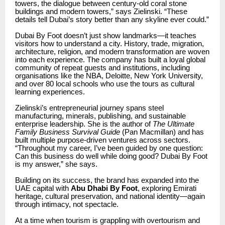
towers, the dialogue between century-old coral stone
buildings and modern towers,” says Zielinski. “These
details tell Dubai’s story better than any skyline ever could.”
Dubai By Foot doesn’t just show landmarks—it teaches
visitors how to understand a city. History, trade, migration,
architecture, religion, and modern transformation are woven
into each experience. The company has built a loyal global
community of repeat guests and institutions, including
organisations like the NBA, Deloitte, New York University,
and over 80 local schools who use the tours as cultural
learning experiences.
Zielinski’s entrepreneurial journey spans steel
manufacturing, minerals, publishing, and sustainable
enterprise leadership. She is the author of
The Ultimate
Family Business Survival Guide
(Pan Macmillan) and has
built multiple purpose-driven ventures across sectors.
“Throughout my career, I’ve been guided by one question:
Can this business do well while doing good? Dubai By Foot
is my answer,” she says.
Building on its success, the brand has expanded into the
UAE capital with
Abu Dhabi By Foot
, exploring Emirati
heritage, cultural preservation, and national identity—again
through intimacy, not spectacle.
At a time when tourism is grappling with overtourism and