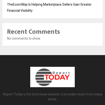
TheEcomWay Is Helping Marketplace Sellers Gain Greater
Financial Visibility
Recent Comments
No comments to show.
Report Today is the best news website. It provides news from many
areas.