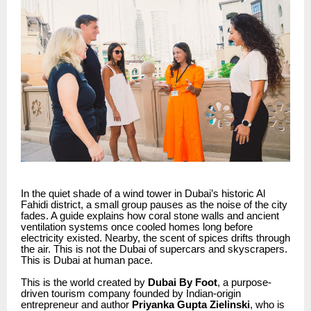
In the quiet shade of a wind tower in Dubai’s historic Al
Fahidi district, a small group pauses as the noise of the city
fades. A guide explains how coral stone walls and ancient
ventilation systems once cooled homes long before
electricity existed. Nearby, the scent of spices drifts through
the air. This is not the Dubai of supercars and skyscrapers.
This is Dubai at human pace.
This is the world created by
Dubai By Foot
, a purpose-
driven tourism company founded by Indian-origin
entrepreneur and author
Priyanka Gupta Zielinski
, who is