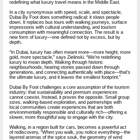
redefining what luxury travel means in the Middle East.
In a city synonymous with speed, scale, and spectacle,
Dubai By Foot does something radical: it slows people
down. It replaces bus tours with walking journeys, surface
impressions with cultural understanding, and tourism
consumption with meaningful connection. The result is a
new form of luxury—one defined not by excess, but by
depth.
“In Dubai, luxury has often meant more—more height, more
gold, more spectacle,” says Zielinski. “We’re redefining
luxury to mean depth. Walking through historic
neighbourhoods, hearing stories passed down through
generations, and connecting authentically with place—that’s
the ultimate luxury, and it leaves the smallest footprint.”
Dubai By Foot challenges a core assumption of the tourism
industry: that sustainability and premium experiences
cannot coexist. Instead, it proves the opposite. Small group
sizes, walking-based exploration, and partnerships with
local communities create experiences that are both
environmentally responsible and culturally rich—offering a
slower, more thoughtful way to engage with the city.
Walking, in a region built for cars, becomes a powerful act
of rediscovery. “When you walk, you notice everything—the
layered aromas of the spice souk, the geometry of wind