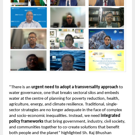
“There is an 
urgent need to adopt a transversality approach
 to 
water governance, one that breaks sectoral silos and embeds 
water at the centre of planning for poverty reduction, health, 
agriculture, energy, and climate resilience. Traditional, single-
sector strategies are no longer adequate in the face of complex 
and socio-economic inequalities. Instead, we need 
integrated 
policy frameworks
 that bring government, industry, civil society, 
and communities together to co-create solutions that benefit 
both people and the planet” highlighted Sh. Raj Bhushan 