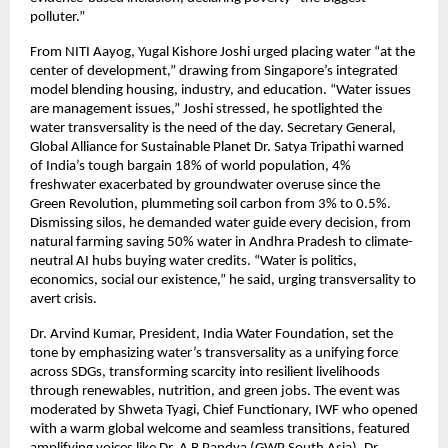
polluter.”
From NITI Aayog, Yugal Kishore Joshi urged placing water “at the 
center of development,” drawing from Singapore’s integrated 
model blending housing, industry, and education. “Water issues 
are management issues,” Joshi stressed, he spotlighted the 
water transversality is the need of the day. Secretary General, 
Global Alliance for Sustainable Planet Dr. Satya Tripathi warned 
of India’s tough bargain 18% of world population, 4% 
freshwater exacerbated by groundwater overuse since the 
Green Revolution, plummeting soil carbon from 3% to 0.5%. 
Dismissing silos, he demanded water guide every decision, from 
natural farming saving 50% water in Andhra Pradesh to climate-
neutral AI hubs buying water credits. “Water is politics, 
economics, social our existence,” he said, urging transversality to 
avert crisis.
Dr. Arvind Kumar, President, India Water Foundation, set the 
tone by emphasizing water’s transversality as a unifying force 
across SDGs, transforming scarcity into resilient livelihoods 
through renewables, nutrition, and green jobs. The event was 
moderated by Shweta Tyagi, Chief Functionary, IWF who opened 
with a warm global welcome and seamless transitions, featured 