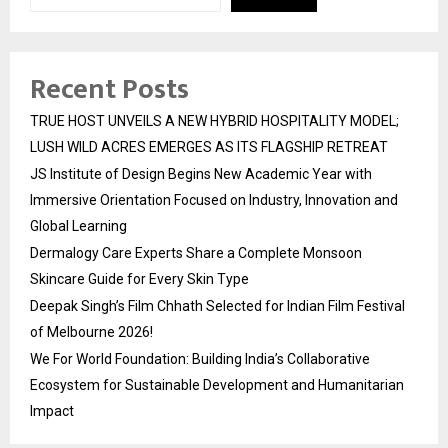
Recent Posts
TRUE HOST UNVEILS A NEW HYBRID HOSPITALITY MODEL;
LUSH WILD ACRES EMERGES AS ITS FLAGSHIP RETREAT
JS Institute of Design Begins New Academic Year with
Immersive Orientation Focused on Industry, Innovation and
Global Learning
Dermalogy Care Experts Share a Complete Monsoon
Skincare Guide for Every Skin Type
Deepak Singh’s Film Chhath Selected for Indian Film Festival
of Melbourne 2026!
We For World Foundation: Building India’s Collaborative
Ecosystem for Sustainable Development and Humanitarian
Impact