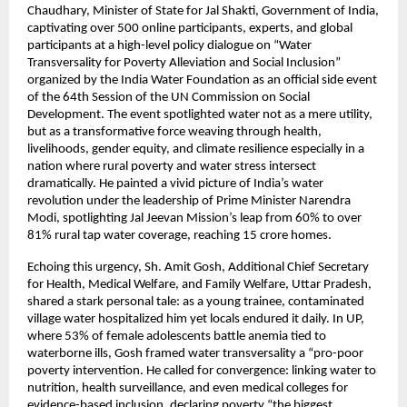
Chaudhary, Minister of State for Jal Shakti, Government of India, 
captivating over 500 online participants, experts, and global 
participants at a high-level policy dialogue on “Water 
Transversality for Poverty Alleviation and Social Inclusion” 
organized by the India Water Foundation as an official side event 
of the 64th Session of the UN Commission on Social 
Development. The event spotlighted water not as a mere utility, 
but as a transformative force weaving through health, 
livelihoods, gender equity, and climate resilience especially in a 
nation where rural poverty and water stress intersect 
dramatically. He painted a vivid picture of India’s water 
revolution under the leadership of Prime Minister Narendra 
Modi, spotlighting Jal Jeevan Mission’s leap from 60% to over 
81% rural tap water coverage, reaching 15 crore homes. 
Echoing this urgency, Sh. Amit Gosh, Additional Chief Secretary 
for Health, Medical Welfare, and Family Welfare, Uttar Pradesh, 
shared a stark personal tale: as a young trainee, contaminated 
village water hospitalized him yet locals endured it daily. In UP, 
where 53% of female adolescents battle anemia tied to 
waterborne ills, Gosh framed water transversality a “pro-poor 
poverty intervention. He called for convergence: linking water to 
nutrition, health surveillance, and even medical colleges for 
evidence-based inclusion, declaring poverty “the biggest 