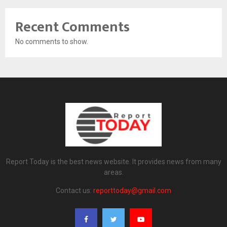
Recent Comments
No comments to show.
Report Today is the best news website. It provides news from many
areas.
Contact us:
reporttoday@gmail.com