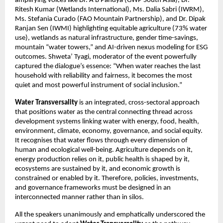
amplifying voices like Dr. A B Pandya (GWP South Asia), Dr. 
Ritesh Kumar (Wetlands International), Ms. Dalia Sabri (IWRM), 
Ms. Stefania Curado (FAO Mountain Partnership), and Dr. Dipak 
Ranjan Sen (IWMI) highlighting equitable agriculture (73% water 
use), wetlands as natural infrastructure, gender time-savings, 
mountain “water tow​ers,” and AI-driven nexus modeling for ESG 
outcomes. Shweta’ Tyagi, moderator of the event powerfully 
captured the dialogue’s essence: “When water reaches the last 
household with reliability and fairness, it becomes the most 
quiet and most powerful instrument of social inclusion.”
Water Transversality
 is an integrated, cross-sectoral approach 
that positions water as the central connecting thread across 
development systems linking water with energy, food, health, 
environment, climate, economy, governance, and social equity. 
It recognises that water flows through every dimension of 
human and ecological well-being. Agriculture depends on it, 
energy production relies on it, public health is shaped by it, 
ecosystems are sustained by it, and economic growth is 
constrained or enabled by it. Therefore, policies, investments, 
and governance frameworks must be designed in an 
interconnected manner rather than in silos.
All the speakers unanimously and emphatically underscored the 