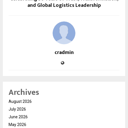
and Global Logistics Leadership
cradmin
Archives
August 2026
July 2026
June 2026
May 2026