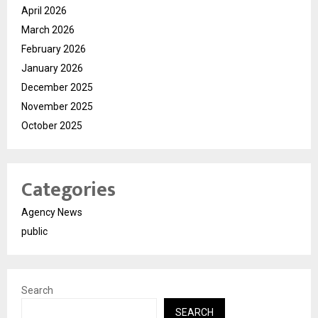
April 2026
March 2026
February 2026
January 2026
December 2025
November 2025
October 2025
Categories
Agency News
public
Search
SEARCH