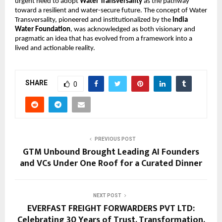
urgent need to adopt 
Water Transversality
 as the pathway 
toward a resilient and water-secure future. The concept of Water 
Transversality, pioneered and institutionalized by the 
India 
Water Foundation
, was acknowledged as both visionary and 
pragmatic an idea that has evolved from a framework into a 
lived and actionable reality. 
SHARE
0
PREVIOUS POST
GTM Unbound Brought Leading AI Founders
and VCs Under One Roof for a Curated Dinner
NEXT POST
EVERFAST FREIGHT FORWARDERS PVT LTD:
Celebrating 30 Years of Trust, Transformation,