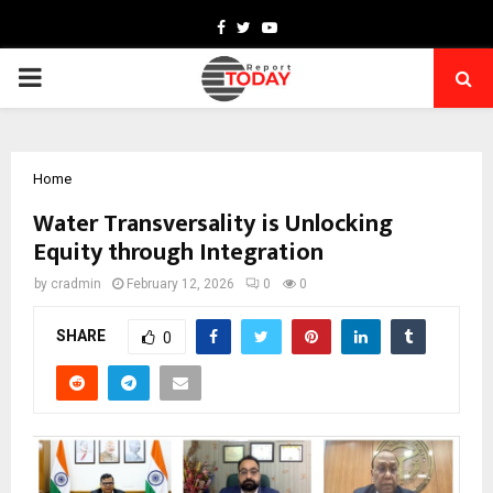
Facebook
Twitter
Youtube
PRIMARY
MENU
Home
Water Transversality is Unlocking
Equity through Integration
by
cradmin
February 12, 2026
0
0
SHARE
0