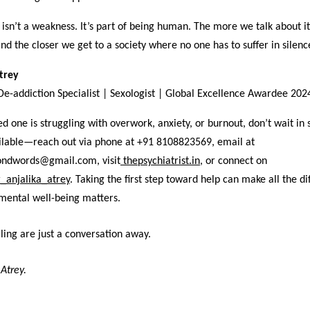
isn’t a weakness. It’s part of being human. The more we talk about i
and the closer we get to a society where no one has to suffer in silenc
Atrey
 De-addiction Specialist | Sexologist | Global Excellence Awardee 202
ved one is struggling with overwork, anxiety, or burnout, don’t wait in 
ailable—reach out via phone at +91 8108823569, email at
ondwords@gmail.com, visit
thepsychiatrist.in
,
or connect on
_anjalika_atrey
. Taking the first step toward help can make all the di
mental well-being matters.
ing are just a conversation away.
 Atrey.