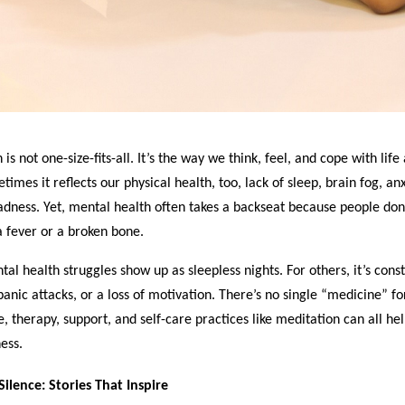
is not one-size-fits-all. It’s the way we think, feel, and cope with life
mes it reflects our physical health, too, lack of sleep, brain fog, anx
dness. Yet, mental health often takes a backseat because people don’
 fever or a broken bone.
al health struggles show up as sleepless nights. For others, it’s cons
panic attacks, or a loss of motivation. There’s no single “medicine” f
e, therapy, support, and self-care practices like meditation can all help
ess.
ilence: Stories That Inspire