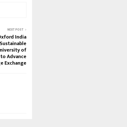
NEXT POST
Oxford India
 Sustainable
iversity of
 to Advance
e Exchange