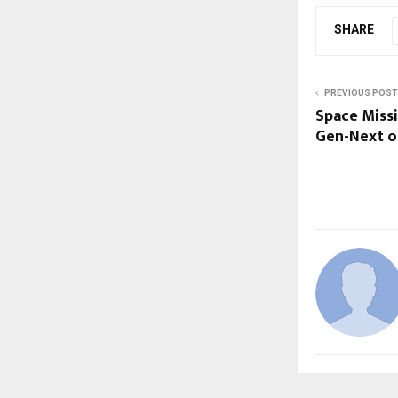
SHARE
PREVIOUS POST
Space Missi
Gen-Next o