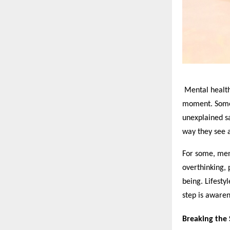
Mental health 
moment. Someti
unexplained sa
way they see a
For some, ment
overthinking, 
being. Lifestyl
step is awaren
Breaking the S