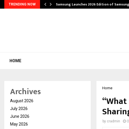
Samsung Launches 2026 Edition of Samsun
TRENDING NOW
HOME
Archives
Home
“What 
August 2026
Sharin
July 2026
June 2026
by
cradmin
O
May 2026