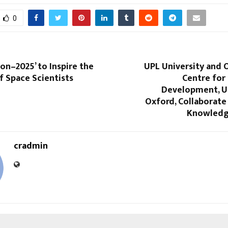
0
on–2025’ to Inspire the
UPL University and 
f Space Scientists
Centre for
Development, Un
Oxford, Collaborate
Knowledg
cradmin