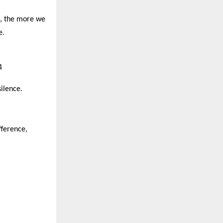
t, the more we
e.
4
silence.
fference,