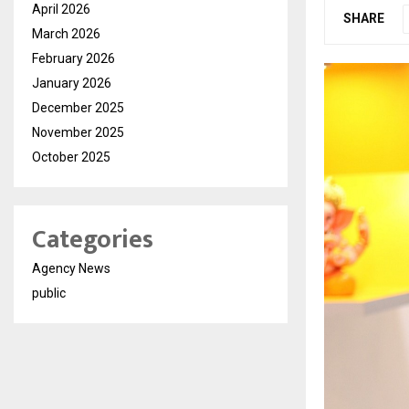
April 2026
SHARE
March 2026
February 2026
January 2026
December 2025
November 2025
October 2025
Categories
Agency News
public