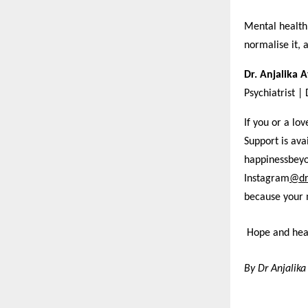
Mental health 
normalise it, 
Dr. Anjalika 
Psychiatrist |
If you or a lo
Support is av
happinessbey
Instagram
@dr
because your 
Hope and heal
By Dr Anjalika