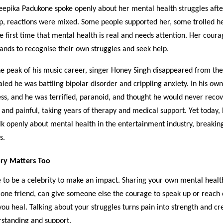
epika Padukone spoke openly about her mental health struggles afte
up, reactions were mixed. Some people supported her, some trolled h
he first time that mental health is real and needs attention. Her cour
ands to recognise their own struggles and seek help.
the peak of his music career, singer Honey Singh disappeared from the
aled he was battling bipolar disorder and crippling anxiety. In his ow
ess, and he was terrified, paranoid, and thought he would never recov
and painful, taking years of therapy and medical support. Yet today, 
lk openly about mental health in the entertainment industry, breakin
s.
ry Matters Too
 to be a celebrity to make an impact. Sharing your own mental healt
 one friend, can give someone else the courage to speak up or reach o
you heal. Talking about your struggles turns pain into strength and cr
rstanding and support.