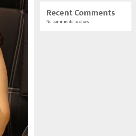
Recent Comments
No comments to show.