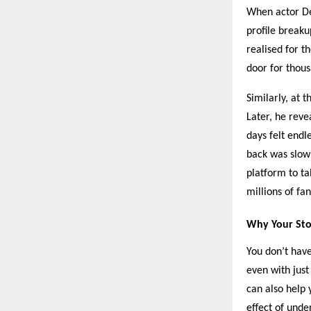
When actor De
profile break
realised for t
door for thous
Similarly, at 
Later, he reve
days felt endl
back was slow 
platform to ta
millions of fan
Why Your Sto
You don’t have
even with just
can also help 
effect of unde