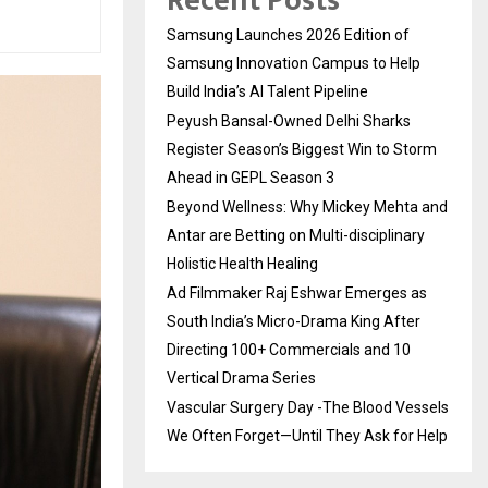
Recent Posts
Samsung Launches 2026 Edition of
Samsung Innovation Campus to Help
Build India’s AI Talent Pipeline
Peyush Bansal-Owned Delhi Sharks
Register Season’s Biggest Win to Storm
Ahead in GEPL Season 3
Beyond Wellness: Why Mickey Mehta and
Antar are Betting on Multi-disciplinary
Holistic Health Healing
Ad Filmmaker Raj Eshwar Emerges as
South India’s Micro-Drama King After
Directing 100+ Commercials and 10
Vertical Drama Series
Vascular Surgery Day -The Blood Vessels
We Often Forget—Until They Ask for Help