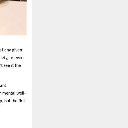
 at any given
iety, or even
t see it the
tant
or mental well-
, but the first