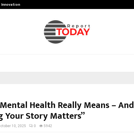
g Innovation…
Peyush Bansal-Owned Delhi Sharks
Mental Health Really Means – An
g Your Story Matters”
ctober 10, 2025
0
5942