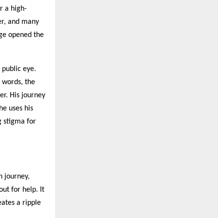
r a high-
er, and many
age opened the
 public eye.
n words, the
er. His journey
he uses his
g stigma for
h journey,
ut for help. It
eates a ripple