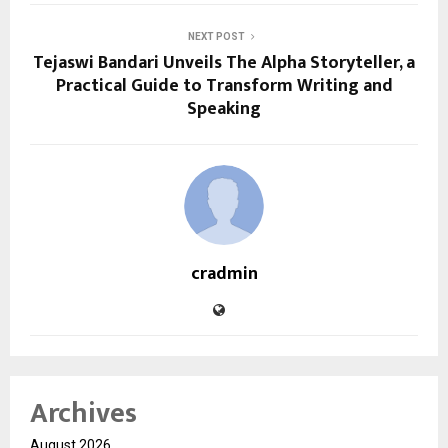
NEXT POST
Tejaswi Bandari Unveils The Alpha Storyteller, a
Practical Guide to Transform Writing and
Speaking
cradmin
Archives
August 2026