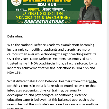
Dehradun:
With the National Defence Academy examination becoming 
increasingly competitive, aspirants and parents are more 
cautious than ever while choosing the right coaching institute. 
Over the years, Doon Defence Dreamers has emerged as a 
trusted name in NDA coaching in India, a fact reinforced by its 
landmark achievement of 93 final selections in NDA 155 and 
NDA 156.
What differentiates Doon Defence Dreamers from other
NDA 
coaching centres
 in India is its result-oriented ecosystem that 
integrates academics, physical training, personality 
development, and psychological conditioning. Defence 
education experts believe that this balanced approach is the 
reason behind the institute’s sustained success across multiple 