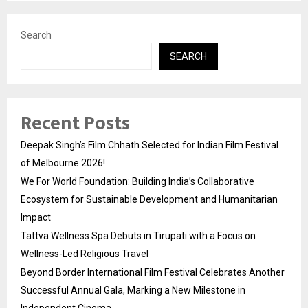
Search
SEARCH
Recent Posts
Deepak Singh’s Film Chhath Selected for Indian Film Festival
of Melbourne 2026!
We For World Foundation: Building India’s Collaborative
Ecosystem for Sustainable Development and Humanitarian
Impact
Tattva Wellness Spa Debuts in Tirupati with a Focus on
Wellness-Led Religious Travel
Beyond Border International Film Festival Celebrates Another
Successful Annual Gala, Marking a New Milestone in