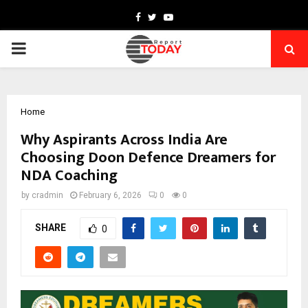
Facebook
Twitter
Youtube
PRIMARY
MENU
Home
Why Aspirants Across India Are
Choosing Doon Defence Dreamers for
NDA Coaching
by
cradmin
February 6, 2026
0
0
SHARE
0