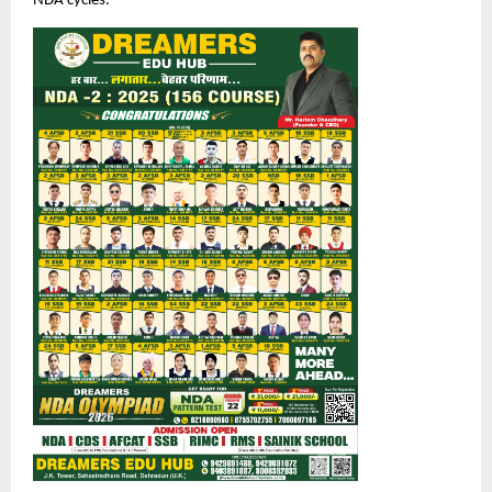
NDA cycles.