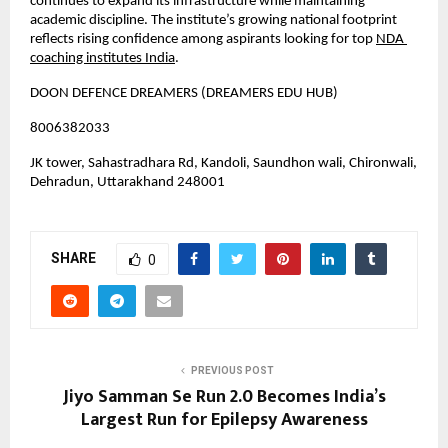
continues to expand its infrastructure while maintaining 
academic discipline. The institute’s growing national footprint 
reflects rising confidence among aspirants looking for top
NDA 
coaching institutes India
.
DOON DEFENCE DREAMERS (DREAMERS EDU HUB)
8006382033
JK tower, Sahastradhara Rd, Kandoli, Saundhon wali, Chironwali, 
Dehradun, Uttarakhand 248001
SHARE
0
PREVIOUS POST
Jiyo Samman Se Run 2.0 Becomes India’s
Largest Run for Epilepsy Awareness