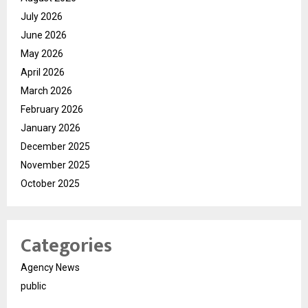
July 2026
June 2026
May 2026
April 2026
March 2026
February 2026
January 2026
December 2025
November 2025
October 2025
Categories
Agency News
public