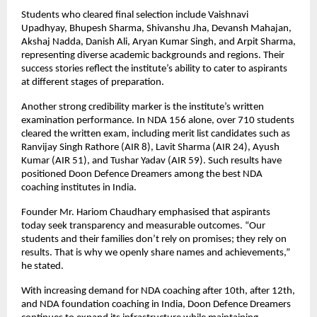
Students who cleared final selection include Vaishnavi 
Upadhyay, Bhupesh Sharma, Shivanshu Jha, Devansh Mahajan, 
Akshaj Nadda, Danish Ali, Aryan Kumar Singh, and Arpit Sharma, 
representing diverse academic backgrounds and regions. Their 
success stories reflect the institute’s ability to cater to aspirants 
at different stages of preparation.
Another strong credibility marker is the institute’s written 
examination performance. In NDA 156 alone, over 710 students 
cleared the written exam, including merit list candidates such as 
Ranvijay Singh Rathore (AIR 8), Lavit Sharma (AIR 24), Ayush 
Kumar (AIR 51), and Tushar Yadav (AIR 59). Such results have 
positioned Doon Defence Dreamers among the best NDA 
coaching institutes in India.
Founder Mr. Hariom Chaudhary emphasised that aspirants 
today seek transparency and measurable outcomes. “Our 
students and their families don’t rely on promises; they rely on 
results. That is why we openly share names and achievements,” 
he stated.
With increasing demand for NDA coaching after 10th, after 12th, 
and NDA foundation coaching in India, Doon Defence Dreamers 