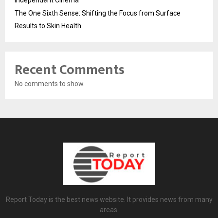
Independent Cinema
The One Sixth Sense: Shifting the Focus from Surface
Results to Skin Health
Recent Comments
No comments to show.
Report Today is the best news website. It provides news from many
areas.