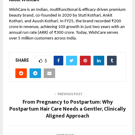
About WishCare
WishCare is an Indian, multifunctional & efficacy driven premium 
beauty brand, co-founded in 2020 by Stuti Kothari, Ankit 
Kothari, and Ayush Kothari. In FY25, the brand recorded ₹200 
crore in revenue, achieving 10X growth in just two years with an 
annual run rate (ARR) of ₹300 crore. Today, WishCare serves 
over 5 million customers across India.
SHARE
5
PREVIOUS POST
From Pregnancy to Postpartum: Why
Postpartum Hair Care Needs a Gentler, Clinically
Aligned Approach