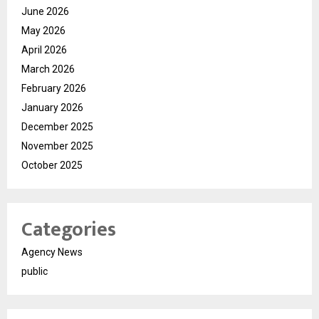
June 2026
May 2026
April 2026
March 2026
February 2026
January 2026
December 2025
November 2025
October 2025
Categories
Agency News
public