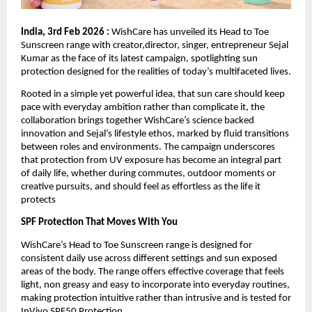
India, 3rd Feb 2026 :
 WishCare has unveiled its Head to Toe 
Sunscreen range with creator,director, singer, entrepreneur Sejal 
Kumar as the face of its latest campaign, spotlighting sun 
protection designed for the realities of today’s multifaceted lives.
Rooted in a simple yet powerful idea, that sun care should keep 
pace with everyday ambition rather than complicate it, the 
collaboration brings together WishCare’s science backed 
innovation and Sejal’s lifestyle ethos, marked by fluid transitions 
between roles and environments. The campaign underscores 
that protection from UV exposure has become an integral part 
of daily life, whether during commutes, outdoor moments or 
creative pursuits, and should feel as effortless as the life it 
protects
SPF Protection That Moves With You
WishCare’s Head to Toe Sunscreen range is designed for 
consistent daily use across different settings and sun exposed 
areas of the body. The range offers effective coverage that feels 
light, non greasy and easy to incorporate into everyday routines, 
making protection intuitive rather than intrusive and is tested for 
InVivo SPF50 Protection .