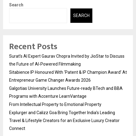
Search
SEARCH
Recent Posts
Surat’s AI Expert Gaurav Chopra Invited by JioStar to Discuss
the Future of AI-Powered Filmmaking
Sitabience IP Honoured With ‘Patent & IP Champion Award’ At
Entrepreneur Game Changer Awards 2026
Galgotias University Launches Future-ready BTech and BBA
Programs with Accenture LearnVantage
From Intellectual Property to Emotional Property
Explurger and Calizz Goa Bring Together India’s Leading
Travel & Lifestyle Creators for an Exclusive Luxury Creator
Connect