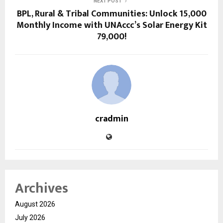
NEXT POST
BPL, Rural & Tribal Communities: Unlock ₹15,000
Monthly Income with UNAccc’s Solar Energy Kit
₹79,000!
cradmin
Archives
August 2026
July 2026