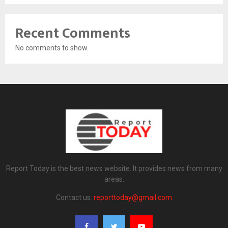
Recent Comments
No comments to show.
Report Today is the best news website. It provides news from many
areas.
Contact us:
reporttoday@gmail.com