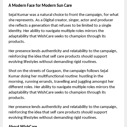
A Modern Face for Modern Sun Care
Sejal Kumar was a natural choice to front the campaign, for what 
she represents. As a Digital creator, singer, actor and producer 
she reflects a generation that refuses to be limited to a single 
identity. Her ability to navigate multiple roles mirrors the 
adaptability that WishCare seeks to champion through its 
products.
Her presence lends authenticity and relatability to the campaign, 
reinforcing the idea that self care products should support 
evolving lifestyles without demanding rigid routines.
Shot on the streets of Gurgaon, the campaign follows Sejal 
Kumar doing her multifunctional routine: hustling in the 
morning, running errands, travelling and juggling amongst her 
different roles. Her ability to navigate multiple roles mirrors the 
adaptability that WishCare seeks to champion through its 
products.
Her presence lends authenticity and relatability to the campaign, 
reinforcing the idea that self care products should support 
evolving lifestyles without demanding rigid routines.