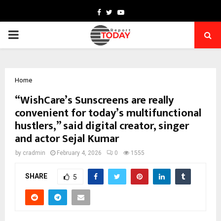
Facebook
Twitter
Youtube
PRIMARY
MENU
Home
“WishCare’s Sunscreens are really
convenient for today’s multifunctional
hustlers,” said digital creator, singer
and actor Sejal Kumar
by
cradmin
February 4, 2026
0
1555
SHARE
5