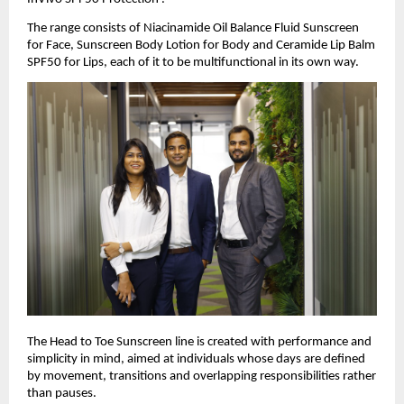
The range consists of Niacinamide Oil Balance Fluid Sunscreen 
for Face, Sunscreen Body Lotion for Body and Ceramide Lip Balm 
SPF50 for Lips, each of it to be multifunctional in its own way.
The Head to Toe Sunscreen line is created with performance and 
simplicity in mind, aimed at individuals whose days are defined 
by movement, transitions and overlapping responsibilities rather 
than pauses.