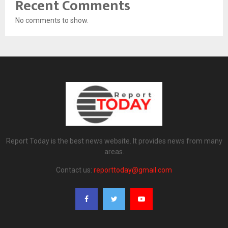
Recent Comments
No comments to show.
Report Today is the best news website. It provides news from many
areas.
Contact us:
reporttoday@gmail.com