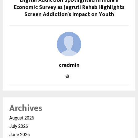
Digital Addiction Spotlighted in India’s
Economic Survey as Jagruti Rehab Highlights
Screen Addiction’s Impact on Youth
cradmin
Archives
August 2026
July 2026
June 2026