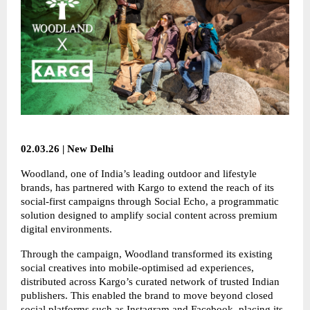
02.03.26 | New Delhi
Woodland, one of India’s leading outdoor and lifestyle
brands, has partnered with Kargo to extend the reach of its
social-first campaigns through Social Echo, a programmatic
solution designed to amplify social content across premium
digital environments.
Through the campaign, Woodland transformed its existing
social creatives into mobile-optimised ad experiences,
distributed across Kargo’s curated network of trusted Indian
publishers. This enabled the brand to move beyond closed
social platforms such as Instagram and Facebook, placing its