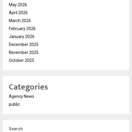
May 2026
April 2026
March 2026
February 2026
January 2026
December 2025
November 2025
October 2025
Categories
Agency News
public
Search