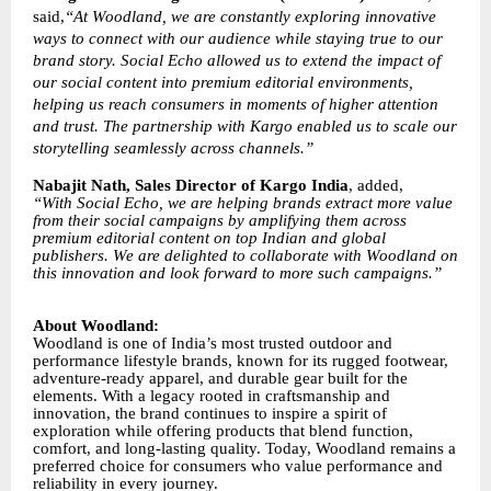
said,
“At Woodland, we are constantly exploring innovative
ways to connect with our audience while staying true to our
brand story. Social Echo allowed us to extend the impact of
our social content into premium editorial environments,
helping us reach consumers in moments of higher attention
and trust. The partnership with Kargo enabled us to scale our
storytelling seamlessly across channels.”
Nabajit Nath, Sales Director of Kargo India
, added,
“With Social Echo, we are helping brands extract more value
from their social campaigns by amplifying them across
premium editorial content on top Indian and global
publishers. We are delighted to collaborate with Woodland on
this innovation and look forward to more such campaigns.”
About Woodland:
Woodland is one of India’s most trusted outdoor and
performance lifestyle brands, known for its rugged footwear,
adventure-ready apparel, and durable gear built for the
elements. With a legacy rooted in craftsmanship and
innovation, the brand continues to inspire a spirit of
exploration while offering products that blend function,
comfort, and long-lasting quality. Today, Woodland remains a
preferred choice for consumers who value performance and
reliability in every journey.