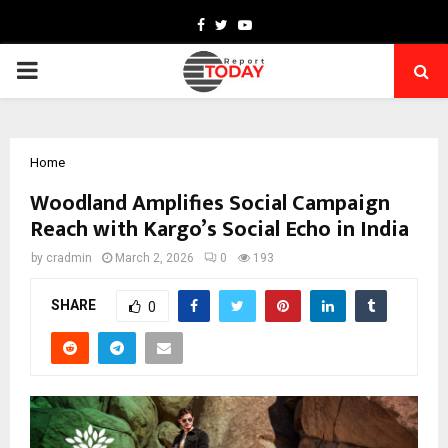
Facebook
Twitter
Youtube
PRIMARY
MENU
Home
Woodland Amplifies Social Campaign
Reach with Kargo’s Social Echo in India
by
cradmin
March 2, 2026
0
193
SHARE
0