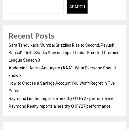
SEARCH
Recent Posts
Sara Tendulkar’s Mumbai Grizzlies Rise to Second, Peyush
Bansal’s Delhi Sharks Stay on Top of Global E-cricket Premier
League Season 3
Abdominal Aortic Aneurysm (AAA)- What Everyone Should
know ?
How to Choose a Savings Account You Won’t Regret in Five
Years
Raymond Limited reports a healthy Q1 FY27 performance
Raymond Realty reports a healthy Q1FY27 performance