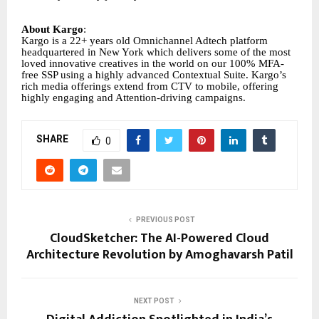
About Kargo
:
Kargo is a 22+ years old Omnichannel Adtech platform
headquartered in New York which delivers some of the most
loved innovative creatives in the world on our 100% MFA-
free SSP using a highly advanced Contextual Suite. Kargo’s
rich media offerings extend from CTV to mobile, offering
highly engaging and Attention-driving campaigns.
SHARE
0
PREVIOUS POST
CloudSketcher: The AI-Powered Cloud
Architecture Revolution by Amoghavarsh Patil
NEXT POST