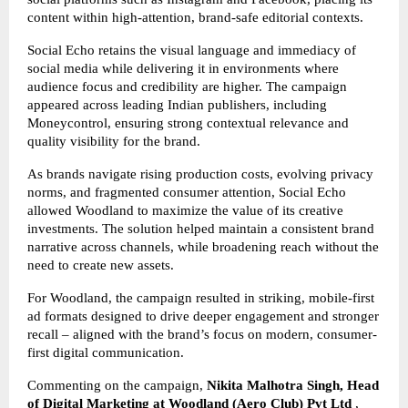
content within high-attention, brand-safe editorial contexts.
Social Echo retains the visual language and immediacy of
social media while delivering it in environments where
audience focus and credibility are higher. The campaign
appeared across leading Indian publishers, including
Moneycontrol, ensuring strong contextual relevance and
quality visibility for the brand.
As brands navigate rising production costs, evolving privacy
norms, and fragmented consumer attention, Social Echo
allowed Woodland to maximize the value of its creative
investments. The solution helped maintain a consistent brand
narrative across channels, while broadening reach without the
need to create new assets.
For Woodland, the campaign resulted in striking, mobile-first
ad formats designed to drive deeper engagement and stronger
recall – aligned with the brand’s focus on modern, consumer-
first digital communication.
Commenting on the campaign,
Nikita Malhotra Singh, Head
of Digital Marketing at Woodland
(Aero Club) Pvt Ltd
,