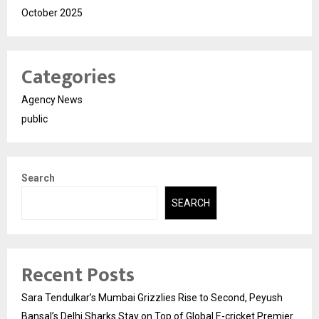
October 2025
Categories
Agency News
public
Search
SEARCH
Recent Posts
Sara Tendulkar’s Mumbai Grizzlies Rise to Second, Peyush
Bansal’s Delhi Sharks Stay on Top of Global E-cricket Premier