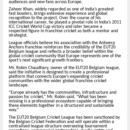
audiences and new fans across Europe.
Zaheer Khan, widely regarded as one of India’s greatest
fast bowlers, brings extensive experience and global
recognition to the project. Over the course of his
international career, he played a pivotal role in India’s 2011
ICC Cricket World Cup victory and later became a
respected figure in franchise cricket as both a mentor and
strategist.
League officials believe his association with the Antwerp
Anchors franchise reinforces the credibility of the EUT20
Belgium league and reflects a broader belief within the
global cricket community that Europe represents one of the
sport’s next significant growth frontiers.
Mr. Robin Chaudhary, owner of the EUT20 Belgium league,
said the initiative is designed to create a professional
platform that connects Europe’s expanding cricket
communities with the wider global franchise cricket
landscape.
“Europe already has the communities, infrastructure and
passion for cricket,” Mr. Robin said. “What has been
missing is a professional ecosystem capable of bringing
these elements together in a structured and sustainable
way.”
The EUT20 Belgium Cricket League has been sanctioned by
the Belgian Cricket Federation and will operate within a
centralised league structure overseeing tournament