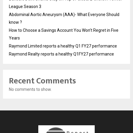
League Season 3
Abdominal Aortic Aneurysm (AAA)- What Everyone Should
know ?
How to Choose a Savings Account You Won’t Regret in Five
Years
Raymond Limited reports a healthy Q1 FY27 performance
Raymond Realty reports a healthy Q1FY27 performance
Recent Comments
No comments to show.