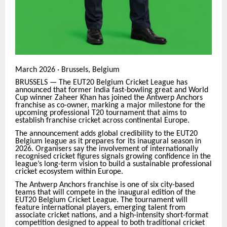
March 2026 · Brussels, Belgium
BRUSSELS — The EUT20 Belgium Cricket League has
announced that former India fast-bowling great and World
Cup winner Zaheer Khan has joined the Antwerp Anchors
franchise as co-owner, marking a major milestone for the
upcoming professional T20 tournament that aims to
establish franchise cricket across continental Europe.
The announcement adds global credibility to the EUT20
Belgium league as it prepares for its inaugural season in
2026. Organisers say the involvement of internationally
recognised cricket figures signals growing confidence in the
league’s long-term vision to build a sustainable professional
cricket ecosystem within Europe.
The Antwerp Anchors franchise is one of six city-based
teams that will compete in the inaugural edition of the
EUT20 Belgium Cricket League. The tournament will
feature international players, emerging talent from
associate cricket nations, and a high-intensity short-format
competition designed to appeal to both traditional cricket