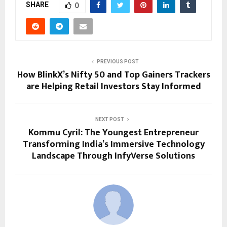
SHARE
0
PREVIOUS POST
How BlinkX’s Nifty 50 and Top Gainers Trackers
are Helping Retail Investors Stay Informed
NEXT POST
Kommu Cyril: The Youngest Entrepreneur
Transforming India’s Immersive Technology
Landscape Through InfyVerse Solutions