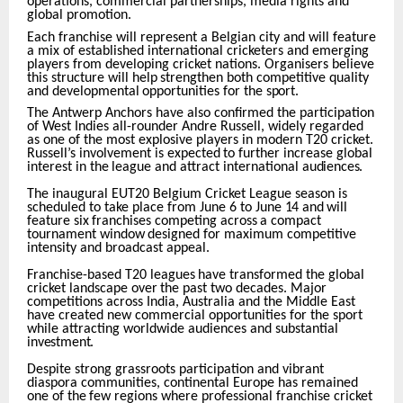
operations, commercial partnerships, media rights and
global promotion.
Each franchise will represent a Belgian city and will feature
a mix of established international cricketers and emerging
players from developing cricket nations. Organisers believe
this structure
will
help
strengthen
both
competitive
quality
and
developmental
opportunities
for
the
sport.
The Antwerp Anchors have also confirmed the participation
of West Indies all-rounder Andre Russell, widely regarded
as one of the most explosive players in modern T20 cricket.
Russell’s involvement
is
expected
to
further
increase
global
interest
in
the
league
and
attract
international
audiences.
The inaugural EUT20 Belgium Cricket League season is
scheduled to take place from June 6 to June
14
and
will
feature
six
franchises
competing
across
a
compact
tournament
window
designed
for maximum competitive
intensity and broadcast appeal.
Franchise-based
T20
leagues
have
transformed
the
global
cricket
landscape
over
the
past
two decades. Major
competitions across India, Australia and the Middle East
have created new commercial opportunities for the sport
while attracting worldwide audiences and substantial
investment.
Despite strong grassroots participation and vibrant
diaspora communities, continental Europe has remained
one
of
the
few
regions
where
professional
franchise
cricket