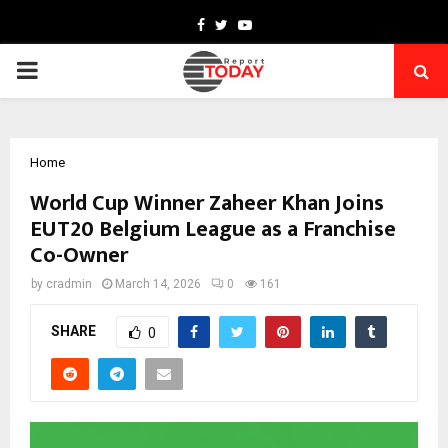
Facebook
Twitter
Youtube
PRIMARY
MENU
Home
World Cup Winner Zaheer Khan Joins
EUT20 Belgium League as a Franchise
Co-Owner
by
cradmin
March 14, 2026
0
161
SHARE
0