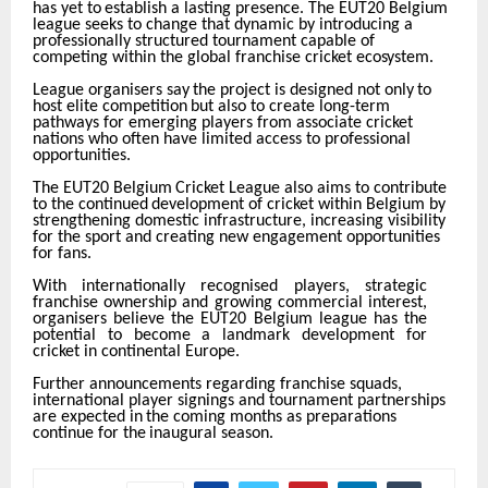
has
yet
to
establish
a
lasting presence. The EUT20 Belgium
league seeks to change that dynamic by introducing a
professionally structured tournament capable of
competing within the global franchise cricket
ecosystem.
League
organisers
say
the
project
is
designed
not
only
to
host
elite
competition
but
also
to
create long-term
pathways for emerging players from associate cricket
nations who often have limited access to professional
opportunities.
The
EUT20
Belgium
Cricket
League
also
aims
to
contribute
to
the
continued
development
of
cricket within Belgium by
strengthening domestic infrastructure, increasing visibility
for the sport and creating new engagement opportunities
for fans.
With internationally recognised players, strategic
franchise ownership and growing commercial interest,
organisers
believe
the
EUT20
Belgium
league
has
the
potential
to
become
a
landmark development for
cricket in continental Europe.
Further announcements regarding franchise squads,
international player signings and tournament partnerships
are
expected
in
the
coming
months
as
preparations
continue
for
the
inaugural
season.