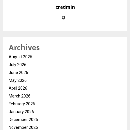
cradmin
Archives
August 2026
July 2026
June 2026
May 2026
April 2026
March 2026
February 2026
January 2026
December 2025
November 2025