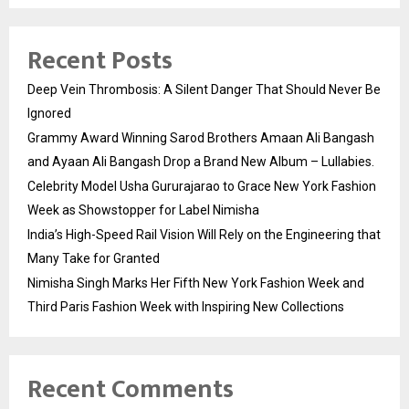
Recent Posts
Deep Vein Thrombosis: A Silent Danger That Should Never Be
Ignored
Grammy Award Winning Sarod Brothers Amaan Ali Bangash
and Ayaan Ali Bangash Drop a Brand New Album – Lullabies.
Celebrity Model Usha Gururajarao to Grace New York Fashion
Week as Showstopper for Label Nimisha
India’s High-Speed Rail Vision Will Rely on the Engineering that
Many Take for Granted
Nimisha Singh Marks Her Fifth New York Fashion Week and
Third Paris Fashion Week with Inspiring New Collections
Recent Comments