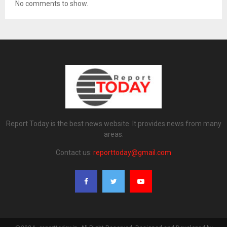
No comments to show.
Report Today is the best news website. It provides news from many
areas.
Contact us:
reporttoday@gmail.com