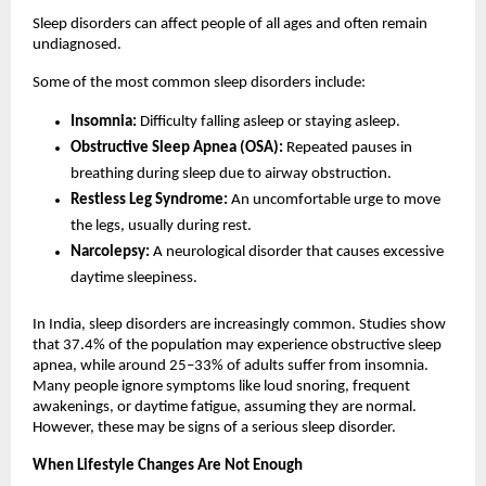
Sleep disorders can affect people of all ages and often remain 
undiagnosed.
Some of the most common sleep disorders include:
Insomnia:
 Difficulty falling asleep or staying asleep.
Obstructive Sleep Apnea (OSA):
 Repeated pauses in 
breathing during sleep due to airway obstruction.
Restless Leg Syndrome:
 An uncomfortable urge to move 
the legs, usually during rest.
Narcolepsy:
 A neurological disorder that causes excessive 
daytime sleepiness.
In India, sleep disorders are increasingly common. Studies show 
that 37.4% of the population may experience obstructive sleep 
apnea, while around 25–33% of adults suffer from insomnia. 
Many people ignore symptoms like loud snoring, frequent 
awakenings, or daytime fatigue, assuming they are normal. 
However, these may be signs of a serious sleep disorder.
When Lifestyle Changes Are Not Enough