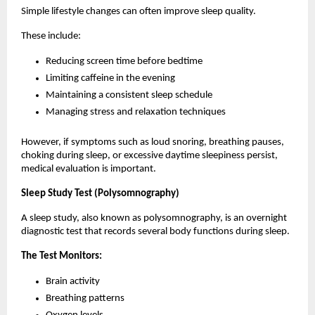
Simple lifestyle changes can often improve sleep quality.
These include:
Reducing screen time before bedtime
Limiting caffeine in the evening
Maintaining a consistent sleep schedule
Managing stress and relaxation techniques
However, if symptoms such as loud snoring, breathing pauses, 
choking during sleep, or excessive daytime sleepiness persist, 
medical evaluation is important.
Sleep Study Test (Polysomnography)
A sleep study, also known as polysomnography, is an overnight 
diagnostic test that records several body functions during sleep.
The Test Monitors:
Brain activity
Breathing patterns