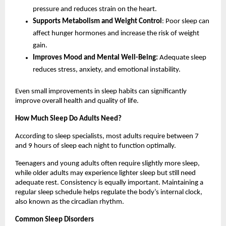
pressure and reduces strain on the heart.
Supports Metabolism and Weight Control
: Poor sleep can 
affect hunger hormones and increase the risk of weight 
gain.
Improves Mood and Mental Well-Being: 
Adequate sleep 
reduces stress, anxiety, and emotional instability.
Even small improvements in sleep habits can significantly 
improve overall health and quality of life.
How Much Sleep Do Adults Need?
According to sleep specialists, most adults require between 7 
and 9 hours of sleep each night to function optimally.
Teenagers and young adults often require slightly more sleep, 
while older adults may experience lighter sleep but still need 
adequate rest. Consistency is equally important. Maintaining a 
regular sleep schedule helps regulate the body’s internal clock, 
also known as the circadian rhythm.
Common Sleep Disorders