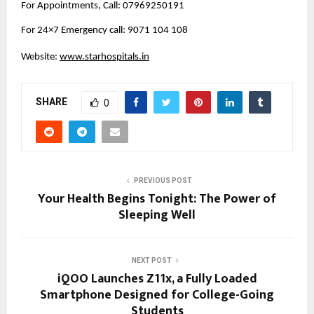
For Appointments, Call: 07969250191
For 24×7 Emergency call: 9071 104 108
Website: 
www.starhospitals.in
SHARE
0
PREVIOUS POST
Your Health Begins Tonight: The Power of
Sleeping Well
NEXT POST
iQOO Launches Z11x, a Fully Loaded
Smartphone Designed for College-Going
Students