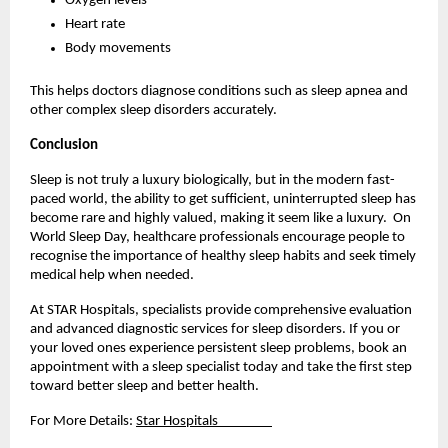
Oxygen levels
Heart rate
Body movements
This helps doctors diagnose conditions such as sleep apnea and 
other complex sleep disorders accurately.
Conclusion
Sleep is not truly a luxury biologically, but in the modern fast-
paced world, the ability to get sufficient, uninterrupted sleep has 
become rare and highly valued, making it seem like a luxury.  On 
World Sleep Day, healthcare professionals encourage people to 
recognise the importance of healthy sleep habits and seek timely 
medical help when needed.
At STAR Hospitals, specialists provide comprehensive evaluation 
and advanced diagnostic services for sleep disorders. If you or 
your loved ones experience persistent sleep problems, book an 
appointment with a sleep specialist today and take the first step 
toward better sleep and better health.
For More Details: 
Star Hospitals                  