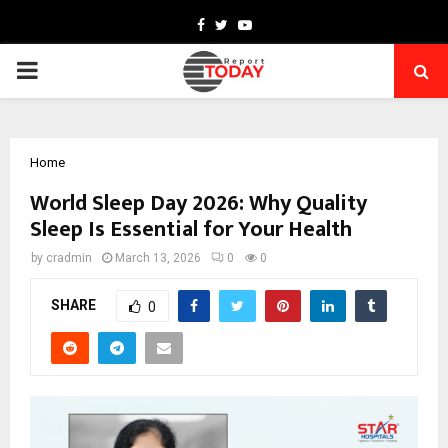
Facebook
Twitter
Youtube
PRIMARY
MENU
Home
World Sleep Day 2026: Why Quality
Sleep Is Essential for Your Health
by
cradmin
March 13, 2026
0
0
SHARE
0