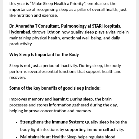
this year is “Make Sleep Health a Priority”, emphasises the 
importance of recognising sleep as a pillar of overall health, just 
like nutrition and exercise.
Dr. Anuradha T Consultant, Pulmonology at STAR Hospitals, 
Hyderabad
, throws light on how quality sleep plays a vital role in 
maintaining physical health, emotional well-being, and daily 
productivity.
Why Sleep Is Important for the Body
Sleep is not just a period of inactivity. During sleep, the body 
performs several essential functions that support health and 
recovery.
Some of the key benefits of good sleep include:
Improves memory and learning: During sleep, the brain 
processes and stores information gathered during the day, 
helping improve concentration and memory.
Strengthens the Immune System: 
Quality sleep helps the 
body fight infections by supporting immune cell activity.
Maintains Heart Health:
 Sleep helps regulate blood 