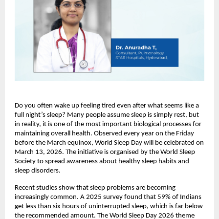
Do you often wake up feeling tired even after what seems like a 
full night’s sleep? Many people assume sleep is simply rest, but 
in reality, it is one of the most important biological processes for 
maintaining overall health. Observed every year on the Friday 
before the March equinox, World Sleep Day will be celebrated on 
March 13, 2026. The initiative is organised by the World Sleep 
Society to spread awareness about healthy sleep habits and 
sleep disorders.
Recent studies show that sleep problems are becoming 
increasingly common. A 2025 survey found that 59% of Indians 
get less than six hours of uninterrupted sleep, which is far below 
the recommended amount. The World Sleep Day 2026 theme 