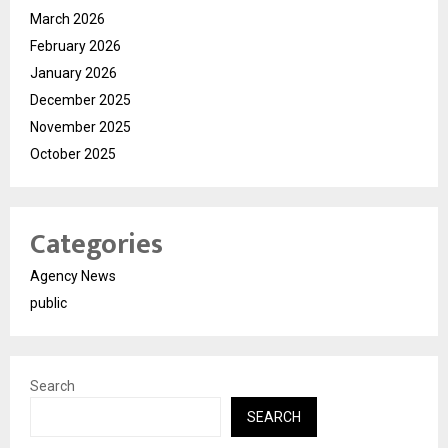
March 2026
February 2026
January 2026
December 2025
November 2025
October 2025
Categories
Agency News
public
Search
SEARCH