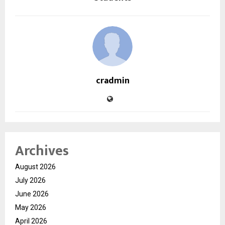
cradmin
Archives
August 2026
July 2026
June 2026
May 2026
April 2026